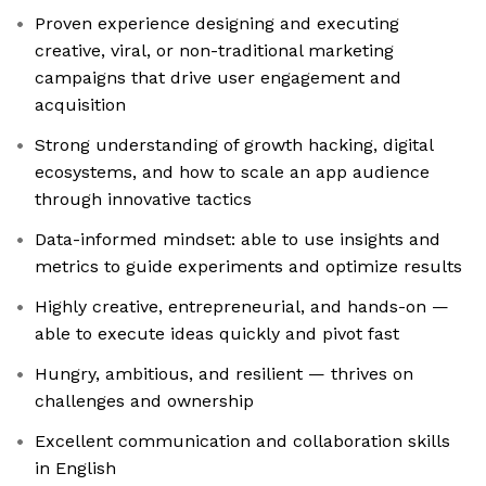
Proven experience designing and executing
creative, viral, or non-traditional marketing
campaigns that drive user engagement and
acquisition
Strong understanding of growth hacking, digital
ecosystems, and how to scale an app audience
through innovative tactics
Data-informed mindset: able to use insights and
metrics to guide experiments and optimize results
Highly creative, entrepreneurial, and hands-on —
able to execute ideas quickly and pivot fast
Hungry, ambitious, and resilient — thrives on
challenges and ownership
Excellent communication and collaboration skills
in English