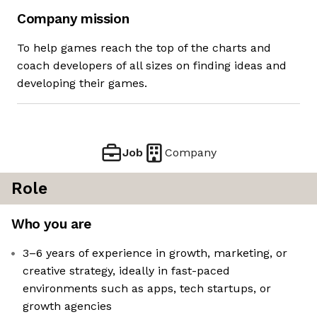
Company mission
To help games reach the top of the charts and
coach developers of all sizes on finding ideas and
developing their games.
Job
Company
Role
Who you are
3–6 years of experience in growth, marketing, or
creative strategy, ideally in fast-paced
environments such as apps, tech startups, or
growth agencies