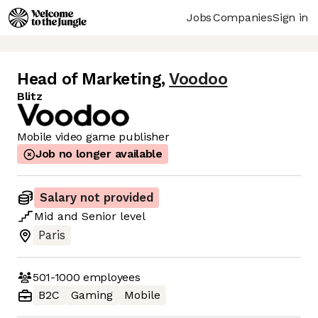
Jobs
Companies
Sign in
Head of Marketing
,
Voodoo
Blitz
Mobile video game publisher
Job no longer available
Salary not provided
Mid
and
Senior
level
Paris
501-1000
employees
B2C
Gaming
Mobile