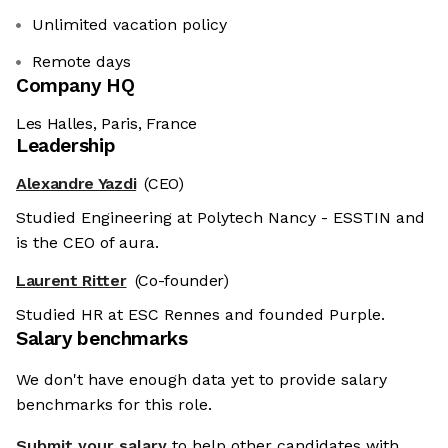
Unlimited vacation policy
Remote days
Company HQ
Les Halles, Paris, France
Leadership
Alexandre Yazdi
(CEO)
Studied Engineering at Polytech Nancy - ESSTIN and
is the CEO of aura.
Laurent Ritter
(Co-founder)
Studied HR at ESC Rennes and founded Purple.
Salary benchmarks
We don't have enough data yet to provide salary
benchmarks for this role.
Submit your salary
to help other candidates with