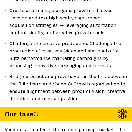
Create and manage organic growth initiatives:
Develop and test high scale, high-impact
acquisition strategies — leveraging automation,
content virality, and creative growth hacks
Challenge the creative production: Challenge the
production of creatives (video and static ads) for
Blitz performance marketing campaigns by
proposing innovative messaging and formats
Bridge product and growth: Act as the link between
the Blitz team and Voodoo’s Growth organization to
ensure alignment between product vision, creative
direction, and user acquisition
Our take
Voodoo is a leader in the mobile gaming market. The