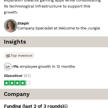
expansion towards gaming apps while consolidating
its technological infrastructure to support this
growth.
Steph
Company Specialist at Welcome to the Jungle
Insights
Top investors
-1
%
employee growth in 12 months
Glassdoor
(
4.1
)
Company
Funding
(last 2 of
3
rounds)