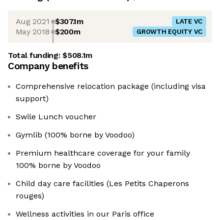
Aug 2021
$307.1m
LATE VC
May 2018
$200m
GROWTH EQUITY VC
Total funding:
$508.1m
Company benefits
Comprehensive relocation package (including visa
support)
Swile Lunch voucher
Gymlib (100% borne by Voodoo)
Premium healthcare coverage for your family
100% borne by Voodoo
Child day care facilities (Les Petits Chaperons
rouges)
Wellness activities in our Paris office