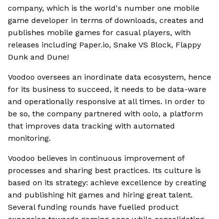
company, which is the world's number one mobile
game developer in terms of downloads, creates and
publishes mobile games for casual players, with
releases including Paper.io, Snake VS Block, Flappy
Dunk and Dune!
Voodoo oversees an inordinate data ecosystem, hence
for its business to succeed, it needs to be data-ware
and operationally responsive at all times. In order to
be so, the company partnered with oolo, a platform
that improves data tracking with automated
monitoring.
Voodoo believes in continuous improvement of
processes and sharing best practices. Its culture is
based on its strategy: achieve excellence by creating
and publishing hit games and hiring great talent.
Several funding rounds have fuelled product