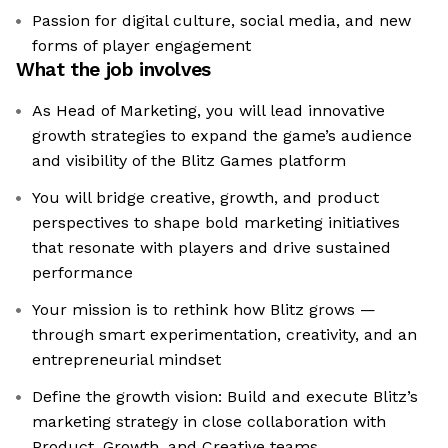
Passion for digital culture, social media, and new
forms of player engagement
What the job involves
As Head of Marketing, you will lead innovative
growth strategies to expand the game’s audience
and visibility of the Blitz Games platform
You will bridge creative, growth, and product
perspectives to shape bold marketing initiatives
that resonate with players and drive sustained
performance
Your mission is to rethink how Blitz grows —
through smart experimentation, creativity, and an
entrepreneurial mindset
Define the growth vision: Build and execute Blitz’s
marketing strategy in close collaboration with
Product, Growth, and Creative teams