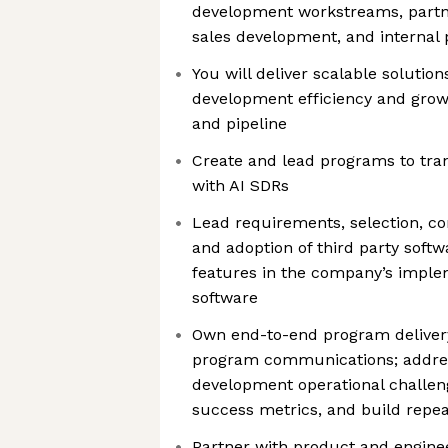
development workstreams, partn
sales development, and internal
You will deliver scalable solutio
development efficiency and grow 
and pipeline
Create and lead programs to tr
with AI SDRs
Lead requirements, selection, co
and adoption of third party soft
features in the company’s implem
software
Own end-to-end program delivery 
program communications; addres
development operational challeng
success metrics, and build repea
Partner with product and engine