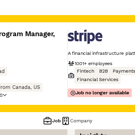
Program Manager
,
A financial infrastructure pla
1001+
employees
Fintech
B2B
Payment
ad
Financial Services
from Canada, US
Job no longer available
on
Job
Company