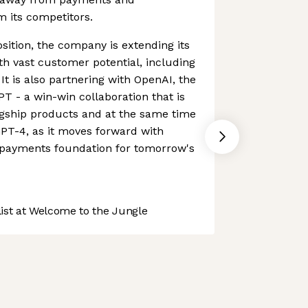
om its competitors.
sition, the company is extending its
ith vast customer potential, including
 It is also partnering with OpenAI, the
 - a win-win collaboration that is
agship products and at the same time
PT-4, as it moves forward with
e payments foundation for tomorrow's
st at Welcome to the Jungle