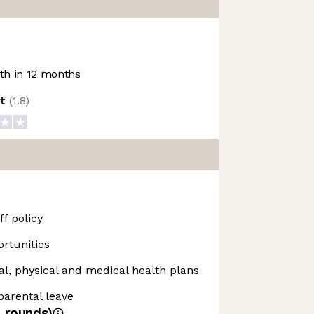
h in 12 months
ot
(
1.8
)
f policy
rtunities
, physical and medical health plans
 parental leave
4
rounds)