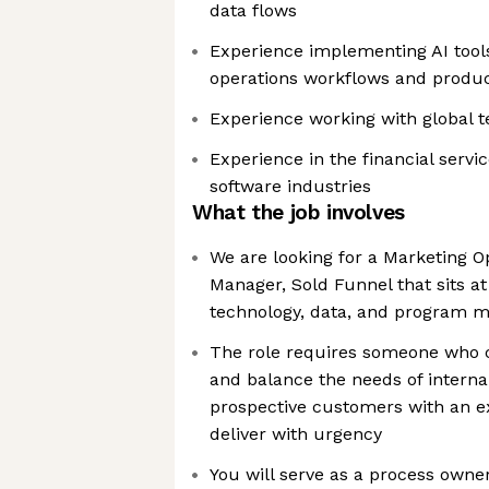
data flows
Experience implementing AI tool
operations workflows and product
Experience working with global t
Experience in the financial servi
software industries
What the job involves
We are looking for a Marketing 
Manager, Sold Funnel that sits at
technology, data, and program
The role requires someone who 
and balance the needs of interna
prospective customers with an ex
deliver with urgency
You will serve as a process owner