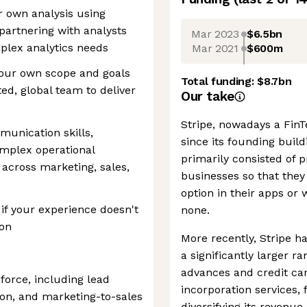
r own analysis using
partnering with analysts
Mar 2023
$6.5bn
plex analytics needs
Mar 2021
$600m
your own scope and goals
Total funding:
$8.7bn
ted, global team to deliver
Our take
Stripe, nowadays a FinTe
munication skills,
since its founding buil
omplex operational
primarily consisted of
 across marketing, sales,
businesses so that they
option in their apps or
if your experience doesn't
none.
ion
More recently, Stripe ha
a significantly larger r
advances and credit car
force, including lead
incorporation services,
on, and marketing-to-sales
diversifying its reven