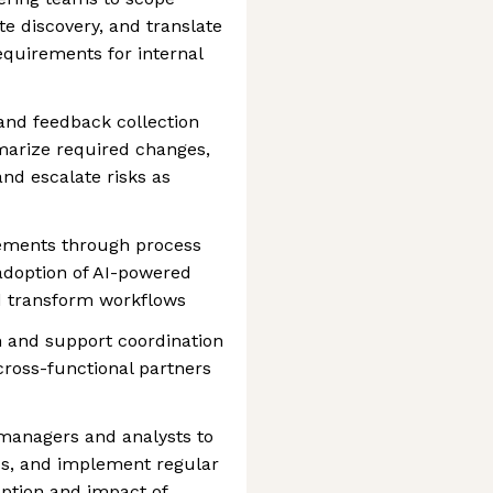
e discovery, and translate
equirements for internal
 and feedback collection
arize required changes,
and escalate risks as
vements through process
adoption of AI-powered
nd transform workflows
 and support coordination
cross-functional partners
managers and analysts to
ds, and implement regular
ption and impact of