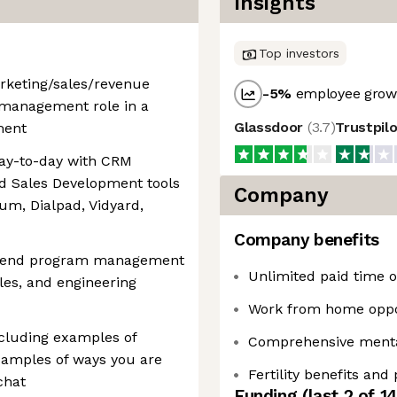
Insights
Top investors
arketing/sales/revenue
-5
%
employee growt
 management role in a
Glassdoor
(
3.7
)
Trustpil
ment
day-to-day with CRM
d Sales Development tools
Company
rum, Dialpad, Vidyard,
Company benefits
to-end program management
Unlimited paid time of
les, and engineering
Work from home oppo
ncluding examples of
Comprehensive mental
xamples of ways you are
Fertility benefits and
chat
Funding
(last 2 of
1