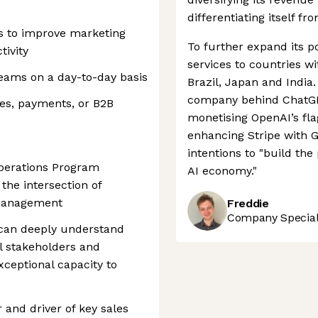
differentiating itself fr
s to improve marketing
To further expand its po
ivity
services to countries w
eams on a day-to-day basis
Brazil, Japan and India.
company behind ChatGPT
ces, payments, or B2B
monetising OpenAI’s fl
enhancing Stripe with G
intentions to "build th
Operations Program
AI economy."
 the intersection of
 management
Freddie
Company Speciali
can deeply understand
l stakeholders and
ceptional capacity to
 and driver of key sales