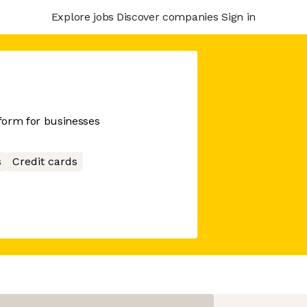
Explore jobs
Discover companies
Sign in
tform for businesses
s
Credit cards