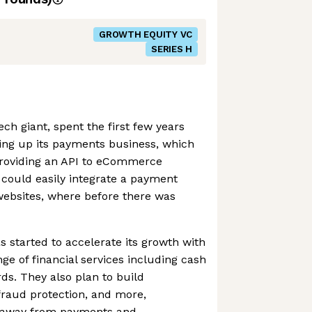
GROWTH EQUITY VC
SERIES H
ch giant, spent the first few years
ding up its payments business, which
 providing an API to eCommerce
 could easily integrate a payment
 websites, where before there was
s started to accelerate its growth with
ange of financial services including cash
ds. They also plan to build
 fraud protection, and more,
ue away from payments and