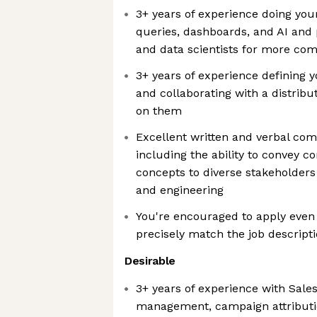
3+ years of experience doing you
queries, dashboards, and AI and 
and data scientists for more com
3+ years of experience defining 
and collaborating with a distribu
on them
Excellent written and verbal com
including the ability to convey c
concepts to diverse stakeholders
and engineering
You're encouraged to apply even 
precisely match the job descript
Desirable
3+ years of experience with Sales
management, campaign attributi