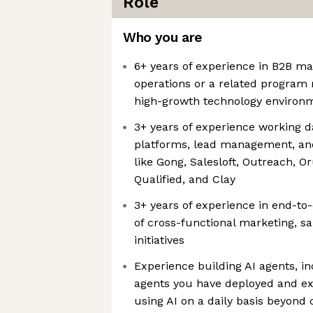
Role
Who you are
6+ years of experience in B2B m
operations or a related program
high-growth technology environ
3+ years of experience working 
platforms, lead management, an
like Gong, Salesloft, Outreach, O
Qualified, and Clay
3+ years of experience in end-
of cross-functional marketing, sa
initiatives
Experience building AI agents, i
agents you have deployed and e
using AI on a daily basis beyond 