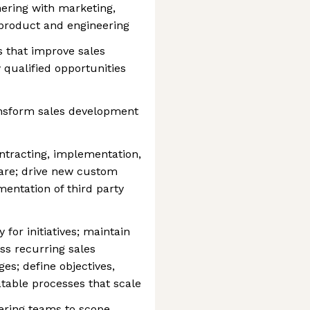
ering with marketing,
 product and engineering
ns that improve sales
qualified opportunities
ansform sales development
ntracting, implementation,
ware; drive new custom
entation of third party
for initiatives; maintain
s recurring sales
es; define objectives,
table processes that scale
ering teams to scope