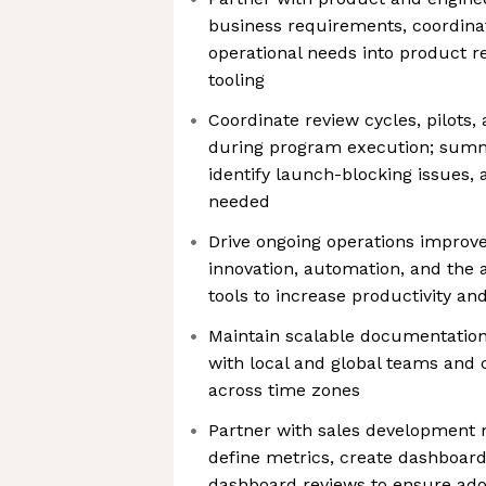
business requirements, coordinat
operational needs into product r
tooling
Coordinate review cycles, pilots,
during program execution; summ
identify launch-blocking issues, 
needed
Drive ongoing operations impro
innovation, automation, and the 
tools to increase productivity a
Maintain scalable documentation
with local and global teams and 
across time zones
Partner with sales development 
define metrics, create dashboar
dashboard reviews to ensure ado