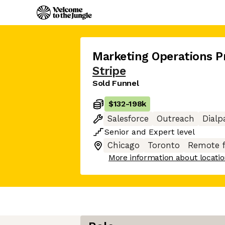
Marketing Operations 
Stripe
Sold Funnel
$132
-
198k
Salesforce
Outreach
Dialp
Senior
and
Expert
level
Chicago
Toronto
Remote 
More information about locati