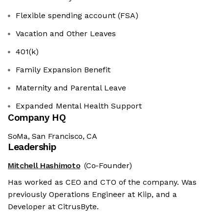
Flexible spending account (FSA)
Vacation and Other Leaves
401(k)
Family Expansion Benefit
Maternity and Parental Leave
Expanded Mental Health Support
Company HQ
SoMa, San Francisco, CA
Leadership
Mitchell Hashimoto
(Co-Founder)
Has worked as CEO and CTO of the company. Was
previously Operations Engineer at Kiip, and a
Developer at CitrusByte.