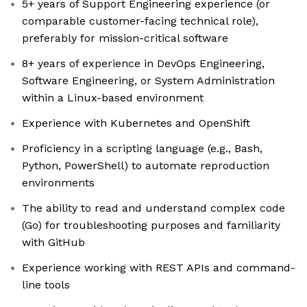
5+ years of Support Engineering experience (or
comparable customer-facing technical role),
preferably for mission-critical software
8+ years of experience in DevOps Engineering,
Software Engineering, or System Administration
within a Linux-based environment
Experience with Kubernetes and OpenShift
Proficiency in a scripting language (e.g., Bash,
Python, PowerShell) to automate reproduction
environments
The ability to read and understand complex code
(Go) for troubleshooting purposes and familiarity
with GitHub
Experience working with REST APIs and command-
line tools