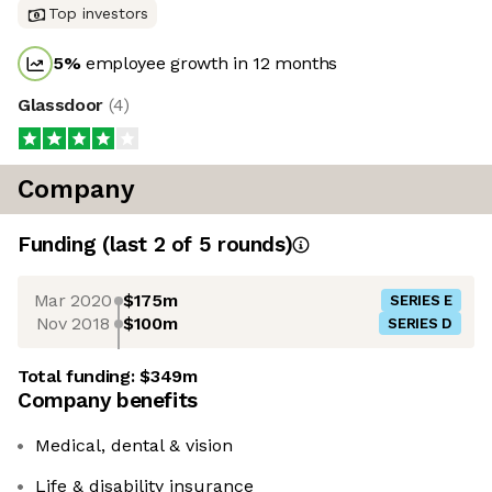
Top investors
5
%
employee growth in 12 months
Glassdoor
(
4
)
Company
Funding
(last 2 of
5
rounds)
Mar 2020
$175m
SERIES E
Nov 2018
$100m
SERIES D
Total funding:
$349m
Company benefits
Medical, dental & vision
Life & disability insurance