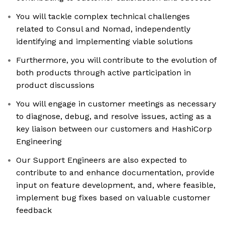
You will tackle complex technical challenges
related to Consul and Nomad, independently
identifying and implementing viable solutions
Furthermore, you will contribute to the evolution of
both products through active participation in
product discussions
You will engage in customer meetings as necessary
to diagnose, debug, and resolve issues, acting as a
key liaison between our customers and HashiCorp
Engineering
Our Support Engineers are also expected to
contribute to and enhance documentation, provide
input on feature development, and, where feasible,
implement bug fixes based on valuable customer
feedback