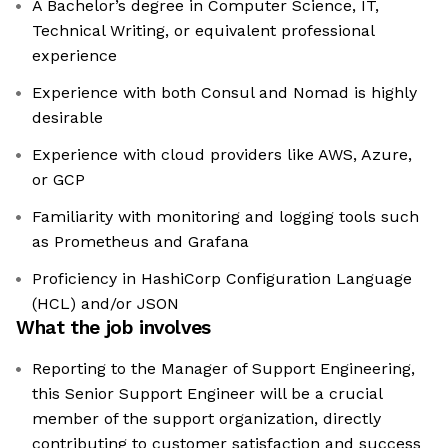
A Bachelor’s degree in Computer Science, IT,
Technical Writing, or equivalent professional
experience
Experience with both Consul and Nomad is highly
desirable
Experience with cloud providers like AWS, Azure,
or GCP
Familiarity with monitoring and logging tools such
as Prometheus and Grafana
Proficiency in HashiCorp Configuration Language
(HCL) and/or JSON
What the job involves
Reporting to the Manager of Support Engineering,
this Senior Support Engineer will be a crucial
member of the support organization, directly
contributing to customer satisfaction and success