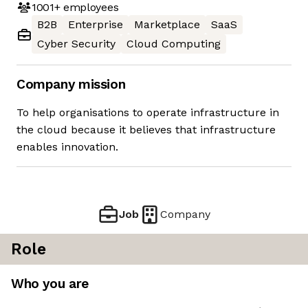
1001+
employees
B2B
Enterprise
Marketplace
SaaS
Cyber Security
Cloud Computing
Company mission
To help organisations to operate infrastructure in
the cloud because it believes that infrastructure
enables innovation.
Job
Company
Role
Who you are