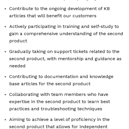
Contribute to the ongoing development of KB
articles that will benefit our customers
Actively participating in training and self-study to
gain a comprehensive understanding of the second
product
Gradually taking on support tickets related to the
second product, with mentorship and guidance as
needed
Contributing to documentation and knowledge
base articles for the second product
Collaborating with team members who have
expertise in the second product to learn best
practices and troubleshooting techniques
Aiming to achieve a level of proficiency in the
second product that allows for independent