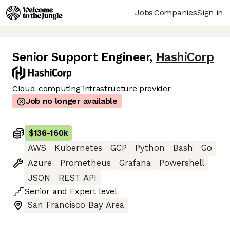
Jobs
Companies
Sign in
Senior Support Engineer
,
HashiCorp
Cloud-computing infrastructure provider
Job no longer available
$136
-
160k
AWS
Kubernetes
GCP
Python
Bash
Go
Azure
Prometheus
Grafana
Powershell
JSON
REST API
Senior
and
Expert
level
San Francisco Bay Area