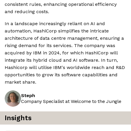
consistent rules, enhancing operational efficiency
and reducing costs.
In a landscape increasingly reliant on AI and
automation, HashiCorp simplifies the intricate
architecture of data centre management, ensuring a
rising demand for its services. The company was
acquired by IBM in 2024, for which HashiCorp will
integrate its hybrid cloud and AI software. In turn,
Hashicorp will utilise IBM's worldwide reach and R&D
opportunities to grow its software capabilities and
market share.
Steph
Company Specialist at Welcome to the Jungle
Insights