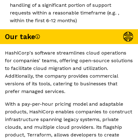
handling of a significant portion of support
requests within a reasonable timeframe (e.g. ,
within the first 6-12 months)
Our take
HashiCorp's software streamlines cloud operations
for companies' teams, offering open-source solutions
to facilitate cloud migration and utilization.
Additionally, the company provides commercial
versions of its tools, catering to businesses that
prefer managed services.
With a pay-per-hour pricing model and adaptable
products, HashiCorp enables companies to construct
infrastructure spanning legacy systems, private
clouds, and multiple cloud providers. its flagship
product, Terraform, allows developers to create