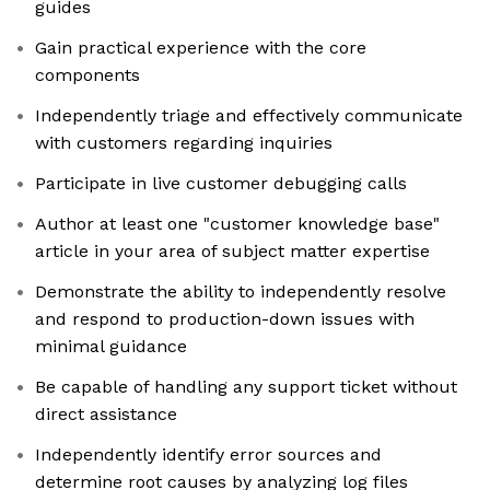
guides
Gain practical experience with the core
components
Independently triage and effectively communicate
with customers regarding inquiries
Participate in live customer debugging calls
Author at least one "customer knowledge base"
article in your area of subject matter expertise
Demonstrate the ability to independently resolve
and respond to production-down issues with
minimal guidance
Be capable of handling any support ticket without
direct assistance
Independently identify error sources and
determine root causes by analyzing log files