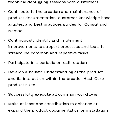
technical debugging sessions with customers
Contribute to the creation and maintenance of
product documentation, customer knowledge base
articles, and best practices guides for Consul and
Nomad
Continuously identify and implement
improvements to support processes and tools to
streamline common and repetitive tasks
Participate in a periodic on-call rotation
Develop a holistic understanding of the product
and its interaction within the broader HashiCorp
product suite
Successfully execute all common workflows
Make at least one contribution to enhance or
expand the product documentation or installation