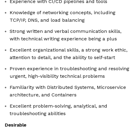
Experience with CI/CD pipelines and tools
Knowledge of networking concepts, including
TCP/IP, DNS, and load balancing
Strong written and verbal communication skills,
with technical writing experience being a plus
Excellent organizational skills, a strong work ethic,
attention to detail, and the ability to self-start
Proven experience in troubleshooting and resolving
urgent, high-visibility technical problems
Familiarity with Distributed Systems, Microservice
architecture, and Containers
Excellent problem-solving, analytical, and
troubleshooting abilities
Desirable