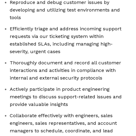
Reproduce and debug customer issues by
developing and utilizing test environments and
tools
Efficiently triage and address incoming support
requests via our ticketing system within
established SLAs, including managing high-
severity, urgent cases
Thoroughly document and record all customer
interactions and activities in compliance with
internal and external security protocols
Actively participate in product engineering
meetings to discuss support-related issues and
provide valuable insights
Collaborate effectively with engineers, sales
engineers, sales representatives, and account
managers to schedule, coordinate, and lead