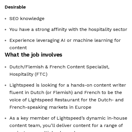
Desirable
SEO knowledge
You have a strong affinity with the hospitality sector
Experience leveraging AI or machine learning for
content
What the job involves
Dutch/Flemish & French Content Specialist,
Hospitality (FTC)
Lightspeed is looking for a hands-on content writer
fluent in Dutch (or Flemish) and French to be the
voice of Lightspeed Restaurant for the Dutch- and
French-speaking markets in Europe
As a key member of Lightspeed’s dynamic in-house
content team, you’ll deliver content for a range of