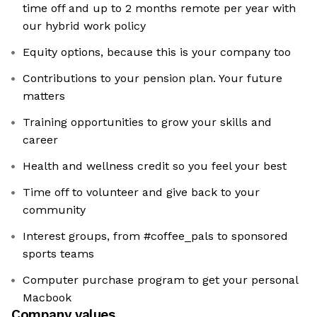
time off and up to 2 months remote per year with
our hybrid work policy
Equity options, because this is your company too
Contributions to your pension plan. Your future
matters
Training opportunities to grow your skills and
career
Health and wellness credit so you feel your best
Time off to volunteer and give back to your
community
Interest groups, from #coffee_pals to sponsored
sports teams
Computer purchase program to get your personal
Macbook
Company values