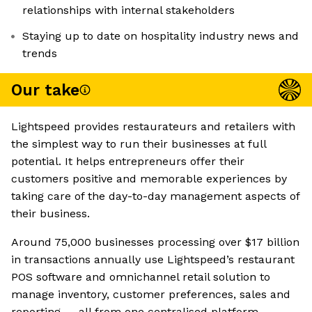
relationships with internal stakeholders
Staying up to date on hospitality industry news and
trends
Our take
Lightspeed provides restaurateurs and retailers with
the simplest way to run their businesses at full
potential. It helps entrepreneurs offer their
customers positive and memorable experiences by
taking care of the day-to-day management aspects of
their business.
Around 75,000 businesses processing over $17 billion
in transactions annually use Lightspeed’s restaurant
POS software and omnichannel retail solution to
manage inventory, customer preferences, sales and
reporting — all from one centralised platform.