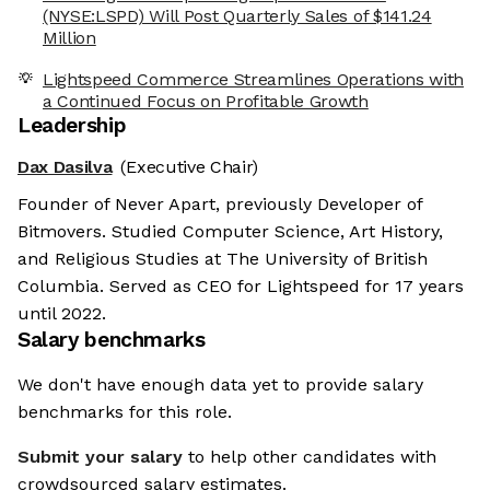
(NYSE:LSPD) Will Post Quarterly Sales of $141.24
Million
Lightspeed Commerce Streamlines Operations with
a Continued Focus on Profitable Growth
Leadership
Dax Dasilva
(Executive Chair)
Founder of Never Apart, previously Developer of
Bitmovers. Studied Computer Science, Art History,
and Religious Studies at The University of British
Columbia. Served as CEO for Lightspeed for 17 years
until 2022.
Salary benchmarks
We don't have enough data yet to provide salary
benchmarks for this role.
Submit your salary
to help other candidates with
crowdsourced salary estimates.