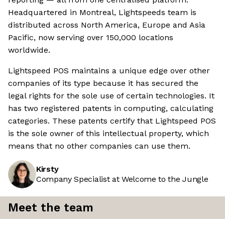
Headquartered in Montreal, Lightspeeds team is
distributed across North America, Europe and Asia
Pacific, now serving over 150,000 locations
worldwide.
Lightspeed POS maintains a unique edge over other
companies of its type because it has secured the
legal rights for the sole use of certain technologies. It
has two registered patents in computing, calculating
categories. These patents certify that Lightspeed POS
is the sole owner of this intellectual property, which
means that no other companies can use them.
Kirsty
Company Specialist at Welcome to the Jungle
Meet the team