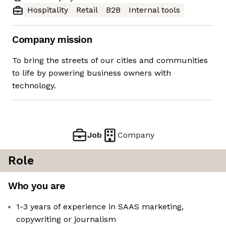
Hospitality
Retail
B2B
Internal tools
Company mission
To bring the streets of our cities and communities
to life by powering business owners with
technology.
Job
Company
Role
Who you are
1-3 years of experience in SAAS marketing,
copywriting or journalism