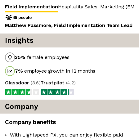
Field Implementation
Hospitality Sales
Marketing (EME
45 people
Matthew Passmore, Field Implementation Team Lead
Insights
35
%
female employees
7
%
employee growth in 12 months
Glassdoor
(
3.6
)
Trustpilot
(
4.2
)
Company
Company benefits
With Lightspeed PX, you can enjoy flexible paid