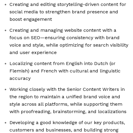
Creating and editing storytelling-driven content for
social media to strengthen brand presence and
boost engagement
Creating and managing website content with a
focus on SEO—ensuring consistency with brand
voice and style, while optimizing for search visibility
and user experience
Localizing content from English into Dutch (or
Flemish) and French with cultural and linguistic
accuracy
Working closely with the Senior Content Writers in
the region to maintain a unified brand voice and
style across all platforms, while supporting them
with proofreading, brainstorming, and localizations
Developing a good knowledge of our key products,
customers and businesses, and building strong