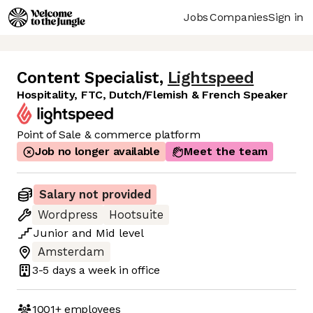
Jobs
Companies
Sign in
Content Specialist
,
Lightspeed
Hospitality, FTC, Dutch/Flemish & French Speaker
Point of Sale & commerce platform
Job no longer available
Meet the team
Salary not provided
Wordpress
Hootsuite
Junior
and
Mid
level
Amsterdam
3-5 days
a week in office
1001+
employees