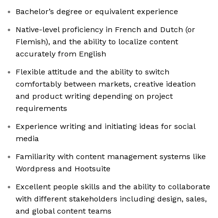
Bachelor’s degree or equivalent experience
Native-level proficiency in French and Dutch (or
Flemish), and the ability to localize content
accurately from English
Flexible attitude and the ability to switch
comfortably between markets, creative ideation
and product writing depending on project
requirements
Experience writing and initiating ideas for social
media
Familiarity with content management systems like
Wordpress and Hootsuite
Excellent people skills and the ability to collaborate
with different stakeholders including design, sales,
and global content teams