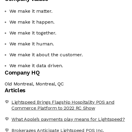
We make it matter.
We make it happen.
We make it together.
We make it human.
We make it about the customer.
We make it data driven.
Company HQ
Old Montreal, Montreal, QC
Articles
Lightspeed Brings Flagship Hospitality POS and
Commerce Platform to 2022 RC Show
What Apple’s payments play means for Lightspeed?
Brokerages Anticipate Lightspeed POS Inc.