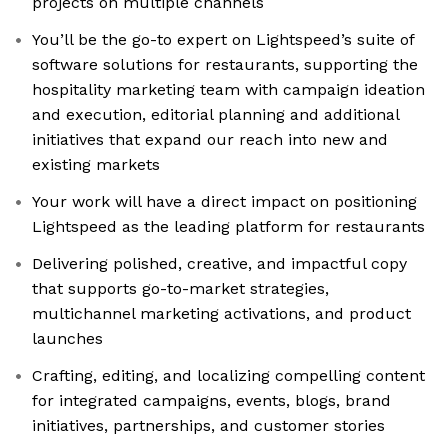
projects on multiple channels
You’ll be the go-to expert on Lightspeed’s suite of
software solutions for restaurants, supporting the
hospitality marketing team with campaign ideation
and execution, editorial planning and additional
initiatives that expand our reach into new and
existing markets
Your work will have a direct impact on positioning
Lightspeed as the leading platform for restaurants
Delivering polished, creative, and impactful copy
that supports go-to-market strategies,
multichannel marketing activations, and product
launches
Crafting, editing, and localizing compelling content
for integrated campaigns, events, blogs, brand
initiatives, partnerships, and customer stories