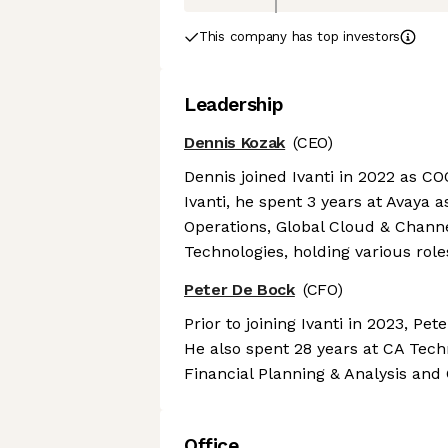
This company has top investors
Leadership
Dennis Kozak
(CEO)
Dennis joined Ivanti in 2022 as COO
Ivanti, he spent 3 years at Avaya 
Operations, Global Cloud & Channel
Technologies, holding various role
Peter De Bock
(CFO)
Prior to joining Ivanti in 2023, Pe
He also spent 28 years at CA Techn
Financial Planning & Analysis and 
Office