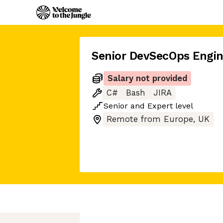
Senior DevSecOps Engin
Salary not provided
C#
Bash
JIRA
Senior
and
Expert
level
Remote from Europe, UK