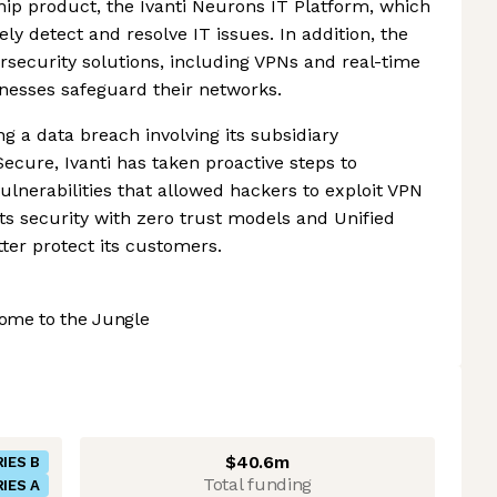
gship product, the Ivanti Neurons IT Platform, which
ly detect and resolve IT issues. In addition, the
security solutions, including VPNs and real-time
inesses safeguard their networks.
ng a data breach involving its subsidiary
cure, Ivanti has taken proactive steps to
ulnerabilities that allowed hackers to exploit VPN
ts security with zero trust models and Unified
er protect its customers.
ome to the Jungle
$40.6m
IES B
Total funding
IES A