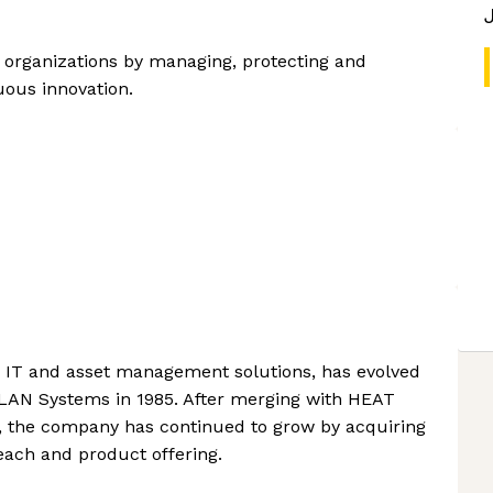
 organizations by managing, protecting and
uous innovation.
 in IT and asset management solutions, has evolved
as LAN Systems in 1985. After merging with HEAT
i, the company has continued to grow by acquiring
each and product offering.