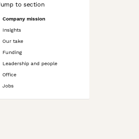
Jump to section
Company mission
Insights
Our take
Funding
Leadership and people
Office
Jobs