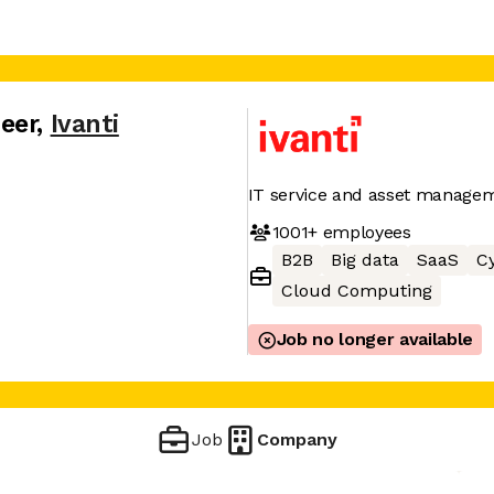
eer
,
Ivanti
IT service and asset manage
1001+
employees
B2B
Big data
SaaS
Cy
Cloud Computing
Job no longer available
Job
Company