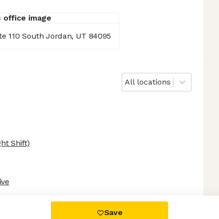
te 110 South Jordan, UT 84095
All locations
ht Shift)
ive
 settings, ensuring compliance with regulations. Customize your
Save