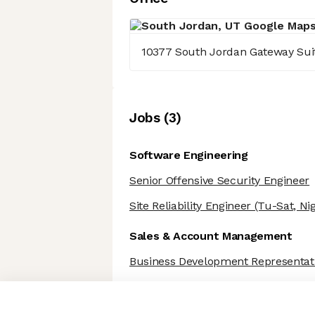
10377 South Jordan Gateway Sui
Job
s
(
3
)
Software Engineering
Senior Offensive Security Engineer
Site Reliability Engineer
(Tu-Sat, Nig
Sales & Account Management
Business Development Representat
Axeptio consent
Consent Management Platform: Personalize Your Options
Our platform empowers you to tailor and manage your privacy