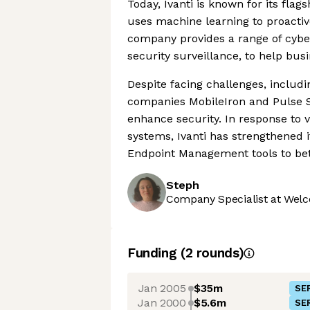
Today, Ivanti is known for its fla
uses machine learning to proactive
company provides a range of cyber
security surveillance, to help bus
Despite facing challenges, includi
companies MobileIron and Pulse Se
enhance security. In response to v
systems, Ivanti has strengthened i
Endpoint Management tools to bett
Steph
Company Specialist at Welc
Funding
(
2
round
s
)
Jan 2005
$35m
SER
Jan 2000
$5.6m
SER