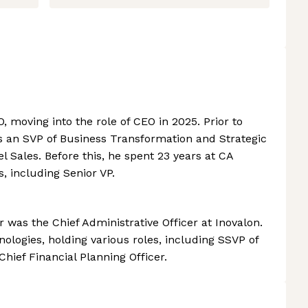
, moving into the role of CEO in 2025. Prior to
as an SVP of Business Transformation and Strategic
 Sales. Before this, he spent 23 years at CA
s, including Senior VP.
ter was the Chief Administrative Officer at Inovalon.
ologies, holding various roles, including SSVP of
Chief Financial Planning Officer.