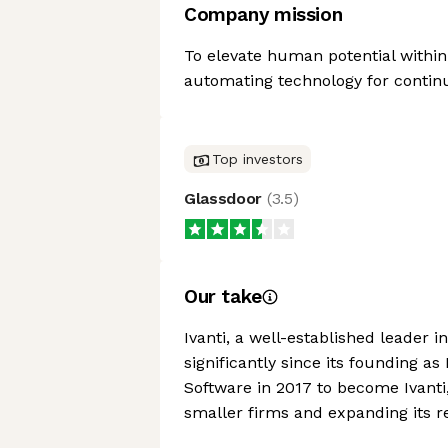
Company mission
To elevate human potential within
automating technology for contin
Top investors
Glassdoor
(
3.5
)
Our take
Ivanti, a well-established leader
significantly since its founding 
Software in 2017 to become Ivant
smaller firms and expanding its r