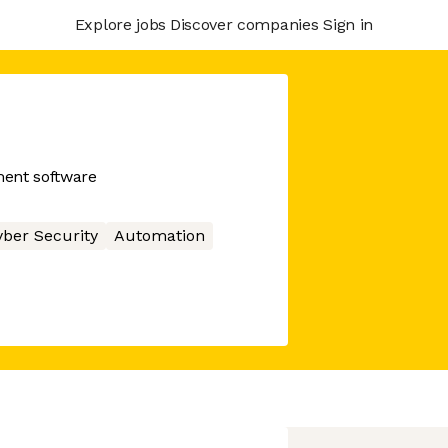
Explore jobs
Discover companies
Sign in
ment software
ber Security
Automation