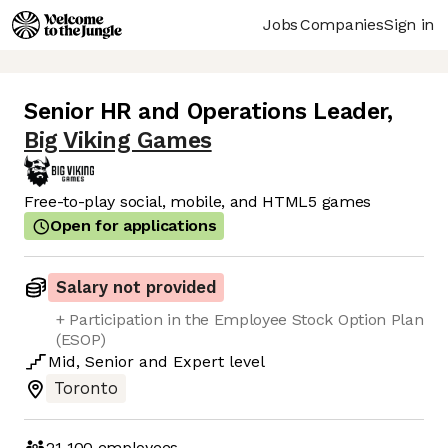
Jobs
Companies
Sign in
Senior HR and Operations Leader
,
Big Viking Games
Free-to-play social, mobile, and HTML5 games
Open for applications
Salary not provided
+ Participation in the Employee Stock Option Plan
(ESOP)
Mid
,
Senior
and
Expert
level
Toronto
21-100
employees