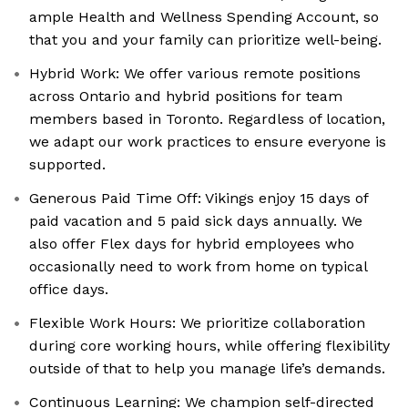
ample Health and Wellness Spending Account, so
that you and your family can prioritize well-being.
Hybrid Work: We offer various remote positions
across Ontario and hybrid positions for team
members based in Toronto. Regardless of location,
we adapt our work practices to ensure everyone is
supported.
Generous Paid Time Off: Vikings enjoy 15 days of
paid vacation and 5 paid sick days annually. We
also offer Flex days for hybrid employees who
occasionally need to work from home on typical
office days.
Flexible Work Hours: We prioritize collaboration
during core working hours, while offering flexibility
outside of that to help you manage life’s demands.
Continuous Learning: We champion self-directed