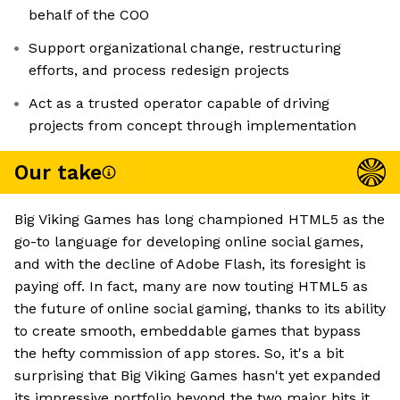
behalf of the COO
Support organizational change, restructuring
efforts, and process redesign projects
Act as a trusted operator capable of driving
projects from concept through implementation
Our take
Big Viking Games has long championed HTML5 as the
go-to language for developing online social games,
and with the decline of Adobe Flash, its foresight is
paying off. In fact, many are now touting HTML5 as
the future of online social gaming, thanks to its ability
to create smooth, embeddable games that bypass
the hefty commission of app stores. So, it's a bit
surprising that Big Viking Games hasn't yet expanded
its impressive portfolio beyond the two major hits it