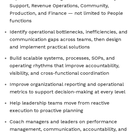
Support, Revenue Operations, Community,
Production, and Finance — not limited to People
functions
Identify operational bottlenecks, inefficiencies, and
communication gaps across teams, then design
and implement practical solutions
Build scalable systems, processes, SOPs, and
operating rhythms that improve accountability,
visibility, and cross-functional coordination
Improve organizational reporting and operational
metrics to support decision-making at every level
Help leadership teams move from reactive
execution to proactive planning
Coach managers and leaders on performance
management, communication, accountability, and