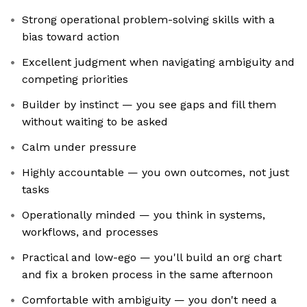
Strong operational problem-solving skills with a
bias toward action
Excellent judgment when navigating ambiguity and
competing priorities
Builder by instinct — you see gaps and fill them
without waiting to be asked
Calm under pressure
Highly accountable — you own outcomes, not just
tasks
Operationally minded — you think in systems,
workflows, and processes
Practical and low-ego — you'll build an org chart
and fix a broken process in the same afternoon
Comfortable with ambiguity — you don't need a