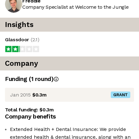
Freddie
Company Specialist at Welcome to the Jungle
Insights
Glassdoor
(
2.1
)
Company
Funding
(
1
round
)
Jan 2015
$0.3m
GRANT
Total funding:
$0.3m
Company benefits
Extended Health + Dental Insurance: We provide
extended health & dental insurance, along with an