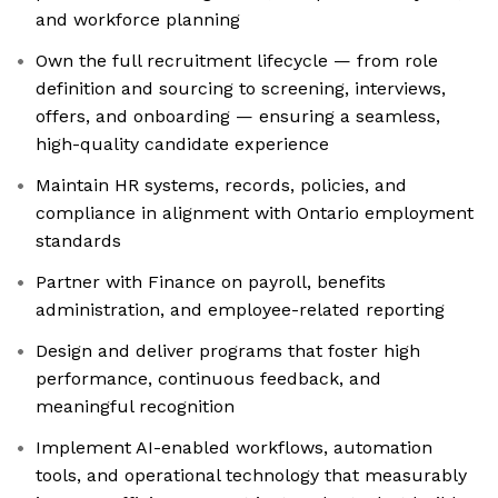
and workforce planning
Own the full recruitment lifecycle — from role
definition and sourcing to screening, interviews,
offers, and onboarding — ensuring a seamless,
high-quality candidate experience
Maintain HR systems, records, policies, and
compliance in alignment with Ontario employment
standards
Partner with Finance on payroll, benefits
administration, and employee-related reporting
Design and deliver programs that foster high
performance, continuous feedback, and
meaningful recognition
Implement AI-enabled workflows, automation
tools, and operational technology that measurably