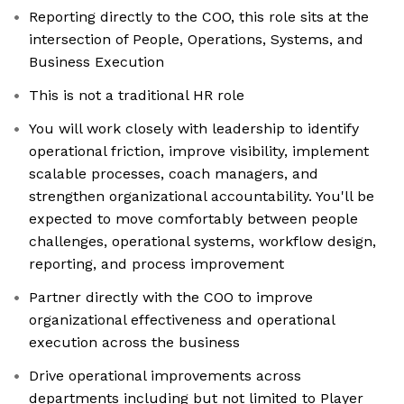
Reporting directly to the COO, this role sits at the
intersection of People, Operations, Systems, and
Business Execution
This is not a traditional HR role
You will work closely with leadership to identify
operational friction, improve visibility, implement
scalable processes, coach managers, and
strengthen organizational accountability. You'll be
expected to move comfortably between people
challenges, operational systems, workflow design,
reporting, and process improvement
Partner directly with the COO to improve
organizational effectiveness and operational
execution across the business
Drive operational improvements across
departments including but not limited to Player