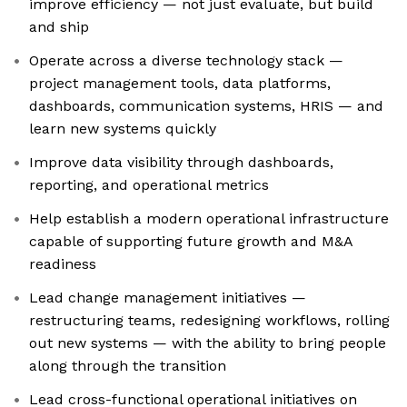
improve efficiency — not just evaluate, but build
and ship
Operate across a diverse technology stack —
project management tools, data platforms,
dashboards, communication systems, HRIS — and
learn new systems quickly
Improve data visibility through dashboards,
reporting, and operational metrics
Help establish a modern operational infrastructure
capable of supporting future growth and M&A
readiness
Lead change management initiatives —
restructuring teams, redesigning workflows, rolling
out new systems — with the ability to bring people
along through the transition
Lead cross-functional operational initiatives on