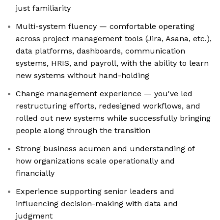
just familiarity
Multi-system fluency — comfortable operating
across project management tools (Jira, Asana, etc.),
data platforms, dashboards, communication
systems, HRIS, and payroll, with the ability to learn
new systems without hand-holding
Change management experience — you've led
restructuring efforts, redesigned workflows, and
rolled out new systems while successfully bringing
people along through the transition
Strong business acumen and understanding of
how organizations scale operationally and
financially
Experience supporting senior leaders and
influencing decision-making with data and
judgment