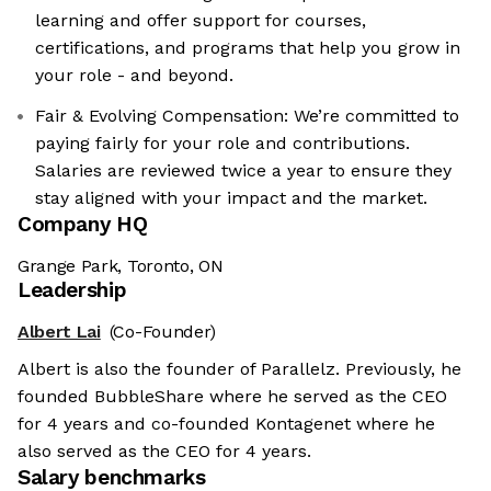
learning and offer support for courses,
certifications, and programs that help you grow in
your role - and beyond.
Fair & Evolving Compensation: We’re committed to
paying fairly for your role and contributions.
Salaries are reviewed twice a year to ensure they
stay aligned with your impact and the market.
Company HQ
Grange Park, Toronto, ON
Leadership
Albert Lai
(Co-Founder)
Albert is also the founder of Parallelz. Previously, he
founded BubbleShare where he served as the CEO
for 4 years and co-founded Kontagenet where he
also served as the CEO for 4 years.
Salary benchmarks