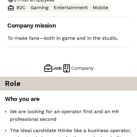
B2C
Gaming
Entertainment
Mobile
Company mission
To make fans—both in game and in the studio.
Job
Company
Role
Who you are
We are looking for an operator first and an HR
professional second
The ideal candidate thinks like a business operator,