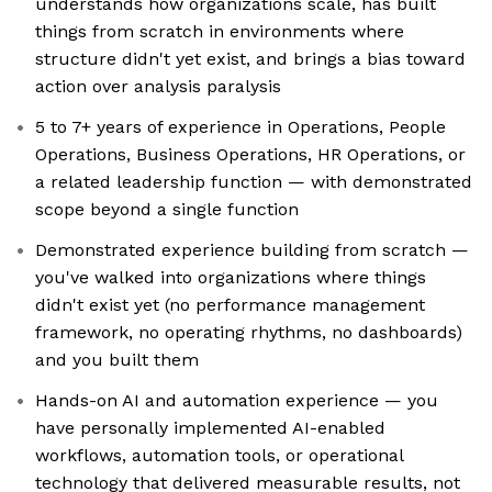
understands how organizations scale, has built
things from scratch in environments where
structure didn't yet exist, and brings a bias toward
action over analysis paralysis
5 to 7+ years of experience in Operations, People
Operations, Business Operations, HR Operations, or
a related leadership function — with demonstrated
scope beyond a single function
Demonstrated experience building from scratch —
you've walked into organizations where things
didn't exist yet (no performance management
framework, no operating rhythms, no dashboards)
and you built them
Hands-on AI and automation experience — you
have personally implemented AI-enabled
workflows, automation tools, or operational
technology that delivered measurable results, not