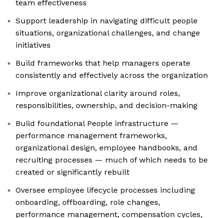
team effectiveness
Support leadership in navigating difficult people
situations, organizational challenges, and change
initiatives
Build frameworks that help managers operate
consistently and effectively across the organization
Improve organizational clarity around roles,
responsibilities, ownership, and decision-making
Build foundational People infrastructure —
performance management frameworks,
organizational design, employee handbooks, and
recruiting processes — much of which needs to be
created or significantly rebuilt
Oversee employee lifecycle processes including
onboarding, offboarding, role changes,
performance management, compensation cycles,