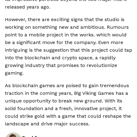
released years ago.
However, there are exciting signs that the studio is
working on something new and ambitious. Rumours
point to a mobile project in the works. which would
be a significant move for the company. Even more
intriguing is the suggestion that this project could tap
into the blockchain and crypto space, a rapidly
growing industry that promises to revolutionize
gaming.
As blockchain games are poised to gain tremendous
traction in the coming years, Big Viking Games has a
unique opportunity to break new ground. With its
solid foundation and a fresh, innovative project, it
could strike gold with a game that could reshape the
landscape and drive major success.