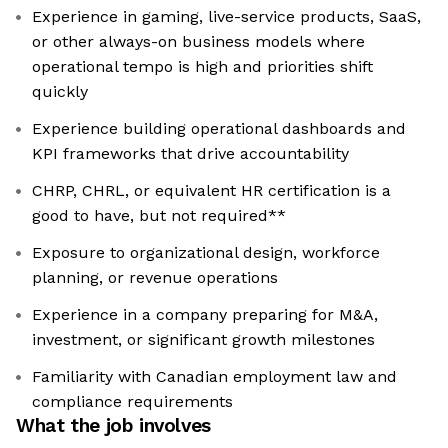
Experience in gaming, live-service products, SaaS,
or other always-on business models where
operational tempo is high and priorities shift
quickly
Experience building operational dashboards and
KPI frameworks that drive accountability
CHRP, CHRL, or equivalent HR certification is a
good to have, but not required**
Exposure to organizational design, workforce
planning, or revenue operations
Experience in a company preparing for M&A,
investment, or significant growth milestones
Familiarity with Canadian employment law and
compliance requirements
What the job involves