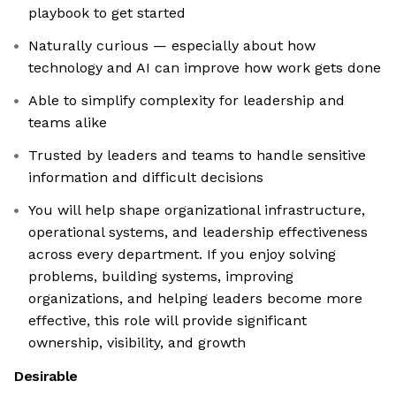
playbook to get started
Naturally curious — especially about how
technology and AI can improve how work gets done
Able to simplify complexity for leadership and
teams alike
Trusted by leaders and teams to handle sensitive
information and difficult decisions
You will help shape organizational infrastructure,
operational systems, and leadership effectiveness
across every department. If you enjoy solving
problems, building systems, improving
organizations, and helping leaders become more
effective, this role will provide significant
ownership, visibility, and growth
Desirable