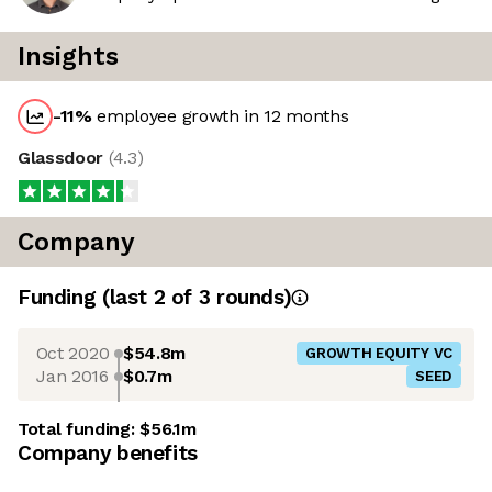
Insights
-11
%
employee growth in 12 months
Glassdoor
(
4.3
)
Company
Funding
(last 2 of
3
rounds)
Oct 2020
$54.8m
GROWTH EQUITY VC
Jan 2016
$0.7m
SEED
Total funding:
$56.1m
Company benefits