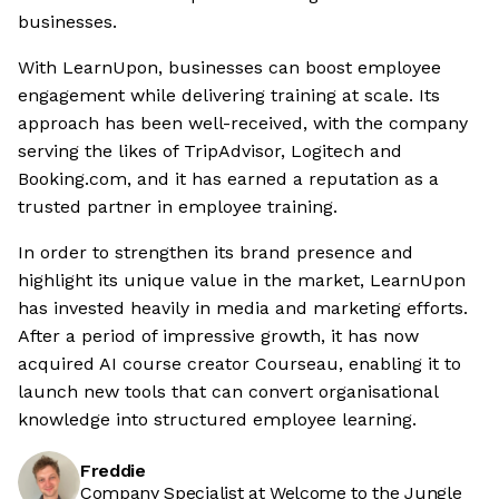
businesses.
With LearnUpon, businesses can boost employee
engagement while delivering training at scale. Its
approach has been well-received, with the company
serving the likes of TripAdvisor, Logitech and
Booking.com, and it has earned a reputation as a
trusted partner in employee training.
In order to strengthen its brand presence and
highlight its unique value in the market, LearnUpon
has invested heavily in media and marketing efforts.
After a period of impressive growth, it has now
acquired AI course creator Courseau, enabling it to
launch new tools that can convert organisational
knowledge into structured employee learning.
Freddie
Company Specialist at Welcome to the Jungle