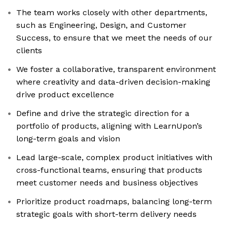
The team works closely with other departments,
such as Engineering, Design, and Customer
Success, to ensure that we meet the needs of our
clients
We foster a collaborative, transparent environment
where creativity and data-driven decision-making
drive product excellence
Define and drive the strategic direction for a
portfolio of products, aligning with LearnUpon’s
long-term goals and vision
Lead large-scale, complex product initiatives with
cross-functional teams, ensuring that products
meet customer needs and business objectives
Prioritize product roadmaps, balancing long-term
strategic goals with short-term delivery needs