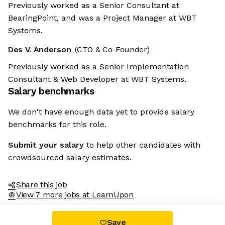
Previously worked as a Senior Consultant at
BearingPoint, and was a Project Manager at WBT
Systems.
Des V. Anderson
(CTO & Co-Founder)
Previously worked as a Senior Implementation
Consultant & Web Developer at WBT Systems.
Salary benchmarks
We don't have enough data yet to provide salary
benchmarks for this role.
Submit your salary
to help other candidates with
crowdsourced salary estimates.
Share this job
View 7 more jobs at LearnUpon
Save