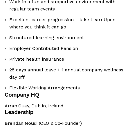
Work in a fun and supportive environment with
regular team events
Excellent career progression – take LearnUpon
where you think it can go
Structured learning environment
Employer Contributed Pension
Private health insurance
25 days annual leave + 1 annual company wellness
day off
Flexible Working Arrangements
Company HQ
Arran Quay, Dublin, Ireland
Leadership
Brendan Noud
(CEO & Co-Founder)