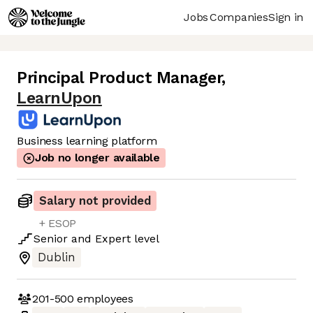
Jobs
Companies
Sign in
Principal Product Manager
,
LearnUpon
Business learning platform
Job no longer available
Salary not provided
+ ESOP
Senior
and
Expert
level
Dublin
201-500
employees