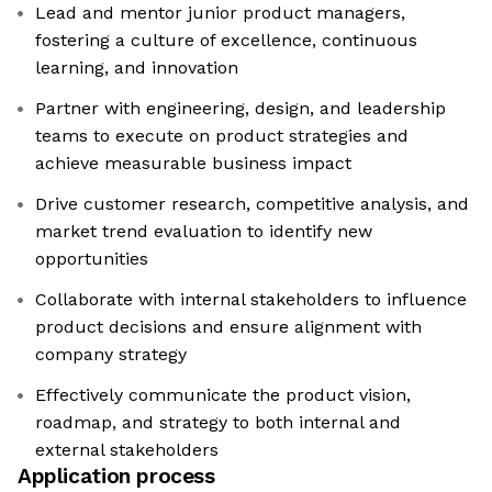
Lead and mentor junior product managers,
fostering a culture of excellence, continuous
learning, and innovation
Partner with engineering, design, and leadership
teams to execute on product strategies and
achieve measurable business impact
Drive customer research, competitive analysis, and
market trend evaluation to identify new
opportunities
Collaborate with internal stakeholders to influence
product decisions and ensure alignment with
company strategy
Effectively communicate the product vision,
roadmap, and strategy to both internal and
external stakeholders
Application process