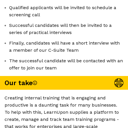
Qualified applicants will be invited to schedule a
screening call
Successful candidates will then be invited to a
series of practical interviews
Finally, candidates will have a short interview with
a member of our C-Suite Team
The successful candidate will be contacted with an
offer to join our team
Our take
Creating internal training that is engaging and
productive is a daunting task for many businesses.
To help with this, LearnUpon supplies a platform to
create, manage and track team training programs -
that works for enterprises and large-scale