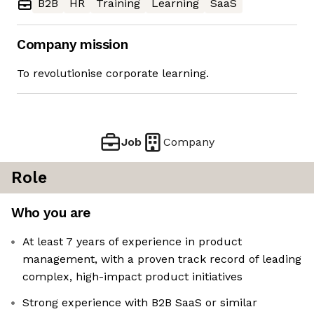
B2B
HR
Training
Learning
SaaS
Company mission
To revolutionise corporate learning.
Job
Company
Role
Who you are
At least 7 years of experience in product
management, with a proven track record of leading
complex, high-impact product initiatives
Strong experience with B2B SaaS or similar