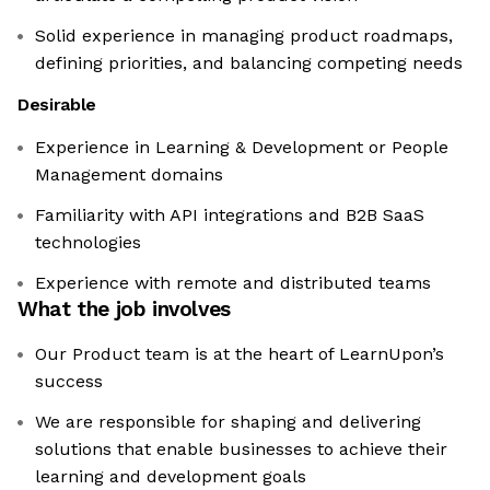
Solid experience in managing product roadmaps,
defining priorities, and balancing competing needs
Desirable
Experience in Learning & Development or People
Management domains
Familiarity with API integrations and B2B SaaS
technologies
Experience with remote and distributed teams
What the job involves
Our Product team is at the heart of LearnUpon’s
success
We are responsible for shaping and delivering
solutions that enable businesses to achieve their
learning and development goals