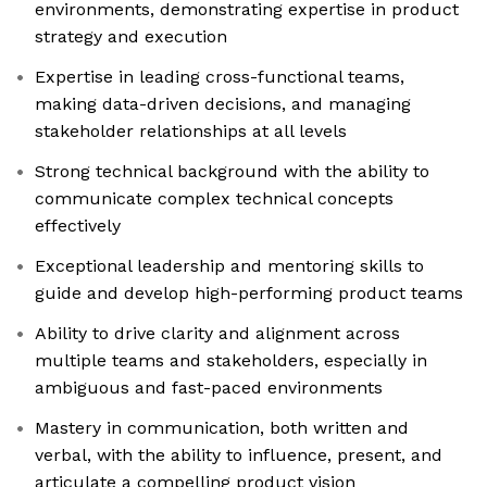
environments, demonstrating expertise in product
strategy and execution
Expertise in leading cross-functional teams,
making data-driven decisions, and managing
stakeholder relationships at all levels
Strong technical background with the ability to
communicate complex technical concepts
effectively
Exceptional leadership and mentoring skills to
guide and develop high-performing product teams
Ability to drive clarity and alignment across
multiple teams and stakeholders, especially in
ambiguous and fast-paced environments
Mastery in communication, both written and
verbal, with the ability to influence, present, and
articulate a compelling product vision