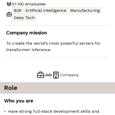
21-100
employees
B2B
Artificial Intelligence
Manufacturing
Deep Tech
Company mission
To create the world’s most powerful servers for
transformer inference.
Job
Company
Role
Who you are
Have strong full-stack development skills and