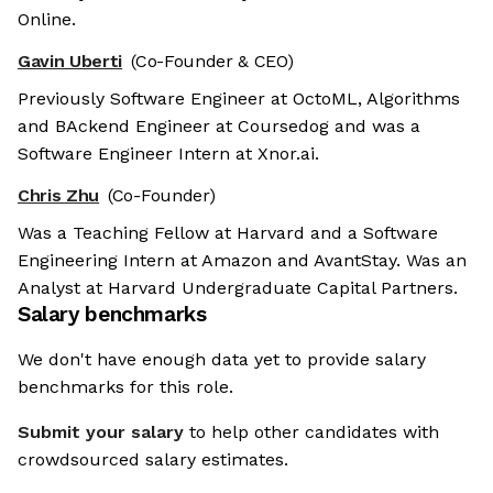
Online.
Gavin Uberti
(Co-Founder & CEO)
Previously Software Engineer at OctoML, Algorithms
and BAckend Engineer at Coursedog and was a
Software Engineer Intern at Xnor.ai.
Chris Zhu
(Co-Founder)
Was a Teaching Fellow at Harvard and a Software
Engineering Intern at Amazon and AvantStay. Was an
Analyst at Harvard Undergraduate Capital Partners.
Salary benchmarks
We don't have enough data yet to provide salary
benchmarks for this role.
Submit your salary
to help other candidates with
crowdsourced salary estimates.