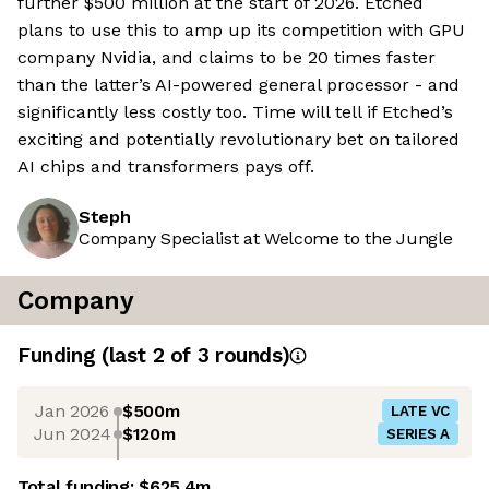
further $500 million at the start of 2026. Etched
plans to use this to amp up its competition with GPU
company Nvidia, and claims to be 20 times faster
than the latter’s AI-powered general processor - and
significantly less costly too. Time will tell if Etched’s
exciting and potentially revolutionary bet on tailored
AI chips and transformers pays off.
Steph
Company Specialist at Welcome to the Jungle
Company
Funding
(last 2 of
3
rounds)
Jan 2026
$500m
LATE VC
Jun 2024
$120m
SERIES A
Total funding:
$625.4m