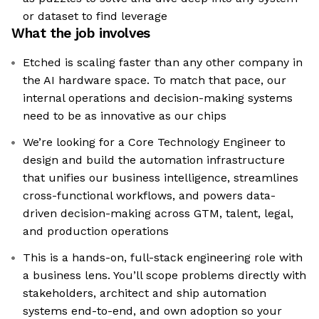
or dataset to find leverage
What the job involves
Etched is scaling faster than any other company in
the AI hardware space. To match that pace, our
internal operations and decision-making systems
need to be as innovative as our chips
We’re looking for a Core Technology Engineer to
design and build the automation infrastructure
that unifies our business intelligence, streamlines
cross-functional workflows, and powers data-
driven decision-making across GTM, talent, legal,
and production operations
This is a hands-on, full-stack engineering role with
a business lens. You’ll scope problems directly with
stakeholders, architect and ship automation
systems end-to-end, and own adoption so your