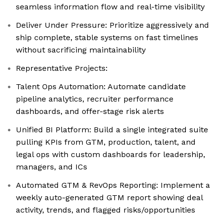
seamless information flow and real-time visibility
Deliver Under Pressure: Prioritize aggressively and
ship complete, stable systems on fast timelines
without sacrificing maintainability
Representative Projects:
Talent Ops Automation: Automate candidate
pipeline analytics, recruiter performance
dashboards, and offer-stage risk alerts
Unified BI Platform: Build a single integrated suite
pulling KPIs from GTM, production, talent, and
legal ops with custom dashboards for leadership,
managers, and ICs
Automated GTM & RevOps Reporting: Implement a
weekly auto-generated GTM report showing deal
activity, trends, and flagged risks/opportunities