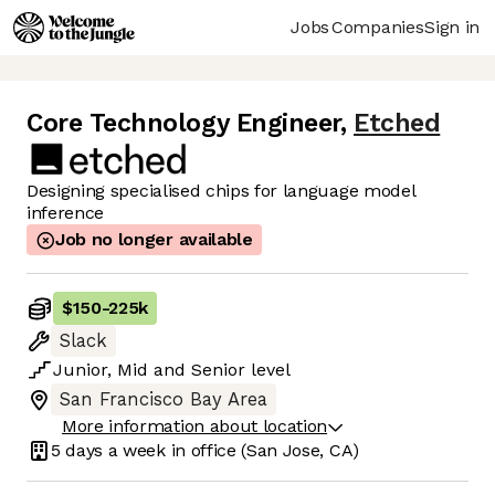
Jobs
Companies
Sign in
Core Technology Engineer
,
Etched
Designing specialised chips for language model
inference
Job no longer available
$150
-
225k
Slack
Junior
,
Mid
and
Senior
level
San Francisco Bay Area
More information about location
5 days
a week in office
(San Jose, CA)