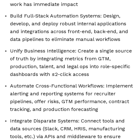
work has immediate impact
Build Full-Stack Automation Systems: Design,
develop, and deploy robust internal applications
and integrations across front-end, back-end, and
data pipelines to eliminate manual workflows
Unify Business Intelligence: Create a single source
of truth by integrating metrics from GTM,
production, talent, and legal ops into role-specific
dashboards with ≤2-click access
Automate Cross-Functional Workflows: Implement
alerting and reporting systems for recruiter
pipelines, offer risks, GTM performance, contract
tracking, and production forecasting
Integrate Disparate Systems: Connect tools and
data sources (Slack, CRM, HRIS, manufacturing
tools, etc.) via APIs and middleware to ensure