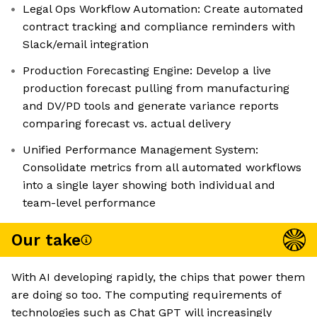
Legal Ops Workflow Automation: Create automated
contract tracking and compliance reminders with
Slack/email integration
Production Forecasting Engine: Develop a live
production forecast pulling from manufacturing
and DV/PD tools and generate variance reports
comparing forecast vs. actual delivery
Unified Performance Management System:
Consolidate metrics from all automated workflows
into a single layer showing both individual and
team-level performance
Our take
With AI developing rapidly, the chips that power them
are doing so too. The computing requirements of
technologies such as Chat GPT will increasingly