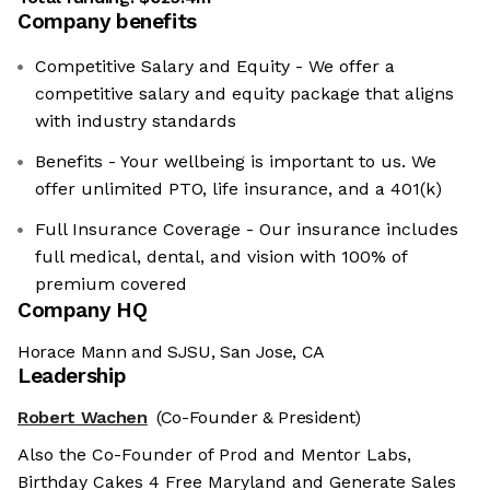
Company benefits
Competitive Salary and Equity - We offer a
competitive salary and equity package that aligns
with industry standards
Benefits - Your wellbeing is important to us. We
offer unlimited PTO, life insurance, and a 401(k)
Full Insurance Coverage - Our insurance includes
full medical, dental, and vision with 100% of
premium covered
Company HQ
Horace Mann and SJSU, San Jose, CA
Leadership
Robert Wachen
(Co-Founder & President)
Also the Co-Founder of Prod and Mentor Labs,
Birthday Cakes 4 Free Maryland and Generate Sales