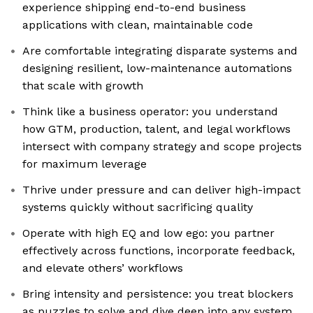
experience shipping end-to-end business
applications with clean, maintainable code
Are comfortable integrating disparate systems and
designing resilient, low-maintenance automations
that scale with growth
Think like a business operator: you understand
how GTM, production, talent, and legal workflows
intersect with company strategy and scope projects
for maximum leverage
Thrive under pressure and can deliver high-impact
systems quickly without sacrificing quality
Operate with high EQ and low ego: you partner
effectively across functions, incorporate feedback,
and elevate others’ workflows
Bring intensity and persistence: you treat blockers
as puzzles to solve and dive deep into any system