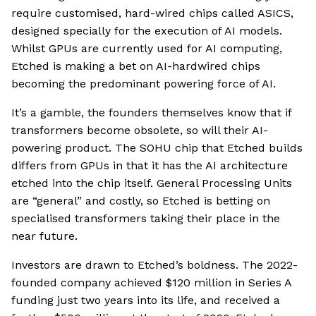
require customised, hard-wired chips called ASICS,
designed specially for the execution of AI models.
Whilst GPUs are currently used for AI computing,
Etched is making a bet on AI-hardwired chips
becoming the predominant powering force of AI.
It’s a gamble, the founders themselves know that if
transformers become obsolete, so will their AI-
powering product. The SOHU chip that Etched builds
differs from GPUs in that it has the AI architecture
etched into the chip itself. General Processing Units
are “general” and costly, so Etched is betting on
specialised transformers taking their place in the
near future.
Investors are drawn to Etched’s boldness. The 2022-
founded company achieved $120 million in Series A
funding just two years into its life, and received a