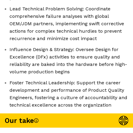
Lead Technical Problem Solving: Coordinate
comprehensive failure analyses with global
OEM/JDM partners, implementing swift corrective
actions for complex technical hurdles to prevent
recurrence and minimize cost impact
Influence Design & Strategy: Oversee Design for
Excellence (DFx) activities to ensure quality and
reliability are baked into the hardware before high-
volume production begins
Foster Technical Leadership: Support the career
development and performance of Product Quality
Engineers, fostering a culture of accountability and
technical excellence across the organization
Our take