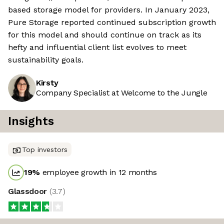
based storage model for providers. In January 2023,
Pure Storage reported continued subscription growth
for this model and should continue on track as its
hefty and influential client list evolves to meet
sustainability goals.
Kirsty
Company Specialist at Welcome to the Jungle
Insights
Top investors
19
%
employee growth in 12 months
Glassdoor
(
3.7
)