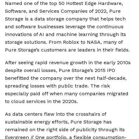
Named one of the top 50 Hottest Edge Hardware,
Software, and Services Companies of 2022, Pure
Storage is a data storage company that helps tech
and software businesses leverage the continuous
innovations of AI and machine learning through its
storage solutions. From Roblox to NASA, many of
Pure Storage’s customers are leaders in their fields.
After seeing rapid revenue growth in the early 2010s
despite overall losses, Pure Storage’s 2015 IPO
benefitted the company over the next half-decade,
spreading losses with public trade. The risk
especially paid off when many companies migrated
to cloud services in the 2020s.
As data centers flew into the crosshairs of
sustainable energy efforts, Pure Storage has
remained on the right side of publicity through its
Evergreen // One portfolio, a flexible consumption-