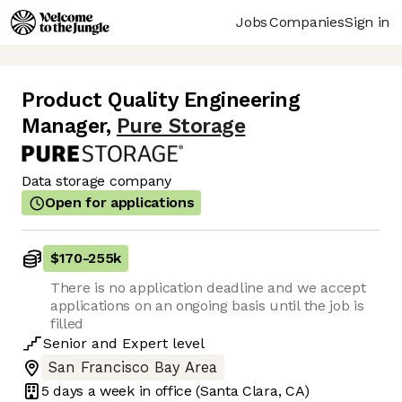
Jobs
Companies
Sign in
Product Quality Engineering
Manager
,
Pure Storage
Data storage company
Open for applications
$170
-
255k
There is no application deadline and we accept
applications on an ongoing basis until the job is
filled
Senior
and
Expert
level
San Francisco Bay Area
5 days
a week in office
(Santa Clara, CA)