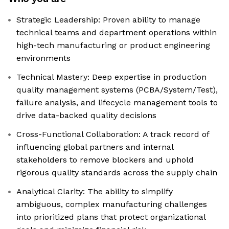
Strategic Leadership: Proven ability to manage
technical teams and department operations within
high-tech manufacturing or product engineering
environments
Technical Mastery: Deep expertise in production
quality management systems (PCBA/System/Test),
failure analysis, and lifecycle management tools to
drive data-backed quality decisions
Cross-Functional Collaboration: A track record of
influencing global partners and internal
stakeholders to remove blockers and uphold
rigorous quality standards across the supply chain
Analytical Clarity: The ability to simplify
ambiguous, complex manufacturing challenges
into prioritized plans that protect organizational