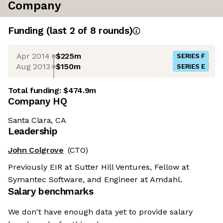
Company
Funding
(last 2 of
8
rounds)
Apr 2014
$225m
SERIES F
Aug 2013
$150m
SERIES E
Total funding:
$474.9m
Company HQ
Santa Clara, CA
Leadership
John Colgrove
(CTO)
Previously EIR at Sutter Hill Ventures, Fellow at
Symantec Software, and Engineer at Amdahl.
Salary benchmarks
We don't have enough data yet to provide salary