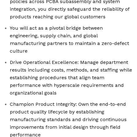
policies across PCBA subassembly and system
integration, you directly safeguard the reliability of
products reaching our global customers
You will act as a pivotal bridge between
engineering, supply chain, and global
manufacturing partners to maintain a zero-defect
culture
Drive Operational Excellence: Manage department
results including costs, methods, and staffing while
establishing procedures that align team
performance with hyperscale requirements and
organizational goals
Champion Product Integrity: Own the end-to-end
product quality lifecycle by establishing
manufacturing standards and driving continuous
improvements from initial design through field
performance