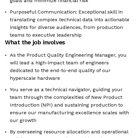
goals and minimize financial risk
Purposeful Communication: Exceptional skill in
translating complex technical data into actionable
insights for diverse audiences, from production
teams to executive leadership
What the job involves
As the Product Quality Engineering Manager, you
will lead a high-impact team of engineers
dedicated to the end-to-end quality of our
hyperscale hardware
You serve as a technical navigator, guiding your
team through the complexities of New Product
Introduction (NPI) and sustaining production to
ensure our manufacturing excellence scales with
our growth
By overseeing resource allocation and operational