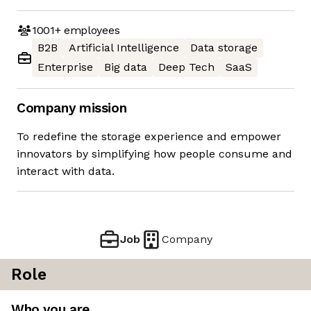
1001+
employees
B2B
Artificial Intelligence
Data storage
Enterprise
Big data
Deep Tech
SaaS
Company mission
To redefine the storage experience and empower
innovators by simplifying how people consume and
interact with data.
Job
Company
Role
Who you are