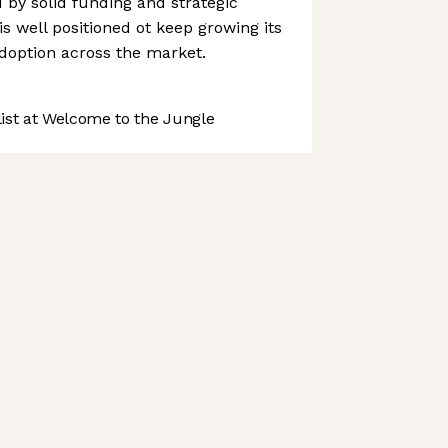
d by solid funding and strategic
s well positioned ot keep growing its
doption across the market.
st at Welcome to the Jungle