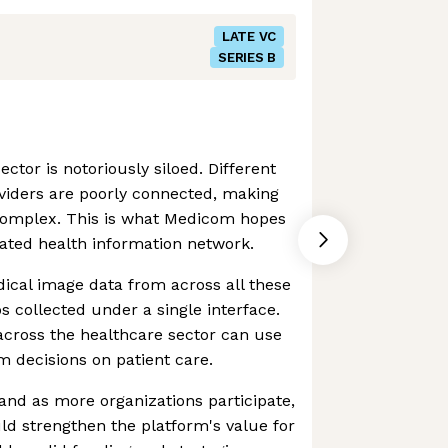
LATE VC
SERIES B
ector is notoriously siloed. Different
viders are poorly connected, making
complex. This is what Medicom hopes
rated health information network.
ical image data from across all these
os collected under a single interface.
 across the healthcare sector can use
rm decisions on patient care.
, and as more organizations participate,
ld strengthen the platform's value for