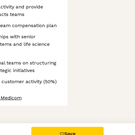
tivity and provide
ucts teams
 team compensation plan
ips with senior
ems and life science
nal teams on structuring
egic initiatives
 customer activity (50%)
t Medicom
 settings, ensuring compliance with regulations. Customize your
Save