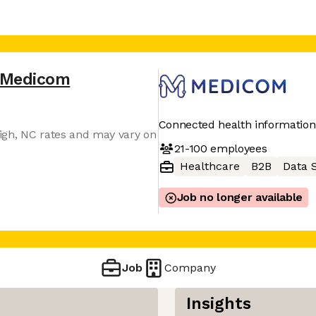
Medicom
Connected health informatio
igh, NC rates and may vary on
21-100
employees
Healthcare
B2B
Data 
Job no longer available
Job
Company
Insights