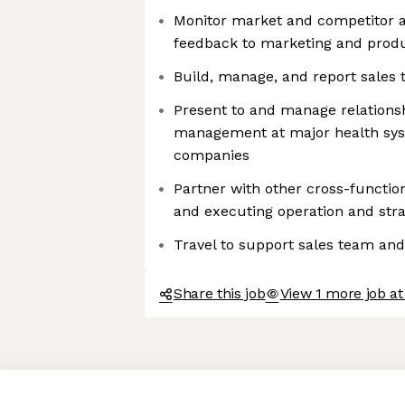
Monitor market and competitor ac
feedback to marketing and prod
Build, manage, and report sales
Present to and manage relationsh
management at major health syst
companies
Partner with other cross-functio
and executing operation and strat
Travel to support sales team and
Share this job
View 1 more job a
Axeptio consent
Consent Management Platform: Personalize Your Options
Our platform empowers you to tailor and manage your privacy