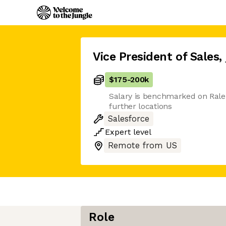
Vice President of Sales
,
$175
-
200k
Salary is benchmarked on Rale
further locations
Salesforce
Expert
level
Remote from US
Role