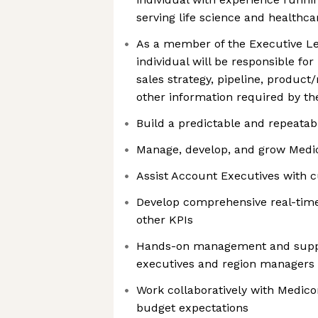
serving life science and healthc
As a member of the Executive L
individual will be responsible fo
sales strategy, pipeline, product
other information required by th
Build a predictable and repeatab
Manage, develop, and grow Medic
Assist Account Executives with 
Develop comprehensive real-time
other KPIs
Hands-on management and suppo
executives and region managers
Work collaboratively with Medic
budget expectations