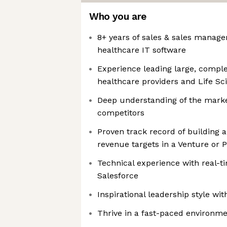
Who you are
8+ years of sales & sales manag
healthcare IT software
Experience leading large, comple
healthcare providers and Life S
Deep understanding of the mark
competitors
Proven track record of building
revenue targets in a Venture or
Technical experience with real-t
Salesforce
Inspirational leadership style w
Thrive in a fast-paced environme