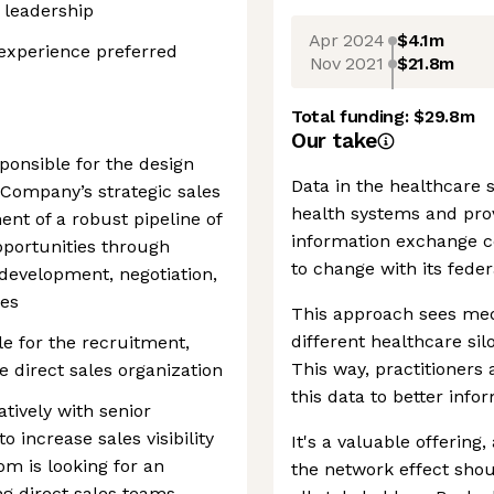
 leadership
Apr 2024
$4.1m
experience preferred
Nov 2021
$21.8m
Total funding:
$29.8m
Our take
sponsible for the design
Data in the healthcare s
Company’s strategic sales
health systems and pro
ent of a robust pipeline of
information exchange 
pportunities through
to change with its fede
development, negotiation,
ses
This approach sees med
different healthcare sil
le for the recruitment,
This way, practitioners
 direct sales organization
this data to better info
atively with senior
o increase sales visibility
It's a valuable offering
m is looking for an
the network effect shou
ng direct sales teams