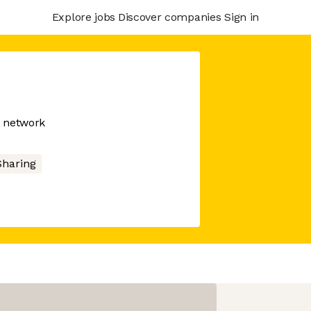
Explore jobs
Discover companies
Sign in
n network
Sharing