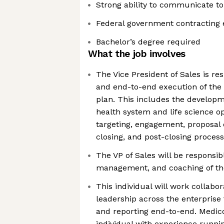
Strong ability to communicate to
Federal government contracting 
Bachelor’s degree required
What the job involves
The Vice President of Sales is re
and end-to-end execution of the 
plan. This includes the developm
health system and life science o
targeting, engagement, proposal 
closing, and post-closing proces
The VP of Sales will be responsib
management, and coaching of the
This individual will work collabor
leadership across the enterprise t
and reporting end-to-end. Medico
individual with experience runni