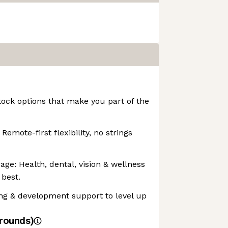
ock options that make you part of the
emote-first flexibility, no strings
e: Health, dental, vision & wellness
 best.
ng & development support to level up
rounds)