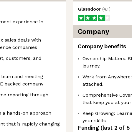
Glassdoor
(
4.1
)
ement experience in
Company
x sales deals with
Company benefits
cience companies
et, customers, and
Ownership Matters: St
journey.
 a team and meeting
Work from Anywhere: R
 PE backed company
attached.
ime reporting through
Comprehensive Coverag
that keep you at your
ith a hands-on approach
Keep Growing: Learni
your skills.
nt that is rapidly changing
Funding
(last 2 of
5