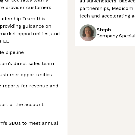
all stakeholders. Backe
are provider customers
partnerships, Medicom i
tech and accelerating a
eadership Team this
r providing guidance on
Steph
/market opportunities, and
Company Speciali
e ELT
le pipeline
om’s direct sales team
customer opportunities
 reports for revenue and
rt of the account
om’s SBUs to meet annual