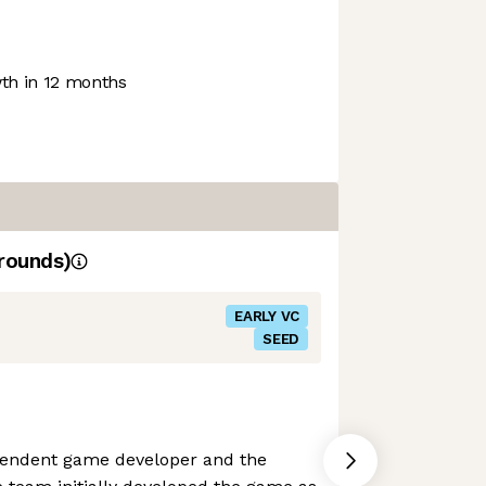
h in 12 months
rounds)
EARLY VC
SEED
pendent game developer and the