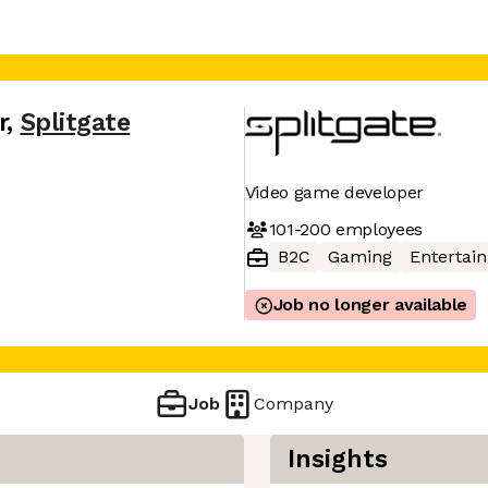
r
,
Splitgate
Video game developer
101-200
employees
B2C
Gaming
Entertai
Job no longer available
Job
Company
Insights