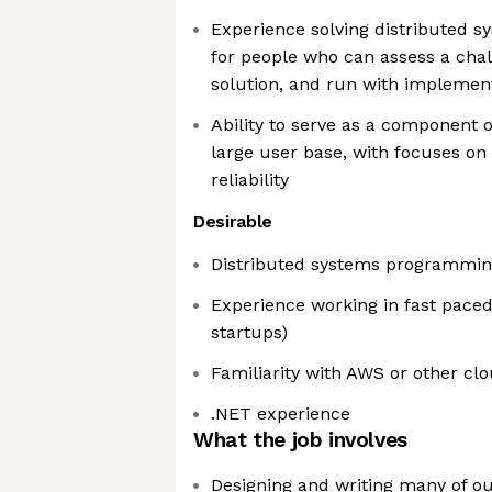
Experience solving distributed s
for people who can assess a chall
solution, and run with implemen
Ability to serve as a component 
large user base, with focuses on 
reliability
Desirable
Distributed systems programmin
Experience working in fast paced
startups)
Familiarity with AWS or other cl
.NET experience
What the job involves
Designing and writing many of ou