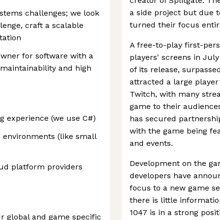
creator of Splitgate. T
a side project but due to
ystems challenges; we look
turned their focus entir
enge, craft a scalable
tation
A free-to-play first-per
owner for software with a
players' screens in July
maintainability and high
of its release, surpas
attracted a large playe
Twitch, with many stre
game to their audience
g experience (we use C#)
has secured partnership
with the game being fe
 environments (like small
and events.
Development on the ga
oud platform providers
developers have announ
focus to a new game set
there is little informat
1047 is in a strong pos
r global and game specific