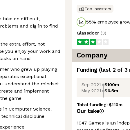
Top investors
 take on difficult,
55
%
employee growt
roblems and dig in to find
Glassdoor
(
3
)
the extra effort, not
se you enjoy your work and
Company
 tasks on hand
amer who grew up playing
Funding
(last 2 of
3
eparates exceptional
ou understand the mindset
Sep 2021
$100m
May 2021
$6.5m
 create and implement
t the game
Total funding:
$110m
ee in Computer Science,
Our take
technical discipline
1047 Games is an inde
 experience