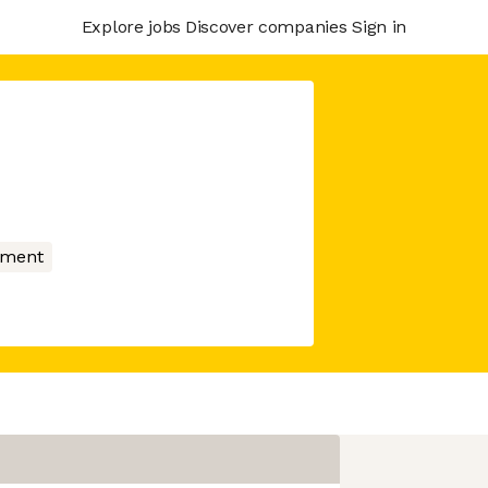
Explore jobs
Discover companies
Sign in
nment