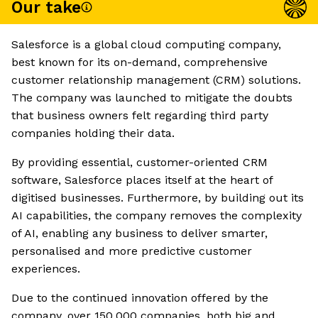
Our take
Salesforce is a global cloud computing company,
best known for its on-demand, comprehensive
customer relationship management (CRM) solutions.
The company was launched to mitigate the doubts
that business owners felt regarding third party
companies holding their data.
By providing essential, customer-oriented CRM
software, Salesforce places itself at the heart of
digitised businesses. Furthermore, by building out its
AI capabilities, the company removes the complexity
of AI, enabling any business to deliver smarter,
personalised and more predictive customer
experiences.
Due to the continued innovation offered by the
company, over 150,000 companies, both big and