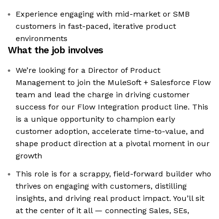
Experience engaging with mid-market or SMB
customers in fast-paced, iterative product
environments
What the job involves
We’re looking for a Director of Product
Management to join the MuleSoft + Salesforce Flow
team and lead the charge in driving customer
success for our Flow Integration product line. This
is a unique opportunity to champion early
customer adoption, accelerate time-to-value, and
shape product direction at a pivotal moment in our
growth
This role is for a scrappy, field-forward builder who
thrives on engaging with customers, distilling
insights, and driving real product impact. You’ll sit
at the center of it all — connecting Sales, SEs,