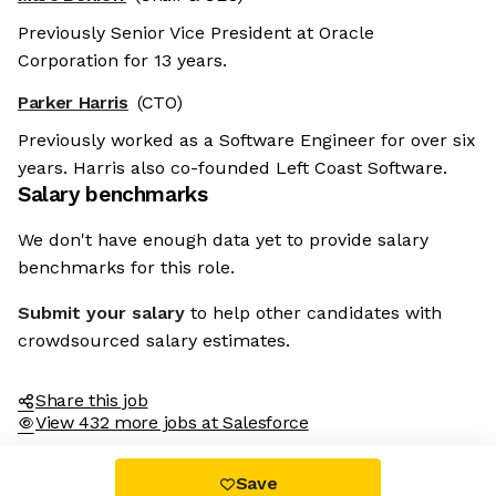
Previously Senior Vice President at Oracle
Corporation for 13 years.
Parker Harris
(CTO)
Previously worked as a Software Engineer for over six
years. Harris also co-founded Left Coast Software.
Salary benchmarks
We don't have enough data yet to provide salary
benchmarks for this role.
Submit your salary
to help other candidates with
crowdsourced salary estimates.
Share this job
View 432 more jobs at Salesforce
Save