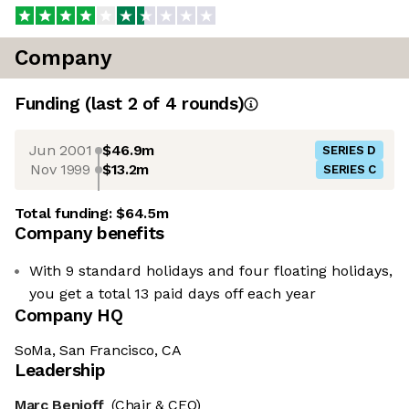
Company
Funding
(last 2 of
4
rounds)
Jun 2001
$46.9m
SERIES D
Nov 1999
$13.2m
SERIES C
Total funding:
$64.5m
Company benefits
With 9 standard holidays and four floating holidays,
you get a total 13 paid days off each year
Company HQ
SoMa, San Francisco, CA
Leadership
Marc Benioff
(Chair & CEO)