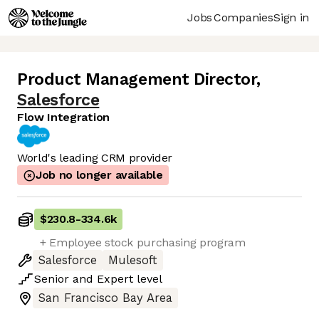
Jobs
Companies
Sign in
Product Management Director
,
Salesforce
Flow Integration
World's leading CRM provider
Job no longer available
$230.8
-
334.6k
+ Employee stock purchasing program
Salesforce
Mulesoft
Senior
and
Expert
level
San Francisco Bay Area