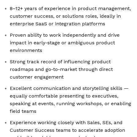
8–12+ years of experience in product management,
customer success, or solutions roles, ideally in
enterprise SaaS or integration platforms
Proven ability to work independently and drive
impact in early-stage or ambiguous product
environments
Strong track record of influencing product
roadmaps and go-to-market through direct
customer engagement
Excellent communication and storytelling skills —
equally comfortable presenting to executives,
speaking at events, running workshops, or enabling
field teams
Experience working closely with Sales, SEs, and
Customer Success teams to accelerate adoption