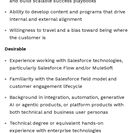
and build scalable success playbooks
Ability to develop content and programs that drive
internal and external alignment
Willingness to travel and a bias toward being where
the customer is
Desirable
Experience working with Salesforce technologies,
particularly Salesforce Flow and/or MuleSoft
Familiarity with the Salesforce field model and
customer engagement lifecycle
Background in integration, automation, generative
AI or agentic products, or platform products with
both technical and business user personas
Technical degree or equivalent hands-on
experience with enterprise technologies