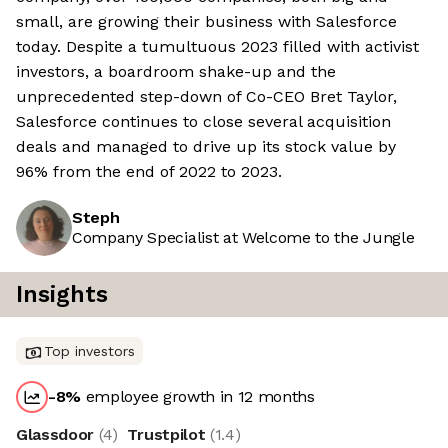
small, are growing their business with Salesforce
today. Despite a tumultuous 2023 filled with activist
investors, a boardroom shake-up and the
unprecedented step-down of Co-CEO Bret Taylor,
Salesforce continues to close several acquisition
deals and managed to drive up its stock value by
96% from the end of 2022 to 2023.
Steph
Company Specialist at Welcome to the Jungle
Insights
Top investors
-8
%
employee growth in 12 months
Glassdoor
(
4
)
Trustpilot
(
1.4
)