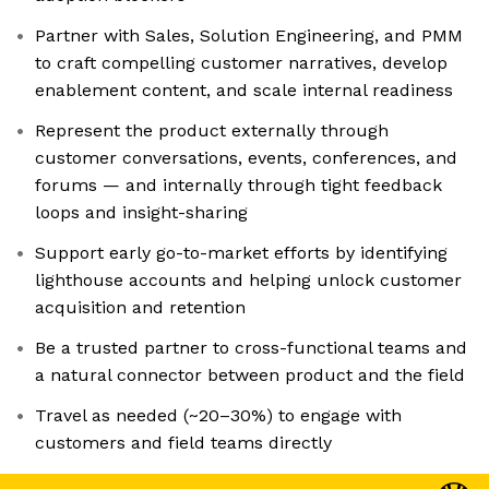
Partner with Sales, Solution Engineering, and PMM
to craft compelling customer narratives, develop
enablement content, and scale internal readiness
Represent the product externally through
customer conversations, events, conferences, and
forums — and internally through tight feedback
loops and insight-sharing
Support early go-to-market efforts by identifying
lighthouse accounts and helping unlock customer
acquisition and retention
Be a trusted partner to cross-functional teams and
a natural connector between product and the field
Travel as needed (~20–30%) to engage with
customers and field teams directly