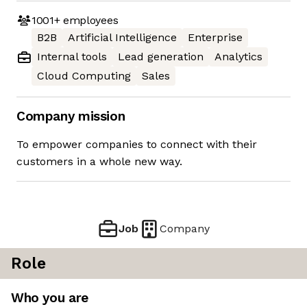
1001+
employees
B2B
Artificial Intelligence
Enterprise
Internal tools
Lead generation
Analytics
Cloud Computing
Sales
Company mission
To empower companies to connect with their
customers in a whole new way.
Job
Company
Role
Who you are