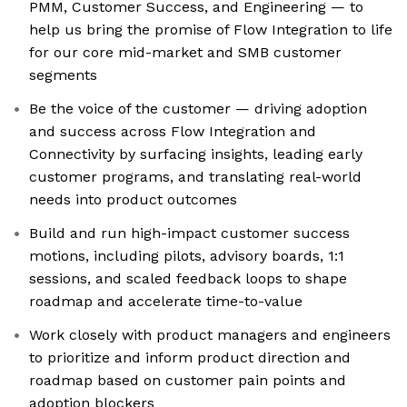
PMM, Customer Success, and Engineering — to
help us bring the promise of Flow Integration to life
for our core mid-market and SMB customer
segments
Be the voice of the customer — driving adoption
and success across Flow Integration and
Connectivity by surfacing insights, leading early
customer programs, and translating real-world
needs into product outcomes
Build and run high-impact customer success
motions, including pilots, advisory boards, 1:1
sessions, and scaled feedback loops to shape
roadmap and accelerate time-to-value
Work closely with product managers and engineers
to prioritize and inform product direction and
roadmap based on customer pain points and
adoption blockers