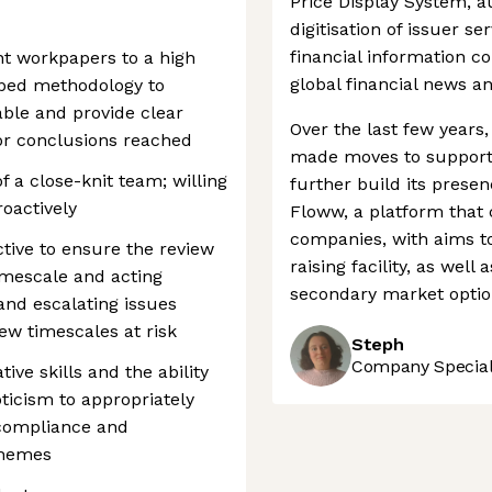
Price Display System, 
digitisation of issuer ser
financial information 
t workpapers to a high
global financial news a
ibed methodology to
ble and provide clear
Over the last few year
or conclusions reached
made moves to support 
 a close-knit team; willing
further build its presen
roactively
Floww, a platform that 
companies, with aims to
tive to ensure the review
raising facility, as wel
timescale and acting
secondary market option
and escalating issues
ew timescales at risk
Steph
Company Speciali
ive skills and the ability
ticism to appropriately
-compliance and
themes