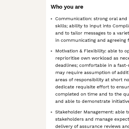
Who you are
Communication: strong oral and
skills; ability to input into Com
and to tailor messages to a varie
in communicating and agreeing f
Motivation & Flexibility: able to 
reprioritise own workload as nece
deadlines; comfortable in a fas
may require assumption of additi
areas of responsibility at short no
dedicate requisite effort to ensu
completed on time and to the qua
and able to demonstrate initiativ
Stakeholder Management: able to
stakeholders and manage expecta
delivery of assurance reviews an