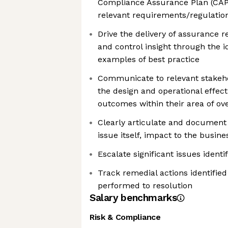
Compliance Assurance Plan (CAP)
relevant requirements/regulatio
Drive the delivery of assurance r
and control insight through the id
examples of best practice
Communicate to relevant stakeho
the design and operational effect
outcomes within their area of ov
Clearly articulate and document 
issue itself, impact to the busin
Escalate significant issues ident
Track remedial actions identified
performed to resolution
Salary benchmarks
Risk & Compliance