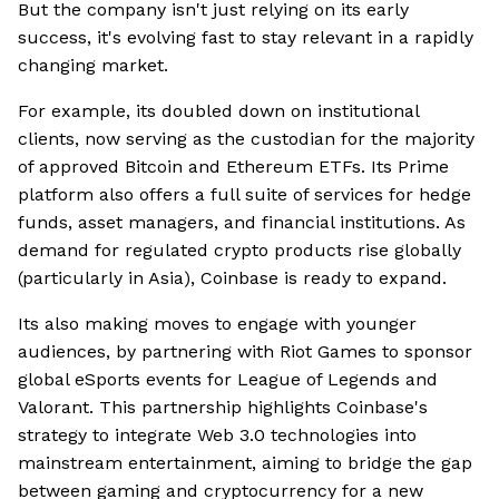
But the company isn't just relying on its early
success, it's evolving fast to stay relevant in a rapidly
changing market.
For example, its doubled down on institutional
clients, now serving as the custodian for the majority
of approved Bitcoin and Ethereum ETFs. Its Prime
platform also offers a full suite of services for hedge
funds, asset managers, and financial institutions. As
demand for regulated crypto products rise globally
(particularly in Asia), Coinbase is ready to expand.
Its also making moves to engage with younger
audiences, by partnering with Riot Games to sponsor
global eSports events for League of Legends and
Valorant. This partnership highlights Coinbase's
strategy to integrate Web 3.0 technologies into
mainstream entertainment, aiming to bridge the gap
between gaming and cryptocurrency for a new