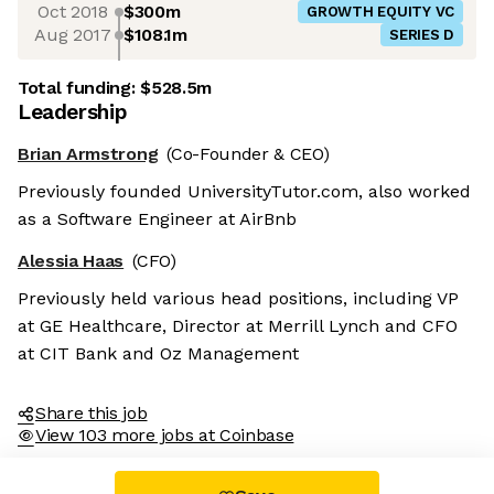
Oct 2018
$300m
GROWTH EQUITY VC
Aug 2017
$108.1m
SERIES D
Total funding:
$528.5m
Leadership
Brian Armstrong
(Co-Founder & CEO)
Previously founded UniversityTutor.com, also worked
as a Software Engineer at AirBnb
Alessia Haas
(CFO)
Previously held various head positions, including VP
at GE Healthcare, Director at Merrill Lynch and CFO
at CIT Bank and Oz Management
Share this job
View 103 more jobs at Coinbase