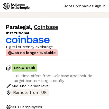
Jobs
Companies
Sign in
Paralegal
,
Coinbase
Institutional
Digital currency exchange
Job no longer available
£55.6
-
61.8k
Full time offers from Coinbase also include
target bonus + target equity
Mid
and
Senior
level
Remote from UK
1001+
employees