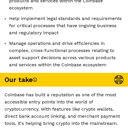
products and services within the Coinbase
ecosystem
Help implement legal standards and requirements
for critical processes that have ongoing business
and regulatory impact
Manage operations and drive efficiencies in
complex, cross-functional processes relating to
asset support decisions across various products
and services within the Coinbase ecosystem
Our take
Coinbase has built a reputation as one of the most
accessible entry points into the world of
cryptocurrency. With features like crypto wallets,
direct bank account linking, and merchant payment
tools, it's helping bring crypto into the mainstream.