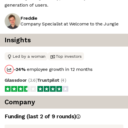
generation of users.
Freddie
Company Specialist at Welcome to the Jungle
Insights
Led by a woman
Top investors
-24
%
employee growth in 12 months
Glassdoor
(
3.6
)
Trustpilot
(
4
)
Company
Funding
(last 2 of
9
rounds)