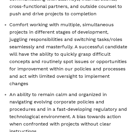
cross-functional partners, and outside counsel to
push and drive projects to completion
Comfort working with multiple, simultaneous
projects in different stages of development,
juggling responsibilities and switching tasks/roles
seamlessly and masterfully. A successful candidate
will have the ability to quickly grasp difficult
concepts and routinely spot issues or opportunities
for improvement within our policies and processes
and act with limited oversight to implement
changes
An ability to remain calm and organized in
navigating evolving corporate policies and
procedures and in a fast-developing regulatory and
technological environment. A bias towards action
when confronted with projects without clear
instructions