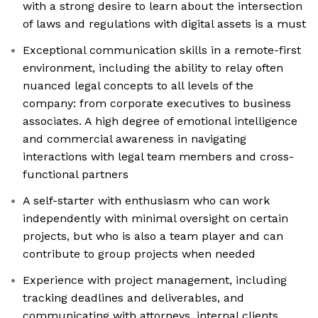
with a strong desire to learn about the intersection
of laws and regulations with digital assets is a must
Exceptional communication skills in a remote-first
environment, including the ability to relay often
nuanced legal concepts to all levels of the
company: from corporate executives to business
associates. A high degree of emotional intelligence
and commercial awareness in navigating
interactions with legal team members and cross-
functional partners
A self-starter with enthusiasm who can work
independently with minimal oversight on certain
projects, but who is also a team player and can
contribute to group projects when needed
Experience with project management, including
tracking deadlines and deliverables, and
communicating with attorneys, internal clients,