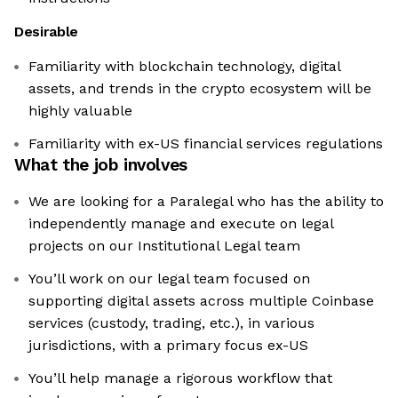
Desirable
Familiarity with blockchain technology, digital
assets, and trends in the crypto ecosystem will be
highly valuable
Familiarity with ex-US financial services regulations
What the job involves
We are looking for a Paralegal who has the ability to
independently manage and execute on legal
projects on our Institutional Legal team
You’ll work on our legal team focused on
supporting digital assets across multiple Coinbase
services (custody, trading, etc.), in various
jurisdictions, with a primary focus ex-US
You’ll help manage a rigorous workflow that