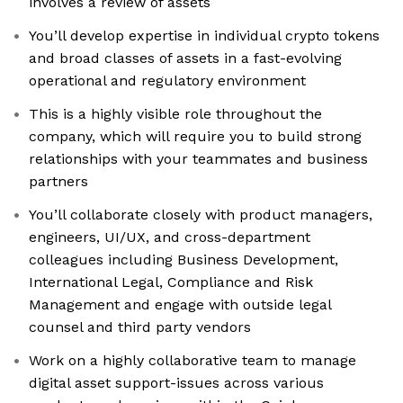
involves a review of assets
You’ll develop expertise in individual crypto tokens
and broad classes of assets in a fast-evolving
operational and regulatory environment
This is a highly visible role throughout the
company, which will require you to build strong
relationships with your teammates and business
partners
You’ll collaborate closely with product managers,
engineers, UI/UX, and cross-department
colleagues including Business Development,
International Legal, Compliance and Risk
Management and engage with outside legal
counsel and third party vendors
Work on a highly collaborative team to manage
digital asset support-issues across various