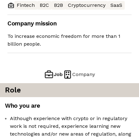
Fintech
B2C
B2B
Cryptocurrency
SaaS
Company mission
To increase economic freedom for more than 1
billion people.
Job
Company
Role
Who you are
Although experience with crypto or in regulatory
work is not required, experience learning new
technologies and/or new areas of regulation, along