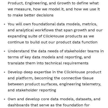
Product, Engineering, and Growth to define what
we measure, how we model it, and how we use it
to make better decisions
You will own foundational data models, metrics,
and analytical workflows that span growth and our
expanding suite of ClickHouse products as we
continue to build out our product data function
Understand the data needs of stakeholder teams in
terms of key data models and reporting, and
translate them into technical requirements
Develop deep expertise in the ClickHouse product
and platform, becoming the connective tissue
between product surfaces, engineering telemetry,
and stakeholder reporting
Own and develop core data models, datasets, and
dashboards that serve as the foundation for