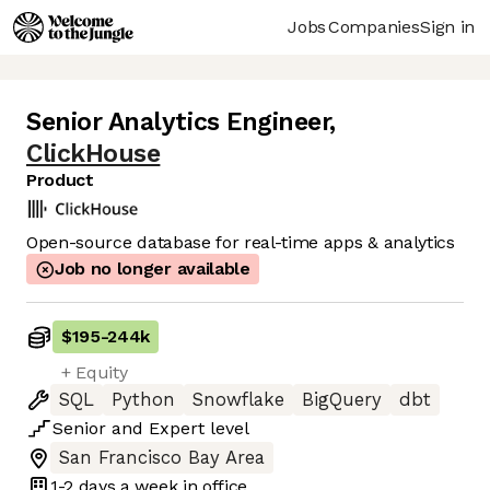
Jobs
Companies
Sign in
Senior Analytics Engineer
,
ClickHouse
Product
Open-source database for real-time apps & analytics
Job no longer available
$195
-
244k
+ Equity
SQL
Python
Snowflake
BigQuery
dbt
Senior
and
Expert
level
San Francisco Bay Area
1-2 days
a week in office