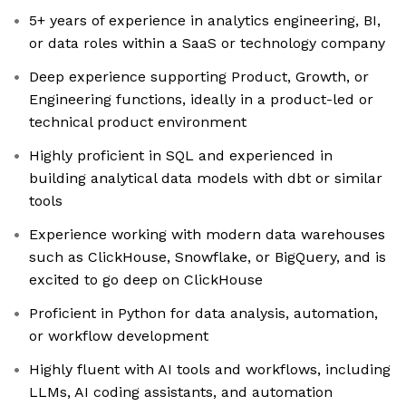
5+ years of experience in analytics engineering, BI,
or data roles within a SaaS or technology company
Deep experience supporting Product, Growth, or
Engineering functions, ideally in a product-led or
technical product environment
Highly proficient in SQL and experienced in
building analytical data models with dbt or similar
tools
Experience working with modern data warehouses
such as ClickHouse, Snowflake, or BigQuery, and is
excited to go deep on ClickHouse
Proficient in Python for data analysis, automation,
or workflow development
Highly fluent with AI tools and workflows, including
LLMs, AI coding assistants, and automation