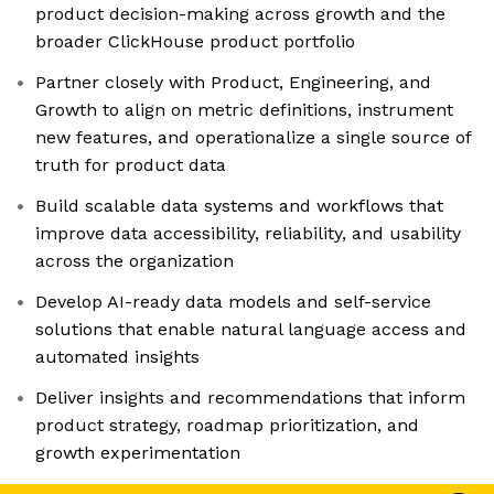
product decision-making across growth and the
broader ClickHouse product portfolio
Partner closely with Product, Engineering, and
Growth to align on metric definitions, instrument
new features, and operationalize a single source of
truth for product data
Build scalable data systems and workflows that
improve data accessibility, reliability, and usability
across the organization
Develop AI-ready data models and self-service
solutions that enable natural language access and
automated insights
Deliver insights and recommendations that inform
product strategy, roadmap prioritization, and
growth experimentation