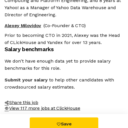
Computing and Platform Engineering, and 8 years at
Yahoo! as a Manager of Yahoo Data Warehouse and
Director of Engineering.
Alexey Milovidov
(Co-Founder & CTO)
Prior to becoming CTO in 2021, Alexey was the Head
of CLickHouse and Yandex for over 13 years.
Salary benchmarks
We don't have enough data yet to provide salary
benchmarks for this role.
Submit your salary
to help other candidates with
crowdsourced salary estimates.
Share this job
View 117 more jobs at ClickHouse
Save