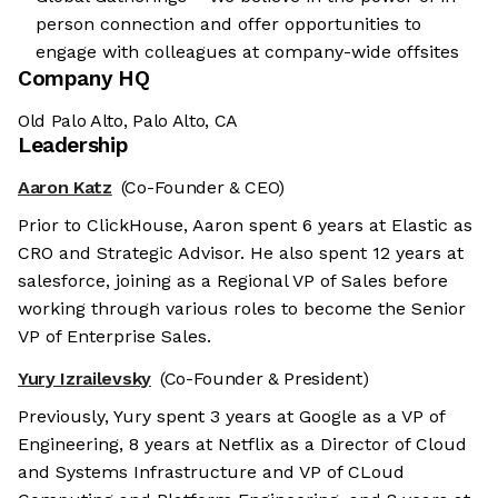
person connection and offer opportunities to
engage with colleagues at company-wide offsites
Company HQ
Old Palo Alto, Palo Alto, CA
Leadership
Aaron Katz
(Co-Founder & CEO)
Prior to ClickHouse, Aaron spent 6 years at Elastic as
CRO and Strategic Advisor. He also spent 12 years at
salesforce, joining as a Regional VP of Sales before
working through various roles to become the Senior
VP of Enterprise Sales.
Yury Izrailevsky
(Co-Founder & President)
Previously, Yury spent 3 years at Google as a VP of
Engineering, 8 years at Netflix as a Director of Cloud
and Systems Infrastructure and VP of CLoud