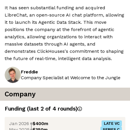
It has seen substantial funding and acquired
LibreChat, an open-source AI chat platform, allowing
it to launch its Agentic Data Stack. This move
positions the company at the forefront of agentic
analytics, allowing organizations to interact with
massive datasets through AI agents, and
demonstrates ClickHouses's commitment to shaping
the future of real-time, intelligent data analysis.
Freddie
Company Specialist at Welcome to the Jungle
Company
Funding
(last 2 of
4
rounds)
Jan 2026
$400m
LATE VC
May 2025
$350m
SERIES C