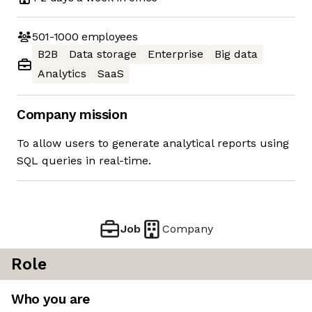
501-1000
employees
B2B
Data storage
Enterprise
Big data
Analytics
SaaS
Company mission
To allow users to generate analytical reports using
SQL queries in real-time.
Job
Company
Role
Who you are