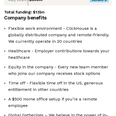
Total funding:
$1.1bn
Company benefits
Flexible work environment - ClickHouse is a
globally distributed company and remote-friendly.
We currently operate in 20 countries
Healthcare - Employer contributions towards your
healthcare
Equity in the company - Every new team member
who joins our company receives stock options
Time off - Flexible time off in the US, generous
entitlement in other countries
A $500 Home office setup if you’re a remote
employee
Global Gatherings – We believe in the power of in-