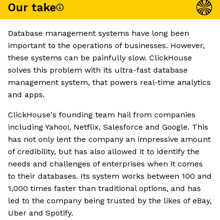
Our take
Database management systems have long been
important to the operations of businesses. However,
these systems can be painfully slow. ClickHouse
solves this problem with its ultra-fast database
management system, that powers real-time analytics
and apps.
ClickHouse's founding team hail from companies
including Yahoo!, Netflix, Salesforce and Google. This
has not only lent the company an impressive amount
of credibility, but has also allowed it to identify the
needs and challenges of enterprises when it comes
to their databases. Its system works between 100 and
1,000 times faster than traditional options, and has
led to the company being trusted by the likes of eBay,
Uber and Spotify.