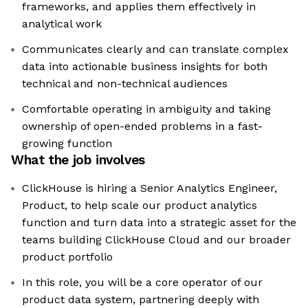
frameworks, and applies them effectively in
analytical work
Communicates clearly and can translate complex
data into actionable business insights for both
technical and non-technical audiences
Comfortable operating in ambiguity and taking
ownership of open-ended problems in a fast-
growing function
What the job involves
ClickHouse is hiring a Senior Analytics Engineer,
Product, to help scale our product analytics
function and turn data into a strategic asset for the
teams building ClickHouse Cloud and our broader
product portfolio
In this role, you will be a core operator of our
product data system, partnering deeply with