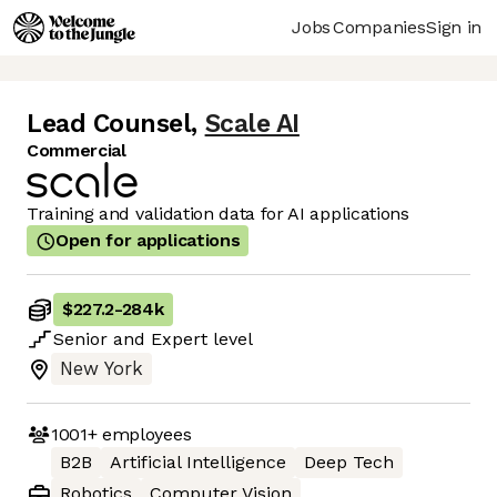
Jobs
Companies
Sign in
Lead Counsel
,
Scale AI
Commercial
Training and validation data for AI applications
Open for applications
$227.2
-
284k
Senior
and
Expert
level
New York
1001+
employees
B2B
Artificial Intelligence
Deep Tech
Robotics
Computer Vision