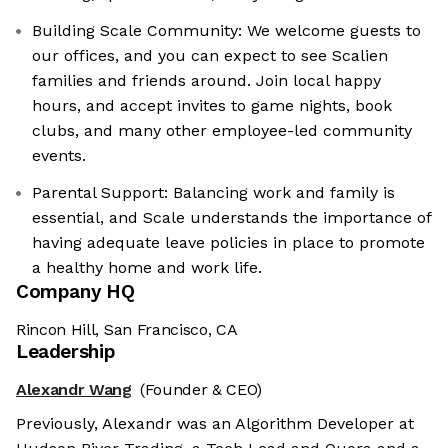
Building Scale Community: We welcome guests to
our offices, and you can expect to see Scalien
families and friends around. Join local happy
hours, and accept invites to game nights, book
clubs, and many other employee-led community
events.
Parental Support: Balancing work and family is
essential, and Scale understands the importance of
having adequate leave policies in place to promote
a healthy home and work life.
Company HQ
Rincon Hill, San Francisco, CA
Leadership
Alexandr Wang
(Founder & CEO)
Previously, Alexandr was an Algorithm Developer at