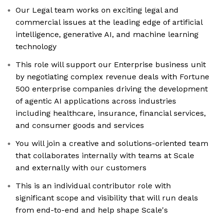
Our Legal team works on exciting legal and
commercial issues at the leading edge of artificial
intelligence, generative AI, and machine learning
technology
This role will support our Enterprise business unit
by negotiating complex revenue deals with Fortune
500 enterprise companies driving the development
of agentic AI applications across industries
including healthcare, insurance, financial services,
and consumer goods and services
You will join a creative and solutions-oriented team
that collaborates internally with teams at Scale
and externally with our customers
This is an individual contributor role with
significant scope and visibility that will run deals
from end-to-end and help shape Scale's