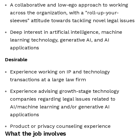
A collaborative and low-ego approach to working
across the organization, with a "roll-up-your-
sleeves" attitude towards tackling novel legal issues
Deep interest in artificial intelligence, machine
learning technology, generative AI, and AI
applications
Desirable
Experience working on IP and technology
transactions at a large law firm
Experience advising growth-stage technology
companies regarding legal issues related to
AI/machine learning and/or generative AI
applications
Product or privacy counseling experience
What the job involves