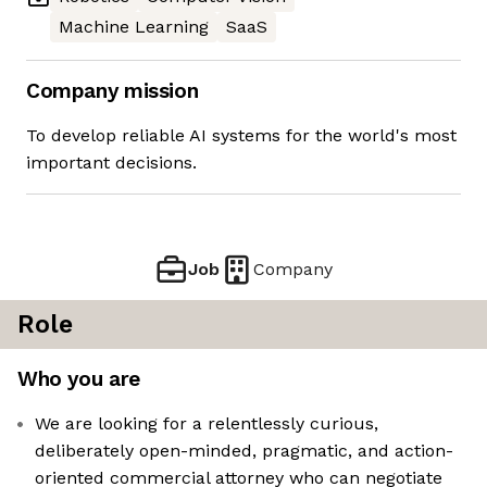
Machine Learning
SaaS
Company mission
To develop reliable AI systems for the world's most
important decisions.
Job
Company
Role
Who you are
We are looking for a relentlessly curious,
deliberately open-minded, pragmatic, and action-
oriented commercial attorney who can negotiate