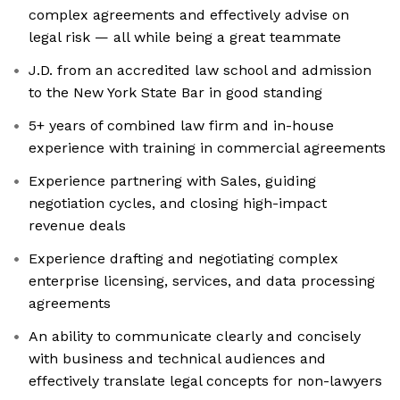
complex agreements and effectively advise on
legal risk — all while being a great teammate
J.D. from an accredited law school and admission
to the New York State Bar in good standing
5+ years of combined law firm and in-house
experience with training in commercial agreements
Experience partnering with Sales, guiding
negotiation cycles, and closing high-impact
revenue deals
Experience drafting and negotiating complex
enterprise licensing, services, and data processing
agreements
An ability to communicate clearly and concisely
with business and technical audiences and
effectively translate legal concepts for non-lawyers