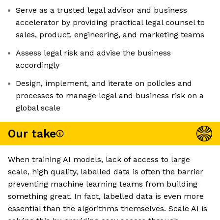
Serve as a trusted legal advisor and business
accelerator by providing practical legal counsel to
sales, product, engineering, and marketing teams
Assess legal risk and advise the business
accordingly
Design, implement, and iterate on policies and
processes to manage legal and business risk on a
global scale
Our take
When training AI models, lack of access to large
scale, high quality, labelled data is often the barrier
preventing machine learning teams from building
something great. In fact, labelled data is even more
essential than the algorithms themselves. Scale AI is