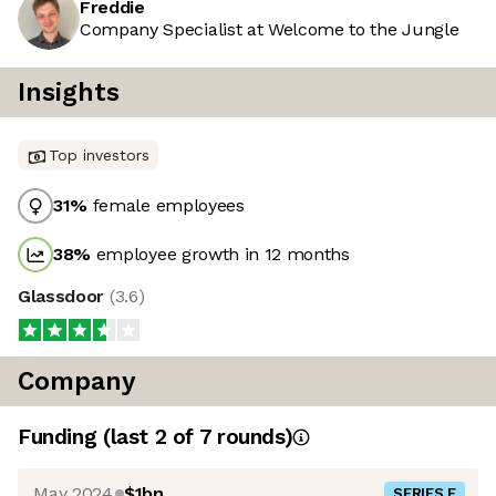
Freddie
Company Specialist at Welcome to the Jungle
Insights
Top investors
31
%
female employees
38
%
employee growth in 12 months
Glassdoor
(
3.6
)
Company
Funding
(last 2 of
7
rounds)
May 2024
$1bn
SERIES F