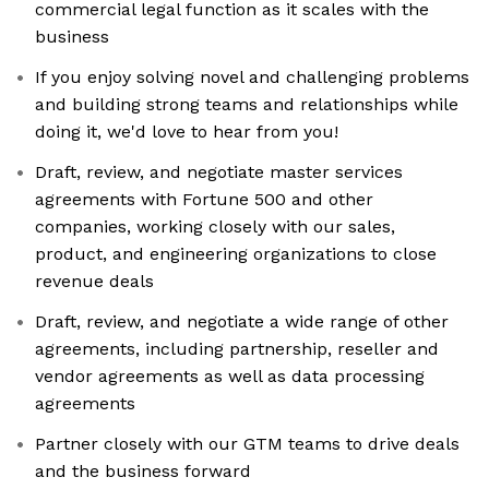
commercial legal function as it scales with the
business
If you enjoy solving novel and challenging problems
and building strong teams and relationships while
doing it, we'd love to hear from you!
Draft, review, and negotiate master services
agreements with Fortune 500 and other
companies, working closely with our sales,
product, and engineering organizations to close
revenue deals
Draft, review, and negotiate a wide range of other
agreements, including partnership, reseller and
vendor agreements as well as data processing
agreements
Partner closely with our GTM teams to drive deals
and the business forward