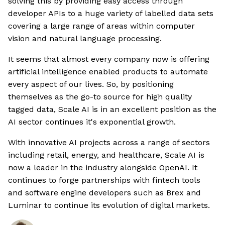
solving this by providing easy access through
developer APIs to a huge variety of labelled data sets
covering a large range of areas within computer
vision and natural language processing.
It seems that almost every company now is offering
artificial intelligence enabled products to automate
every aspect of our lives. So, by positioning
themselves as the go-to source for high quality
tagged data, Scale AI is in an excellent position as the
AI sector continues it's exponential growth.
With innovative AI projects across a range of sectors
including retail, energy, and healthcare, Scale AI is
now a leader in the industry alongside OpenAI. It
continues to forge partnerships with fintech tools
and software engine developers such as Brex and
Luminar to continue its evolution of digital markets.