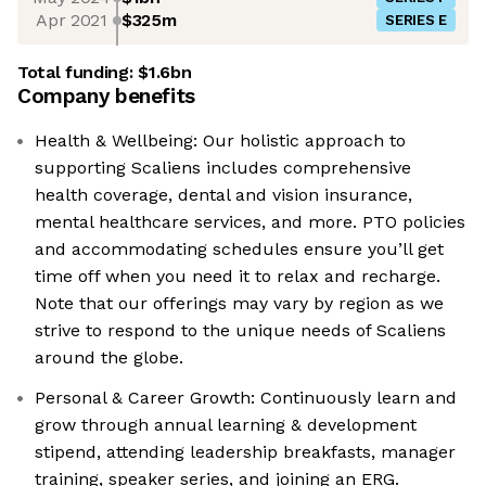
Apr 2021
$325m
SERIES E
Total funding:
$1.6bn
Company benefits
Health & Wellbeing: Our holistic approach to
supporting Scaliens includes comprehensive
health coverage, dental and vision insurance,
mental healthcare services, and more. PTO policies
and accommodating schedules ensure you’ll get
time off when you need it to relax and recharge.
Note that our offerings may vary by region as we
strive to respond to the unique needs of Scaliens
around the globe.
Personal & Career Growth: Continuously learn and
grow through annual learning & development
stipend, attending leadership breakfasts, manager
training, speaker series, and joining an ERG.