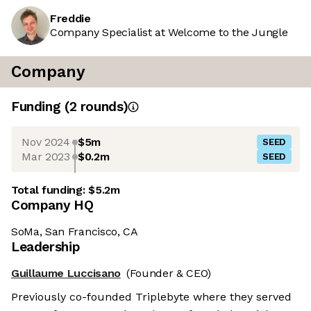
Freddie
Company Specialist at Welcome to the Jungle
Company
Funding
(
2
round
s
)
Nov 2024
$5m
SEED
Mar 2023
$0.2m
SEED
Total funding:
$5.2m
Company HQ
SoMa, San Francisco, CA
Leadership
Guillaume Luccisano
(Founder & CEO)
Previously co-founded Triplebyte where they served