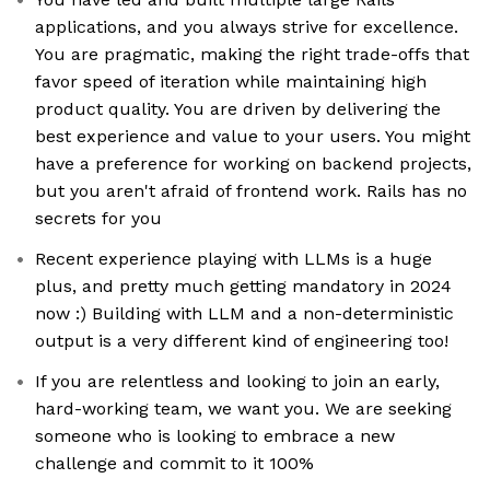
applications, and you always strive for excellence.
You are pragmatic, making the right trade-offs that
favor speed of iteration while maintaining high
product quality. You are driven by delivering the
best experience and value to your users. You might
have a preference for working on backend projects,
but you aren't afraid of frontend work. Rails has no
secrets for you
Recent experience playing with LLMs is a huge
plus, and pretty much getting mandatory in 2024
now :) Building with LLM and a non-deterministic
output is a very different kind of engineering too!
If you are relentless and looking to join an early,
hard-working team, we want you. We are seeking
someone who is looking to embrace a new
challenge and commit to it 100%