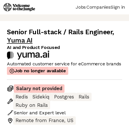
Jobs
Companies
Sign in
Senior Full-stack / Rails Engineer
,
Yuma AI
AI and Product Focused
Automated customer service for eCommerce brands
Job no longer available
Salary not provided
Redis
Sidekiq
Postgres
Rails
Ruby on Rails
Senior
and
Expert
level
Remote from France, US