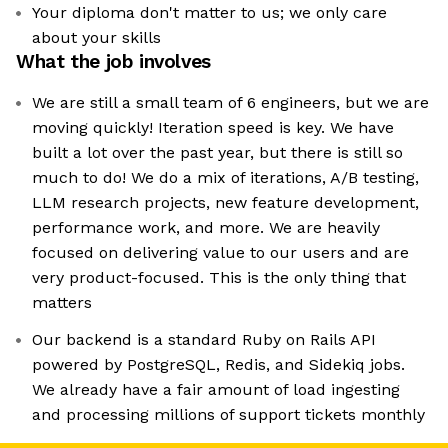
Your diploma don't matter to us; we only care
about your skills
What the job involves
We are still a small team of 6 engineers, but we are
moving quickly! Iteration speed is key. We have
built a lot over the past year, but there is still so
much to do! We do a mix of iterations, A/B testing,
LLM research projects, new feature development,
performance work, and more. We are heavily
focused on delivering value to our users and are
very product-focused. This is the only thing that
matters
Our backend is a standard Ruby on Rails API
powered by PostgreSQL, Redis, and Sidekiq jobs.
We already have a fair amount of load ingesting
and processing millions of support tickets monthly