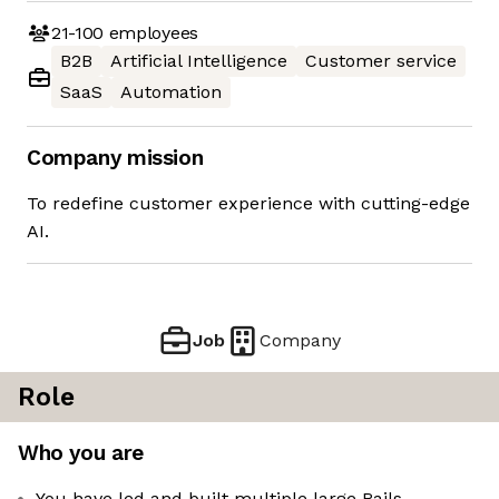
21-100
employees
B2B
Artificial Intelligence
Customer service
SaaS
Automation
Company mission
To redefine customer experience with cutting-edge
AI.
Job
Company
Role
Who you are
You have led and built multiple large Rails