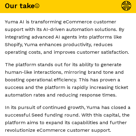
Our take
Yuma AI is transforming eCommerce customer
support with its AI-driven automation solutions. By
integrating advanced AI agents into platforms like
Shopify, Yuma enhances productivity, reduces
operating costs, and improves customer satisfaction.
The platform stands out for its ability to generate
human-like interactions, mirroring brand tone and
boosting operational efficiency. This has proven a
success and the platform is rapidly increasing ticket
automation rates and reducing response times.
In its pursuit of continued growth, Yuma has closed a
successful Seed funding round. With this capital, the
platform aims to expand its capabilities and further
revolutionize eCommerce customer support.