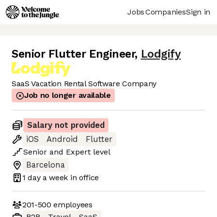
Jobs
Companies
Sign in
Senior Flutter Engineer
,
Lodgify
SaaS Vacation Rental Software Company
Job no longer available
Salary not provided
iOS
Android
Flutter
Senior
and
Expert
level
Barcelona
1 day
a week in office
201-500
employees
B2B
Travel
SaaS