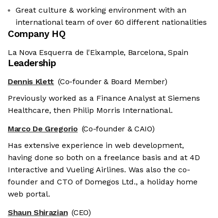
Great culture & working environment with an
international team of over 60 different nationalities
Company HQ
La Nova Esquerra de l'Eixample, Barcelona, Spain
Leadership
Dennis Klett
(Co-founder & Board Member)
Previously worked as a Finance Analyst at Siemens
Healthcare, then Philip Morris International.
Marco De Gregorio
(Co-founder & CAIO)
Has extensive experience in web development,
having done so both on a freelance basis and at 4D
Interactive and Vueling Airlines. Was also the co-
founder and CTO of Domegos Ltd., a holiday home
web portal.
Shaun Shirazian
(CEO)