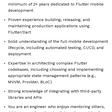
minimum of 2+ years dedicated to Flutter mobile
development
Proven experience building, releasing, and
maintaining production applications using
Flutter/Dart
Solid understanding of the full mobile development
lifecycle, including automated testing, CI/CD, and
deployment
Expertise in architecting complex Flutter
codebases, including choosing and implementing
appropriate state-management patterns (e.g.,
MVVM, Provider, BLoC)
Strong knowledge of integrating with third-party
libraries and APIs
You are an engineer who enjoys mentoring others,