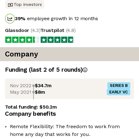
Top investors
39
%
employee growth in 12 months
Glassdoor
(
4.3
)
Trustpilot
(
4.8
)
Company
Funding
(last 2 of
5
rounds)
Nov 2022
$34.7m
SERIES B
May 2021
$8m
EARLY VC
Total funding:
$50.2m
Company benefits
Remote Flexibility: The freedom to work from
home any day that works for you.