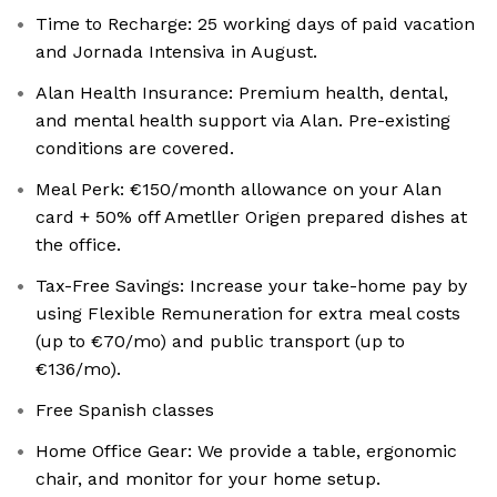
Time to Recharge: 25 working days of paid vacation
and Jornada Intensiva in August.
Alan Health Insurance: Premium health, dental,
and mental health support via Alan. Pre-existing
conditions are covered.
Meal Perk: €150/month allowance on your Alan
card + 50% off Ametller Origen prepared dishes at
the office.
Tax-Free Savings: Increase your take-home pay by
using Flexible Remuneration for extra meal costs
(up to €70/mo) and public transport (up to
€136/mo).
Free Spanish classes
Home Office Gear: We provide a table, ergonomic
chair, and monitor for your home setup.