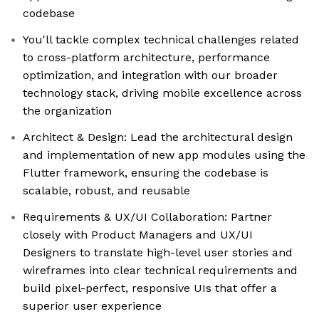
codebase
You'll tackle complex technical challenges related
to cross-platform architecture, performance
optimization, and integration with our broader
technology stack, driving mobile excellence across
the organization
Architect & Design: Lead the architectural design
and implementation of new app modules using the
Flutter framework, ensuring the codebase is
scalable, robust, and reusable
Requirements & UX/UI Collaboration: Partner
closely with Product Managers and UX/UI
Designers to translate high-level user stories and
wireframes into clear technical requirements and
build pixel-perfect, responsive UIs that offer a
superior user experience