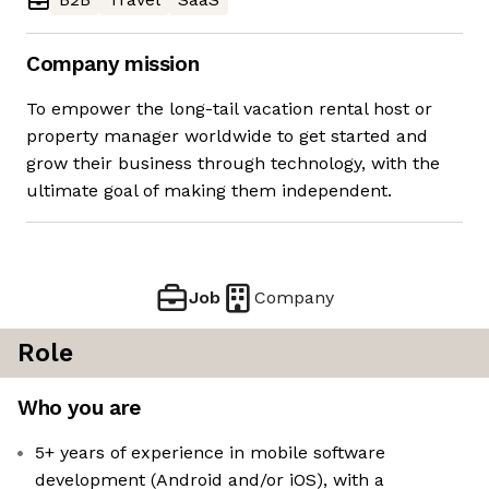
Company mission
To empower the long-tail vacation rental host or
property manager worldwide to get started and
grow their business through technology, with the
ultimate goal of making them independent.
Job
Company
Role
Who you are
5+ years of experience in mobile software
development (Android and/or iOS), with a