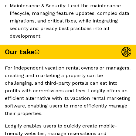
Maintenance & Security: Lead the maintenance
lifecycle, managing feature updates, complex data
migrations, and critical fixes, while integrating
security and privacy best practices into all
development
Our take
For independent vacation rental owners or managers,
creating and marketing a property can be
challenging, and third-party portals can eat into
profits with commissions and fees. Lodgify offers an
efficient alternative with its vacation rental marketing
software, enabling users to more efficiently manage
their properties.
Lodgify enables users to quickly create mobile-
friendly websites, manage reservations and