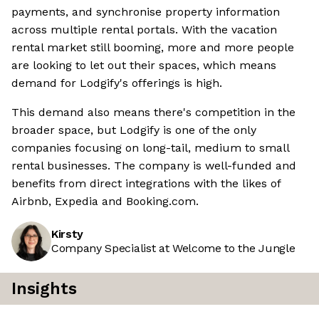
payments, and synchronise property information
across multiple rental portals. With the vacation
rental market still booming, more and more people
are looking to let out their spaces, which means
demand for Lodgify's offerings is high.
This demand also means there's competition in the
broader space, but Lodgify is one of the only
companies focusing on long-tail, medium to small
rental businesses. The company is well-funded and
benefits from direct integrations with the likes of
Airbnb, Expedia and Booking.com.
Kirsty
Company Specialist at Welcome to the Jungle
Insights