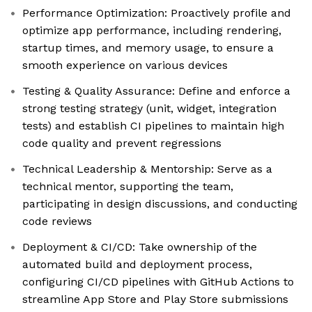
Performance Optimization: Proactively profile and
optimize app performance, including rendering,
startup times, and memory usage, to ensure a
smooth experience on various devices
Testing & Quality Assurance: Define and enforce a
strong testing strategy (unit, widget, integration
tests) and establish CI pipelines to maintain high
code quality and prevent regressions
Technical Leadership & Mentorship: Serve as a
technical mentor, supporting the team,
participating in design discussions, and conducting
code reviews
Deployment & CI/CD: Take ownership of the
automated build and deployment process,
configuring CI/CD pipelines with GitHub Actions to
streamline App Store and Play Store submissions