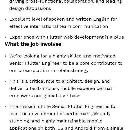
driving cross-functional collaboration, and leading
design discussions
Excellent level of spoken and written English for
effective international team communication
Experience with Flutter web development is a plus
What the job involves
We're looking for a highly skilled and motivated
Senior Flutter Engineer to be a core contributor to
our cross-platform mobile strategy
This is a critical role to architect, design, and
deliver a best-in-class mobile experience that
empowers our global user base
The mission of the Senior Flutter Engineer is to
lead the development of performant, visually
stunning, and highly maintainable mobile
applications on both iOS and Android from a single