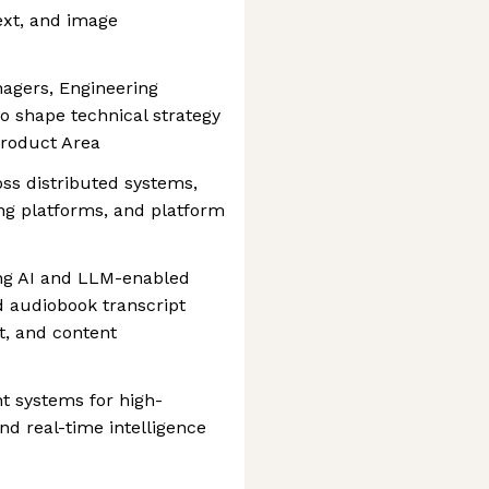
ext, and image
nagers, Engineering
o shape technical strategy
Product Area
oss distributed systems,
ng platforms, and platform
ing AI and LLM-enabled
d audiobook transcript
, and content
nt systems for high-
d real-time intelligence