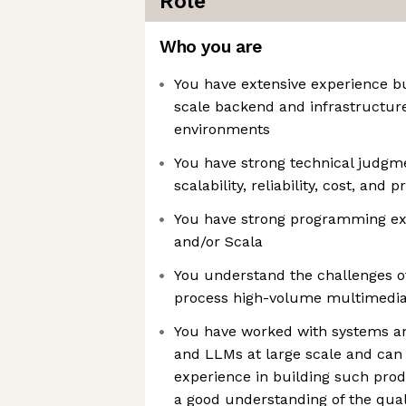
Role
Who you are
You have extensive experience bu
scale backend and infrastructure
environments
You have strong technical judgm
scalability, reliability, cost, and
You have strong programming exp
and/or Scala
You understand the challenges of
process high-volume multimedia
You have worked with systems an
and LLMs at large scale and can
experience in building such pro
a good understanding of the qual