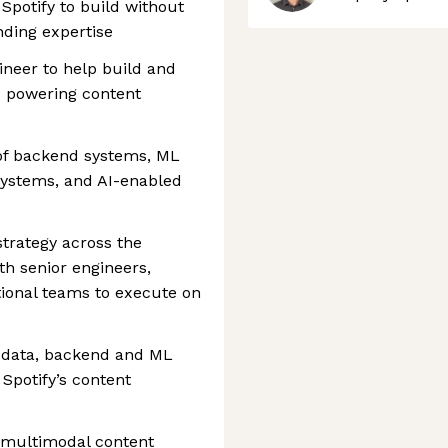
Spotify to build without
nding expertise
ineer to help build and
e powering content
n of backend systems, ML
 systems, and AI-enabled
strategy across the
th senior engineers,
tional teams to execute on
f data, backend and ML
Spotify’s content
r multimodal content