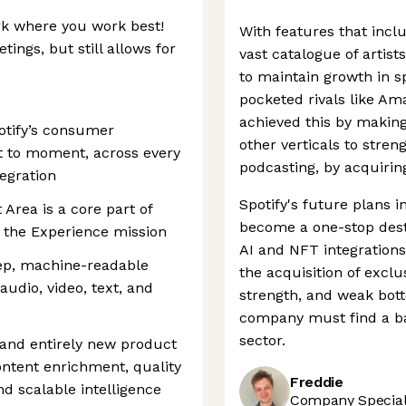
ork where you work best!
With features that incl
ings, but still allows for
vast catalogue of artist
to maintain growth in s
pocketed rivals like A
achieved this by making
otify’s consumer
other verticals to streng
 to moment, across every
podcasting, by acquirin
egration
Spotify's future plans i
Area is a core part of
become a one-stop destin
n the Experience mission
AI and NFT integrations
ep, machine-readable
the acquisition of excl
udio, video, text, and
strength, and weak bot
company must find a bal
sector.
 and entirely new product
ntent enrichment, quality
Freddie
nd scalable intelligence
Company Speciali