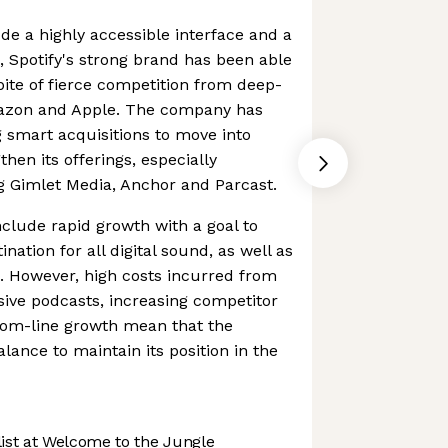
ude a highly accessible interface and a
s, Spotify's strong brand has been able
pite of fierce competition from deep-
mazon and Apple. The company has
 smart acquisitions to move into
then its offerings, especially
g Gimlet Media, Anchor and Parcast.
nclude rapid growth with a goal to
ation for all digital sound, as well as
. However, high costs incurred from
usive podcasts, increasing competitor
tom-line growth mean that the
ance to maintain its position in the
st at Welcome to the Jungle