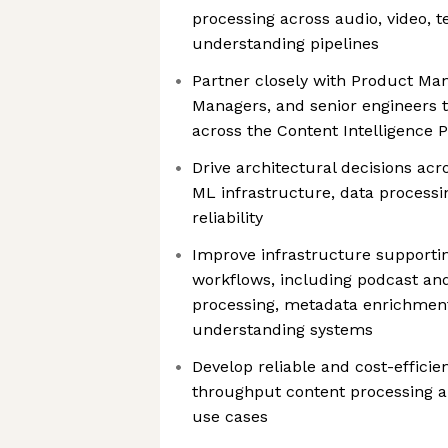
processing across audio, video, t
understanding pipelines
Partner closely with Product Ma
Managers, and senior engineers t
across the Content Intelligence 
Drive architectural decisions acr
ML infrastructure, data processi
reliability
Improve infrastructure support
workflows, including podcast an
processing, metadata enrichment
understanding systems
Develop reliable and cost-efficie
throughput content processing an
use cases