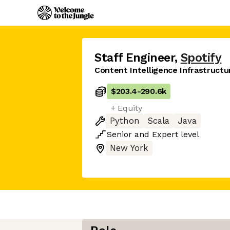
Staff Engineer
,
Spotify
Content Intelligence Infrastructu
$203.4
-
290.6k
+ Equity
Python
Scala
Java
Senior
and
Expert
level
New York