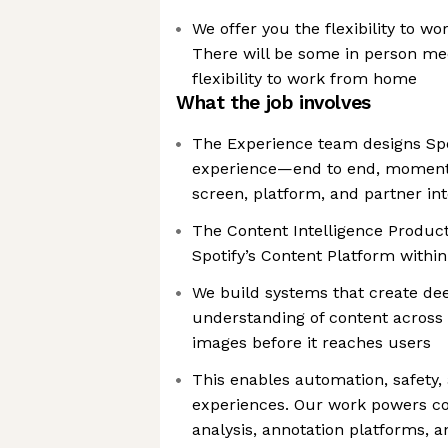
We offer you the flexibility to w
There will be some in person meet
flexibility to work from home
What the job involves
The Experience team designs Sp
experience—end to end, moment
screen, platform, and partner int
The Content Intelligence Product 
Spotify’s Content Platform withi
We build systems that create de
understanding of content across a
images before it reaches users
This enables automation, safety,
experiences. Our work powers co
analysis, annotation platforms, a