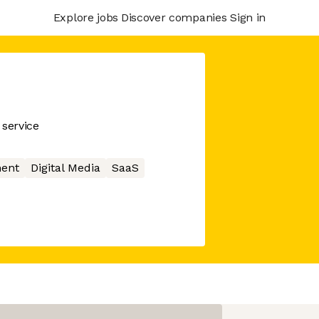
Explore jobs
Discover companies
Sign in
service
ment
Digital Media
SaaS