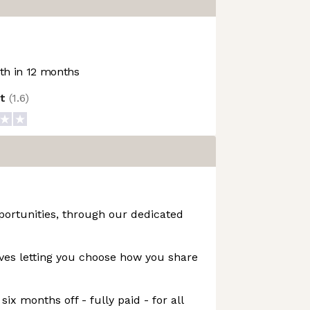
h in 12 months
ot
(
1.6
)
portunities, through our dedicated
ives letting you choose how you share
six months off - fully paid - for all