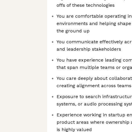
offs of these technologies
You are comfortable operating i
environments and helping shape 
the ground up
You communicate effectively acr
and leadership stakeholders
You have experience leading comp
that span multiple teams or orga
You care deeply about collaborat
creating alignment across teams
Exposure to search infrastruct
systems, or audio processing sys
Experience working in startup en
product areas where ownership an
is highly valued