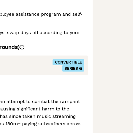
ployee assistance program and self-
ays, swap days off according to your
rounds)
CONVERTIBLE
SERIES G
 an attempt to combat the rampant
ausing significant harm to the
has since taken music streaming
s 180m+ paying subscribers across