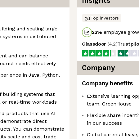
Insights
Top investors
ilding and scaling large-
23
%
employee growt
 systems in distributed
Glassdoor
(
4.2
)
Trustpil
ent and can balance
 product needs effectively
Company
erience in Java, Python,
Company benefits
 building systems that
Extensive learning op
 or real-time workloads
team, GreenHouse
d products that use AI
Flexible share incent
 demonstrate direct
in our success
ducts. You can demonstrate
Global parental leave, 
ity scale and cost trade-