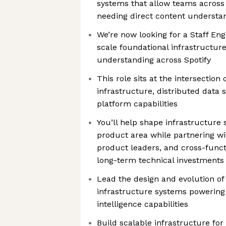
systems that allow teams across 
needing direct content understa
We’re now looking for a Staff Eng
scale foundational infrastructur
understanding across Spotify
This role sits at the intersectio
infrastructure, distributed data
platform capabilities
You’ll help shape infrastructure 
product area while partnering wi
product leaders, and cross-func
long-term technical investments
Lead the design and evolution o
infrastructure systems powering 
intelligence capabilities
Build scalable infrastructure fo