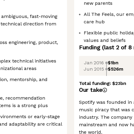
new parents
All The Feels, our em
n ambiguous, fast-moving
care hub
technical direction from
Flexible public holid
values and beliefs
oss engineering, product,
Funding
(last 2 of
8
lex technical initiatives
Jan 2016
$1bn
nizational areas
Jun 2015
$526m
ion, mentorship, and
Total funding:
$2.1bn
Our take
ure, recommendation
Spotify was founded in
tems is a strong plus
music piracy that was c
vironments or early-stage
industry. The company 
d adaptability are critical
mainstream and now ha
the world.