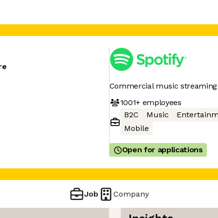
re
Commercial music streaming 
1001+
employees
B2C
Music
Entertain
Mobile
Open for applications
Job
Company