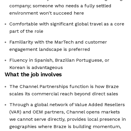
company; someone who needs a fully settled
environment won't succeed here
Comfortable with significant global travel as a core
part of the role
Familiarity with the MarTech and customer
engagement landscape is preferred
Fluency in Spanish, Brazilian Portuguese, or
Korean is advantageous
What the job involves
The Channel Partnerships function is how Braze
scales its commercial reach beyond direct sales
Through a global network of Value Added Resellers
(VAR) and OEM partners, Channel opens markets
we cannot serve directly, provides local presence in
geographies where Braze is building momentum,