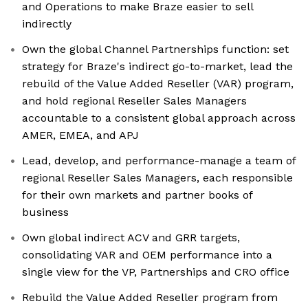
and Operations to make Braze easier to sell
indirectly
Own the global Channel Partnerships function: set
strategy for Braze's indirect go-to-market, lead the
rebuild of the Value Added Reseller (VAR) program,
and hold regional Reseller Sales Managers
accountable to a consistent global approach across
AMER, EMEA, and APJ
Lead, develop, and performance-manage a team of
regional Reseller Sales Managers, each responsible
for their own markets and partner books of
business
Own global indirect ACV and GRR targets,
consolidating VAR and OEM performance into a
single view for the VP, Partnerships and CRO office
Rebuild the Value Added Reseller program from