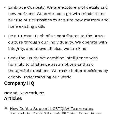
Embrace Curiosity: We are explorers of details and
new horizons. We embrace a growth mindset and
pursue our curiosities to acquire new mastery and
hone existing skills
Be a Human: Each of us contributes to the Braze
culture through our individuality. We operate with
integrity, and above all else, we are kind
Seek the Truth: We combine intelligence with
humility to challenge assumptions and ask
thoughtful questions. We make better decisions by
deeply understanding our world
Company HQ
NoMad, New York, NY
Articles
How Do You Support LGBTQIA+ Teammates
Around the World? Braze’s ERG Has Some Ideas