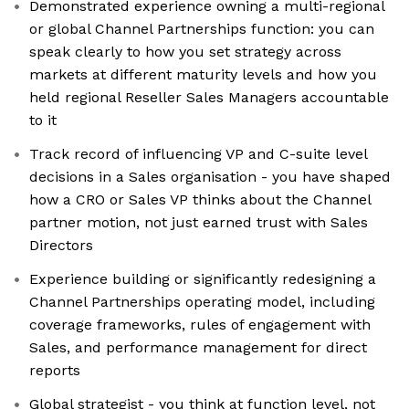
Demonstrated experience owning a multi-regional
or global Channel Partnerships function: you can
speak clearly to how you set strategy across
markets at different maturity levels and how you
held regional Reseller Sales Managers accountable
to it
Track record of influencing VP and C-suite level
decisions in a Sales organisation - you have shaped
how a CRO or Sales VP thinks about the Channel
partner motion, not just earned trust with Sales
Directors
Experience building or significantly redesigning a
Channel Partnerships operating model, including
coverage frameworks, rules of engagement with
Sales, and performance management for direct
reports
Global strategist - you think at function level, not