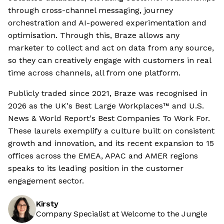
through cross-channel messaging, journey
orchestration and AI-powered experimentation and
optimisation. Through this, Braze allows any
marketer to collect and act on data from any source,
so they can creatively engage with customers in real
time across channels, all from one platform.
Publicly traded since 2021, Braze was recognised in
2026 as the UK's Best Large Workplaces™ and U.S.
News & World Report's Best Companies To Work For.
These laurels exemplify a culture built on consistent
growth and innovation, and its recent expansion to 15
offices across the EMEA, APAC and AMER regions
speaks to its leading position in the customer
engagement sector.
Kirsty
Company Specialist at Welcome to the Jungle