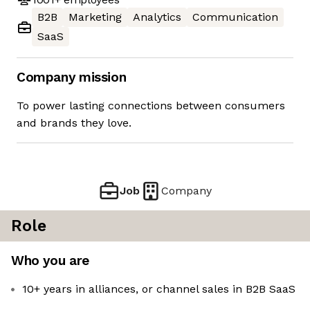
B2B
Marketing
Analytics
Communication
SaaS
Company mission
To power lasting connections between consumers
and brands they love.
Job
Company
Role
Who you are
10+ years in alliances, or channel sales in B2B SaaS