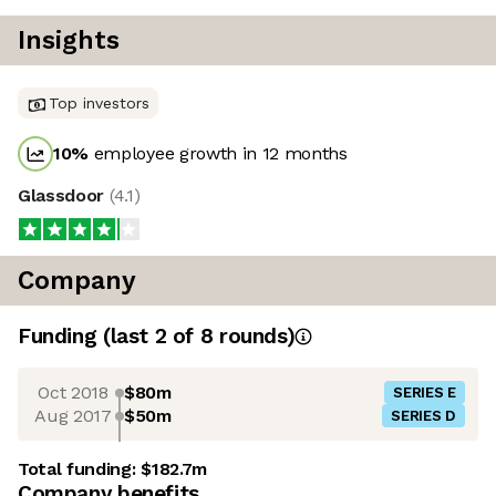
Insights
Top investors
10
%
employee growth in 12 months
Glassdoor
(
4.1
)
Company
Funding
(last 2 of
8
rounds)
Oct 2018
$80m
SERIES E
Aug 2017
$50m
SERIES D
Total funding:
$182.7m
Company benefits