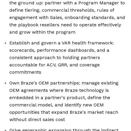
the ground up: partner with a Program Manager to
define tiering, commercial thresholds, rules of
engagement with Sales, onboarding standards, and
the playbook resellers need to operate effectively
and grow within the program
Establish and govern a VAR health framework:
scorecards, performance dashboards, and a
consistent approach to holding partners
accountable for ACV, GRR, and coverage
commitments
Own Braze's OEM partnerships: manage existing
OEM agreements where Braze technology is
embedded in a partner's product, define the
commercial model, and identify new OEM
opportunities that expand Braze's market reach
without direct sales cost
Drive geographic expansion through the indirect