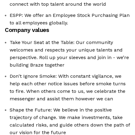
connect with top talent around the world
ESPP: We offer an Employee Stock Purchasing Plan
to all employees globally.
Company values
Take Your Seat at the Table: Our community
welcomes and respects your unique talents and
perspective. Roll up your sleeves and join in - we’re
building Braze together
Don't Ignore Smoke: With constant vigilance, we
help each other notice issues before smoke turns
to fire. When others come to us, we celebrate the
messenger and assist them however we can
Shape the Future: We believe in the positive
trajectory of change. We make investments, take
calculated risks, and guide others down the path of
our vision for the future