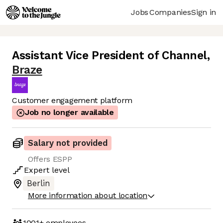
Jobs
Companies
Sign in
Assistant Vice President of Channel
,
Braze
Customer engagement platform
Job no longer available
Salary not provided
Offers ESPP
Expert
level
Berlin
More information about location
1001+
employees