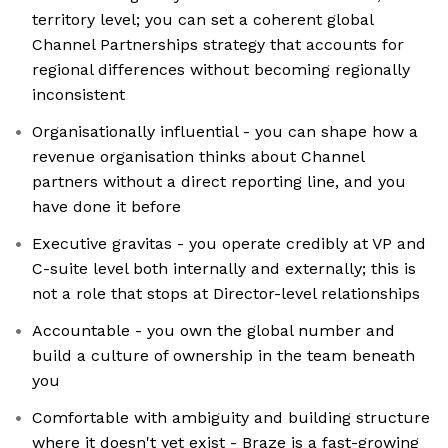
territory level; you can set a coherent global
Channel Partnerships strategy that accounts for
regional differences without becoming regionally
inconsistent
Organisationally influential - you can shape how a
revenue organisation thinks about Channel
partners without a direct reporting line, and you
have done it before
Executive gravitas - you operate credibly at VP and
C-suite level both internally and externally; this is
not a role that stops at Director-level relationships
Accountable - you own the global number and
build a culture of ownership in the team beneath
you
Comfortable with ambiguity and building structure
where it doesn't yet exist - Braze is a fast-growing