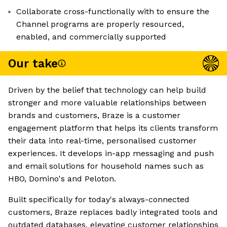
Collaborate cross-functionally with to ensure the
Channel programs are properly resourced,
enabled, and commercially supported
Our take
Driven by the belief that technology can help build
stronger and more valuable relationships between
brands and customers, Braze is a customer
engagement platform that helps its clients transform
their data into real-time, personalised customer
experiences. It develops in-app messaging and push
and email solutions for household names such as
HBO, Domino's and Peloton.
Built specifically for today's always-connected
customers, Braze replaces badly integrated tools and
outdated databases, elevating customer relationships