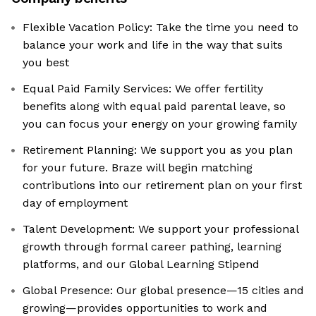
Flexible Vacation Policy: Take the time you need to
balance your work and life in the way that suits
you best
Equal Paid Family Services: We offer fertility
benefits along with equal paid parental leave, so
you can focus your energy on your growing family
Retirement Planning: We support you as you plan
for your future. Braze will begin matching
contributions into our retirement plan on your first
day of employment
Talent Development: We support your professional
growth through formal career pathing, learning
platforms, and our Global Learning Stipend
Global Presence: Our global presence—15 cities and
growing—provides opportunities to work and