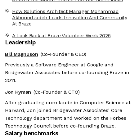
How Solutions Architect Manager Mohammad
Akhoundzadeh Leads Innovation And Community
At Braze
A Look Back at Braze Volunteer Week 2025
Leadership
Bill Magnuson
(Co-Founder & CEO)
Previously a Software Engineer at Google and
Bridgewater Associates before co-founding Braze in
2011.
Jon Hyman
(Co-Founder & CTO)
After graduating cum laude in Computer Science at
Harvard, Jon joined Bridgewater Associates' Core
Technology department and worked on the Forbes
Technology Council before co-founding Braze.
Salary benchmarks