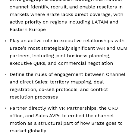
channel: identify, recruit, and enable resellers in
markets where Braze lacks direct coverage, with
active priority on regions including LATAM and
Eastern Europe
Play an active role in executive relationships with
Braze's most strategically significant VAR and OEM
partners, including joint business planning,
executive QBRs, and commercial negotiation
Define the rules of engagement between Channel
and direct Sales: territory mapping, deal
registration, co-sell protocols, and conflict
resolution processes
Partner directly with VP, Partnerships, the CRO
office, and Sales AVPs to embed the channel
motion as a structural part of how Braze goes to
market globally