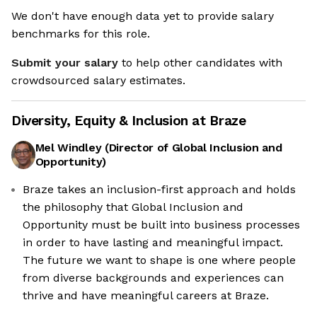
We don't have enough data yet to provide salary
benchmarks for this role.
Submit your salary
to help other candidates with
crowdsourced salary estimates.
Diversity, Equity & Inclusion at
Braze
Mel Windley
(
Director of Global Inclusion and
Opportunity
)
Braze takes an inclusion-first approach and holds
the philosophy that Global Inclusion and
're the cookies
Opportunity must be built into business processes
in order to have lasting and meaningful impact.
these cookies are neither sweet nor chocolatey. But they
The future we want to shape is one where people
w us to get to know you better and to offer content to you
from diverse backgrounds and experiences can
 you will devour. And that is worth all the cookies in the
d.
thrive and have meaningful careers at Braze.
odify your preferences afterwards, click on the 'Cookie