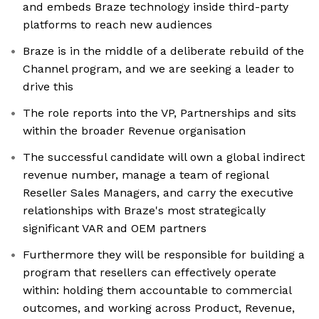
and embeds Braze technology inside third-party
platforms to reach new audiences
Braze is in the middle of a deliberate rebuild of the
Channel program, and we are seeking a leader to
drive this
The role reports into the VP, Partnerships and sits
within the broader Revenue organisation
The successful candidate will own a global indirect
revenue number, manage a team of regional
Reseller Sales Managers, and carry the executive
relationships with Braze's most strategically
significant VAR and OEM partners
Furthermore they will be responsible for building a
program that resellers can effectively operate
within: holding them accountable to commercial
outcomes, and working across Product, Revenue,