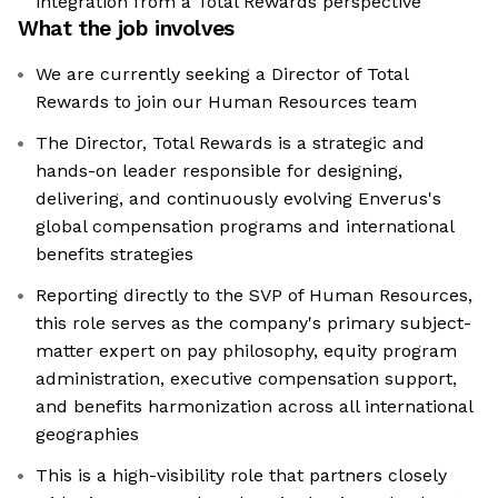
integration from a Total Rewards perspective
What the job involves
We are currently seeking a Director of Total
Rewards to join our Human Resources team
The Director, Total Rewards is a strategic and
hands-on leader responsible for designing,
delivering, and continuously evolving Enverus's
global compensation programs and international
benefits strategies
Reporting directly to the SVP of Human Resources,
this role serves as the company's primary subject-
matter expert on pay philosophy, equity program
administration, executive compensation support,
and benefits harmonization across all international
geographies
This is a high-visibility role that partners closely