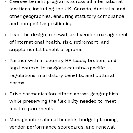
Oversee benefit programs across all international
locations, including the UK, Canada, Australia, and
other geographies, ensuring statutory compliance
and competitive positioning
Lead the design, renewal, and vendor management
of international health, risk, retirement, and
supplemental benefit programs
Partner with in-country HR leads, brokers, and
legal counsel to navigate country-specific
regulations, mandatory benefits, and cultural
norms
Drive harmonization efforts across geographies
while preserving the flexibility needed to meet
local requirements
Manage international benefits budget planning,
vendor performance scorecards, and renewal