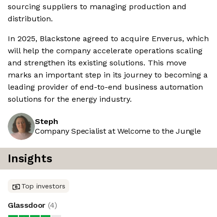
sourcing suppliers to managing production and
distribution.
In 2025, Blackstone agreed to acquire Enverus, which
will help the company accelerate operations scaling
and strengthen its existing solutions. This move
marks an important step in its journey to becoming a
leading provider of end-to-end business automation
solutions for the energy industry.
Steph
Company Specialist at Welcome to the Jungle
Insights
Top investors
Glassdoor
(
4
)