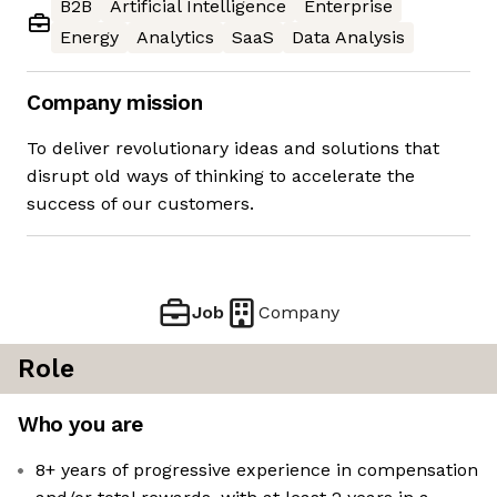
B2B
Artificial Intelligence
Enterprise
Energy
Analytics
SaaS
Data Analysis
Company mission
To deliver revolutionary ideas and solutions that
disrupt old ways of thinking to accelerate the
success of our customers.
Job
Company
Role
Who you are
8+ years of progressive experience in compensation