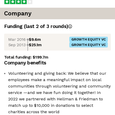
Company
Funding
(last 2 of
3
rounds)
Mar 2016
$9.6m
GROWTH EQUITY VC
Sep 2013
$25.1m
GROWTH EQUITY VC
Total funding:
$199.7m
Company benefits
Volunteering and giving back: We believe that our
employees make a meaningful impact on local
communities through volunteering and community
service —and we have fun doing it together! In
2022 we partnered with Hellman & Friedman to
match up to $10,000 in donations to select
charities across the world