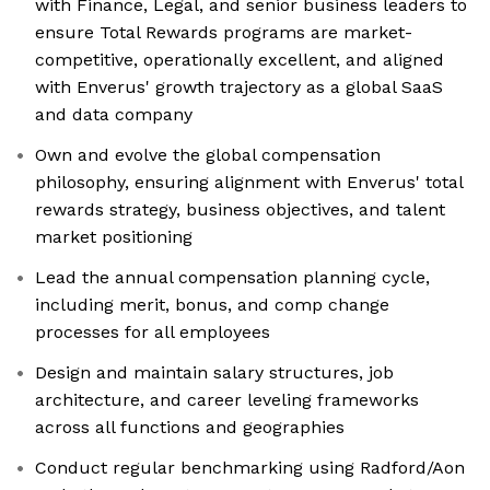
with Finance, Legal, and senior business leaders to
ensure Total Rewards programs are market-
competitive, operationally excellent, and aligned
with Enverus' growth trajectory as a global SaaS
and data company
Own and evolve the global compensation
philosophy, ensuring alignment with Enverus' total
rewards strategy, business objectives, and talent
market positioning
Lead the annual compensation planning cycle,
including merit, bonus, and comp change
processes for all employees
Design and maintain salary structures, job
architecture, and career leveling frameworks
across all functions and geographies
Conduct regular benchmarking using Radford/Aon