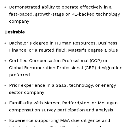
Demonstrated ability to operate effectively in a
fast-paced, growth-stage or PE-backed technology
company
Desirable
Bachelor's degree in Human Resources, Business,
Finance, or a related field; Master's degree a plus
Certified Compensation Professional (CCP) or
Global Remuneration Professional (GRP) designation
preferred
Prior experience in a SaaS, technology, or energy
sector company
Familiarity with Mercer, Radford/Aon, or McLagan
compensation survey participation and analysis
Experience supporting M&A due diligence and