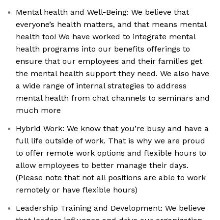
Mental health and Well-Being: We believe that
everyone’s health matters, and that means mental
health too! We have worked to integrate mental
health programs into our benefits offerings to
ensure that our employees and their families get
the mental health support they need. We also have
a wide range of internal strategies to address
mental health from chat channels to seminars and
much more
Hybrid Work: We know that you’re busy and have a
full life outside of work. That is why we are proud
to offer remote work options and flexible hours to
allow employees to better manage their days.
(Please note that not all positions are able to work
remotely or have flexible hours)
Leadership Training and Development: We believe