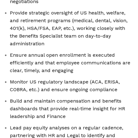
negotiations
Provide strategic oversight of US health, welfare,
and retirement programs (medical, dental, vision,
401(k), HSA/FSA, EAP, etc.), working closely with
the Benefits Specialist team on day-to-day
administration
Ensure annual open enrollment is executed
efficiently and that employee communications are
clear, timely, and engaging
Monitor US regulatory landscape (ACA, ERISA,
COBRA, etc.) and ensure ongoing compliance
Build and maintain compensation and benefits
dashboards that provide real-time insight for HR
leadership and Finance
Lead pay equity analyses on a regular cadence,
partnering with HR and Legal to identify and