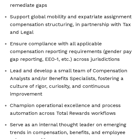
remediate gaps
Support global mobility and expatriate assignment
compensation structuring, in partnership with Tax
and Legal
Ensure compliance with all applicable
compensation reporting requirements (gender pay
gap reporting, EEO-1, etc.) across jurisdictions
Lead and develop a small team of Compensation
Analysts and/or Benefits Specialists, fostering a
culture of rigor, curiosity, and continuous
improvement
Champion operational excellence and process
automation across Total Rewards workflows
Serve as an internal thought leader on emerging
trends in compensation, benefits, and employee