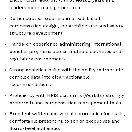
and/or total rewards, with at least 2 years in a
leadership or management role
Demonstrated expertise in broad-based
compensation design, job architecture, and salary
structure development
Hands-on experience administering international
benefits programs across multiple countries and
regulatory environments
Strong analytical skills with the ability to translate
complex data into clear, actionable
recommendations
Proficiency with HRIS platforms (Workday strongly
preferred) and compensation management tools
Excellent written and verbal communication skills;
comfortable presenting to senior executives and
Board-level audiences