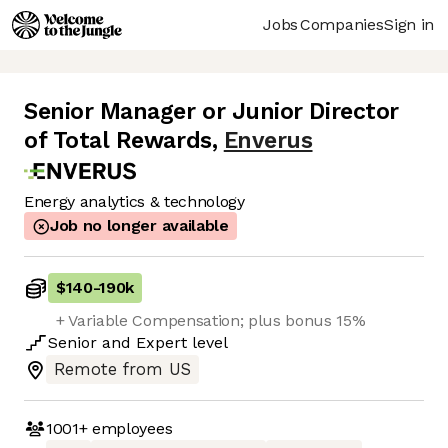
Jobs
Companies
Sign in
Senior Manager or Junior Director
of Total Rewards
,
Enverus
Energy analytics & technology
Job no longer available
$140
-
190k
+ Variable Compensation; plus bonus 15%
Senior
and
Expert
level
Remote from US
1001+
employees