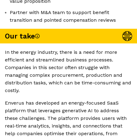
value proposition
Partner with M&A team to support benefit
transition and pointed compensation reviews
Our take
In the energy industry, there is a need for more
efficient and streamlined business processes.
Companies in this sector often struggle with
managing complex procurement, production and
distribution tasks, which can be time-consuming and
costly.
Enverus has developed an energy-focused SaaS
platform that leverages generative AI to address
these challenges. The platform provides users with
real-time analytics, insights, and connections that
help companies optimise their operations, from