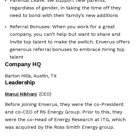
Parental Leave: We support new parents,
regardless of gender, in taking the time off they
need to bond with their family’s new additions
Referral Bonuses: When you work for a great
company, you can’t help but want to share and
invite top talent to make the switch. Enverus offers
generous referral bonuses to embrace hiring top
talent
Company HQ
Barton Hills, Austin, TX
Leadership
Manuj Nikhanj
(CEO)
the cookies
Before joining Enverus, they were the co-President
okies are neither sweet nor chocolatey. But they
and co-CEO of RS Energy Group. Prior to this, they
et to know you better and to offer content to you
were the co-Head of Energy Research at ITG, which
 devour. And that is worth all the cookies in the
was acquired by the Ross Smith Energy group.
ur preferences afterwards, click on the 'Cookie