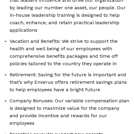
that leaders influence and drive our organization
by leading our number one asset, our people. Our
in-house leadership training is designed to help
coach, enhance, and retain practical leadership
applications
Vacation and Benefits: We strive to support the
health and well being of our employees with
comprehensive benefits packages and time off
policies tailored to the country they operate in
Retirement: Saving for the future is important and
that’s why Enverus offers retirement savings plans
to help employees have a bright future
Company Bonuses: Our variable compensation plan
is designed to maximize value for the company
and provide incentive and rewards for our
employees