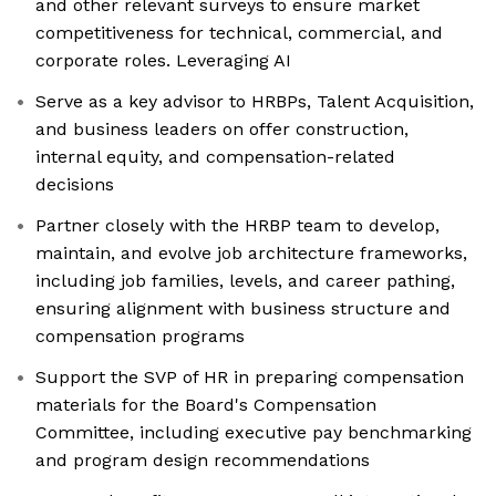
and other relevant surveys to ensure market
competitiveness for technical, commercial, and
corporate roles. Leveraging AI
Serve as a key advisor to HRBPs, Talent Acquisition,
and business leaders on offer construction,
internal equity, and compensation-related
decisions
Partner closely with the HRBP team to develop,
maintain, and evolve job architecture frameworks,
including job families, levels, and career pathing,
ensuring alignment with business structure and
compensation programs
Support the SVP of HR in preparing compensation
materials for the Board's Compensation
Committee, including executive pay benchmarking
and program design recommendations