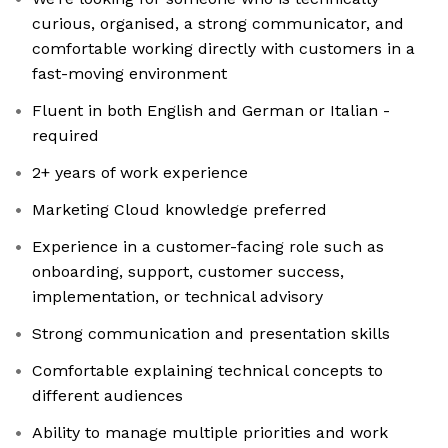
curious, organised, a strong communicator, and
comfortable working directly with customers in a
fast-moving environment
Fluent in both English and German or Italian -
required
2+ years of work experience
Marketing Cloud knowledge preferred
Experience in a customer-facing role such as
onboarding, support, customer success,
implementation, or technical advisory
Strong communication and presentation skills
Comfortable explaining technical concepts to
different audiences
Ability to manage multiple priorities and work