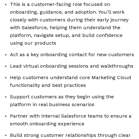
This is a customer-facing role focused on
onboarding, guidance, and adoption. You’ll work
closely with customers during their early journey
with Salesforce, helping them understand the
platform, navigate setup, and build confidence
using our products
Act as a key onboarding contact for new customers
Lead virtual onboarding sessions and walkthroughs
Help customers understand core Marketing Cloud
functionality and best practices
Support customers as they begin using the
platform in real business scenarios
Partner with internal Salesforce teams to ensure a
smooth onboarding experience
Build strong customer relationships through clear