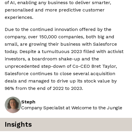
of AI, enabling any business to deliver smarter,
personalised and more predictive customer
experiences.
Due to the continued innovation offered by the
company, over 150,000 companies, both big and
small, are growing their business with Salesforce
today. Despite a tumultuous 2023 filled with activist
investors, a boardroom shake-up and the
unprecedented step-down of Co-CEO Bret Taylor,
Salesforce continues to close several acquisition
deals and managed to drive up its stock value by
96% from the end of 2022 to 2023.
Steph
Company Specialist at Welcome to the Jungle
Insights