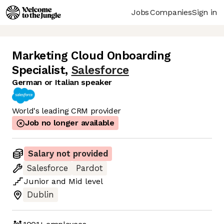
Jobs
Companies
Sign in
Marketing Cloud Onboarding
Specialist
,
Salesforce
German or Italian speaker
World's leading CRM provider
Job no longer available
Salary not provided
Salesforce
Pardot
Junior
and
Mid
level
Dublin