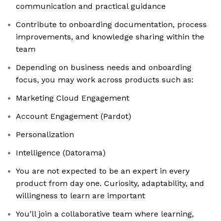
communication and practical guidance
Contribute to onboarding documentation, process
improvements, and knowledge sharing within the
team
Depending on business needs and onboarding
focus, you may work across products such as:
Marketing Cloud Engagement
Account Engagement (Pardot)
Personalization
Intelligence (Datorama)
You are not expected to be an expert in every
product from day one. Curiosity, adaptability, and
willingness to learn are important
You’ll join a collaborative team where learning,