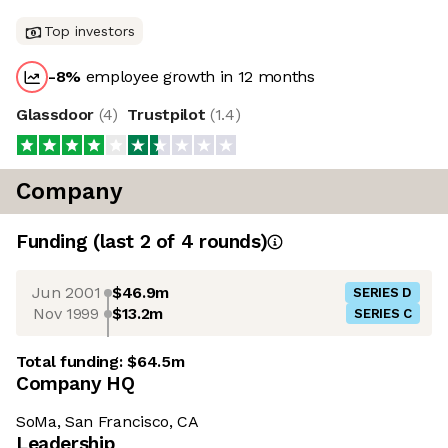
Top investors
-8
%
employee growth in 12 months
Glassdoor
(
4
)
Trustpilot
(
1.4
)
Company
Funding
(last 2 of
4
rounds)
Jun 2001
$46.9m
SERIES D
Nov 1999
$13.2m
SERIES C
Total funding:
$64.5m
Company HQ
SoMa, San Francisco, CA
Leadership