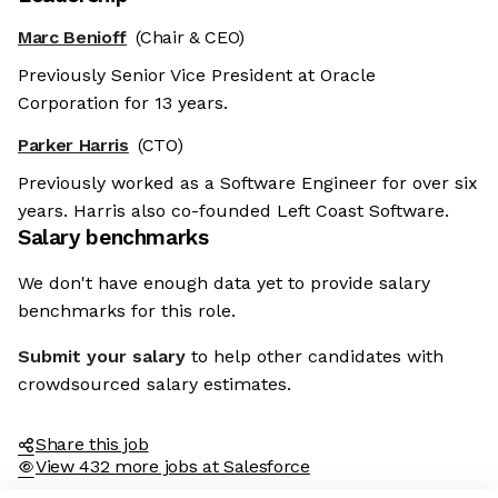
Marc Benioff
(Chair & CEO)
Previously Senior Vice President at Oracle
Corporation for 13 years.
Parker Harris
(CTO)
Previously worked as a Software Engineer for over six
years. Harris also co-founded Left Coast Software.
Salary benchmarks
We don't have enough data yet to provide salary
benchmarks for this role.
Submit your salary
to help other candidates with
crowdsourced salary estimates.
Share this job
View 432 more jobs at Salesforce