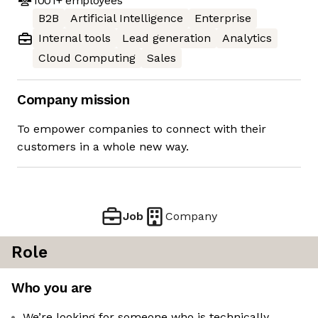
1001+
employees
B2B
Artificial Intelligence
Enterprise
Internal tools
Lead generation
Analytics
Cloud Computing
Sales
Company mission
To empower companies to connect with their
customers in a whole new way.
Job
Company
Role
Who you are
We’re looking for someone who is technically