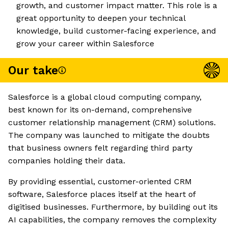
growth, and customer impact matter. This role is a
great opportunity to deepen your technical
knowledge, build customer-facing experience, and
grow your career within Salesforce
Our take
Salesforce is a global cloud computing company,
best known for its on-demand, comprehensive
customer relationship management (CRM) solutions.
The company was launched to mitigate the doubts
that business owners felt regarding third party
companies holding their data.
By providing essential, customer-oriented CRM
software, Salesforce places itself at the heart of
digitised businesses. Furthermore, by building out its
AI capabilities, the company removes the complexity