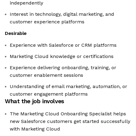
independently
Interest in technology, digital marketing, and
customer experience platforms
Desirable
Experience with Salesforce or CRM platforms
Marketing Cloud knowledge or certifications
Experience delivering onboarding, training, or
customer enablement sessions
Understanding of email marketing, automation, or
customer engagement platforms
What the job involves
The Marketing Cloud Onboarding Specialist helps
new Salesforce customers get started successfully
with Marketing Cloud