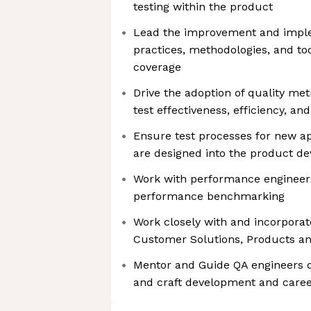
testing within the product
Lead the improvement and imple
practices, methodologies, and too
coverage
Drive the adoption of quality me
test effectiveness, efficiency, an
Ensure test processes for new ap
are designed into the product d
Work with performance engineer
performance benchmarking
Work closely with and incorpora
Customer Solutions, Products a
Mentor and Guide QA engineers of
and craft development and caree