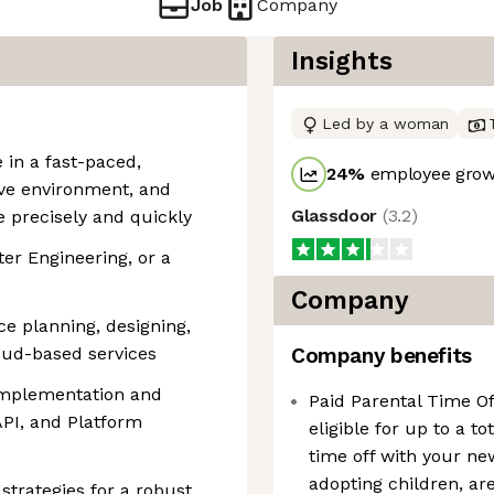
Job
Company
Insights
Led by a woman
 in a fast-paced,
24
%
employee growt
ive environment, and
Glassdoor
(
3.2
)
e precisely and quickly
r Engineering, or a
Company
ce planning, designing,
loud-based services
Company benefits
implementation and
Paid Parental Time O
API, and Platform
eligible for up to a to
time off with your ne
adopting children, are 
 strategies for a robust,