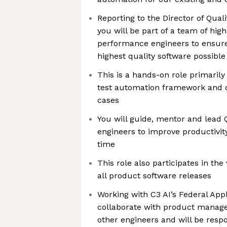
Reporting to the Director of Qual
you will be part of a team of high
performance engineers to ensure
highest quality software possible
This is a hands-on role primaril
test automation framework and 
cases
You will guide, mentor and lead
engineers to improve productivit
time
This role also participates in the 
all product software releases
Working with C3 AI’s Federal Appl
collaborate with product manager
other engineers and will be respo