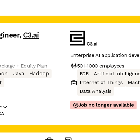
gineer
,
C3.ai
Enterprise AI application dev
501-1000
employees
ckage + Equity Plan
hon
Java
Hadoop
B2B
Artificial Intelligen
Internet of Things
Mach
t
Data Analysis
Job no longer available
on
CA