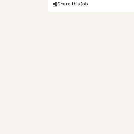
Share this job