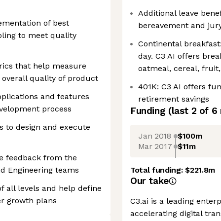
Additional leave benef
mentation of best
bereavement and jury
ling to meet quality
Continental breakfast
day. C3 AI offers brea
trics that help measure
oatmeal, cereal, fruit
d overall quality of product
401K: C3 AI offers fu
plications and features
retirement savings
evelopment process
Funding
(last 2 of
6
s to design and execute
Jan 2018
$100m
Mar 2017
$11m
te feedback from the
nd Engineering teams
Total funding:
$221.8m
Our take
 all levels and help define
r growth plans
C3.ai is a leading enter
accelerating digital tra