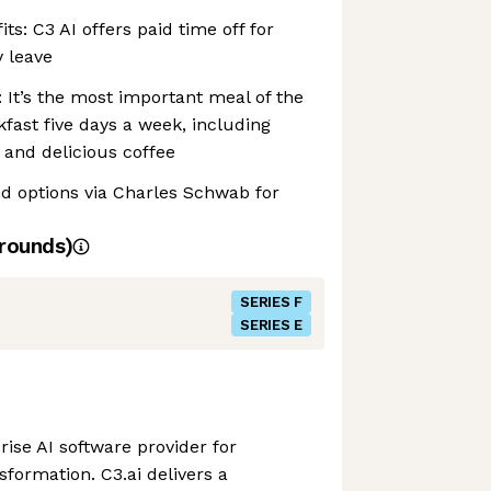
its: C3 AI offers paid time off for
 leave
: It’s the most important meal of the
kfast five days a week, including
, and delicious coffee
nd options via Charles Schwab for
rounds)
SERIES F
SERIES E
prise AI software provider for
nsformation. C3.ai delivers a