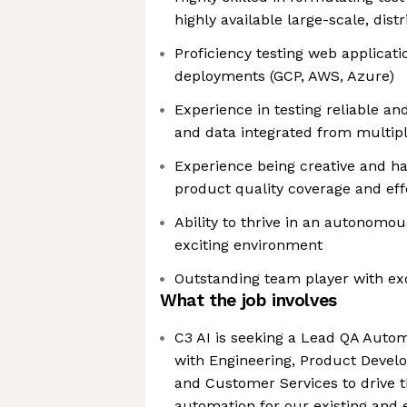
highly available large-scale, dis
Proficiency testing web applicat
deployments (GCP, AWS, Azure)
Experience in testing reliable an
and data integrated from multip
Experience being creative and hav
product quality coverage and eff
Ability to thrive in an autonomo
exciting environment
Outstanding team player with exce
What the job involves
C3 AI is seeking a Lead QA Auto
with Engineering, Product Devel
and Customer Services to drive t
automation for our existing and