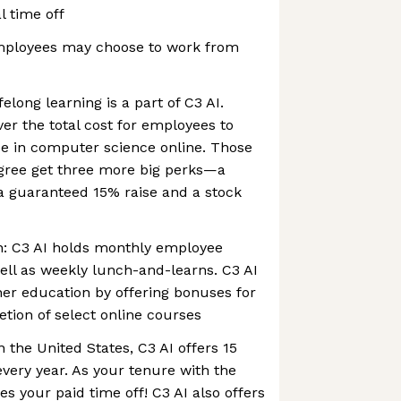
l time off
mployees may choose to work from
long learning is a part of C3 AI.
ver the total cost for employees to
ee in computer science online. Those
ree get three more big perks—a
a guaranteed 15% raise and a stock
: C3 AI holds monthly employee
well as weekly lunch-and-learns. C3 AI
er education by offering bonuses for
tion of select online courses
 the United States, C3 AI offers 15
every year. As your tenure with the
 your paid time off! C3 AI also offers