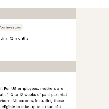
Top investors
h in 12 months
ff: For US employees, mothers are
tal of 10 to 12 weeks of paid parental
wborn. All parents, including those
eligible to take up to a total of 4