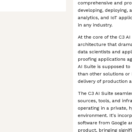
comprehensive and prove
developing, deploying, a
analytics, and IoT appli
in any industry.
At the core of the C3 AI
architecture that drama
data scientists and app
proofing applications a
AI Suite is supposed to
than other solutions or
delivery of production a
The C3 AI Suite seamles
sources, tools, and infr
operating in a private, 
environment. It's incor
software from Google an
product, bringing signif