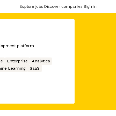
Explore jobs
Discover companies
Sign in
elopment platform
ce
Enterprise
Analytics
ine Learning
SaaS