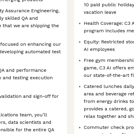
10 paid public holida
ity Assurance Engineering,
vacation leave
ly skilled QA and
Health Coverage: C3 A
 that we are shipping the
program includes medi
Equity: Restricted sto
y focused on enhancing our
AI employees
developing automated test
Free gym membership:
game, C3 AI offers e
 QA and performance
our state-of-the-art fi
y and testing execution
Catered lunches daily
area and beverage ref
validation and sign-off for
from energy drinks to
provides a catered, 
ications team, you’ll
relax together and sh
s, data scientists and
Commuter check progr
nsible for the entire QA