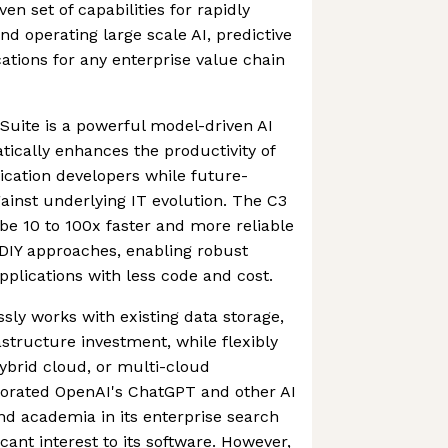
n set of capabilities for rapidly
nd operating large scale AI, predictive
cations for any enterprise value chain
 Suite is a powerful model-driven AI
tically enhances the productivity of
lication developers while future-
gainst underlying IT evolution. The C3
 be 10 to 100x faster and more reliable
 DIY approaches, enabling robust
pplications with less code and cost.
sly works with existing data storage,
astructure investment, while flexibly
hybrid cloud, or multi-cloud
porated OpenAI's ChatGPT and other AI
d academia in its enterprise search
icant interest to its software. However,