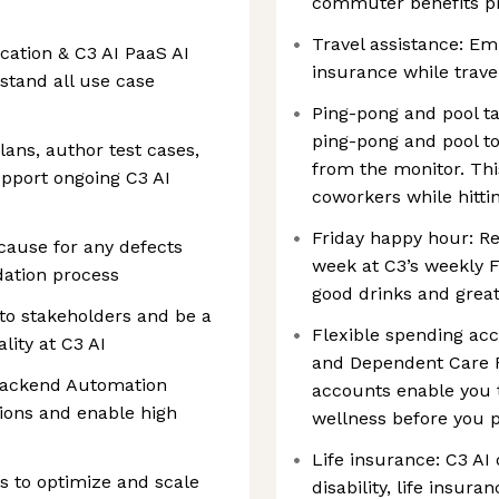
commuter benefits 
Travel assistance: Em
cation & C3 AI PaaS AI
insurance while trave
stand all use case
Ping-pong and pool ta
ping-pong and pool t
plans, author test cases,
from the monitor. Thi
upport ongoing C3 AI
coworkers while hitti
Friday happy hour: Re
 cause for any defects
week at C3’s weekly F
idation process
good drinks and grea
 to stakeholders and be a
Flexible spending acc
lity at C3 AI
and Dependent Care F
 Backend Automation
accounts enable you t
ions and enable high
wellness before you p
Life insurance: C3 AI
 to optimize and scale
disability, life insu