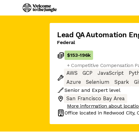
Lead QA Automation En
Federal
$153
-
196k
+ Competitive Compensation Pa
AWS
GCP
JavaScript
Pyt
Azure
Selenium
Spark
Gi
Senior
and
Expert
level
San Francisco Bay Area
More information about locati
Office located in
Redwood City, 