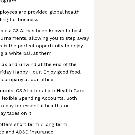
program
ployees are provided global health
ling for business
bles: C3 AI has been known to host
ournaments, allowing you to step away
s is the perfect opportunity to enjoy
ng a white ball at them
lax and unwind at the end of the
riday Happy Hour. Enjoy good food,
t company at our office
ounts: C3 AI offers both Health Care
lexible Spending Accounts. Both
o pay for essential health and
ay taxes on it
 offers short term / long term
rance and AD&D insurance