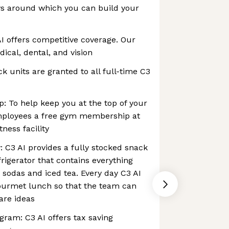
ys around which you can build your
I offers competitive coverage. Our
cal, dental, and vision
ck units are granted to all full-time C3
 To help keep you at the top of your
mployees a free gym membership at
tness facility
: C3 AI provides a fully stocked snack
rigerator that contains everything
 sodas and iced tea. Every day C3 AI
gourmet lunch so that the team can
are ideas
am: C3 AI offers tax saving