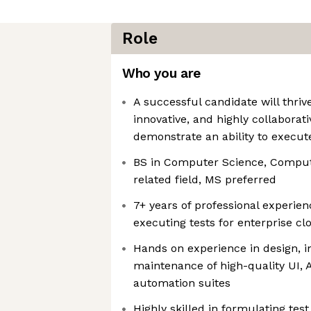
Role
Who you are
A successful candidate will thrive
innovative, and highly collaborat
demonstrate an ability to execut
BS in Computer Science, Compute
related field, MS preferred
7+ years of professional experien
executing tests for enterprise c
Hands on experience in design, 
maintenance of high-quality UI, 
automation suites
Highly skilled in formulating test