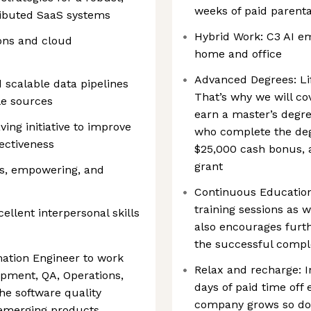
weeks of paid parenta
tributed SaaS systems
Hybrid Work: C3 AI e
ions and cloud
home and office
Advanced Degrees: Life
d scalable data pipelines
That’s why we will co
le sources
earn a master’s degr
ing initiative to improve
who complete the deg
ectiveness
$25,000 cash bonus, 
grant
us, empowering, and
Continuous Education
training sessions as 
llent interpersonal skills
also encourages furth
the successful comple
mation Engineer to work
Relax and recharge: In
opment, QA, Operations,
days of paid time off 
he software quality
company grows so does
 emerging products