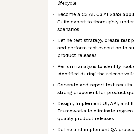
lifecycle
Become a C3 AI, C3 AI SaaS appli
Suite expert to thoroughly under
scenarios
Define test strategy, create test 
and perform test execution to s
product releases
Perform analysis to identify root
identified during the release val
Generate and report test results
strong proponent for product qua
Design, Implement UI, API, and
Frameworks to eliminate regress
quality product releases
Define and implement QA process