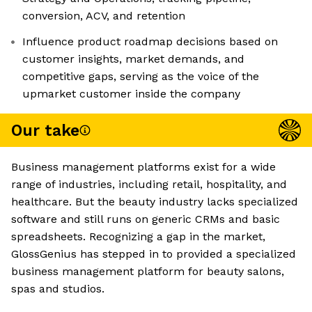
conversion, ACV, and retention
Influence product roadmap decisions based on
customer insights, market demands, and
competitive gaps, serving as the voice of the
upmarket customer inside the company
Our take
Business management platforms exist for a wide
range of industries, including retail, hospitality, and
healthcare. But the beauty industry lacks specialized
software and still runs on generic CRMs and basic
spreadsheets. Recognizing a gap in the market,
GlossGenius has stepped in to provided a specialized
business management platform for beauty salons,
spas and studios.