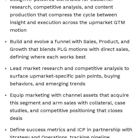
research, competitive analysis, and content
production that compress the cycle between
insight and execution across the upmarket GTM
motion
Build and evolve a funnel with Sales, Product, and
Growth that blends PLG motions with direct sales,
defining where each works best
Lead market research and competitive analysis to
surface upmarket-specific pain points, buying
behaviors, and emerging trends
Equip marketing with channel assets that acquire
this segment and arm sales with collateral, case
studies, and competitive positioning that closes
deals
Define success metrics and ICP in partnership with
Strategy and Operations, tracking pipeline,