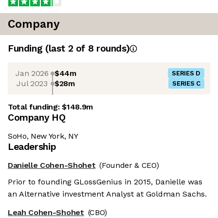
Company
Funding
(last 2 of
8
rounds)
Jan 2026
$44m
SERIES D
Jul 2023
$28m
SERIES C
Total funding:
$148.9m
Company HQ
SoHo, New York, NY
Leadership
Danielle Cohen-Shohet
(Founder & CEO)
Prior to founding GLossGenius in 2015, Danielle was
an Alternative investment Analyst at Goldman Sachs.
Leah Cohen-Shohet
(CBO)