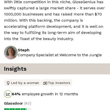
With little competition in this niche, GlossGenius has
swiftly captured a large market share - it serves over
1000,000 businesses and has raised more than $70
million. With this backing, the company is
accelerating platform development, and it is well on
the way to fulfilling its long-term aim of developing
into the Toast of the beauty industry.
Steph
Company Specialist at Welcome to the Jungle
Insights
Led by a woman
Top investors
64
%
employee growth in 12 months
Glassdoor
(
4.1
)