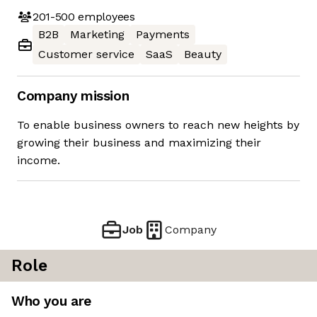
201-500
employees
B2B
Marketing
Payments
Customer service
SaaS
Beauty
Company mission
To enable business owners to reach new heights by
growing their business and maximizing their
income.
Job
Company
Role
Who you are