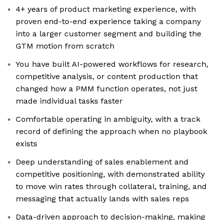
4+ years of product marketing experience, with
proven end-to-end experience taking a company
into a larger customer segment and building the
GTM motion from scratch
You have built AI-powered workflows for research,
competitive analysis, or content production that
changed how a PMM function operates, not just
made individual tasks faster
Comfortable operating in ambiguity, with a track
record of defining the approach when no playbook
exists
Deep understanding of sales enablement and
competitive positioning, with demonstrated ability
to move win rates through collateral, training, and
messaging that actually lands with sales reps
Data-driven approach to decision-making, making