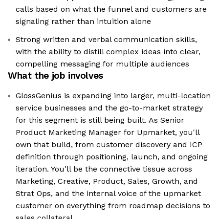
calls based on what the funnel and customers are
signaling rather than intuition alone
Strong written and verbal communication skills,
with the ability to distill complex ideas into clear,
compelling messaging for multiple audiences
What the job involves
GlossGenius is expanding into larger, multi-location
service businesses and the go-to-market strategy
for this segment is still being built. As Senior
Product Marketing Manager for Upmarket, you'll
own that build, from customer discovery and ICP
definition through positioning, launch, and ongoing
iteration. You'll be the connective tissue across
Marketing, Creative, Product, Sales, Growth, and
Strat Ops, and the internal voice of the upmarket
customer on everything from roadmap decisions to
sales collateral