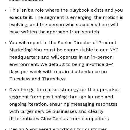
This isn't a role where the playbook exists and you
execute it. The segment is emerging, the motion is
evolving, and the person who succeeds here will
have written the approach from scratch
You will report to the Senior Director of Product
Marketing. You must be commutable to our NYC
headquarters and will operate in an in-person
environment. We default to being in-office 3–4
days per week with required attendance on
Tuesdays and Thursdays
Own the go-to-market strategy for the upmarket
segment from positioning through launch and
ongoing iteration, ensuring messaging resonates
with larger service businesses and clearly
differentiates GlossGenius from competitors
Design AI-powered workflows for customer