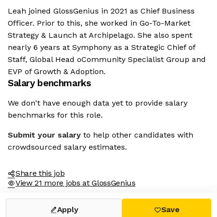
Leah joined GlossGenius in 2021 as Chief Business
Officer. Prior to this, she worked in Go-To-Market
Strategy & Launch at Archipelago. She also spent
nearly 6 years at Symphony as a Strategic Chief of
Staff, Global Head oCommunity Specialist Group and
EVP of Growth & Adoption.
Salary benchmarks
We don't have enough data yet to provide salary
benchmarks for this role.
Submit your salary
to help other candidates with
crowdsourced salary estimates.
Share this job
View 21 more jobs at GlossGenius
Apply
Save