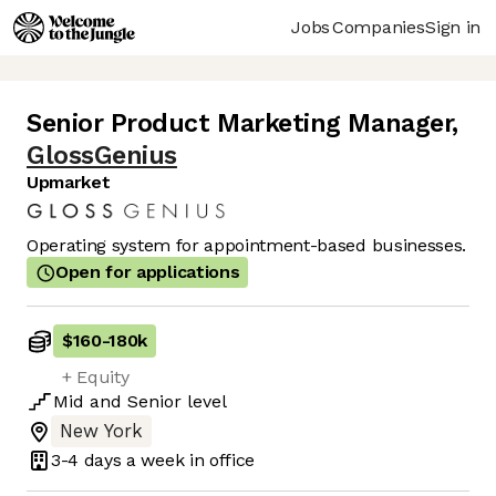
Jobs
Companies
Sign in
Senior Product Marketing Manager
,
GlossGenius
Upmarket
Operating system for appointment-based businesses.
Open for applications
$160
-
180k
+ Equity
Mid
and
Senior
level
New York
3-4 days
a week in office