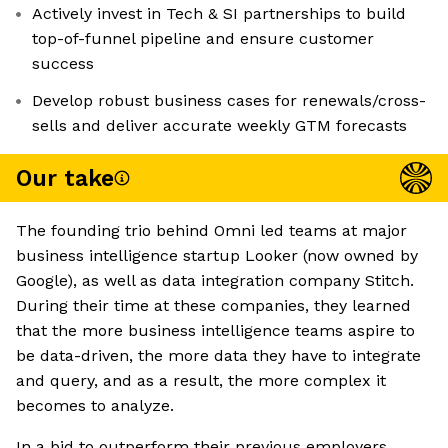
Actively invest in Tech & SI partnerships to build
top-of-funnel pipeline and ensure customer
success
Develop robust business cases for renewals/cross-
sells and deliver accurate weekly GTM forecasts
Our take
The founding trio behind Omni led teams at major
business intelligence startup Looker (now owned by
Google), as well as data integration company Stitch.
During their time at these companies, they learned
that the more business intelligence teams aspire to
be data-driven, the more data they have to integrate
and query, and as a result, the more complex it
becomes to analyze.
In a bid to outperform their previous employers,