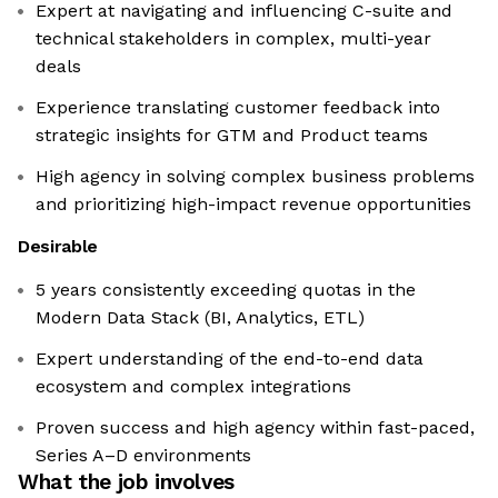
Expert at navigating and influencing C-suite and
technical stakeholders in complex, multi-year
deals
Experience translating customer feedback into
strategic insights for GTM and Product teams
High agency in solving complex business problems
and prioritizing high-impact revenue opportunities
Desirable
5 years consistently exceeding quotas in the
Modern Data Stack (BI, Analytics, ETL)
Expert understanding of the end-to-end data
ecosystem and complex integrations
Proven success and high agency within fast-paced,
Series A–D environments
What the job involves