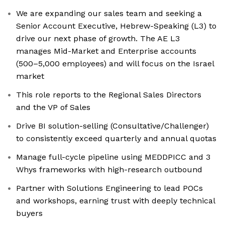
We are expanding our sales team and seeking a
Senior Account Executive, Hebrew-Speaking (L3) to
drive our next phase of growth. The AE L3
manages Mid-Market and Enterprise accounts
(500–5,000 employees) and will focus on the Israel
market
This role reports to the Regional Sales Directors
and the VP of Sales
Drive BI solution-selling (Consultative/Challenger)
to consistently exceed quarterly and annual quotas
Manage full-cycle pipeline using MEDDPICC and 3
Whys frameworks with high-research outbound
Partner with Solutions Engineering to lead POCs
and workshops, earning trust with deeply technical
buyers