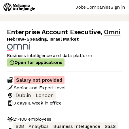
Jobs
Companies
Sign in
Enterprise Account Executive
,
Omni
Hebrew-Speaking, Israel Market
Business intelligence and data platform
Open for applications
Salary not provided
Senior
and
Expert
level
Dublin
London
3 days
a week in office
21-100
employees
B2B
Analytics
Business Intelligence
SaaS