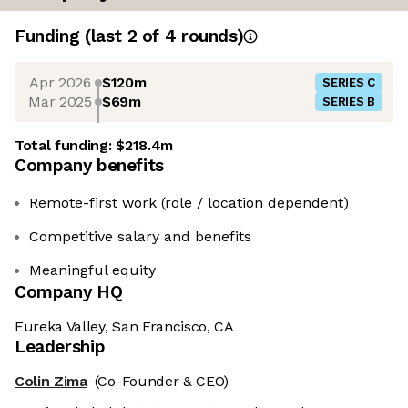
Funding
(last 2 of
4
rounds)
Apr 2026
$120m
SERIES C
Mar 2025
$69m
SERIES B
Total funding:
$218.4m
Company benefits
Remote-first work (role / location dependent)
Competitive salary and benefits
Meaningful equity
Company HQ
Eureka Valley, San Francisco, CA
Leadership
Colin Zima
(Co-Founder & CEO)