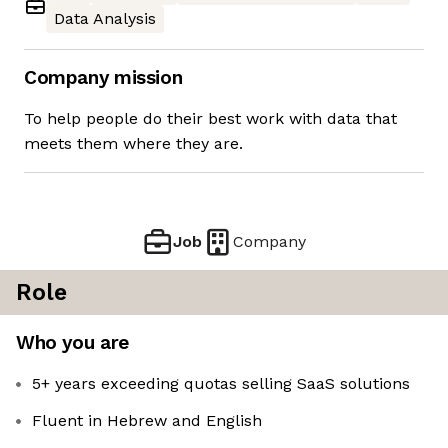
Data Analysis
Company mission
To help people do their best work with data that
meets them where they are.
Job
Company
Role
Who you are
5+ years exceeding quotas selling SaaS solutions
Fluent in Hebrew and English