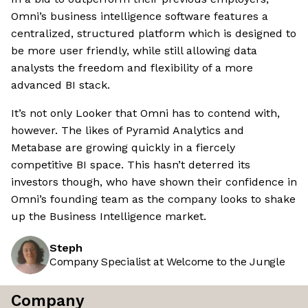
Omni’s business intelligence software features a
centralized, structured platform which is designed to
be more user friendly, while still allowing data
analysts the freedom and flexibility of a more
advanced BI stack.
It’s not only Looker that Omni has to contend with,
however. The likes of Pyramid Analytics and
Metabase are growing quickly in a fiercely
competitive BI space. This hasn’t deterred its
investors though, who have shown their confidence in
Omni’s founding team as the company looks to shake
up the Business Intelligence market.
Steph
Company Specialist at Welcome to the Jungle
Company