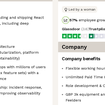
Led by a woman
lding and shipping React
57
%
employee growt
, including deep
Glassdoor
(
3.6
)
Trustpil
Company
itecture
dularization, platform
ainability)
Company benefits
ps with millions of users
Flexible working hou
x feature sets) with a
Unlimited Paid Time 
ance
Role development & Cur
ip: incident response,
mproving observability
GBP 3k equipment and
Feelders