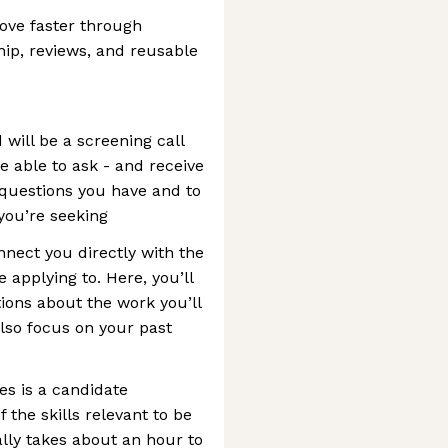
ove faster through
ip, reviews, and reusable
 will be a screening call
be able to ask - and receive
 questions you have and to
 you’re seeking
nnect you directly with the
 applying to. Here, you’ll
ions about the work you’ll
also focus on your past
es is a candidate
f the skills relevant to be
ally takes about an hour to