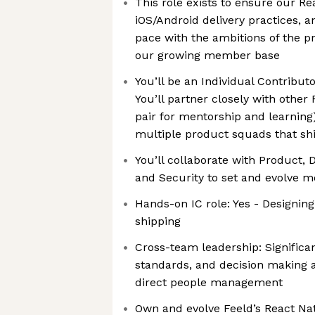
This role exists to ensure our Re
iOS/Android delivery practices, a
pace with the ambitions of the p
our growing member base
You’ll be an Individual Contribut
You’ll partner closely with other
pair for mentorship and learning
multiple product squads that sh
You’ll collaborate with Product, 
and Security to set and evolve m
Hands-on IC role: Yes - Designing
shipping
Cross-team leadership: Significan
standards, and decision making 
direct people management
Own and evolve Feeld’s React Nat