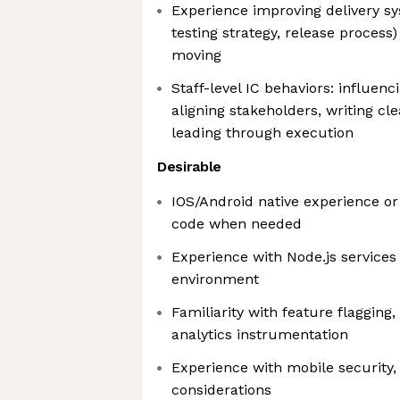
Experience improving delivery s
testing strategy, release proces
moving
Staff-level IC behaviors: influenc
aligning stakeholders, writing cl
leading through execution
Desirable
IOS/Android native experience or 
code when needed
Experience with Node.js service
environment
Familiarity with feature flagging
analytics instrumentation
Experience with mobile security,
considerations