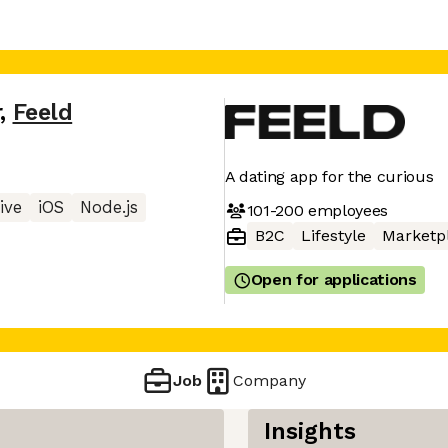
r
,
Feeld
A dating app for the curious
ive
iOS
Node.js
101-200
employees
B2C
Lifestyle
Marketp
Open for applications
Job
Company
Insights