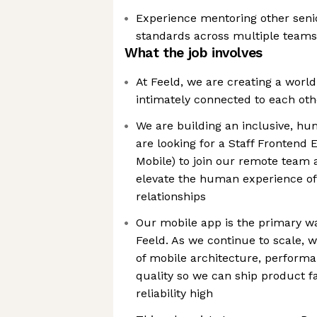
Experience mentoring other seni
standards across multiple teams
What the job involves
At Feeld, we are creating a worl
intimately connected to each ot
We are building an inclusive, h
are looking for a Staff Frontend 
Mobile) to join our remote team 
elevate the human experience of
relationships
Our mobile app is the primary 
Feeld. As we continue to scale, 
of mobile architecture, perform
quality so we can ship product f
reliability high