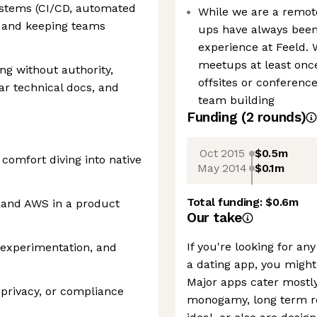
ystems (CI/CD, automated
While we are a remote
s) and keeping teams
ups have always been
experience at Feeld. 
meetups at least once
ing without authority,
offsites or conferenc
ear technical docs, and
team building
Funding
(
2
round
s
)
Oct 2015
$0.5m
comfort diving into native
May 2014
$0.1m
Total funding:
$0.6m
s and AWS in a product
Our take
If you're looking for a
, experimentation, and
a dating app, you might
Major apps cater mostly
 privacy, or compliance
monogamy, long term re