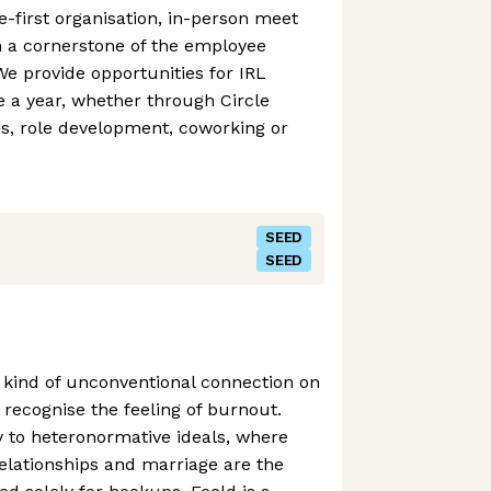
-first organisation, in-person meet
 a cornerstone of the employee
We provide opportunities for IRL
 a year, whether through Circle
es, role development, coworking or
SEED
SEED
ny kind of unconventional connection on
 recognise the feeling of burnout.
 to heteronormative ideals, where
lationships and marriage are the