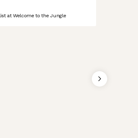
st at Welcome to the Jungle