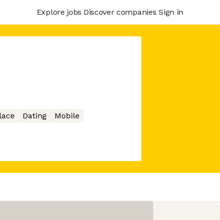
Explore jobs
Discover companies
Sign in
lace
Dating
Mobile