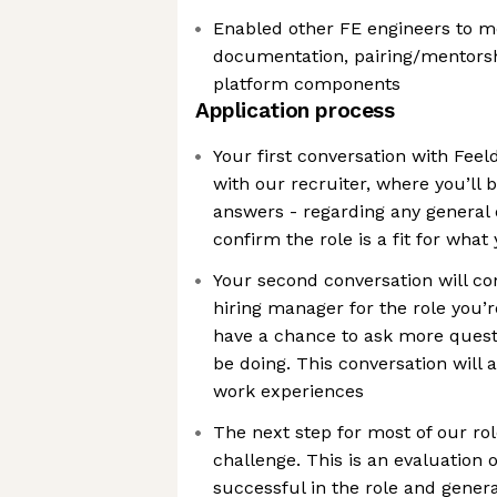
Enabled other FE engineers to m
documentation, pairing/mentorsh
platform components
Application process
Your first conversation with Feeld
with our recruiter, where you’ll 
answers - regarding any general
confirm the role is a fit for what
Your second conversation will co
hiring manager for the role you’re
have a chance to ask more quest
be doing. This conversation will 
work experiences
The next step for most of our rol
challenge. This is an evaluation o
successful in the role and gener