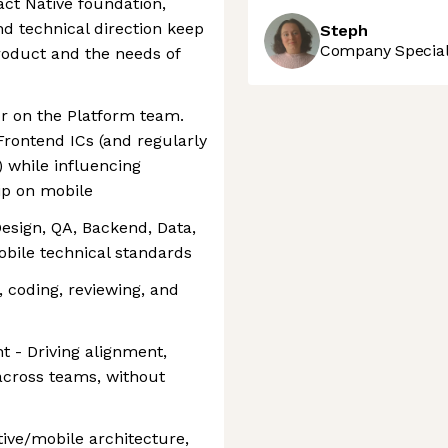
act Native foundation,
nd technical direction keep
Steph
Company Speciali
roduct and the needs of
or on the Platform team.
 Frontend ICs (and regularly
) while influencing
ip on mobile
Design, QA, Backend, Data,
obile technical standards
, coding, reviewing, and
t - Driving alignment,
across teams, without
ive/mobile architecture,