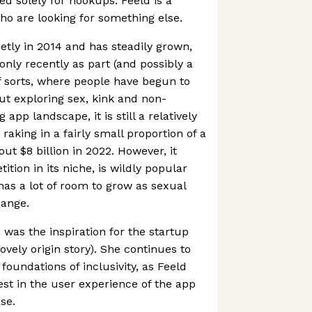
ned solely for hookups. Feeld is a
ho are looking for something else.
tly in 2014 and has steadily grown,
only recently as part (and possibly a
of sorts, where people have begun to
out exploring sex, kink and non-
app landscape, it is still a relatively
raking in a fairly small proportion of a
ut $8 billion in 2022. However, it
tition in its niche, is wildly popular
has a lot of room to grow as sexual
hange.
 was the inspiration for the startup
 lovely origin story). She continues to
oundations of inclusivity, as Feeld
est in the user experience of the app
se.