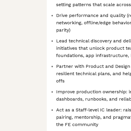
setting patterns that scale acros
Drive performance and quality (r
networking, offline/edge behavior
parity)
Lead technical discovery and del
initiatives that unlock product te
foundations, app infrastructure, 
Partner with Product and Design t
resilient technical plans, and h
offs
Improve production ownership: in
dashboards, runbooks, and reliab
Act as a Staff-level IC leader: ra
pairing, mentorship, and pragma
the FE community