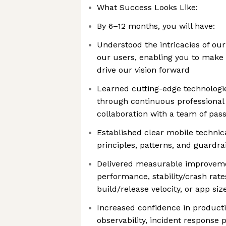
What Success Looks Like:
By 6–12 months, you will have:
Understood the intricacies of ou
our users, enabling you to make 
drive our vision forward
Learned cutting-edge technologi
through continuous professiona
collaboration with a team of pas
Established clear mobile technica
principles, patterns, and guardra
Delivered measurable improvemen
performance, stability/crash rate
build/release velocity, or app siz
Increased confidence in product
observability, incident response 