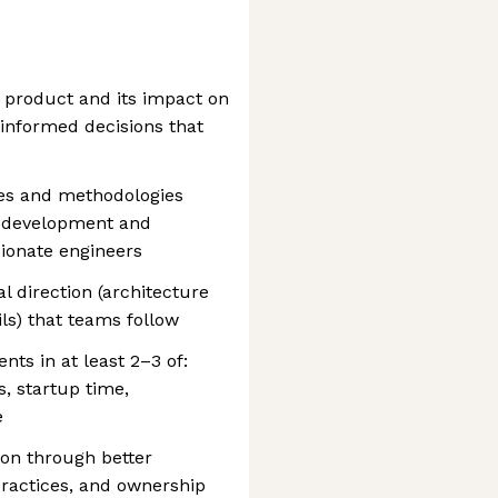
r product and its impact on
informed decisions that
es and methodologies
l development and
sionate engineers
l direction (architecture
ils) that teams follow
ts in at least 2–3 of:
s, startup time,
e
ion through better
practices, and ownership