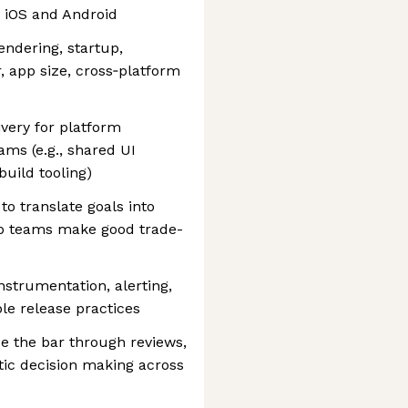
s iOS and Android
endering, startup,
, app size, cross‑platform
ivery for platform
ams (e.g., shared UI
build tooling)
o translate goals into
elp teams make good trade-
strumentation, alerting,
le release practices
ise the bar through reviews,
tic decision making across