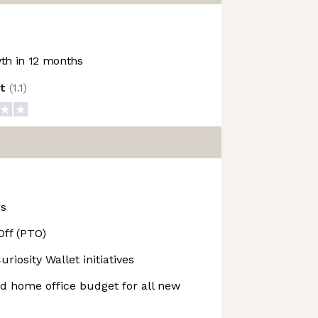
h in 12 months
ot
(
1.1
)
rs
Off (PTO)
iosity Wallet initiatives
 home office budget for all new