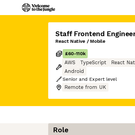
Staff Frontend Enginee
React Native / Mobile
£60
-
110k
AWS
TypeScript
React Nat
Android
Senior
and
Expert
level
Remote from UK
Role