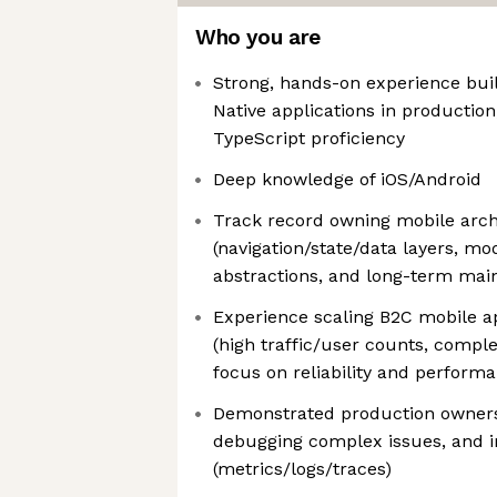
Who you are
Strong, hands-on experience bui
Native applications in production
TypeScript proficiency
Deep knowledge of iOS/Android
Track record owning mobile arch
(navigation/state/data layers, mo
abstractions, and long-term maint
Experience scaling B2C mobile ap
(high traffic/user counts, comple
focus on reliability and perform
Demonstrated production ownersh
debugging complex issues, and i
(metrics/logs/traces)