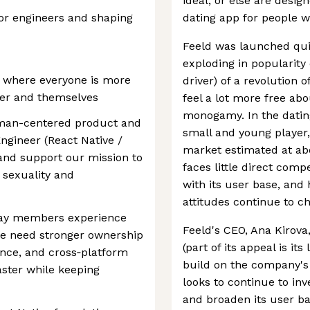
ideal, or else are desig
or engineers and shaping
dating app for people w
Feeld was launched quie
exploding in popularity 
d where everyone is more
driver) of a revolution 
her and themselves
feel a lot more free ab
monogamy. In the dating 
uman-centered product and
small and young player, 
Engineer (React Native /
market estimated at abo
and support our mission to
faces little direct compe
 sexuality and
with its user base, and 
attitudes continue to c
way members experience
Feeld's CEO, Ana Kirova,
we need stronger ownership
(part of its appeal is its
ance, and cross‑platform
build on the company's f
aster while keeping
looks to continue to inv
and broaden its user ba