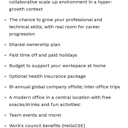
collaborative scale up environment in a hyper-
growth context
The chance to grow your professional and
technical skills, with real room for career
progression
Shared ownership plan
Paid time off and paid holidays
Budget to support your workspace at home
Optional health insurance package
Bi-annual global company offsite; inter-office trips
A modern office in a central location with free
snacks/drinks and fun activities!
Team events and more!
Work's council benefits (HelloCSE)