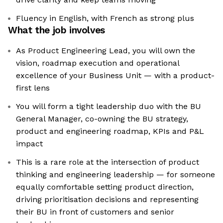
Fluency in English, with French as strong plus
What the job involves
As Product Engineering Lead, you will own the
vision, roadmap execution and operational
excellence of your Business Unit — with a product-
first lens
You will form a tight leadership duo with the BU
General Manager, co-owning the BU strategy,
product and engineering roadmap, KPIs and P&L
impact
This is a rare role at the intersection of product
thinking and engineering leadership — for someone
equally comfortable setting product direction,
driving prioritisation decisions and representing
their BU in front of customers and senior