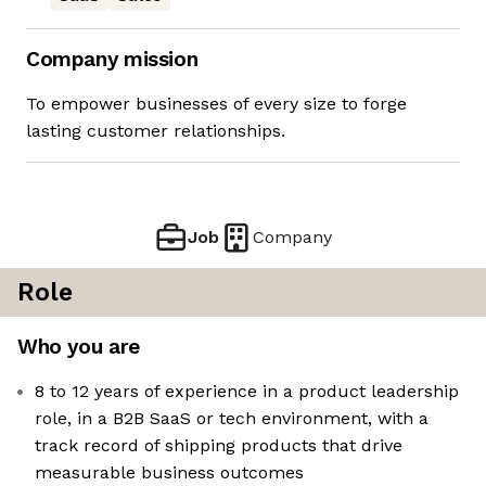
Company mission
To empower businesses of every size to forge
lasting customer relationships.
Job
Company
Role
Who you are
8 to 12 years of experience in a product leadership
role, in a B2B SaaS or tech environment, with a
track record of shipping products that drive
measurable business outcomes