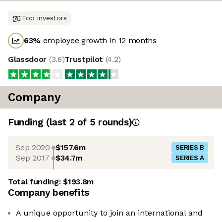
Top investors
63
%
employee growth in 12 months
Glassdoor
(
3.8
)
Trustpilot
(
4.2
)
Company
Funding
(last 2 of
5
rounds)
Sep 2020
$157.6m
SERIES B
Sep 2017
$34.7m
SERIES A
Total funding:
$193.8m
Company benefits
A unique opportunity to join an international and