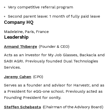
Very competitive referral program
Second parent leave: 1 month of fully paid leave
Company HQ
Madeleine, Paris, France
Leadership
Armand Thiberge
(Founder & CEO)
Acts as an investor for My Job Glasses, Backacia and
SABI AGRI. Previously founded Dual Technologies
Services.
Jeremy Cahen
(CPO)
Serves as a founder and advisor for Harvestr, and as
a President for eGG-one school. Previously acted as
Founding President for oonity.
Steffen Schebesta
(Chairman of the Advisory Board)