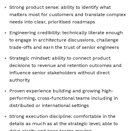
Strong product sense: ability to identify what
matters most for customers and translate complex
needs into clear, prioritised roadmaps
Engineering credibility: technically literate enough
to engage in architecture discussions, challenge
trade-offs and earn the trust of senior engineers
Strategic mindset: ability to connect product
decisions to revenue and retention outcomes and
influence senior stakeholders without direct
authority
Proven experience building and growing high-
performing, cross-functional teams including in
distributed or international settings
Strong execution discipline: comfortable in the
details as much as at the strategic level; able to
drive clarity and keep teams moving