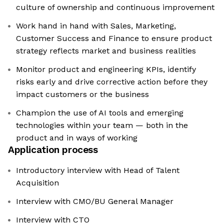
culture of ownership and continuous improvement
Work hand in hand with Sales, Marketing,
Customer Success and Finance to ensure product
strategy reflects market and business realities
Monitor product and engineering KPIs, identify
risks early and drive corrective action before they
impact customers or the business
Champion the use of AI tools and emerging
technologies within your team — both in the
product and in ways of working
Application process
Introductory interview with Head of Talent
Acquisition
Interview with CMO/BU General Manager
Interview with CTO