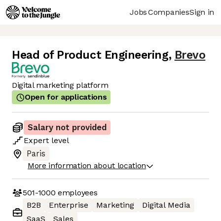
Jobs
Companies
Sign in
Head of Product Engineering
,
Brevo
Digital marketing platform
Open for applications
Salary not provided
Expert
level
Paris
More information about location
501-1000
employees
B2B
Enterprise
Marketing
Digital Media
SaaS
Sales