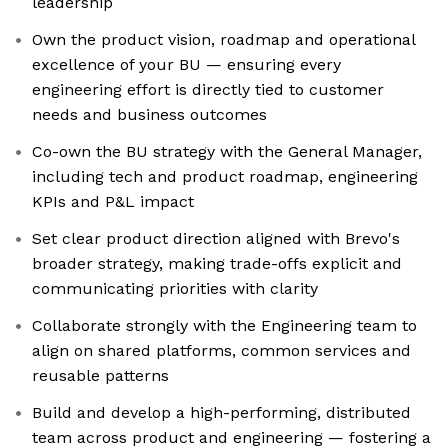
leadership
Own the product vision, roadmap and operational
excellence of your BU — ensuring every
engineering effort is directly tied to customer
needs and business outcomes
Co-own the BU strategy with the General Manager,
including tech and product roadmap, engineering
KPIs and P&L impact
Set clear product direction aligned with Brevo's
broader strategy, making trade-offs explicit and
communicating priorities with clarity
Collaborate strongly with the Engineering team to
align on shared platforms, common services and
reusable patterns
Build and develop a high-performing, distributed
team across product and engineering — fostering a