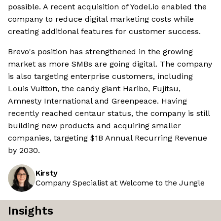
possible. A recent acquisition of Yodel.io enabled the
company to reduce digital marketing costs while
creating additional features for customer success.
Brevo's position has strengthened in the growing
market as more SMBs are going digital. The company
is also targeting enterprise customers, including
Louis Vuitton, the candy giant Haribo, Fujitsu,
Amnesty International and Greenpeace. Having
recently reached centaur status, the company is still
building new products and acquiring smaller
companies, targeting $1B Annual Recurring Revenue
by 2030.
Kirsty
Company Specialist at Welcome to the Jungle
Insights