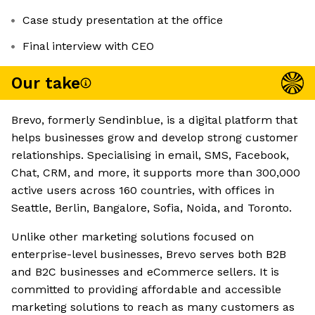
Case study presentation at the office
Final interview with CEO
Our take
Brevo, formerly Sendinblue, is a digital platform that
helps businesses grow and develop strong customer
relationships. Specialising in email, SMS, Facebook,
Chat, CRM, and more, it supports more than 300,000
active users across 160 countries, with offices in
Seattle, Berlin, Bangalore, Sofia, Noida, and Toronto.
Unlike other marketing solutions focused on
enterprise-level businesses, Brevo serves both B2B
and B2C businesses and eCommerce sellers. It is
committed to providing affordable and accessible
marketing solutions to reach as many customers as