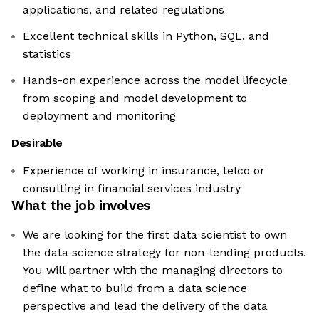
applications, and related regulations
Excellent technical skills in Python, SQL, and
statistics
Hands-on experience across the model lifecycle
from scoping and model development to
deployment and monitoring
Desirable
Experience of working in insurance, telco or
consulting in financial services industry
What the job involves
We are looking for the first data scientist to own
the data science strategy for non-lending products.
You will partner with the managing directors to
define what to build from a data science
perspective and lead the delivery of the data