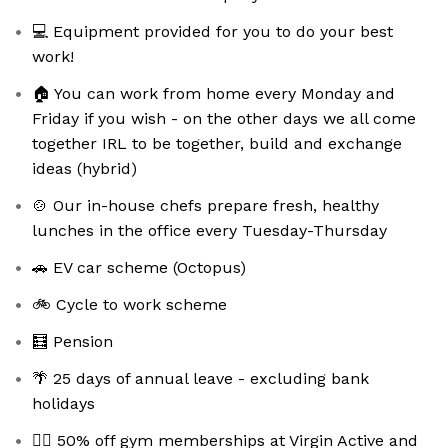
💻 Equipment provided for you to do your best
work!
🏠 You can work from home every Monday and
Friday if you wish - on the other days we all come
together IRL to be together, build and exchange
ideas (hybrid)
🍲 Our in-house chefs prepare fresh, healthy
lunches in the office every Tuesday-Thursday
🚗 EV car scheme (Octopus)
🚲 Cycle to work scheme
🧮 Pension
🌴 25 days of annual leave - excluding bank
holidays
🏋️‍♀️ 50% off gym memberships at Virgin Active and