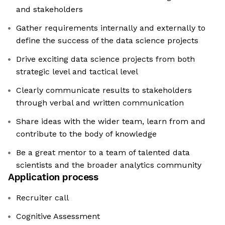
and stakeholders
Gather requirements internally and externally to
define the success of the data science projects
Drive exciting data science projects from both
strategic level and tactical level
Clearly communicate results to stakeholders
through verbal and written communication
Share ideas with the wider team, learn from and
contribute to the body of knowledge
Be a great mentor to a team of talented data
scientists and the broader analytics community
Application process
Recruiter call
Cognitive Assessment