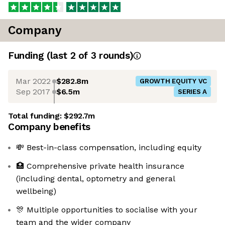
Company
Funding
(last 2 of
3
rounds)
Mar 2022
$282.8m
GROWTH EQUITY VC
Sep 2017
$6.5m
SERIES A
Total funding:
$292.7m
Company benefits
💸 Best-in-class compensation, including equity
🏥 Comprehensive private health insurance
(including dental, optometry and general
wellbeing)
🎊 Multiple opportunities to socialise with your
team and the wider company