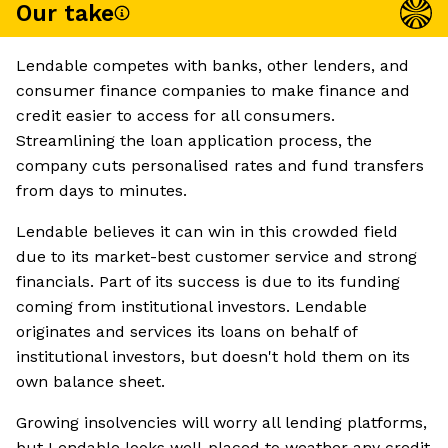
Our take
Lendable competes with banks, other lenders, and
consumer finance companies to make finance and
credit easier to access for all consumers.
Streamlining the loan application process, the
company cuts personalised rates and fund transfers
from days to minutes.
Lendable believes it can win in this crowded field
due to its market-best customer service and strong
financials. Part of its success is due to its funding
coming from institutional investors. Lendable
originates and services its loans on behalf of
institutional investors, but doesn't hold them on its
own balance sheet.
Growing insolvencies will worry all lending platforms,
but Lendable looks well-placed to weather any credit