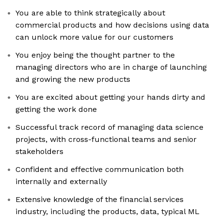
You are able to think strategically about
commercial products and how decisions using data
can unlock more value for our customers
You enjoy being the thought partner to the
managing directors who are in charge of launching
and growing the new products
You are excited about getting your hands dirty and
getting the work done
Successful track record of managing data science
projects, with cross-functional teams and senior
stakeholders
Confident and effective communication both
internally and externally
Extensive knowledge of the financial services
industry, including the products, data, typical ML