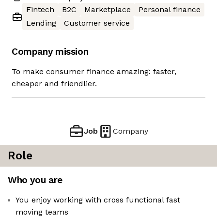
Fintech
B2C
Marketplace
Personal finance
Lending
Customer service
Company mission
To make consumer finance amazing: faster,
cheaper and friendlier.
Job
Company
Role
Who you are
You enjoy working with cross functional fast
moving teams