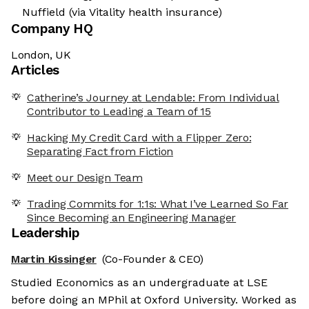
Nuffield (via Vitality health insurance)
Company HQ
London, UK
Articles
Catherine’s Journey at Lendable: From Individual
Contributor to Leading a Team of 15
Hacking My Credit Card with a Flipper Zero:
Separating Fact from Fiction
Meet our Design Team
Trading Commits for 1:1s: What I’ve Learned So Far
Since Becoming an Engineering Manager
Leadership
Martin Kissinger
(Co-Founder & CEO)
Studied Economics as an undergraduate at LSE
before doing an MPhil at Oxford University. Worked as