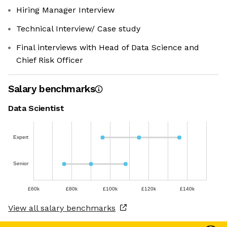
Hiring Manager Interview
Technical Interview/ Case study
Final interviews with Head of Data Science and
Chief Risk Officer
Salary benchmarks
Data Scientist
Expert
Senior
£60k
£80k
£100k
£120k
£140k
View all salary benchmarks