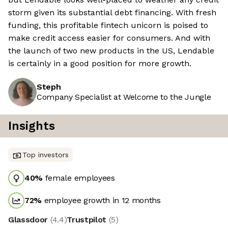
storm given its substantial debt financing. With fresh
funding, this profitable fintech unicorn is poised to
make credit access easier for consumers. And with
the launch of two new products in the US, Lendable
is certainly in a good position for more growth.
Steph
Company Specialist at Welcome to the Jungle
Insights
Top investors
40
%
female employees
72
%
employee growth in 12 months
Glassdoor
(
4.4
)
Trustpilot
(
5
)