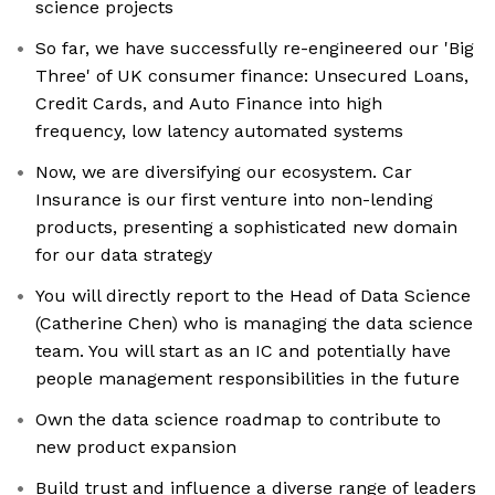
science projects
So far, we have successfully re-engineered our 'Big
Three' of UK consumer finance: Unsecured Loans,
Credit Cards, and Auto Finance into high
frequency, low latency automated systems
Now, we are diversifying our ecosystem. Car
Insurance is our first venture into non-lending
products, presenting a sophisticated new domain
for our data strategy
You will directly report to the Head of Data Science
(Catherine Chen) who is managing the data science
team. You will start as an IC and potentially have
people management responsibilities in the future
Own the data science roadmap to contribute to
new product expansion
Build trust and influence a diverse range of leaders