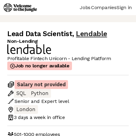
Jobs
Companies
Sign in
Lead Data Scientist
,
Lendable
Non-Lending
Profitable Fintech Unicorn - Lending Platform
Job no longer available
Salary not provided
SQL
Python
Senior
and
Expert
level
London
3 days
a week in office
501-1000
employees