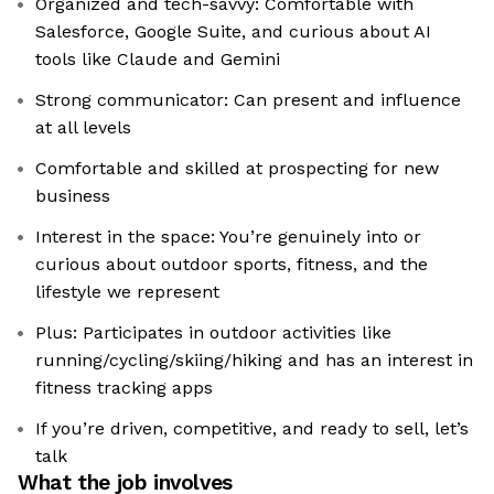
Organized and tech-savvy: Comfortable with
Salesforce, Google Suite, and curious about AI
tools like Claude and Gemini
Strong communicator: Can present and influence
at all levels
Comfortable and skilled at prospecting for new
business
Interest in the space: You’re genuinely into or
curious about outdoor sports, fitness, and the
lifestyle we represent
Plus: Participates in outdoor activities like
running/cycling/skiing/hiking and has an interest in
fitness tracking apps
If you’re driven, competitive, and ready to sell, let’s
talk
What the job involves