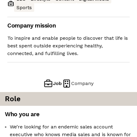
Sports
Company mission
To inspire and enable people to discover that life is
best spent outside experiencing healthy,
connected, and fulfilling lives.
Job
Company
Role
Who you are
We’re looking for an endemic sales account
executive who knows media sales and is known for