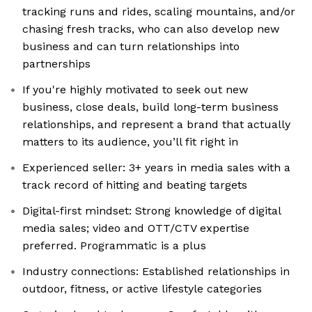
tracking runs and rides, scaling mountains, and/or
chasing fresh tracks, who can also develop new
business and can turn relationships into
partnerships
If you're highly motivated to seek out new
business, close deals, build long-term business
relationships, and represent a brand that actually
matters to its audience, you’ll fit right in
Experienced seller: 3+ years in media sales with a
track record of hitting and beating targets
Digital-first mindset: Strong knowledge of digital
media sales; video and OTT/CTV expertise
preferred. Programmatic is a plus
Industry connections: Established relationships in
outdoor, fitness, or active lifestyle categories