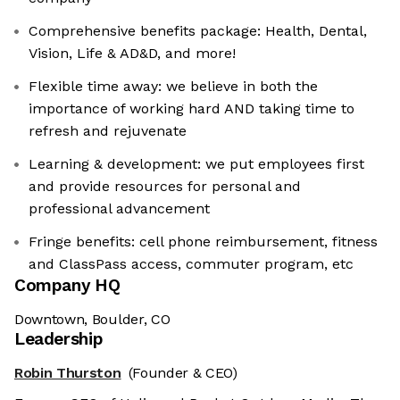
Comprehensive benefits package: Health, Dental,
Vision, Life & AD&D, and more!
Flexible time away: we believe in both the
importance of working hard AND taking time to
refresh and rejuvenate
Learning & development: we put employees first
and provide resources for personal and
professional advancement
Fringe benefits: cell phone reimbursement, fitness
and ClassPass access, commuter program, etc
Company HQ
Downtown, Boulder, CO
Leadership
Robin Thurston
(Founder & CEO)