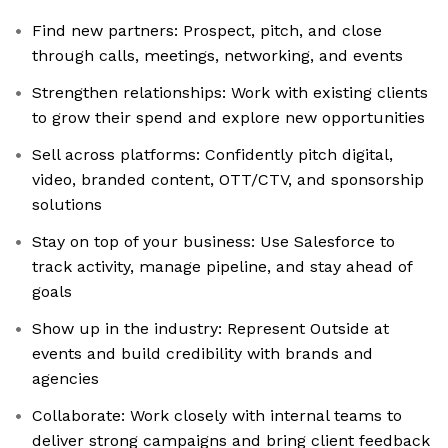
Find new partners: Prospect, pitch, and close
through calls, meetings, networking, and events
Strengthen relationships: Work with existing clients
to grow their spend and explore new opportunities
Sell across platforms: Confidently pitch digital,
video, branded content, OTT/CTV, and sponsorship
solutions
Stay on top of your business: Use Salesforce to
track activity, manage pipeline, and stay ahead of
goals
Show up in the industry: Represent Outside at
events and build credibility with brands and
agencies
Collaborate: Work closely with internal teams to
deliver strong campaigns and bring client feedback