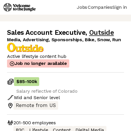
Jobs
Companies
Sign in
Sales Account Executive
,
Outside
Media, Advertising, Sponsorships, Bike, Snow, Run
Active lifestyle content hub
Job no longer available
$85
-
100k
Salary reflective of Colorado
Mid
and
Senior
level
Remote from US
201-500
employees
B2C
Lifestyle
Content
Digital Media