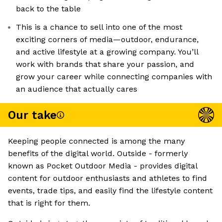
back to the table
This is a chance to sell into one of the most
exciting corners of media—outdoor, endurance,
and active lifestyle at a growing company. You’ll
work with brands that share your passion, and
grow your career while connecting companies with
an audience that actually cares
Our take
Keeping people connected is among the many
benefits of the digital world. Outside - formerly
known as Pocket Outdoor Media - provides digital
content for outdoor enthusiasts and athletes to find
events, trade tips, and easily find the lifestyle content
that is right for them.