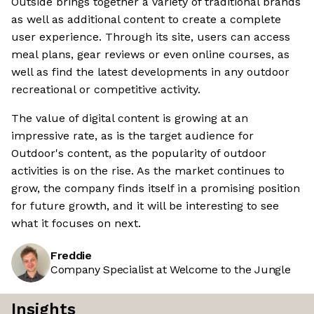
Outside brings together a variety of traditional brands
as well as additional content to create a complete
user experience. Through its site, users can access
meal plans, gear reviews or even online courses, as
well as find the latest developments in any outdoor
recreational or competitive activity.
The value of digital content is growing at an
impressive rate, as is the target audience for
Outdoor's content, as the popularity of outdoor
activities is on the rise. As the market continues to
grow, the company finds itself in a promising position
for future growth, and it will be interesting to see
what it focuses on next.
Freddie
Company Specialist at Welcome to the Jungle
Insights