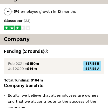
-5
%
employee growth in 12 months
Glassdoor
(
3.1
)
Company
Funding
(
2
round
s
)
Feb 2021
$150m
SERIES B
Jul 2020
$14m
SERIES A
Total funding:
$164m
Company benefits
Equity: we believe that all employees are owners
and that we all contribute to the success of the
company