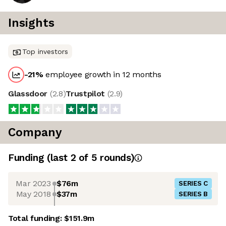
Insights
Top investors
-21
%
employee growth in 12 months
Glassdoor
(
2.8
)
Trustpilot
(
2.9
)
Company
Funding
(last 2 of
5
rounds)
Mar 2023
$76m
SERIES C
May 2018
$37m
SERIES B
Total funding:
$151.9m