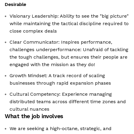
Desirable
Visionary Leadership: Ability to see the "big picture"
while maintaining the tactical discipline required to
close complex deals
Clear Communicator: Inspires performance,
challenges underperformance: Unafraid of tackling
the tough challenges, but ensures their people are
engaged with the mission as they do!
Growth Mindset: A track record of scaling
businesses through rapid expansion phases
Cultural Competency: Experience managing
distributed teams across different time zones and
cultural nuances
What the job involves
We are seeking a high-octane, strategic, and