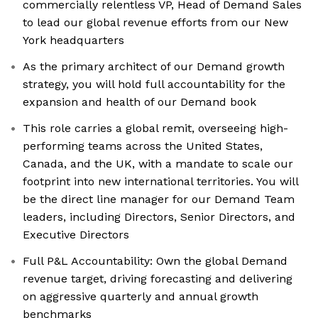
commercially relentless VP, Head of Demand Sales
to lead our global revenue efforts from our New
York headquarters
As the primary architect of our Demand growth
strategy, you will hold full accountability for the
expansion and health of our Demand book
This role carries a global remit, overseeing high-
performing teams across the United States,
Canada, and the UK, with a mandate to scale our
footprint into new international territories. You will
be the direct line manager for our Demand Team
leaders, including Directors, Senior Directors, and
Executive Directors
Full P&L Accountability: Own the global Demand
revenue target, driving forecasting and delivering
on aggressive quarterly and annual growth
benchmarks