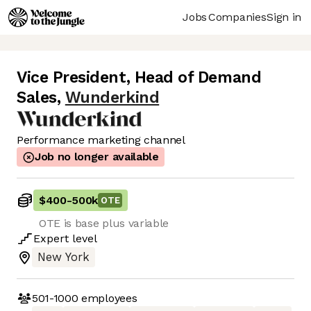
Jobs
Companies
Sign in
Vice President, Head of Demand
Sales
,
Wunderkind
Performance marketing channel
Job no longer available
$400
-
500k
OTE
OTE is base plus variable
Expert
level
New York
501-1000
employees