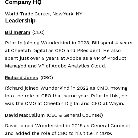
Company HQ
World Trade Center, New York, NY
Leadership
Bill Ingram
(CEO)
Prior to joining Wunderkind in 2023, Bill spent 4 years
at Cheetah Digital as CPO and PResident. He also
spent just over 9 years at Adobe as a VP of Product
Managed and VP of Adobe Analytics Cloud.
Richard Jones
(CRO)
Richard joined Wunderkind in 2022 as CMO, moving
into the role of CRO that same year. Prior to this, he
was the CMO at Cheetah Digital and CEO at Wayin.
David MacCallum
(CBO & General Counsel)
David joined Wunderkind in 2015 as General Counsel
and added the role of CBO to his title in 2019.