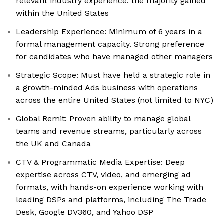
relevant industry experience: the majority gained
within the United States
Leadership Experience: Minimum of 6 years in a
formal management capacity. Strong preference
for candidates who have managed other managers
Strategic Scope: Must have held a strategic role in
a growth-minded Ads business with operations
across the entire United States (not limited to NYC)
Global Remit: Proven ability to manage global
teams and revenue streams, particularly across
the UK and Canada
CTV & Programmatic Media Expertise: Deep
expertise across CTV, video, and emerging ad
formats, with hands-on experience working with
leading DSPs and platforms, including The Trade
Desk, Google DV360, and Yahoo DSP