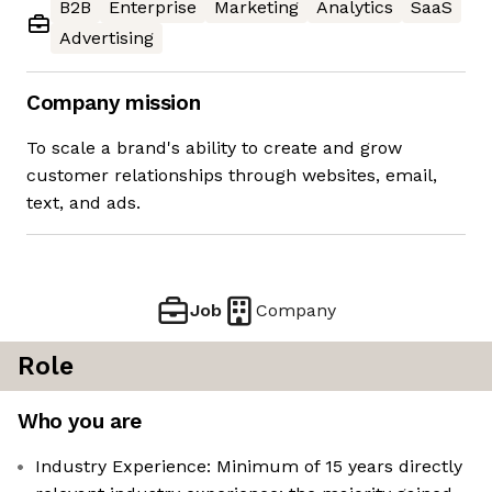
B2B
Enterprise
Marketing
Analytics
SaaS
Advertising
Company mission
To scale a brand's ability to create and grow
customer relationships through websites, email,
text, and ads.
Job
Company
Role
Who you are
Industry Experience: Minimum of 15 years directly