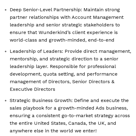
Deep Senior-Level Partnership: Maintain strong
partner relationships with Account Management
leadership and senior strategic stakeholders to
ensure that Wunderkind’s client experience is
world-class and growth-minded, end-to-end
Leadership of Leaders: Provide direct management,
mentorship, and strategic direction to a senior
leadership layer. Responsible for professional
development, quota setting, and performance
management of Directors, Senior Directors &
Executive Directors
Strategic Business Growth: Define and execute the
sales playbook for a growth-minded Ads business,
ensuring a consistent go-to-market strategy across
the entire United States, Canada, the UK, and
anywhere else in the world we enter!