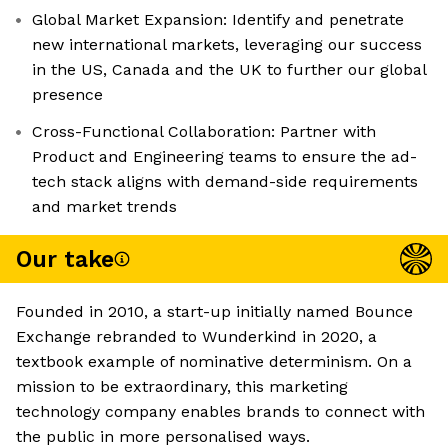
Global Market Expansion: Identify and penetrate
new international markets, leveraging our success
in the US, Canada and the UK to further our global
presence
Cross-Functional Collaboration: Partner with
Product and Engineering teams to ensure the ad-
tech stack aligns with demand-side requirements
and market trends
Our take
Founded in 2010, a start-up initially named Bounce
Exchange rebranded to Wunderkind in 2020, a
textbook example of nominative determinism. On a
mission to be extraordinary, this marketing
technology company enables brands to connect with
the public in more personalised ways.