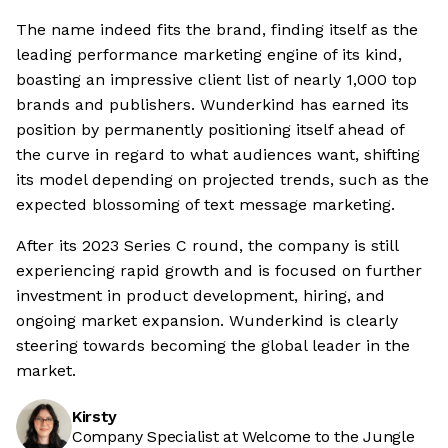
The name indeed fits the brand, finding itself as the
leading performance marketing engine of its kind,
boasting an impressive client list of nearly 1,000 top
brands and publishers. Wunderkind has earned its
position by permanently positioning itself ahead of
the curve in regard to what audiences want, shifting
its model depending on projected trends, such as the
expected blossoming of text message marketing.
After its 2023 Series C round, the company is still
experiencing rapid growth and is focused on further
investment in product development, hiring, and
ongoing market expansion. Wunderkind is clearly
steering towards becoming the global leader in the
market.
Kirsty
Company Specialist at Welcome to the Jungle