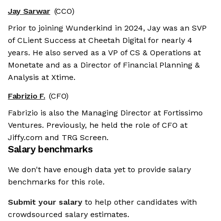
Jay Sarwar
(CCO)
Prior to joining Wunderkind in 2024, Jay was an SVP
of CLient Success at Cheetah Digital for nearly 4
years. He also served as a VP of CS & Operations at
Monetate and as a Director of Financial Planning &
Analysis at Xtime.
Fabrizio F.
(CFO)
Fabrizio is also the Managing Director at Fortissimo
Ventures. Previously, he held the role of CFO at
Jiffy.com and TRG Screen.
Salary benchmarks
We don't have enough data yet to provide salary
benchmarks for this role.
Submit your salary
to help other candidates with
crowdsourced salary estimates.