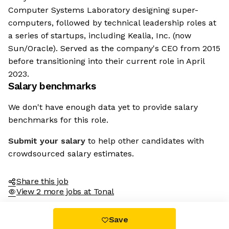
Computer Systems Laboratory designing super-
computers, followed by technical leadership roles at
a series of startups, including Kealia, Inc. (now
Sun/Oracle). Served as the company's CEO from 2015
before transitioning into their current role in April
2023.
Salary benchmarks
We don't have enough data yet to provide salary
benchmarks for this role.
Submit your salary
to help other candidates with
crowdsourced salary estimates.
Share this job
View 2 more jobs at Tonal
Save