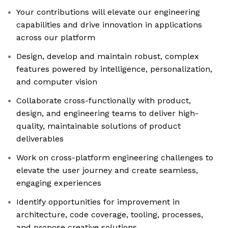
Your contributions will elevate our engineering
capabilities and drive innovation in applications
across our platform
Design, develop and maintain robust, complex
features powered by intelligence, personalization,
and computer vision
Collaborate cross-functionally with product,
design, and engineering teams to deliver high-
quality, maintainable solutions of product
deliverables
Work on cross-platform engineering challenges to
elevate the user journey and create seamless,
engaging experiences
Identify opportunities for improvement in
architecture, code coverage, tooling, processes,
and propose creative solutions