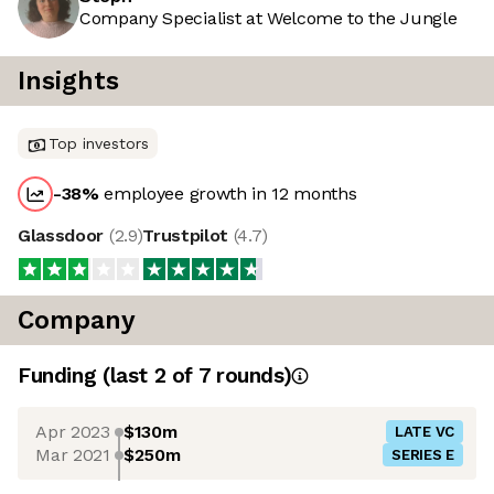
Company Specialist at Welcome to the Jungle
Insights
Top investors
-38
%
employee growth in 12 months
Glassdoor
(
2.9
)
Trustpilot
(
4.7
)
Company
Funding
(last 2 of
7
rounds)
Apr 2023
$130m
LATE VC
Mar 2021
$250m
SERIES E