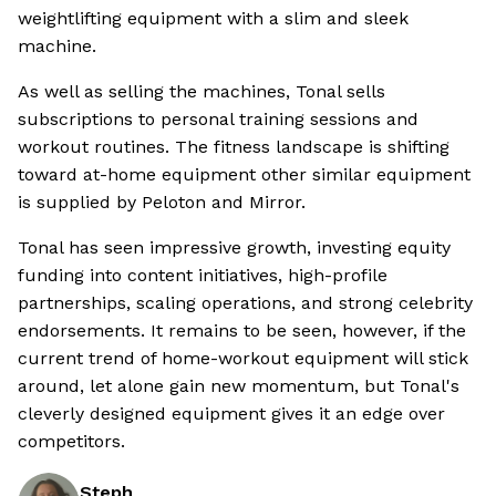
weightlifting equipment with a slim and sleek
machine.
As well as selling the machines, Tonal sells
subscriptions to personal training sessions and
workout routines. The fitness landscape is shifting
toward at-home equipment other similar equipment
is supplied by Peloton and Mirror.
Tonal has seen impressive growth, investing equity
funding into content initiatives, high-profile
partnerships, scaling operations, and strong celebrity
endorsements. It remains to be seen, however, if the
current trend of home-workout equipment will stick
around, let alone gain new momentum, but Tonal's
cleverly designed equipment gives it an edge over
competitors.
Steph