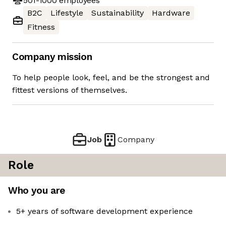
501-1000
employees
B2C
Lifestyle
Sustainability
Hardware
Fitness
Company mission
To help people look, feel, and be the strongest and
fittest versions of themselves.
Job
Company
Role
Who you are
5+ years of software development experience