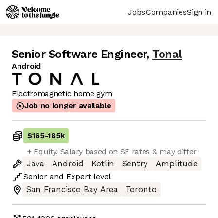
Jobs
Companies
Sign in
Senior Software Engineer
,
Tonal
Android
Electromagnetic home gym
Job no longer available
$165
-
185k
+ Equity. Salary based on SF rates & may differ
Java
Android
Kotlin
Sentry
Amplitude
Senior
and
Expert
level
San Francisco Bay Area
Toronto