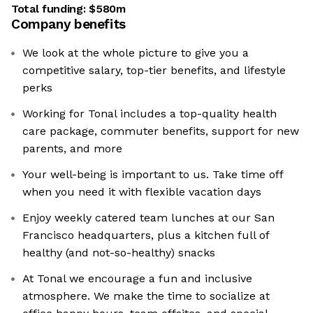
Total funding:
$580m
Company benefits
We look at the whole picture to give you a
competitive salary, top-tier benefits, and lifestyle
perks
Working for Tonal includes a top-quality health
care package, commuter benefits, support for new
parents, and more
Your well-being is important to us. Take time off
when you need it with flexible vacation days
Enjoy weekly catered team lunches at our San
Francisco headquarters, plus a kitchen full of
healthy (and not-so-healthy) snacks
At Tonal we encourage a fun and inclusive
atmosphere. We make the time to socialize at