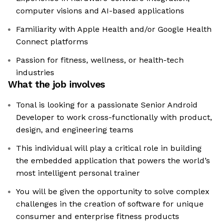
computer visions and AI-based applications
Familiarity with Apple Health and/or Google Health
Connect platforms
Passion for fitness, wellness, or health-tech
industries
What the job involves
Tonal is looking for a passionate Senior Android
Developer to work cross-functionally with product,
design, and engineering teams
This individual will play a critical role in building
the embedded application that powers the world’s
most intelligent personal trainer
You will be given the opportunity to solve complex
challenges in the creation of software for unique
consumer and enterprise fitness products