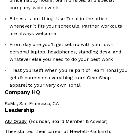
office happy hours, team offsites, and special
company-wide events
Fitness is our thing. Use Tonal in the office
whenever it fits your schedule. Partner workouts
are always welcome
From day one you’ll get set up with your own
personal laptop, headphones, standing desk, and
whatever else you need to do your best work
Treat yourself! When you’re part of Team Tonal you
get discounts on everything from Gear Shop
apparel to your very own Tonal
Company HQ
SoMa, San Francisco, CA
Leadership
Aly Orady
(Founder, Board Member & Advisor)
They started their career at Hewlett-Packard’s