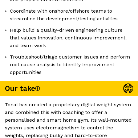
Coordinate with onshore/offshore teams to
streamline the development/testing activities
Help build a quality-driven engineering culture
that values innovation, continuous improvement,
and team work
Troubleshoot/triage customer issues and perform
root cause analysis to identify improvement
opportunities
Our take
Tonal has created a proprietary digital weight system
and combined this with coaching to offer a
personalised and smart home gym. Its wall-mounted
system uses electromagnetism to control the
weights, replacing bulky and hard-to-store