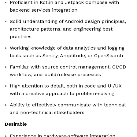
Proficient in Kotlin and Jetpack Compose with
backend services integration
Solid understanding of Android design principles,
architecture patterns, and engineering best
practices
Working knowledge of data analytics and logging
tools such as Sentry, Amplitude, or OpenSearch
Familiar with source control management, CI/CD
workflow, and build/release processes
High attention to detail, both in code and UI/UX
with a creative approach to problem-solving
Ability to effectively communicate with technical
and non-technical stakeholders
Desirable
Experience in hardware-software integration,