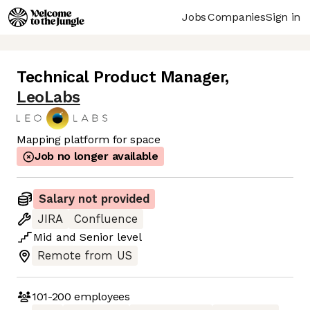
Jobs
Companies
Sign in
Technical Product Manager
,
LeoLabs
Mapping platform for space
Job no longer available
Salary not provided
JIRA
Confluence
Mid
and
Senior
level
Remote from US
101-200
employees