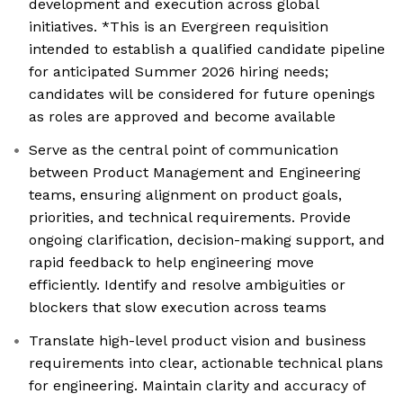
development and execution across global
initiatives. *This is an Evergreen requisition
intended to establish a qualified candidate pipeline
for anticipated Summer 2026 hiring needs;
candidates will be considered for future openings
as roles are approved and become available
Serve as the central point of communication
between Product Management and Engineering
teams, ensuring alignment on product goals,
priorities, and technical requirements. Provide
ongoing clarification, decision-making support, and
rapid feedback to help engineering move
efficiently. Identify and resolve ambiguities or
blockers that slow execution across teams
Translate high-level product vision and business
requirements into clear, actionable technical plans
for engineering. Maintain clarity and accuracy of