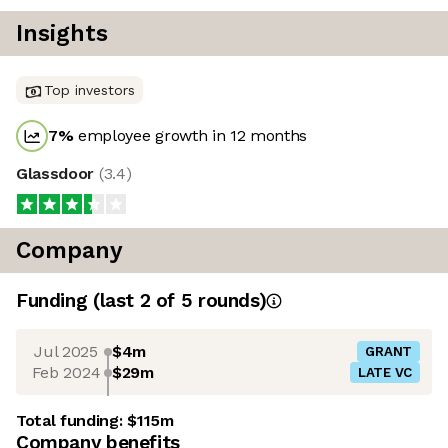
Insights
Top investors
7
%
employee growth in 12 months
Glassdoor
(
3.4
)
Company
Funding
(last 2 of
5
rounds)
Jul 2025
$4m
GRANT
Feb 2024
$29m
LATE VC
Total funding:
$115m
Company benefits