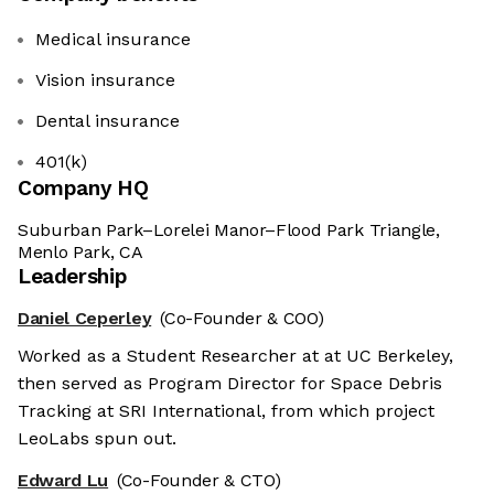
Medical insurance
Vision insurance
Dental insurance
401(k)
Company HQ
Suburban Park–Lorelei Manor–Flood Park Triangle,
Menlo Park, CA
Leadership
Daniel Ceperley
(Co-Founder & COO)
Worked as a Student Researcher at at UC Berkeley,
then served as Program Director for Space Debris
Tracking at SRI International, from which project
LeoLabs spun out.
Edward Lu
(Co-Founder & CTO)