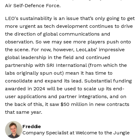
Air Self-Defence Force.
LEO's sustainability is an issue that’s only going to get
more urgent as tech development continues to drive
the direction of global communications and
observation. So we may see more players push onto
the scene. For now, however, LeoLabs’ impressive
global leadership in the field and continued
partnership with SRI International (from which the
labs originally spun out) mean it has time to
consolidate and expand its lead. Substantial funding
awarded in 2024 will be used to scale up its end-
user applications and partner integrations, and on
the back of this, it saw $50 million in new contracts
that same year.
Freddie
Company Specialist at Welcome to the Jungle