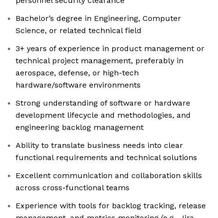
personnel security clearance
Bachelor’s degree in Engineering, Computer
Science, or related technical field
3+ years of experience in product management or
technical project management, preferably in
aerospace, defense, or high-tech
hardware/software environments
Strong understanding of software or hardware
development lifecycle and methodologies, and
engineering backlog management
Ability to translate business needs into clear
functional requirements and technical solutions
Excellent communication and collaboration skills
across cross-functional teams
Experience with tools for backlog tracking, release
management, and metrics monitoring (e.g., Jira,