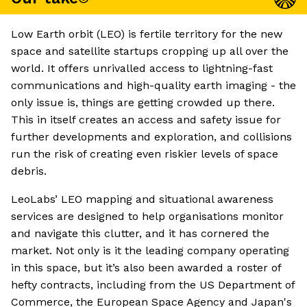
Low Earth orbit (LEO) is fertile territory for the new
space and satellite startups cropping up all over the
world. It offers unrivalled access to lightning-fast
communications and high-quality earth imaging - the
only issue is, things are getting crowded up there.
This in itself creates an access and safety issue for
further developments and exploration, and collisions
run the risk of creating even riskier levels of space
debris.
LeoLabs’ LEO mapping and situational awareness
services are designed to help organisations monitor
and navigate this clutter, and it has cornered the
market. Not only is it the leading company operating
in this space, but it’s also been awarded a roster of
hefty contracts, including from the US Department of
Commerce, the European Space Agency and Japan's