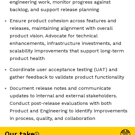
engineering work, monitor progress against
backlog, and support release planning
Ensure product cohesion across features and
releases, maintaining alignment with overall
product vision. Advocate for technical
enhancements, infrastructure investments, and
scalability improvements that support long-term
product health
Coordinate user acceptance testing (UAT) and
gather feedback to validate product functionality
Document release notes and communicate
updates to internal and external stakeholders.
Conduct post-release evaluations with both
Product and Engineering to identify improvements
in process, quality, and collaboration
Our take