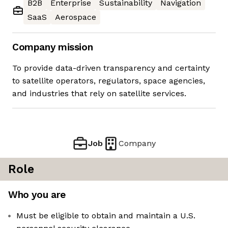
B2B
Enterprise
Sustainability
Navigation
SaaS
Aerospace
Company mission
To provide data-driven transparency and certainty
to satellite operators, regulators, space agencies,
and industries that rely on satellite services.
Job
Company
Role
Who you are
Must be eligible to obtain and maintain a U.S.