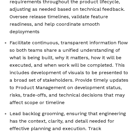
requirements throughout the product lifecycle,
adjusting as needed based on technical feedback.
Oversee release timelines, validate feature
readiness, and help coordinate smooth
deployments
Facilitate continuous, transparent information flow
so both teams share a unified understanding of
what is being built, why it matters, how it will be
executed, and when work will be completed. This
includes development of visuals to be presented to
a broad set of stakeholders. Provide timely updates
to Product Management on development status,
risks, trade-offs, and technical decisions that may
affect scope or timeline
Lead backlog grooming, ensuring that engineering
has the context, clarity, and detail needed for
effective planning and execution. Track