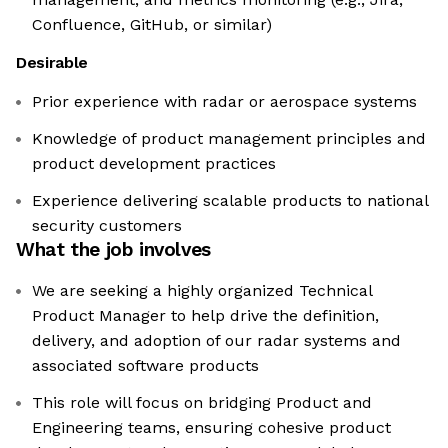
Confluence, GitHub, or similar)
Desirable
Prior experience with radar or aerospace systems
Knowledge of product management principles and
product development practices
Experience delivering scalable products to national
security customers
What the job involves
We are seeking a highly organized Technical
Product Manager to help drive the definition,
delivery, and adoption of our radar systems and
associated software products
This role will focus on bridging Product and
Engineering teams, ensuring cohesive product