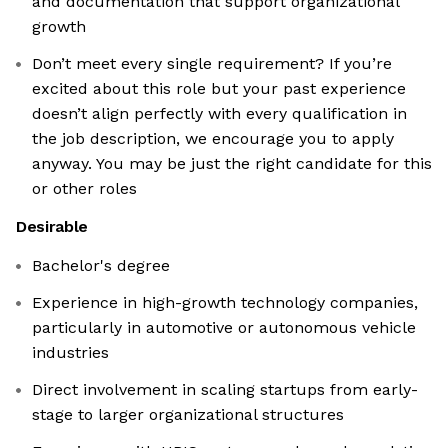
and documentation that support organizational
growth
Don’t meet every single requirement? If you’re
excited about this role but your past experience
doesn’t align perfectly with every qualification in
the job description, we encourage you to apply
anyway. You may be just the right candidate for this
or other roles
Desirable
Bachelor's degree
Experience in high-growth technology companies,
particularly in automotive or autonomous vehicle
industries
Direct involvement in scaling startups from early-
stage to larger organizational structures