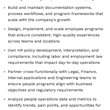
Build and maintain documentation systems,
process workflows, and program frameworks that
scale with the company's growth
Design, implement, and scale employee programs
that ensure consistent, high-quality experiences
across teams and locations
Own HR policy development, interpretation, and
compliance, including labor and employment law
requirements that impact day-to-day operations
Partner cross-functionally with Legal, Finance,
internal applications and Engineering teams to
ensure people programs align with business
objectives and regulatory requirements
Analyze people operations data and metrics to
identify trends, pain points, and opportunities for