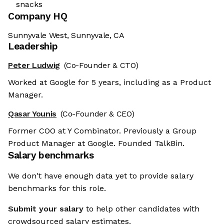
snacks
Company HQ
Sunnyvale West, Sunnyvale, CA
Leadership
Peter Ludwig
(Co-Founder & CTO)
Worked at Google for 5 years, including as a Product
Manager.
Qasar Younis
(Co-Founder & CEO)
Former COO at Y Combinator. Previously a Group
Product Manager at Google. Founded TalkBin.
Salary benchmarks
We don't have enough data yet to provide salary
benchmarks for this role.
Submit your salary
to help other candidates with
crowdsourced salary estimates.