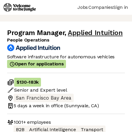
Jobs
Companies
Sign in
Program Manager
,
Applied Intuition
People Operations
Software infrastructure for autonomous vehicles
Open for applications
$130
-
183k
Senior
and
Expert
level
San Francisco Bay Area
5 days
a week in office
(Sunnyvale, CA)
1001+
employees
B2B
Artificial Intelligence
Transport