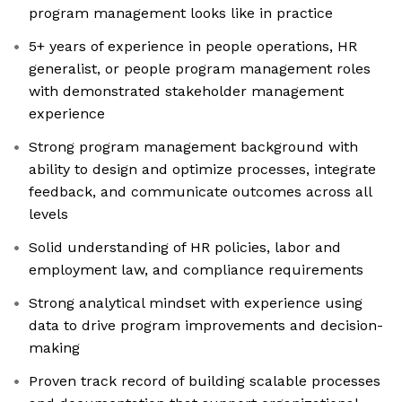
program management looks like in practice
5+ years of experience in people operations, HR
generalist, or people program management roles
with demonstrated stakeholder management
experience
Strong program management background with
ability to design and optimize processes, integrate
feedback, and communicate outcomes across all
levels
Solid understanding of HR policies, labor and
employment law, and compliance requirements
Strong analytical mindset with experience using
data to drive program improvements and decision-
making
Proven track record of building scalable processes