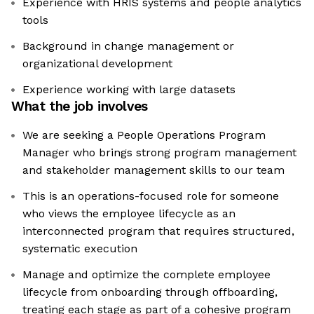
Experience with HRIS systems and people analytics
tools
Background in change management or
organizational development
Experience working with large datasets
What the job involves
We are seeking a People Operations Program
Manager who brings strong program management
and stakeholder management skills to our team
This is an operations-focused role for someone
who views the employee lifecycle as an
interconnected program that requires structured,
systematic execution
Manage and optimize the complete employee
lifecycle from onboarding through offboarding,
treating each stage as part of a cohesive program