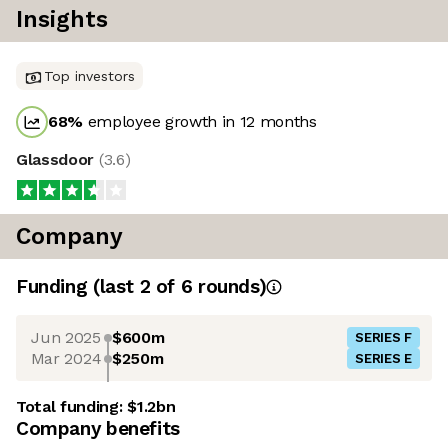
Insights
Top investors
68
%
employee growth in 12 months
Glassdoor
(
3.6
)
Company
Funding
(last 2 of
6
rounds)
Jun 2025
$600m
SERIES F
Mar 2024
$250m
SERIES E
Total funding:
$1.2bn
Company benefits