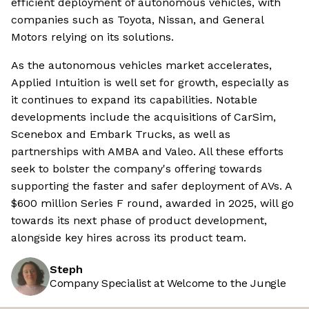
efficient deployment of autonomous vehicles, with
companies such as Toyota, Nissan, and General
Motors relying on its solutions.
As the autonomous vehicles market accelerates,
Applied Intuition is well set for growth, especially as
it continues to expand its capabilities. Notable
developments include the acquisitions of CarSim,
Scenebox and Embark Trucks, as well as
partnerships with AMBA and Valeo. All these efforts
seek to bolster the company's offering towards
supporting the faster and safer deployment of AVs. A
$600 million Series F round, awarded in 2025, will go
towards its next phase of product development,
alongside key hires across its product team.
Steph
Company Specialist at Welcome to the Jungle