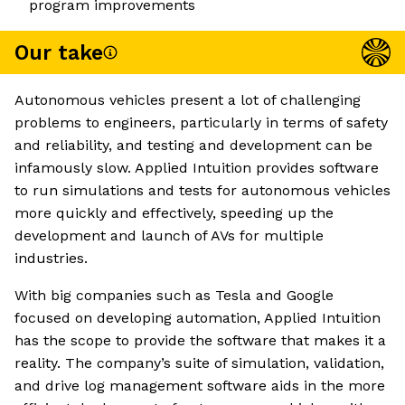
program improvements
Our take
Autonomous vehicles present a lot of challenging
problems to engineers, particularly in terms of safety
and reliability, and testing and development can be
infamously slow. Applied Intuition provides software
to run simulations and tests for autonomous vehicles
more quickly and effectively, speeding up the
development and launch of AVs for multiple
industries.
With big companies such as Tesla and Google
focused on developing automation, Applied Intuition
has the scope to provide the software that makes it a
reality. The company’s suite of simulation, validation,
and drive log management software aids in the more