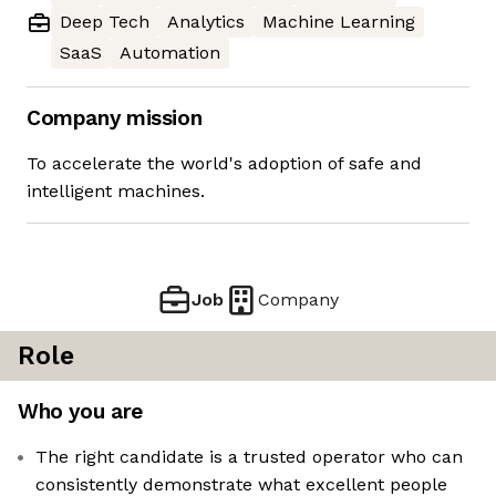
Deep Tech
Analytics
Machine Learning
SaaS
Automation
Company mission
To accelerate the world's adoption of safe and
intelligent machines.
Job
Company
Role
Who you are
The right candidate is a trusted operator who can
consistently demonstrate what excellent people