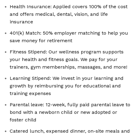
Health Insurance: Applied covers 100% of the cost
and offers medical, dental, vision, and life
insurance
401(k) Match: 50% employer matching to help you
save money for retirement
Fitness Stipend: Our wellness program supports
your health and fitness goals. We pay for your
trainers, gym memberships, massages, and more!
Learning Stipend: We invest in your learning and
growth by reimbursing you for educational and
training expenses
Parental leave: 12-week, fully paid parental leave to
bond with a newborn child or new adopted or
foster child
Catered lunch, expensed dinner, on-site meals and