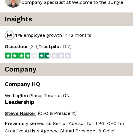
Company Specialist at Welcome to the Jungle
Insights
4
%
employee growth in 12 months
Glassdoor
(
3.9
)
Trustpilot
(
1.7
)
Company
Company HQ
Wellington Place, Toronto, ON
Leadership
Steve Hasker
(CEO & President)
Previously served as Senior Advisor for TPG, CEO for
Creative Artists Agency, Global President & Chief