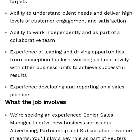
targets
Ability to understand client needs and deliver high
levels of customer engagement and satisfaction
Ability to work independently and as part of a
collaborative team
Experience of leading and driving opportunities
from conception to close, working collaboratively
with other business units to achieve successful
results
Experience developing and reporting on a sales
pipeline
What the job involves
We're seeking an experienced Senior Sales
Manager to drive new business across our
Advertising, Partnership and Subscription revenue
streams. You'll play a key role as part of Reuters