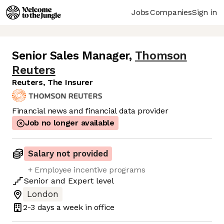
Jobs
Companies
Sign in
Senior Sales Manager
,
Thomson
Reuters
Reuters, The Insurer
Financial news and financial data provider
Job no longer available
Salary not provided
+ Employee incentive programs
Senior
and
Expert
level
London
2-3 days
a week in office