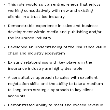
This role would suit an entrepreneur that enjoys
working consultatively with new and existing
clients, in a trust-led industry
Demonstrable experience in sales and business
development within media and publishing and/or
the insurance industry
Developed an understanding of the insurance value
chain and industry ecosystem
Existing relationships with key players in the
insurance industry are highly desirable
A consultative approach to sales with excellent
negotiation skills and the ability to take a medium-
to-long term strategic approach to key client
accounts
Demonstrated ability to meet and exceed revenue