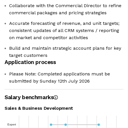
Collaborate with the Commercial Director to refine
commercial packages and pricing strategies
Accurate forecasting of revenue, and unit targets;
consistent updates of all CRM systems / reporting
on market and competitor activities
Build and maintain strategic account plans for key
target customers
Application process
Please Note: Completed applications must be
submitted by Sunday 12th July 2026
Salary benchmarks
Sales & Business Development
Expert