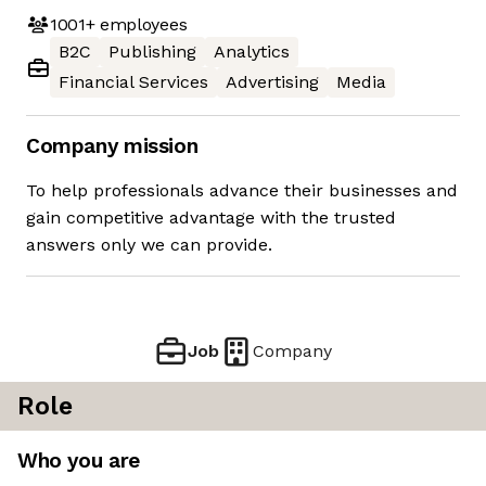
1001+
employees
B2C
Publishing
Analytics
Financial Services
Advertising
Media
Company mission
To help professionals advance their businesses and
gain competitive advantage with the trusted
answers only we can provide.
Job
Company
Role
Who you are