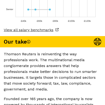
Senior
£40k
£60k
£80k
£100k
£120k
View all salary benchmarks
Our take
Thomson Reuters is reinventing the way
professionals work. The multinational media
conglomerate provides answers that help
professionals make better decisions to run smarter
businesses. It targets those in complicated sectors
that move society forward; tax, law, compliance,
government, and media.
Founded over 165 years ago, the company is now
powered by thousands of international journalists.