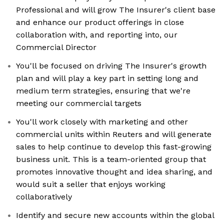
Professional and will grow The Insurer's client base
and enhance our product offerings in close
collaboration with, and reporting into, our
Commercial Director
You'll be focused on driving The Insurer's growth
plan and will play a key part in setting long and
medium term strategies, ensuring that we're
meeting our commercial targets
You'll work closely with marketing and other
commercial units within Reuters and will generate
sales to help continue to develop this fast-growing
business unit. This is a team-oriented group that
promotes innovative thought and idea sharing, and
would suit a seller that enjoys working
collaboratively
Identify and secure new accounts within the global