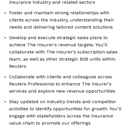
insurance industry and related sectors
Foster and maintain strong relationships with
clients across the industry, understanding their
needs and delivering tailored content solutions
Develop and execute strategic sales plans to
achieve The Insurer's revenue targets. You'll
collaborate with The Insurer's subscription sales
team, as well as other strategic B2B units within
Reuters
Collaborate with clients and colleagues across
Reuters Professional to enhance The Insurer's
services and explore new revenue opportunities
Stay updated on industry trends and competitor
activities to identify opportunities for growth. You'll
engage with stakeholders across the insurance
value chain to promote our offerings