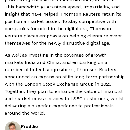
This bandwidth guarantees speed, impartiality, and
insight that have helped Thomson Reuters retain its
position a market leader. To stay competitive with
companies founded in the digital era, Thomson
Reuters places emphasis on helping clients reinvent
themselves for the newly disruptive digital age.
As well as investing in the coverage of growth
markets India and China, and embarking on a
number of fintech acquisitions, Thomson Reuters
announced an expansion of its long-term partnership
with the London Stock Exchange Group in 2023.
Together, they plan to enhance the value of financial
and market news services to LSEG customers, whilst
delivering a superior experience to professionals
around the world.
Freddie