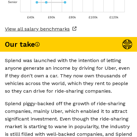
Senior
£40k
£60k
£80k
£100k
£120k
View all salary benchmarks
Our take
Splend was launched with the intention of letting
anyone generate an income by driving for Uber, even
if they don't own a car. They now own thousands of
vehicles across the world, which they rent to people
so they can drive for ride-sharing companies.
Splend piggy-backed off the growth of ride-sharing
companies, mainly Uber, which enabled it to attract
significant investment. Even though the ride-sharing
market is starting to wane in popularity, the industry
is stilll filled with well-backed companies, and Splend