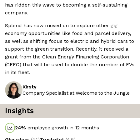
has ridden this wave to becoming a self-sustaining
company.
Splend has now moved on to explore other gig
economy opportunities like food and parcel delivery,
as well as shifting focus to electric and hybrid cars to
support the green transition. Recently, it received a
grant from the Clean Energy Financing Corporation
(CEFC) that will be used to double the number of EVs
in its fleet.
Kirsty
Company Specialist at Welcome to the Jungle
Insights
24
%
employee growth in 12 months
Glassdoor
(
4.1
)
Trustpilot
(
4.5
)