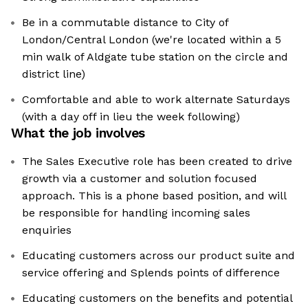
Be in a commutable distance to City of
London/Central London (we're located within a 5
min walk of Aldgate tube station on the circle and
district line)
Comfortable and able to work alternate Saturdays
(with a day off in lieu the week following)
What the job involves
The Sales Executive role has been created to drive
growth via a customer and solution focused
approach. This is a phone based position, and will
be responsible for handling incoming sales
enquiries
Educating customers across our product suite and
service offering and Splends points of difference
Educating customers on the benefits and potential