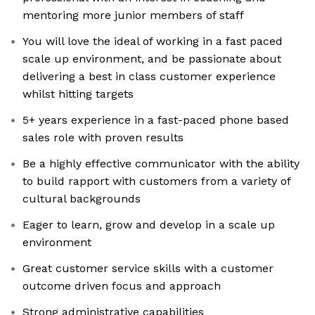
mentoring more junior members of staff
You will love the ideal of working in a fast paced
scale up environment, and be passionate about
delivering a best in class customer experience
whilst hitting targets
5+ years experience in a fast-paced phone based
sales role with proven results
Be a highly effective communicator with the ability
to build rapport with customers from a variety of
cultural backgrounds
Eager to learn, grow and develop in a scale up
environment
Great customer service skills with a customer
outcome driven focus and approach
Strong administrative capabilities