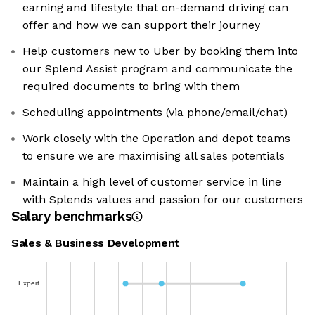
earning and lifestyle that on-demand driving can
offer and how we can support their journey
Help customers new to Uber by booking them into
our Splend Assist program and communicate the
required documents to bring with them
Scheduling appointments (via phone/email/chat)
Work closely with the Operation and depot teams
to ensure we are maximising all sales potentials
Maintain a high level of customer service in line
with Splends values and passion for our customers
Salary benchmarks
Sales & Business Development
Expert