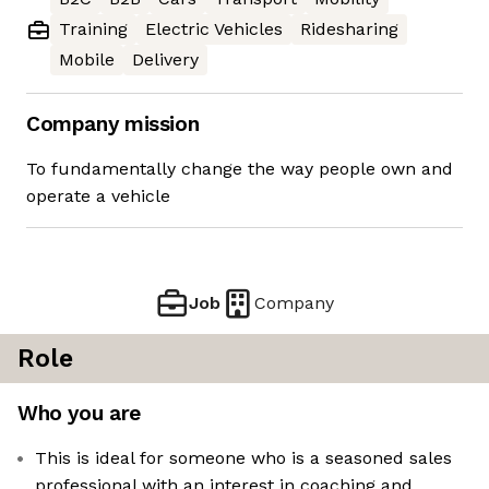
Training
Electric Vehicles
Ridesharing
Mobile
Delivery
Company mission
To fundamentally change the way people own and
operate a vehicle
Job
Company
Role
Who you are
This is ideal for someone who is a seasoned sales
professional with an interest in coaching and