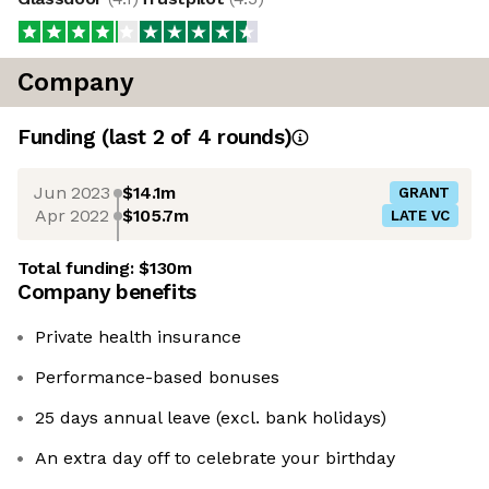
Company
Funding
(last 2 of
4
rounds)
Jun 2023
$14.1m
GRANT
Apr 2022
$105.7m
LATE VC
Total funding:
$130m
Company benefits
Private health insurance
Performance-based bonuses
25 days annual leave (excl. bank holidays)
An extra day off to celebrate your birthday