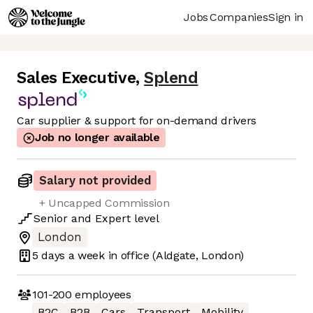
Jobs
Companies
Sign in
Sales Executive
,
Splend
Car supplier & support for on-demand drivers
Job no longer available
Salary not provided
+ Uncapped Commission
Senior
and
Expert
level
London
5 days
a week in office
(Aldgate, London)
101-200
employees
B2C
B2B
Cars
Transport
Mobility