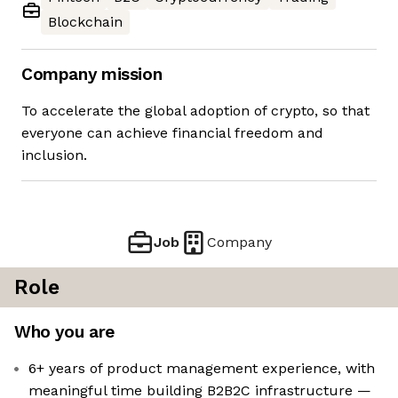
Blockchain
Company mission
To accelerate the global adoption of crypto, so that
everyone can achieve financial freedom and
inclusion.
Job
Company
Role
Who you are
6+ years of product management experience, with
meaningful time building B2B2C infrastructure —