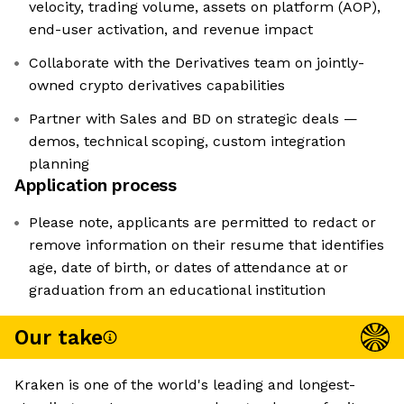
velocity, trading volume, assets on platform (AOP),
end-user activation, and revenue impact
Collaborate with the Derivatives team on jointly-
owned crypto derivatives capabilities
Partner with Sales and BD on strategic deals —
demos, technical scoping, custom integration
planning
Application process
Please note, applicants are permitted to redact or
remove information on their resume that identifies
age, date of birth, or dates of attendance at or
graduation from an educational institution
Our take
Kraken is one of the world's leading and longest-