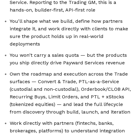
Service. Reporting to the Trading GM, this is a
hands-on, builder-first, API-first role
You'll shape what we build, define how partners
integrate it, and work directly with clients to make
sure the product holds up in real-world
deployments
You won't carry a sales quota — but the products
you ship directly drive Payward Services revenue
Own the roadmap and execution across the Trade
surfaces — Convert & Trade, PTL-as-a-Service
(custodial and non-custodial), Orderbook/CLOB API,
Recurring Buys, Limit Orders, and PTL + xStocks
(tokenized equities) — and lead the full lifecycle
from discovery through build, launch, and iteration
Work directly with partners (fintechs, banks,
brokerages, platforms) to understand integration