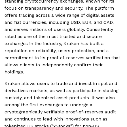
standing cryptocurrency exchanges, known for its
focus on transparency and security. The platform
offers trading across a wide range of digital assets
and fiat currencies, including USD, EUR, and CAD,
and serves millions of users globally. Consistently
rated as one of the most trusted and secure
exchanges in the industry, Kraken has built a
reputation on reliability, users protection, and a
commitment to its proof-of-reserves verification that
allows clients to independently confirm their
holdings.
Kraken allows users to trade and invest in spot and
derivatives markets, as well as participate in staking,
custody, and tokenized asset products. It was also
among the first exchanges to undergo a
cryptographically verifiable proof-of-reserves audit
and continues to lead with innovations such as
tokenized US stocks ("xStocks") for non-US