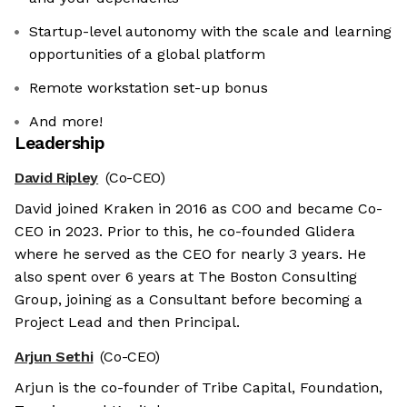
Startup-level autonomy with the scale and learning
opportunities of a global platform
Remote workstation set-up bonus
And more!
Leadership
David Ripley
(Co-CEO)
David joined Kraken in 2016 as COO and became Co-
CEO in 2023. Prior to this, he co-founded Glidera
where he served as the CEO for nearly 3 years. He
also spent over 6 years at The Boston Consulting
Group, joining as a Consultant before becoming a
Project Lead and then Principal.
Arjun Sethi
(Co-CEO)
Arjun is the co-founder of Tribe Capital, Foundation,