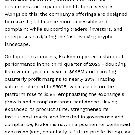
customers and expanded institutional services.
Alongside this, the company's offerings are designed
to make digital finance more accessible and
complaint while supporting traders, investors, and
enterprises navigating the fast-evolving crypto
landscape.
On top of this success, Kraken reported a standout
performance in the third quarter of 2025 - doubling
its revenue year-on-year to $648M and boosting
quarterly profit margins to nearly 28%. Trading
volumes climbed to $562B, while assets on the
platform rose to $59B, emphasizing the exchange's
growth and strong customer confidence. Having
expanded its product suite, strengthened its
institutional reach, and invested in governance and
compliance, Kraken is now in a position for continued
expansion (and, potentially, a future public listing), as