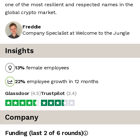
one of the most resilient and respected names in the
global crypto market.
Freddie
Company Specialist at Welcome to the Jungle
Insights
13
%
female employees
22
%
employee growth in 12 months
Glassdoor
(
4.5
)
Trustpilot
(
3.4
)
Company
Funding
(last 2 of
6
rounds)