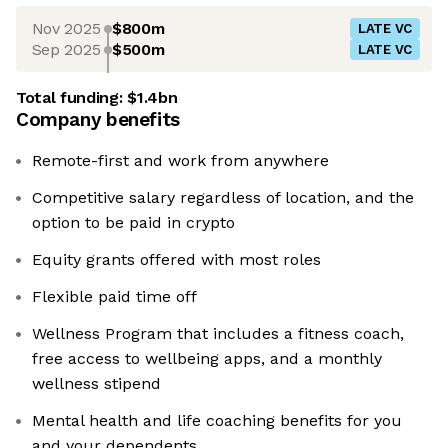
Nov 2025
$800m
LATE VC
Sep 2025
$500m
LATE VC
Total funding:
$1.4bn
Company benefits
Remote-first and work from anywhere
Competitive salary regardless of location, and the
option to be paid in crypto
Equity grants offered with most roles
Flexible paid time off
Wellness Program that includes a fitness coach,
free access to wellbeing apps, and a monthly
wellness stipend
Mental health and life coaching benefits for you
and your dependents