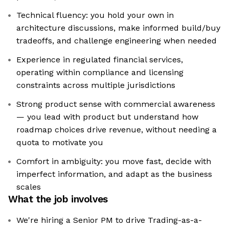
Technical fluency: you hold your own in
architecture discussions, make informed build/buy
tradeoffs, and challenge engineering when needed
Experience in regulated financial services,
operating within compliance and licensing
constraints across multiple jurisdictions
Strong product sense with commercial awareness
— you lead with product but understand how
roadmap choices drive revenue, without needing a
quota to motivate you
Comfort in ambiguity: you move fast, decide with
imperfect information, and adapt as the business
scales
What the job involves
We're hiring a Senior PM to drive Trading-as-a-