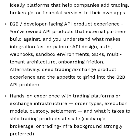
ideally platforms that help companies add trading,
brokerage, or financial services to their own apps
B2B / developer-facing API product experience -
You've owned API products that external partners
build against, and you understand what makes
integration fast or painful: API design, auth,
webhooks, sandbox environments, SDKs, multi-
tenant architecture, onboarding friction.
Alternatively: deep trading/exchange product
experience and the appetite to grind into the B2B
API problem
Hands-on experience with trading platforms or
exchange infrastructure — order types, execution
models, custody, settlement — and what it takes to
ship trading products at scale (exchange,
brokerage, or trading-infra background strongly
preferred)