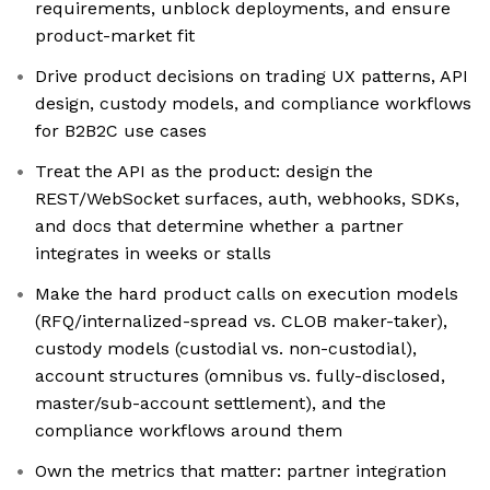
requirements, unblock deployments, and ensure
product-market fit
Drive product decisions on trading UX patterns, API
design, custody models, and compliance workflows
for B2B2C use cases
Treat the API as the product: design the
REST/WebSocket surfaces, auth, webhooks, SDKs,
and docs that determine whether a partner
integrates in weeks or stalls
Make the hard product calls on execution models
(RFQ/internalized-spread vs. CLOB maker-taker),
custody models (custodial vs. non-custodial),
account structures (omnibus vs. fully-disclosed,
master/sub-account settlement), and the
compliance workflows around them
Own the metrics that matter: partner integration