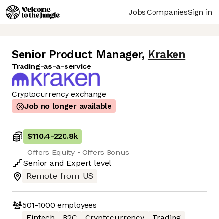
Jobs
Companies
Sign in
Senior Product Manager
,
Kraken
Trading-as-a-service
Cryptocurrency exchange
Job no longer available
$110.4
-
220.8k
Offers Equity • Offers Bonus
Senior
and
Expert
level
Remote from US
501-1000
employees
Fintech
B2C
Cryptocurrency
Trading