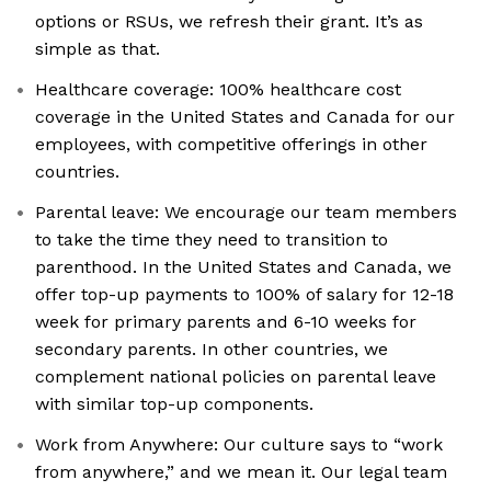
options or RSUs, we refresh their grant. It’s as
simple as that.
Healthcare coverage: 100% healthcare cost
coverage in the United States and Canada for our
employees, with competitive offerings in other
countries.
Parental leave: We encourage our team members
to take the time they need to transition to
parenthood. In the United States and Canada, we
offer top-up payments to 100% of salary for 12-18
week for primary parents and 6-10 weeks for
secondary parents. In other countries, we
complement national policies on parental leave
with similar top-up components.
Work from Anywhere: Our culture says to “work
from anywhere,” and we mean it. Our legal team