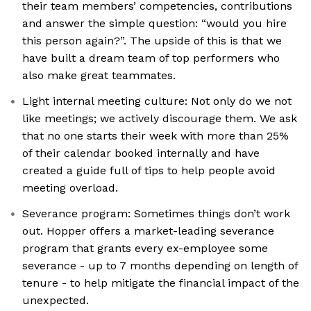
their team members’ competencies, contributions
and answer the simple question: “would you hire
this person again?”. The upside of this is that we
have built a dream team of top performers who
also make great teammates.
Light internal meeting culture: Not only do we not
like meetings; we actively discourage them. We ask
that no one starts their week with more than 25%
of their calendar booked internally and have
created a guide full of tips to help people avoid
meeting overload.
Severance program: Sometimes things don’t work
out. Hopper offers a market-leading severance
program that grants every ex-employee some
severance - up to 7 months depending on length of
tenure - to help mitigate the financial impact of the
unexpected.