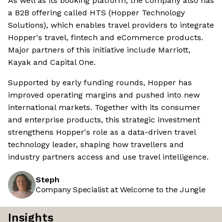
As well as its booking platform, the company also has
a B2B offering called HTS (Hopper Technology
Solutions), which enables travel providers to integrate
Hopper's travel, fintech and eCommerce products.
Major partners of this initiative include Marriott,
Kayak and Capital One.
Supported by early funding rounds, Hopper has
improved operating margins and pushed into new
international markets. Together with its consumer
and enterprise products, this strategic investment
strengthens Hopper's role as a data-driven travel
technology leader, shaping how travellers and
industry partners access and use travel intelligence.
Steph
Company Specialist at Welcome to the Jungle
Insights