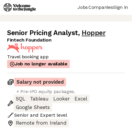
Jobs
Companies
Sign in
Senior Pricing Analyst
,
Hopper
Fintech Foundation
Travel booking app
Job no longer available
Salary not provided
+ Pre-IPO equity packages.
SQL
Tableau
Looker
Excel
Google Sheets
Senior
and
Expert
level
Remote from Ireland