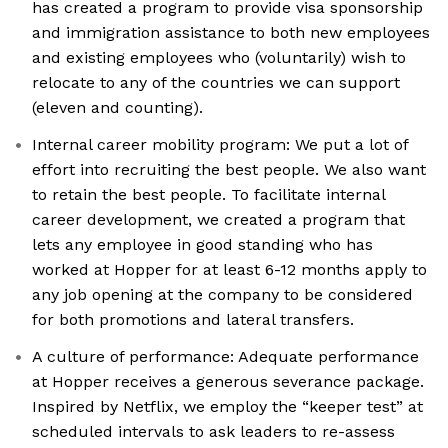
has created a program to provide visa sponsorship
and immigration assistance to both new employees
and existing employees who (voluntarily) wish to
relocate to any of the countries we can support
(eleven and counting).
Internal career mobility program: We put a lot of
effort into recruiting the best people. We also want
to retain the best people. To facilitate internal
career development, we created a program that
lets any employee in good standing who has
worked at Hopper for at least 6-12 months apply to
any job opening at the company to be considered
for both promotions and lateral transfers.
A culture of performance: Adequate performance
at Hopper receives a generous severance package.
Inspired by Netflix, we employ the “keeper test” at
scheduled intervals to ask leaders to re-assess