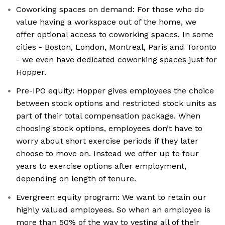
Coworking spaces on demand: For those who do
value having a workspace out of the home, we
offer optional access to coworking spaces. In some
cities - Boston, London, Montreal, Paris and Toronto
- we even have dedicated coworking spaces just for
Hopper.
Pre-IPO equity: Hopper gives employees the choice
between stock options and restricted stock units as
part of their total compensation package. When
choosing stock options, employees don’t have to
worry about short exercise periods if they later
choose to move on. Instead we offer up to four
years to exercise options after employment,
depending on length of tenure.
Evergreen equity program: We want to retain our
highly valued employees. So when an employee is
more than 50% of the way to vesting all of their