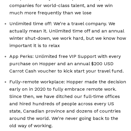
companies for world-class talent, and we win
much more frequently than we lose
Unlimited time off: We’re a travel company. We
actually mean it. Unlimited time off and an annual
winter shut-down, we work hard, but we know how
important it is to relax
App Perks: Unlimited free VIP Support with every
purchase on Hopper and an annual $200 USD
Carrot Cash voucher to kick start your travel fund.
Fully-remote workplace: Hopper made the decision
early on in 2020 to fully embrace remote work.
Since then, we have ditched our full-time offices
and hired hundreds of people across every US
state, Canadian province and dozens of countries
around the world. We’re never going back to the
old way of working.