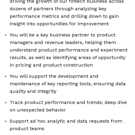
driving the growth of our fintech business across
dozens of partners through analyzing key
performance metrics and drilling down to gain
insight into opportunities for improvement
You will be a key business partner to product
managers and revenue leaders, helping them
understand product performance and experiment
results, as well as identifying areas of opportunity
in pricing and product construction
You will support the development and
maintenance of key reporting tools, ensuring data
quality and integrity
Track product performance and trends; deep dive
on unexpected behavior
Support ad hoc analytic and data requests from
product teams