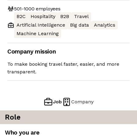
501-1000
employees
B2C
Hospitality
B2B
Travel
Artificial Intelligence
Big data
Analytics
Machine Learning
Company mission
To make booking travel faster, easier, and more
transparent.
Job
Company
Role
Who you are