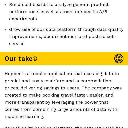
Build dashboards to analyze general product
performance as well as monitor specific A/B
experiments
Grow use of our data platform through data quality
improvements, documentation and push to self-
service
Our take
Hopper is a mobile application that uses big data to
predict and analyze airfare and accommodation
prices, delivering savings to users. The company was
created to make booking travel faster, easier, and
more transparent by leveraging the power that
comes from combining large amounts of data with
machine learning.