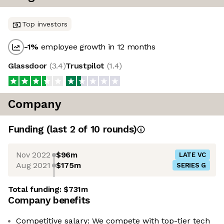
Top investors
-1
%
employee growth in 12 months
Glassdoor
(
3.4
)
Trustpilot
(
1.4
)
Company
Funding
(last 2 of
10
rounds)
Nov 2022
$96m
LATE VC
Aug 2021
$175m
SERIES G
Total funding:
$731m
Company benefits
Competitive salary: We compete with top-tier tech