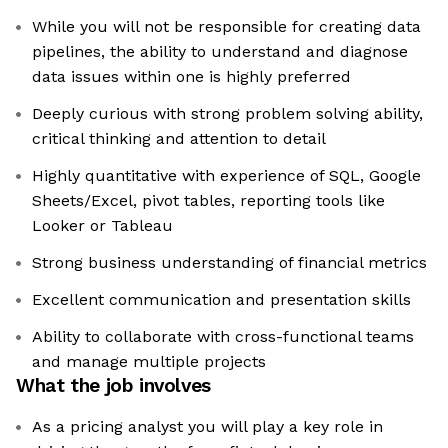
While you will not be responsible for creating data
pipelines, the ability to understand and diagnose
data issues within one is highly preferred
Deeply curious with strong problem solving ability,
critical thinking and attention to detail
Highly quantitative with experience of SQL, Google
Sheets/Excel, pivot tables, reporting tools like
Looker or Tableau
Strong business understanding of financial metrics
Excellent communication and presentation skills
Ability to collaborate with cross-functional teams
and manage multiple projects
What the job involves
As a pricing analyst you will play a key role in