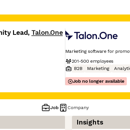
ity Lead
,
Talon.One
Marketing software for promo
201-500
employees
B2B
Marketing
Analyti
Job no longer available
Job
Company
Insights