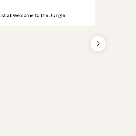
st at Welcome to the Jungle