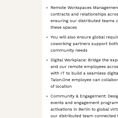
Remote Workspaces Management
contracts and relationships acros
ensuring our distributed teams c
these spaces
You will also ensure global requ
coworking partners support both
community needs
Digital Workplace: Bridge the ex
and our remote employees acro
with IT to build a seamless digit
Talon.One employee can collabora
of location
Community & Engagement: Design
events and engagement program
activations in Berlin to global vi
our distributed team connected t