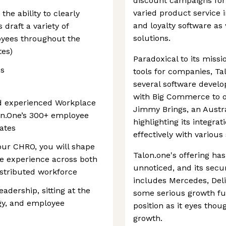
discount campaigns for 
varied product service i
he ability to clearly
and loyalty software as
draft a variety of
solutions.
yees throughout the
tes)
Paradoxical to its miss
us
tools for companies, Ta
several software develo
with Big Commerce to o
nd experienced Workplace
Jimmy Brings, an Austra
on.One’s 300+ employee
highlighting its integrat
ates
effectively with variou
 our CHRO, you will shape
Talon.one's offering has
ce experience across both
unnoticed, and its secur
istributed workforce
includes Mercedes, Deli
eadership, sitting at the
some serious growth fun
egy, and employee
position as it eyes tho
growth.