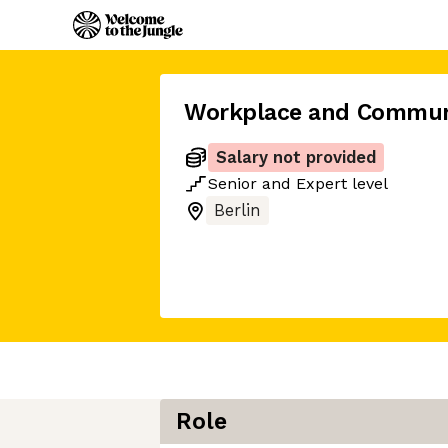
Workplace and Commun
Salary not provided
Senior
and
Expert
level
Berlin
Role