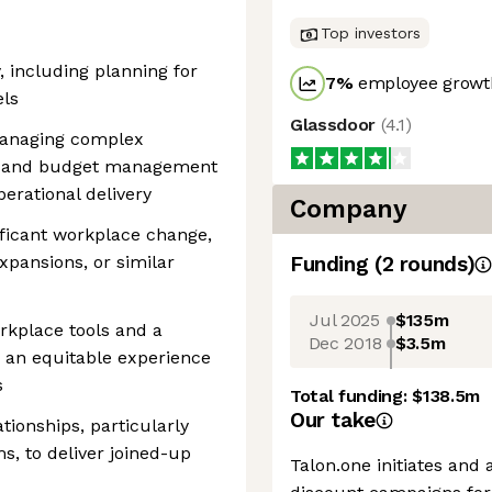
Top investors
, including planning for
7
%
employee growth
els
Glassdoor
(
4.1
)
managing complex
or and budget management
erational delivery
Company
ificant workplace change,
xpansions, or similar
Funding
(
2
round
s
)
Jul 2025
$135m
orkplace tools and a
Dec 2018
$3.5m
 an equitable experience
s
Total funding:
$138.5m
Our take
tionships, particularly
s, to deliver joined-up
Talon.one initiates and