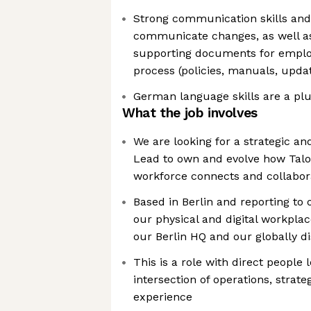
Strong communication skills and t
communicate changes, as well as 
supporting documents for emplo
process (policies, manuals, upda
German language skills are a pl
What the job involves
We are looking for a strategic a
Lead to own and evolve how Tal
workforce connects and collabor
Based in Berlin and reporting to
our physical and digital workpla
our Berlin HQ and our globally d
This is a role with direct people l
intersection of operations, strat
experience