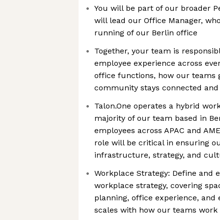
You will be part of our broader 
will lead our Office Manager, wh
running of our Berlin office
Together, your team is responsibl
employee experience across ever
office functions, how our teams 
community stays connected and
Talon.One operates a hybrid work
majority of our team based in Be
employees across APAC and AMER
role will be critical in ensuring 
infrastructure, strategy, and cult
Workplace Strategy: Define and 
workplace strategy, covering spa
planning, office experience, and
scales with how our teams work