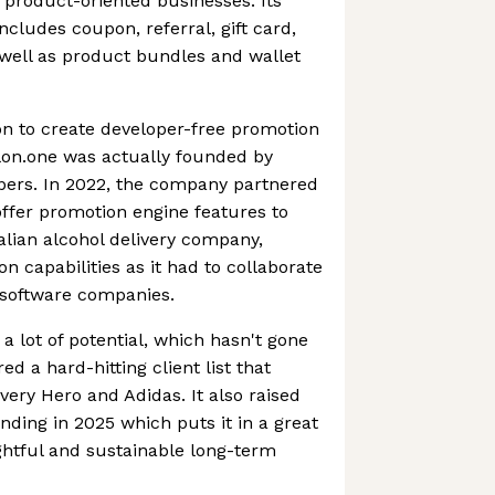
product-oriented businesses. Its
ncludes coupon, referral, gift card,
 well as product bundles and wallet
ion to create developer-free promotion
lon.one was actually founded by
pers. In 2022, the company partnered
ffer promotion engine features to
lian alcohol delivery company,
ion capabilities as it had to collaborate
s software companies.
 a lot of potential, which hasn't gone
ed a hard-hitting client list that
very Hero and Adidas. It also raised
ding in 2025 which puts it in a great
ughtful and sustainable long-term