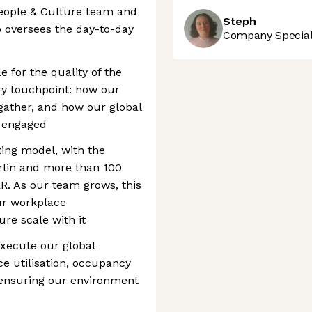
People & Culture team and
Steph
o oversees the day-to-day
Company Speciali
e for the quality of the
y touchpoint: how our
gather, and how our global
 engaged
ing model, with the
rlin and more than 100
. As our team grows, this
our workplace
ure scale with it
execute our global
ce utilisation, occupancy
 ensuring our environment