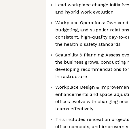
Lead workplace change initiative
and hybrid work evolution
Workplace Operations: Own vendo
budgeting, and supplier relation
consistent, high-quality day-to-d
the health & safety standards
Scalability & Planning: Assess e
the business grows, conducting
developing recommendations to f
infrastructure
Workplace Design & Improvement 
enhancements and space adjust
offices evolve with changing nee
teams effectively
This includes renovation project
office concepts, and improvement