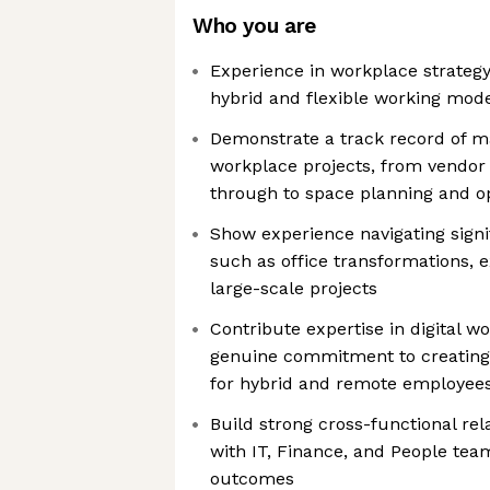
Who you are
Experience in workplace strategy
hybrid and flexible working mod
Demonstrate a track record of 
workplace projects, from vend
through to space planning and op
Show experience navigating sign
such as office transformations, e
large-scale projects
Contribute expertise in digital w
genuine commitment to creating
for hybrid and remote employee
Build strong cross-functional rela
with IT, Finance, and People team
outcomes