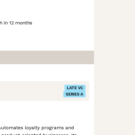
 in 12 months
LATE VC
SERIES A
 automates loyalty programs and