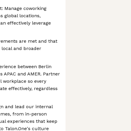
: Manage coworking
s global locations,
an effectively leverage
irements are met and that
 local and broader
perience between Berlin
ss APAC and AMER. Partner
al workplace so every
te effectively, regardless
 and lead our internal
mes, from in-person
rtual experiences that keep
o Talon.One's culture