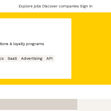
Explore jobs
Discover companies
Sign in
tions & loyalty programs
cs
SaaS
Advertising
API