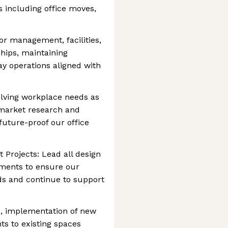
s including office moves,
r management, facilities,
ships, maintaining
ay operations aligned with
volving workplace needs as
 market research and
uture-proof our office
Projects: Lead all design
ments to ensure our
ds and continue to support
s, implementation of new
s to existing spaces