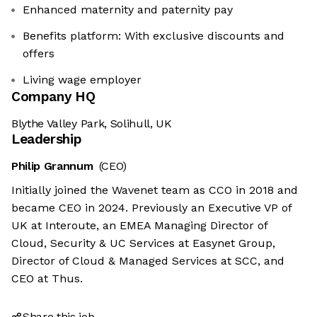
Enhanced maternity and paternity pay
Benefits platform: With exclusive discounts and
offers
Living wage employer
Company HQ
Blythe Valley Park, Solihull, UK
Leadership
Philip Grannum
(CEO)
Initially joined the Wavenet team as CCO in 2018 and
became CEO in 2024. Previously an Executive VP of
UK at Interoute, an EMEA Managing Director of
Cloud, Security & UC Services at Easynet Group,
Director of Cloud & Managed Services at SCC, and
CEO at Thus.
Share this job