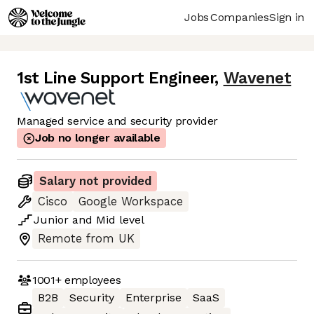
Jobs
Companies
Sign in
1st Line Support Engineer
,
Wavenet
Managed service and security provider
Job no longer available
Salary not provided
Cisco
Google Workspace
Junior
and
Mid
level
Remote from UK
1001+
employees
B2B
Security
Enterprise
SaaS