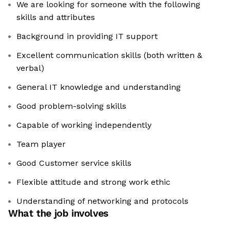
We are looking for someone with the following
skills and attributes
Background in providing IT support
Excellent communication skills (both written &
verbal)
General IT knowledge and understanding
Good problem-solving skills
Capable of working independently
Team player
Good Customer service skills
Flexible attitude and strong work ethic
Understanding of networking and protocols
What the job involves