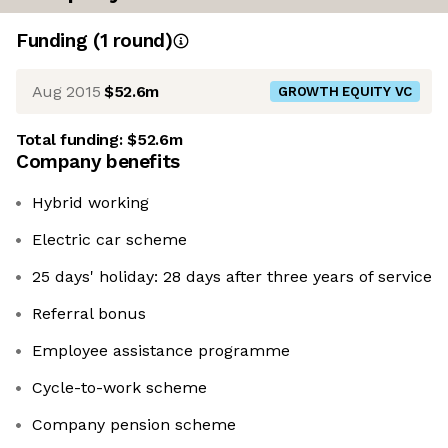
Funding
(
1
round
)
Aug 2015
$52.6m
GROWTH EQUITY VC
Total funding:
$52.6m
Company benefits
Hybrid working
Electric car scheme
25 days' holiday: 28 days after three years of service
Referral bonus
Employee assistance programme
Cycle-to-work scheme
Company pension scheme