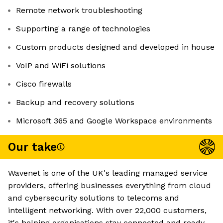
Remote network troubleshooting
Supporting a range of technologies
Custom products designed and developed in house
VoIP and WiFi solutions
Cisco firewalls
Backup and recovery solutions
Microsoft 365 and Google Workspace environments
Our take
Wavenet is one of the UK's leading managed service
providers, offering businesses everything from cloud
and cybersecurity solutions to telecoms and
intelligent networking. With over 22,000 customers,
it's helping organisations stay connected and ready