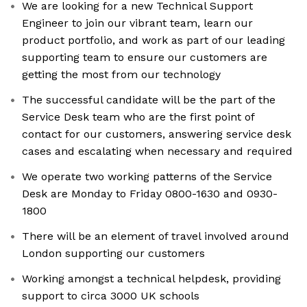
We are looking for a new Technical Support
Engineer to join our vibrant team, learn our
product portfolio, and work as part of our leading
supporting team to ensure our customers are
getting the most from our technology
The successful candidate will be the part of the
Service Desk team who are the first point of
contact for our customers, answering service desk
cases and escalating when necessary and required
We operate two working patterns of the Service
Desk are Monday to Friday 0800-1630 and 0930-
1800
There will be an element of travel involved around
London supporting our customers
Working amongst a technical helpdesk, providing
support to circa 3000 UK schools