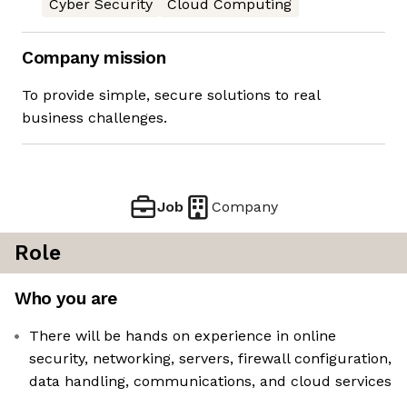
Cyber Security
Cloud Computing
Company mission
To provide simple, secure solutions to real
business challenges.
Job
Company
Role
Who you are
There will be hands on experience in online
security, networking, servers, firewall configuration,
data handling, communications, and cloud services