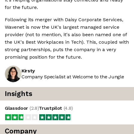
for the future.
Following its merger with Daisy Corporate Services,
Wavenet is now the UK's largest managed service
provider (not to mention, it's also been named one of
the UK's Best Workplaces in Tech). This, coupled with
strong partnerships, puts the company in a very
promising position for the future.
Kirsty
Company Specialist at Welcome to the Jungle
Insights
Glassdoor
(
2.8
)
Trustpilot
(
4.8
)
Company