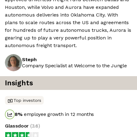
Houston, while Volvo and Aurora have expanded
autonomous deliveries into Oklahoma City. With
plans to scale routes across the US and agreements
for hundreds of future autonomous trucks, Aurora is
gearing up to play a very powerful position in
autonomous freight transport.
Steph
Company Specialist at Welcome to the Jungle
Insights
Top investors
8
%
employee growth in 12 months
Glassdoor
(
3.6
)