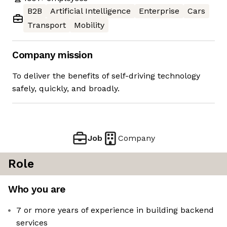
B2B
Artificial Intelligence
Enterprise
Cars
Transport
Mobility
Company mission
To deliver the benefits of self-driving technology
safely, quickly, and broadly.
Job
Company
Role
Who you are
7 or more years of experience in building backend
services