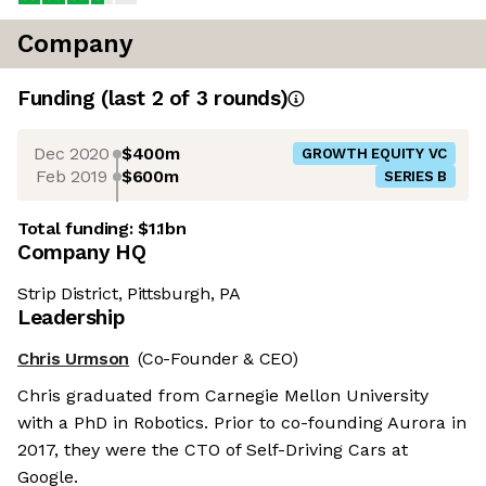
Company
Funding
(last 2 of
3
rounds)
Dec 2020
$400m
GROWTH EQUITY VC
Feb 2019
$600m
SERIES B
Total funding:
$1.1bn
Company HQ
Strip District, Pittsburgh, PA
Leadership
Chris Urmson
(Co-Founder & CEO)
Chris graduated from Carnegie Mellon University
with a PhD in Robotics. Prior to co-founding Aurora in
2017, they were the CTO of Self-Driving Cars at
Google.