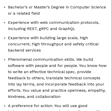
Bachelor’s or Master’s Degree in Computer Science
or a related field
Experience with web communication protocols,
including REST, gRPC and GraphQL
Experience with building large scale, high
concurrent, high throughput and safety critical
backend services
Phenomenal communication skills. We build
software with people and for people. You know how
to write an effective technical spec, provide
feedback to others, translate technical concepts
into lay terms, and incorporate feedback into your
efforts. You value and practice openness, empathy,
kindness, and collaboration
A preference for action. You will use good