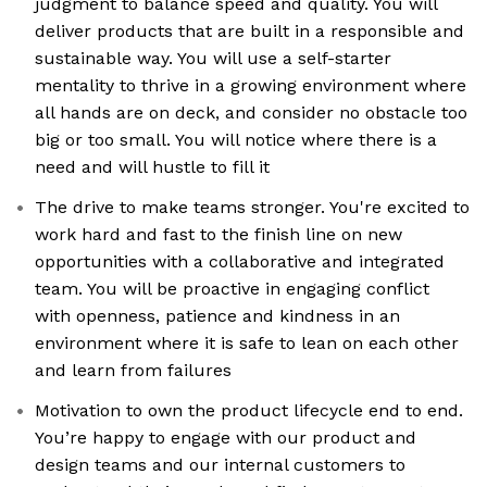
judgment to balance speed and quality. You will
deliver products that are built in a responsible and
sustainable way. You will use a self-starter
mentality to thrive in a growing environment where
all hands are on deck, and consider no obstacle too
big or too small. You will notice where there is a
need and will hustle to fill it
The drive to make teams stronger. You're excited to
work hard and fast to the finish line on new
opportunities with a collaborative and integrated
team. You will be proactive in engaging conflict
with openness, patience and kindness in an
environment where it is safe to lean on each other
and learn from failures
Motivation to own the product lifecycle end to end.
You’re happy to engage with our product and
design teams and our internal customers to