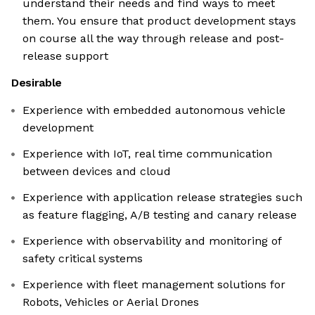
understand their needs and find ways to meet
them. You ensure that product development stays
on course all the way through release and post-
release support
Desirable
Experience with embedded autonomous vehicle
development
Experience with IoT, real time communication
between devices and cloud
Experience with application release strategies such
as feature flagging, A/B testing and canary release
Experience with observability and monitoring of
safety critical systems
Experience with fleet management solutions for
Robots, Vehicles or Aerial Drones