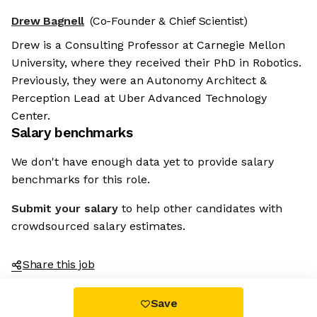
Drew Bagnell
(Co-Founder & Chief Scientist)
Drew is a Consulting Professor at Carnegie Mellon
University, where they received their PhD in Robotics.
Previously, they were an Autonomy Architect &
Perception Lead at Uber Advanced Technology
Center.
Salary benchmarks
We don't have enough data yet to provide salary
benchmarks for this role.
Submit your salary
to help other candidates with
crowdsourced salary estimates.
Share this job
Save