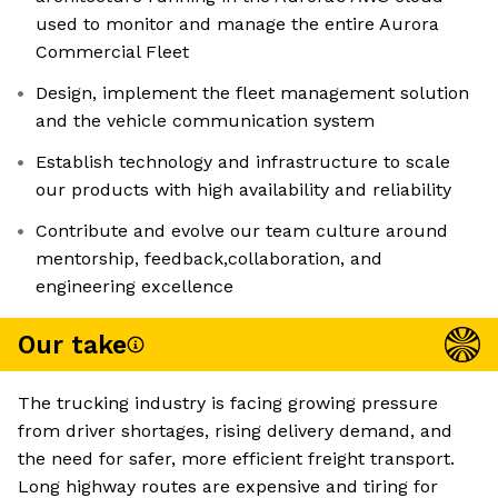
used to monitor and manage the entire Aurora
Commercial Fleet
Design, implement the fleet management solution
and the vehicle communication system
Establish technology and infrastructure to scale
our products with high availability and reliability
Contribute and evolve our team culture around
mentorship, feedback,collaboration, and
engineering excellence
Our take
The trucking industry is facing growing pressure
from driver shortages, rising delivery demand, and
the need for safer, more efficient freight transport.
Long highway routes are expensive and tiring for