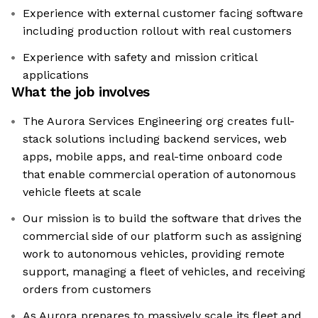
Experience with external customer facing software
including production rollout with real customers
Experience with safety and mission critical
applications
What the job involves
The Aurora Services Engineering org creates full-
stack solutions including backend services, web
apps, mobile apps, and real-time onboard code
that enable commercial operation of autonomous
vehicle fleets at scale
Our mission is to build the software that drives the
commercial side of our platform such as assigning
work to autonomous vehicles, providing remote
support, managing a fleet of vehicles, and receiving
orders from customers
As Aurora prepares to massively scale its fleet and