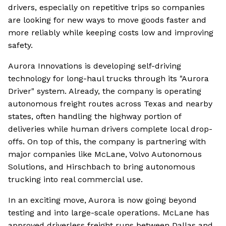
drivers, especially on repetitive trips so companies
are looking for new ways to move goods faster and
more reliably while keeping costs low and improving
safety.
Aurora Innovations is developing self-driving
technology for long-haul trucks through its "Aurora
Driver" system. Already, the company is operating
autonomous freight routes across Texas and nearby
states, often handling the highway portion of
deliveries while human drivers complete local drop-
offs. On top of this, the company is partnering with
major companies like McLane, Volvo Autonomous
Solutions, and Hirschbach to bring autonomous
trucking into real commercial use.
In an exciting move, Aurora is now going beyond
testing and into large-scale operations. McLane has
approved driverless freight runs between Dallas and