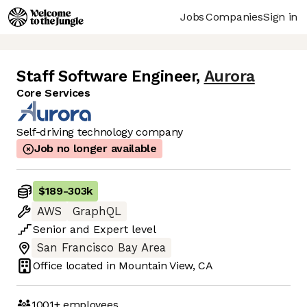
Jobs
Companies
Sign in
Staff Software Engineer
,
Aurora
Core Services
Self-driving technology company
Job no longer available
$189
-
303k
AWS
GraphQL
Senior
and
Expert
level
San Francisco Bay Area
Office located in
Mountain View, CA
1001+
employees