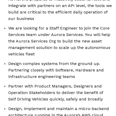
integrate with partners on an API level, the tools we
build are critical to the efficient daily operation of
our business
We are looking for a Staff Engineer to join the Core
Services team under Aurora Services. You will help
the Aurora Services Org to build the new asset
management solution to scale up the autonomous
vehicles fleet
Design complex systems from the ground up.
Partnering closely with Software, Hardware and
infrastructure engineering teams
Partner with Product Managers, Designers and
Operation Stakeholders to deliver the benefit of
Self Driving Vehicles quickly, safely and broadly
Design, implement and maintain a micro-backend
architecture running in the Aurora’s AWS cloud