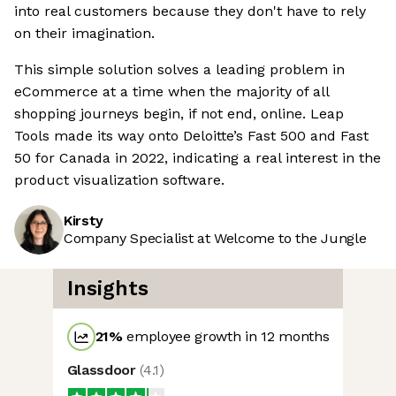
into real customers because they don't have to rely
on their imagination.
This simple solution solves a leading problem in
eCommerce at a time when the majority of all
shopping journeys begin, if not end, online. Leap
Tools made its way onto Deloitte’s Fast 500 and Fast
50 for Canada in 2022, indicating a real interest in the
product visualization software.
Kirsty
Company Specialist at Welcome to the Jungle
Insights
21
%
employee growth in 12 months
Glassdoor
(
4.1
)