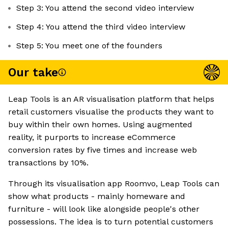
Step 3: You attend the second video interview
Step 4: You attend the third video interview
Step 5: You meet one of the founders
Our take
Leap Tools is an AR visualisation platform that helps
retail customers visualise the products they want to
buy within their own homes. Using augmented
reality, it purports to increase eCommerce
conversion rates by five times and increase web
transactions by 10%.
Through its visualisation app Roomvo, Leap Tools can
show what products - mainly homeware and
furniture - will look like alongside people's other
possessions. The idea is to turn potential customers