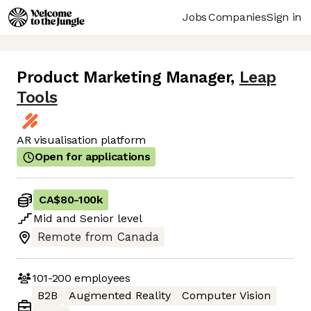
Jobs
Companies
Sign in
Product Marketing Manager
,
Leap
Tools
AR visualisation platform
Open for applications
CA$80
-
100k
Mid
and
Senior
level
Remote from Canada
101-200
employees
B2B
Augmented Reality
Computer Vision