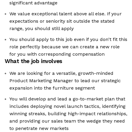
significant advantage
We value exceptional talent above all else. If your
expectations or seniority sit outside the stated
range, you should still apply
You should apply to this job even if you don't fit this
role perfectly because we can create a new role
for you with corresponding compensation
What the job involves
We are looking for a versatile, growth-minded
Product Marketing Manager to lead our strategic
expansion into the furniture segment
You will develop and lead a go-to-market plan that
includes deploying novel launch tactics, identifying
winning streaks, building high-impact relationships,
and providing our sales team the wedge they need
to penetrate new markets