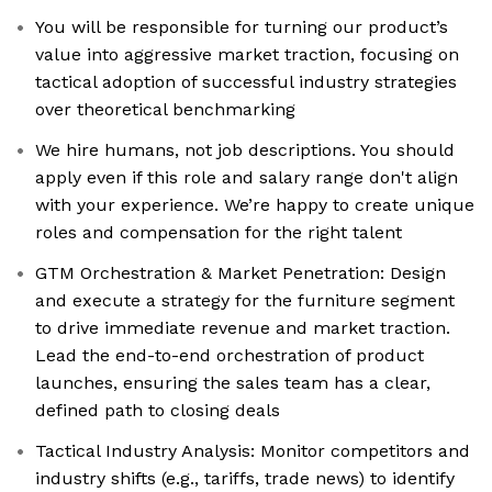
You will be responsible for turning our product’s
value into aggressive market traction, focusing on
tactical adoption of successful industry strategies
over theoretical benchmarking
We hire humans, not job descriptions. You should
apply even if this role and salary range don't align
with your experience. We’re happy to create unique
roles and compensation for the right talent
GTM Orchestration & Market Penetration: Design
and execute a strategy for the furniture segment
to drive immediate revenue and market traction.
Lead the end-to-end orchestration of product
launches, ensuring the sales team has a clear,
defined path to closing deals
Tactical Industry Analysis: Monitor competitors and
industry shifts (e.g., tariffs, trade news) to identify