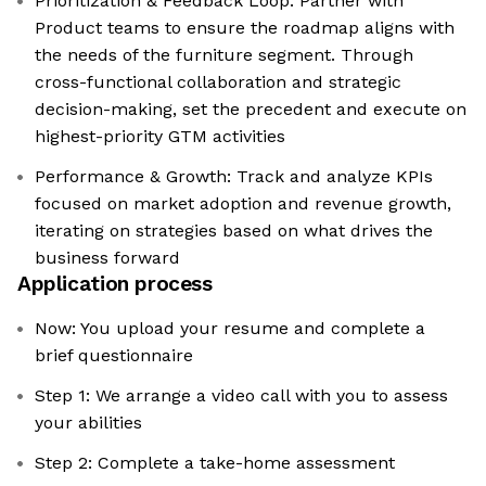
Prioritization & Feedback Loop: Partner with
Product teams to ensure the roadmap aligns with
the needs of the furniture segment. Through
cross-functional collaboration and strategic
decision-making, set the precedent and execute on
highest-priority GTM activities
Performance & Growth: Track and analyze KPIs
focused on market adoption and revenue growth,
iterating on strategies based on what drives the
business forward
Application process
Now: You upload your resume and complete a
brief questionnaire
Step 1: We arrange a video call with you to assess
your abilities
Step 2: Complete a take-home assessment