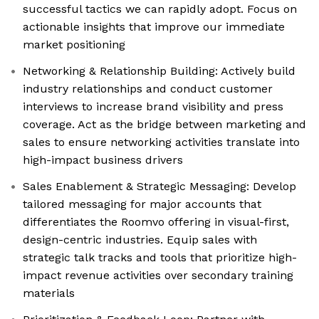
successful tactics we can rapidly adopt. Focus on
actionable insights that improve our immediate
market positioning
Networking & Relationship Building: Actively build
industry relationships and conduct customer
interviews to increase brand visibility and press
coverage. Act as the bridge between marketing and
sales to ensure networking activities translate into
high-impact business drivers
Sales Enablement & Strategic Messaging: Develop
tailored messaging for major accounts that
differentiates the Roomvo offering in visual-first,
design-centric industries. Equip sales with
strategic talk tracks and tools that prioritize high-
impact revenue activities over secondary training
materials