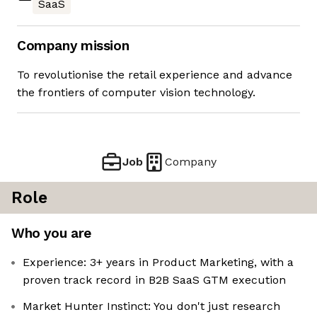
SaaS
Company mission
To revolutionise the retail experience and advance
the frontiers of computer vision technology.
Job
Company
Role
Who you are
Experience: 3+ years in Product Marketing, with a
proven track record in B2B SaaS GTM execution
Market Hunter Instinct: You don't just research