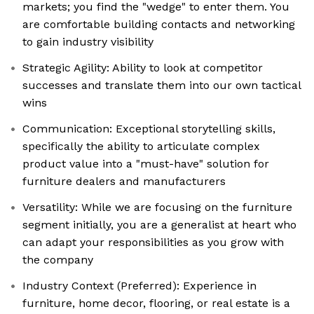
markets; you find the "wedge" to enter them. You
are comfortable building contacts and networking
to gain industry visibility
Strategic Agility: Ability to look at competitor
successes and translate them into our own tactical
wins
Communication: Exceptional storytelling skills,
specifically the ability to articulate complex
product value into a "must-have" solution for
furniture dealers and manufacturers
Versatility: While we are focusing on the furniture
segment initially, you are a generalist at heart who
can adapt your responsibilities as you grow with
the company
Industry Context (Preferred): Experience in
furniture, home decor, flooring, or real estate is a