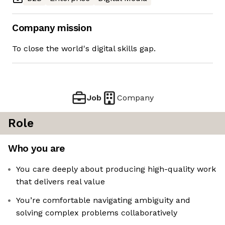
Company mission
To close the world's digital skills gap.
Job
Company
Role
Who you are
You care deeply about producing high-quality work
that delivers real value
You’re comfortable navigating ambiguity and
solving complex problems collaboratively