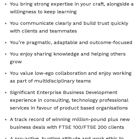
You bring strong expertise in your craft, alongside a
willingness to keep learning
You communicate clearly and build trust quickly
with clients and teammates
You’re pragmatic, adaptable and outcome-focused
You enjoy sharing knowledge and helping others
grow
You value low-ego collaboration and enjoy working
as part of multidisciplinary teams
Significant Enterprise Business Development
experience in consulting, technology professional
services in favour of product based organisations
A track record of winning million-pound plus new
business deals with FTSE 100/FTSE 200 clients
A pro-active, hunting attitude and work ethic to