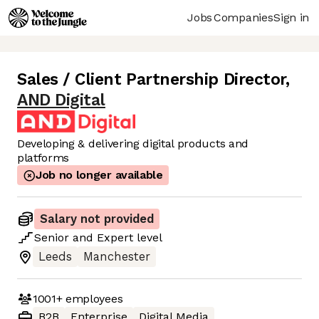
Jobs
Companies
Sign in
Sales / Client Partnership Director
,
AND Digital
Developing & delivering digital products and
platforms
Job no longer available
Salary not provided
Senior
and
Expert
level
Leeds
Manchester
1001+
employees
B2B
Enterprise
Digital Media