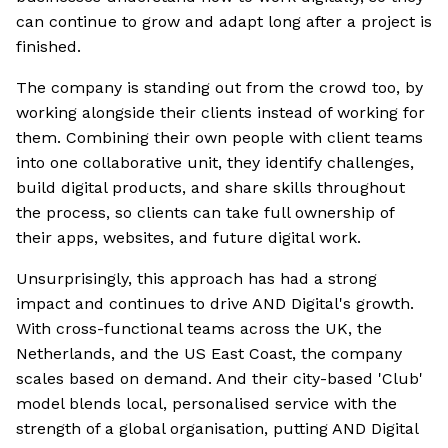
can continue to grow and adapt long after a project is
finished.
The company is standing out from the crowd too, by
working alongside their clients instead of working for
them. Combining their own people with client teams
into one collaborative unit, they identify challenges,
build digital products, and share skills throughout
the process, so clients can take full ownership of
their apps, websites, and future digital work.
Unsurprisingly, this approach has had a strong
impact and continues to drive AND Digital's growth.
With cross-functional teams across the UK, the
Netherlands, and the US East Coast, the company
scales based on demand. And their city-based 'Club'
model blends local, personalised service with the
strength of a global organisation, putting AND Digital