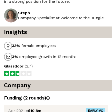
in a strong position for the future.
Steph
Company Specialist at Welcome to the Jungle
Insights
33
%
female employees
3
%
employee growth in 12 months
Glassdoor
(
2.7
)
Company
Funding
(
2
round
s
)
Apr 2021
$10.8m
EARLY VC