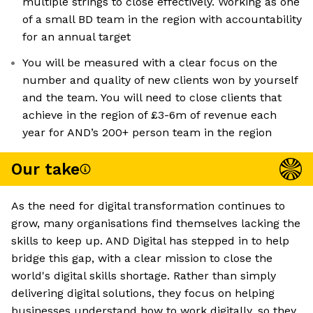
multiple strings to close effectively. Working as one
of a small BD team in the region with accountability
for an annual target
You will be measured with a clear focus on the
number and quality of new clients won by yourself
and the team. You will need to close clients that
achieve in the region of £3-6m of revenue each
year for AND’s 200+ person team in the region
Our take
As the need for digital transformation continues to
grow, many organisations find themselves lacking the
skills to keep up. AND Digital has stepped in to help
bridge this gap, with a clear mission to close the
world's digital skills shortage. Rather than simply
delivering digital solutions, they focus on helping
businesses understand how to work digitally, so they