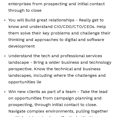
enterprises from prospecting and initial contact
through to close
You will Build great relationships - Really get to
know and understand CIO/CDO/CTO/CEOs. Help
them solve their key problems and challenge their
thinking and approaches to digital and software
development
Understand the tech and professional services
landscape - Bring a wider business and technology
perspective. Know the technical and business
landscapes, including where the challenges and
opportunities lie
Win new clients as part of a team - Take the lead
on opportunities from campaign planning and
prospecting, through initial contact to close.
Navigate complex environments, pulling together