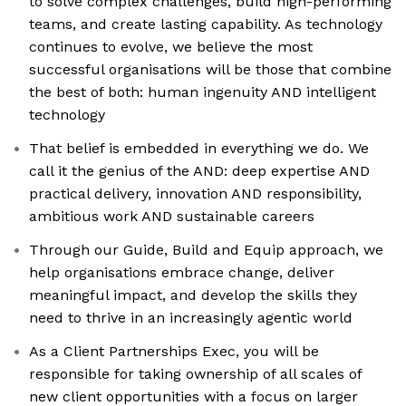
to solve complex challenges, build high-performing
teams, and create lasting capability. As technology
continues to evolve, we believe the most
successful organisations will be those that combine
the best of both: human ingenuity AND intelligent
technology
That belief is embedded in everything we do. We
call it the genius of the AND: deep expertise AND
practical delivery, innovation AND responsibility,
ambitious work AND sustainable careers
Through our Guide, Build and Equip approach, we
help organisations embrace change, deliver
meaningful impact, and develop the skills they
need to thrive in an increasingly agentic world
As a Client Partnerships Exec, you will be
responsible for taking ownership of all scales of
new client opportunities with a focus on larger