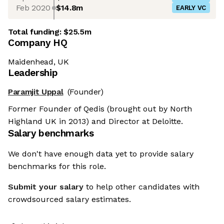
Feb 2020
$14.8m
EARLY VC
Total funding:
$25.5m
Company HQ
Maidenhead, UK
Leadership
Paramjit Uppal
(Founder)
Former Founder of Qedis (brought out by North
Highland UK in 2013) and Director at Deloitte.
Salary benchmarks
We don't have enough data yet to provide salary
benchmarks for this role.
Submit your salary
to help other candidates with
crowdsourced salary estimates.