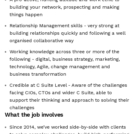
building your network, prospecting and making
things happen
Relationship Management skills - very strong at
building relationships quickly and following a well
organised collaborative way
Working knowledge across three or more of the
following - digital, business strategy, marketing,
technology, Agile, change management and
business transformation
Credible at C Suite Level - Aware of the challenges
facing CIOs, CTOs and wider C Suite, able to
support their thinking and approach to solving their
challenges
What the job involves
Since 2014, we’ve worked side-by-side with clients