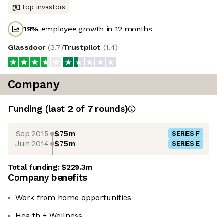
Top investors
19
%
employee growth in 12 months
Glassdoor
(
3.7
)
Trustpilot
(
1.4
)
Company
Funding
(last 2 of
7
rounds)
Sep 2015
$75m
SERIES F
Jun 2014
$75m
SERIES E
Total funding:
$229.3m
Company benefits
Work from home opportunities
Health + Wellness