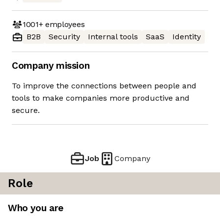
1001+
employees
B2B
Security
Internal tools
SaaS
Identity
Company mission
To improve the connections between people and
tools to make companies more productive and
secure.
Job
Company
Role
Who you are