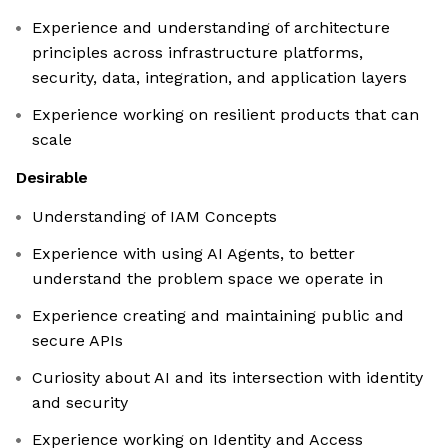
Experience and understanding of architecture
principles across infrastructure platforms,
security, data, integration, and application layers
Experience working on resilient products that can
scale
Desirable
Understanding of IAM Concepts
Experience with using AI Agents, to better
understand the problem space we operate in
Experience creating and maintaining public and
secure APIs
Curiosity about AI and its intersection with identity
and security
Experience working on Identity and Access