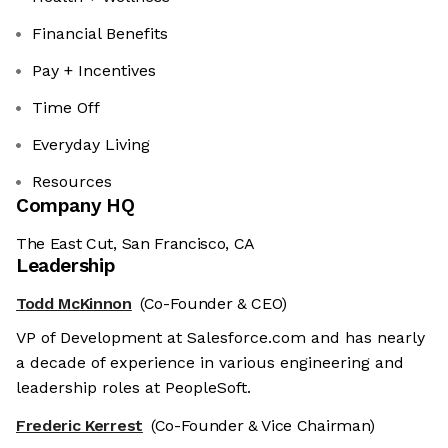
Financial Benefits
Pay + Incentives
Time Off
Everyday Living
Resources
Company HQ
The East Cut, San Francisco, CA
Leadership
Todd McKinnon
(Co-Founder & CEO)
VP of Development at Salesforce.com and has nearly
a decade of experience in various engineering and
leadership roles at PeopleSoft.
Frederic Kerrest
(Co-Founder & Vice Chairman)