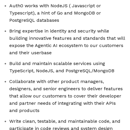
Auth0 works with NodeJS ( Javascript or
Typescript), a hint of Go and MongoDB or
PostgreSQL databases
Bring expertise in identity and security while
building innovative features and standards that will
expose the Agentic AI ecosystem to our customers
and their userbase
Build and maintain scalable services using
TypeScript, NodeJS, and PostgreSQL/MongoDB
Collaborate with other product managers,
designers, and senior engineers to deliver features
that allow our customers to cover their developer
and partner needs of integrating with their APIs
and products
Write clean, testable, and maintainable code, and
participate in code reviews and system design