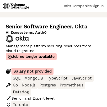
Jobs
Companies
Sign in
Senior Software Engineer
,
Okta
AI Ecosystems, Auth0
Management platform securing resources from
cloud to ground
Job no longer available
Salary not provided
SQL
MongoDB
TypeScript
JavaScript
Go
Node.js
Postgres
Prometheus
Datadog
Senior
and
Expert
level
Toronto