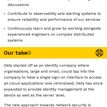
discussions
Contribute to observability and alerting systems to
ensure reliability and performance of our services
Continuously learn and grow by working alongside
experienced engineers on complex distributed
systems
Our take
Okta started off as an identity company where
organisations, large and small, could tap into the
company to have a single sign-on interface to access
all cloud applications now centralised. Okta has since
expanded to provide identity management at the
device as well as the server level.
The new approach towards network security is