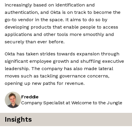
increasingly based on identification and
authentication, and Okta is on track to become the
go-to vendor in the space. It aims to do so by
developing products that enable people to access
applications and other tools more smoothly and
securely than ever before.
Okta has taken strides towards expansion through
significant employee growth and shuffling executive
leadership. The company has also made lateral
moves such as tackling governance concerns,
opening up new paths for revenue.
Freddie
Company Specialist at Welcome to the Jungle
Insights