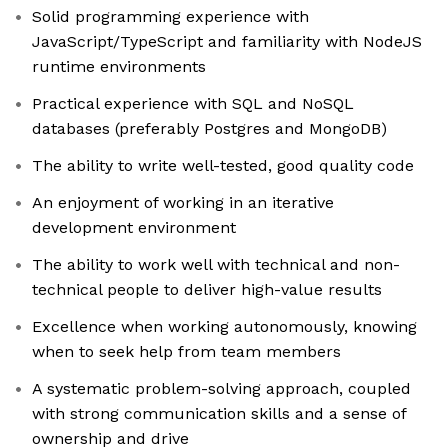
Solid programming experience with
JavaScript/TypeScript and familiarity with NodeJS
runtime environments
Practical experience with SQL and NoSQL
databases (preferably Postgres and MongoDB)
The ability to write well-tested, good quality code
An enjoyment of working in an iterative
development environment
The ability to work well with technical and non-
technical people to deliver high-value results
Excellence when working autonomously, knowing
when to seek help from team members
A systematic problem-solving approach, coupled
with strong communication skills and a sense of
ownership and drive