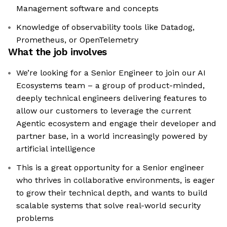
Management software and concepts
Knowledge of observability tools like Datadog,
Prometheus, or OpenTelemetry
What the job involves
We’re looking for a Senior Engineer to join our AI
Ecosystems team – a group of product-minded,
deeply technical engineers delivering features to
allow our customers to leverage the current
Agentic ecosystem and engage their developer and
partner base, in a world increasingly powered by
artificial intelligence
This is a great opportunity for a Senior engineer
who thrives in collaborative environments, is eager
to grow their technical depth, and wants to build
scalable systems that solve real-world security
problems