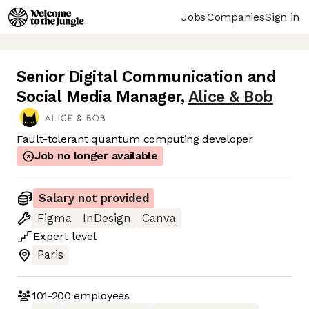
Jobs
Companies
Sign in
Senior Digital Communication and
Social Media Manager
,
Alice & Bob
Fault-tolerant quantum computing developer
Job no longer available
Salary not provided
Figma
InDesign
Canva
Expert
level
Paris
101-200
employees