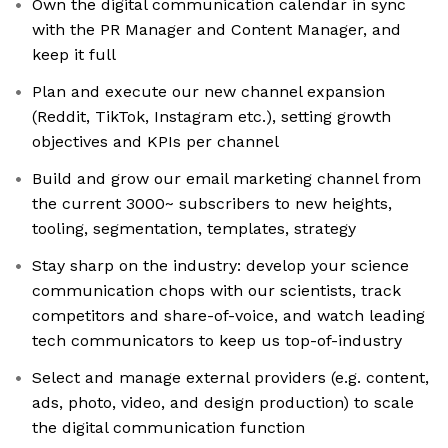
Own the digital communication calendar in sync
with the PR Manager and Content Manager, and
keep it full
Plan and execute our new channel expansion
(Reddit, TikTok, Instagram etc.), setting growth
objectives and KPIs per channel
Build and grow our email marketing channel from
the current 3000~ subscribers to new heights,
tooling, segmentation, templates, strategy
Stay sharp on the industry: develop your science
communication chops with our scientists, track
competitors and share-of-voice, and watch leading
tech communicators to keep us top-of-industry
Select and manage external providers (e.g. content,
ads, photo, video, and design production) to scale
the digital communication function