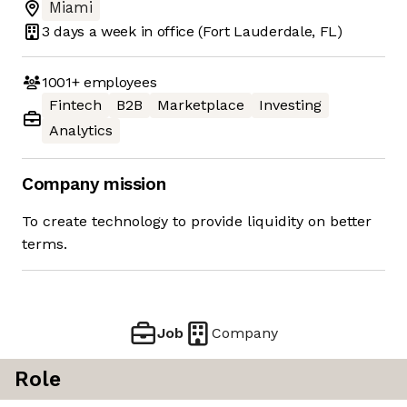
Miami
3 days
a week in office
(Fort Lauderdale, FL)
1001+
employees
Fintech
B2B
Marketplace
Investing
Analytics
Company mission
To create technology to provide liquidity on better
terms.
Job
Company
Role