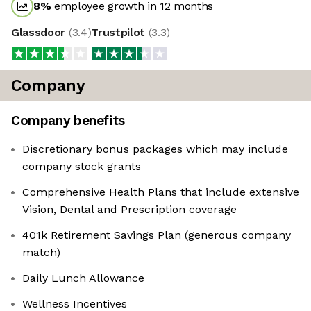
8
%
employee growth in 12 months
Glassdoor
(
3.4
)
Trustpilot
(
3.3
)
Company
Company benefits
Discretionary bonus packages which may include
company stock grants
Comprehensive Health Plans that include extensive
Vision, Dental and Prescription coverage
401k Retirement Savings Plan (generous company
match)
Daily Lunch Allowance
Wellness Incentives