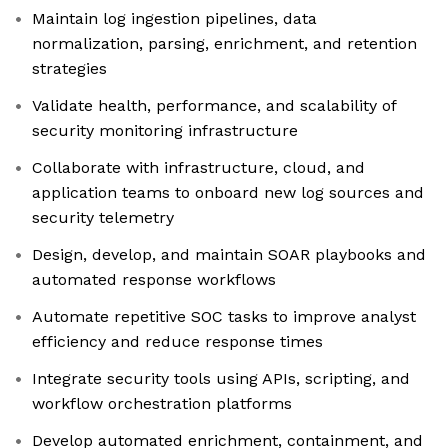
Maintain log ingestion pipelines, data
normalization, parsing, enrichment, and retention
strategies
Validate health, performance, and scalability of
security monitoring infrastructure
Collaborate with infrastructure, cloud, and
application teams to onboard new log sources and
security telemetry
Design, develop, and maintain SOAR playbooks and
automated response workflows
Automate repetitive SOC tasks to improve analyst
efficiency and reduce response times
Integrate security tools using APIs, scripting, and
workflow orchestration platforms
Develop automated enrichment, containment, and