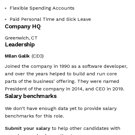
Flexible Spending Accounts
Paid Personal Time and Sick Leave
Company HQ
Greenwich, CT
Leadership
Milan Galik
(CEO)
Joined the company in 1990 as a software developer,
and over the years helped to build and run core
parts of the business' offering. They were named
President of the company in 2014, and CEO in 2019.
Salary benchmarks
We don't have enough data yet to provide salary
benchmarks for this role.
Submit your salary
to help other candidates with