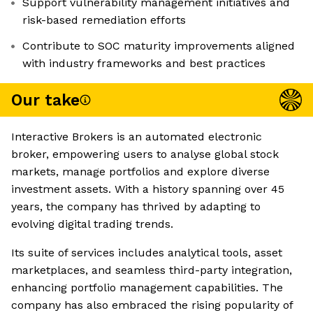
Support vulnerability management initiatives and
risk-based remediation efforts
Contribute to SOC maturity improvements aligned
with industry frameworks and best practices
Our take
Interactive Brokers is an automated electronic
broker, empowering users to analyse global stock
markets, manage portfolios and explore diverse
investment assets. With a history spanning over 45
years, the company has thrived by adapting to
evolving digital trading trends.
Its suite of services includes analytical tools, asset
marketplaces, and seamless third-party integration,
enhancing portfolio management capabilities. The
company has also embraced the rising popularity of