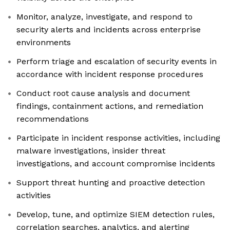
Monitor, analyze, investigate, and respond to
security alerts and incidents across enterprise
environments
Perform triage and escalation of security events in
accordance with incident response procedures
Conduct root cause analysis and document
findings, containment actions, and remediation
recommendations
Participate in incident response activities, including
malware investigations, insider threat
investigations, and account compromise incidents
Support threat hunting and proactive detection
activities
Develop, tune, and optimize SIEM detection rules,
correlation searches, analytics, and alerting