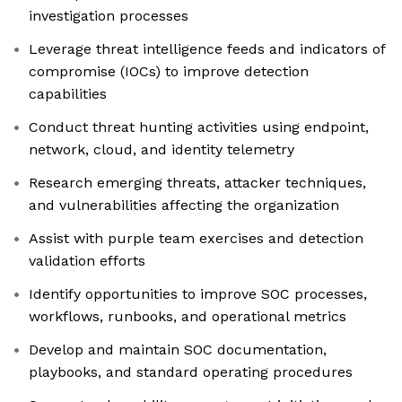
investigation processes
Leverage threat intelligence feeds and indicators of
compromise (IOCs) to improve detection
capabilities
Conduct threat hunting activities using endpoint,
network, cloud, and identity telemetry
Research emerging threats, attacker techniques,
and vulnerabilities affecting the organization
Assist with purple team exercises and detection
validation efforts
Identify opportunities to improve SOC processes,
workflows, runbooks, and operational metrics
Develop and maintain SOC documentation,
playbooks, and standard operating procedures