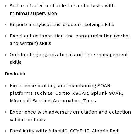
Self-motivated and able to handle tasks with
minimal supervision
Superb analytical and problem-solving skills
Excellent collaboration and communication (verbal
and written) skills
Outstanding organizational and time management
skills
Desirable
Experience building and maintaining SOAR
platforms such as: Cortex XSOAR, Splunk SOAR,
Microsoft Sentinel Automation, Tines
Experience with adversary emulation and detection
validation tools
Familiarity with: AttackIQ, SCYTHE, Atomic Red