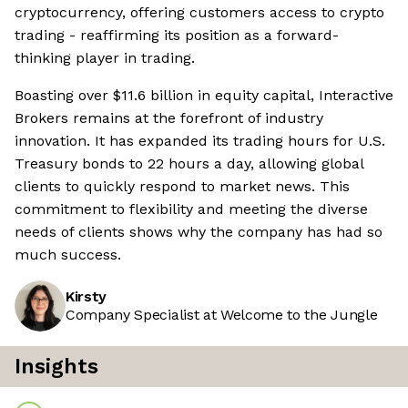
cryptocurrency, offering customers access to crypto
trading - reaffirming its position as a forward-
thinking player in trading.
Boasting over $11.6 billion in equity capital, Interactive
Brokers remains at the forefront of industry
innovation. It has expanded its trading hours for U.S.
Treasury bonds to 22 hours a day, allowing global
clients to quickly respond to market news. This
commitment to flexibility and meeting the diverse
needs of clients shows why the company has had so
much success.
Kirsty
Company Specialist at Welcome to the Jungle
Insights