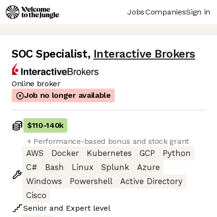
Jobs
Companies
Sign in
SOC Specialist
,
Interactive Brokers
Online broker
Job no longer available
$110
-
140k
+ Performance-based bonus and stock grant
AWS
Docker
Kubernetes
GCP
Python
C#
Bash
Linux
Splunk
Azure
Windows
Powershell
Active Directory
Cisco
Senior
and
Expert
level