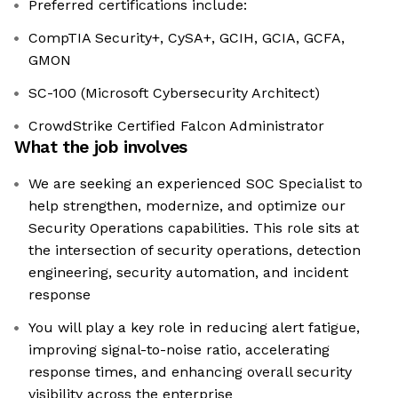
Preferred certifications include:
CompTIA Security+, CySA+, GCIH, GCIA, GCFA,
GMON
SC-100 (Microsoft Cybersecurity Architect)
CrowdStrike Certified Falcon Administrator
What the job involves
We are seeking an experienced SOC Specialist to
help strengthen, modernize, and optimize our
Security Operations capabilities. This role sits at
the intersection of security operations, detection
engineering, security automation, and incident
response
You will play a key role in reducing alert fatigue,
improving signal-to-noise ratio, accelerating
response times, and enhancing overall security
visibility across the enterprise