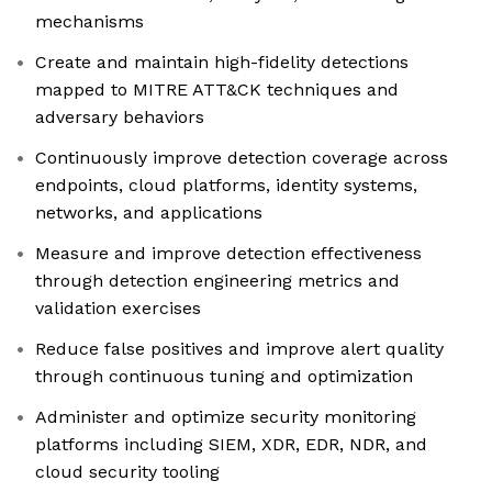
mechanisms
Create and maintain high-fidelity detections
mapped to MITRE ATT&CK techniques and
adversary behaviors
Continuously improve detection coverage across
endpoints, cloud platforms, identity systems,
networks, and applications
Measure and improve detection effectiveness
through detection engineering metrics and
validation exercises
Reduce false positives and improve alert quality
through continuous tuning and optimization
Administer and optimize security monitoring
platforms including SIEM, XDR, EDR, NDR, and
cloud security tooling