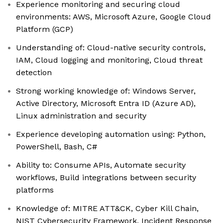
Experience monitoring and securing cloud
environments: AWS, Microsoft Azure, Google Cloud
Platform (GCP)
Understanding of: Cloud-native security controls,
IAM, Cloud logging and monitoring, Cloud threat
detection
Strong working knowledge of: Windows Server,
Active Directory, Microsoft Entra ID (Azure AD),
Linux administration and security
Experience developing automation using: Python,
PowerShell, Bash, C#
Ability to: Consume APIs, Automate security
workflows, Build integrations between security
platforms
Knowledge of: MITRE ATT&CK, Cyber Kill Chain,
NIST Cybersecurity Framework, Incident Response