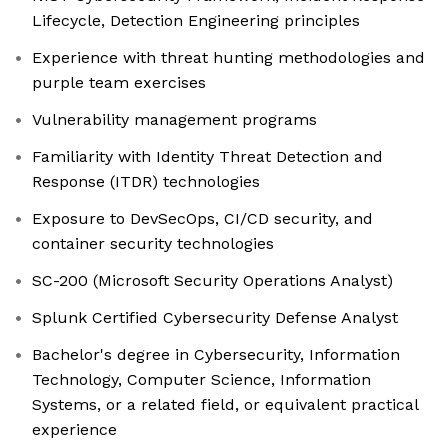
Lifecycle, Detection Engineering principles
Experience with threat hunting methodologies and
purple team exercises
Vulnerability management programs
Familiarity with Identity Threat Detection and
Response (ITDR) technologies
Exposure to DevSecOps, CI/CD security, and
container security technologies
SC-200 (Microsoft Security Operations Analyst)
Splunk Certified Cybersecurity Defense Analyst
Bachelor's degree in Cybersecurity, Information
Technology, Computer Science, Information
Systems, or a related field, or equivalent practical
experience