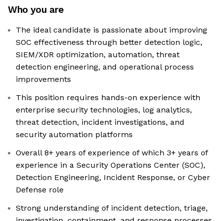
Who you are
The ideal candidate is passionate about improving
SOC effectiveness through better detection logic,
SIEM/XDR optimization, automation, threat
detection engineering, and operational process
improvements
This position requires hands-on experience with
enterprise security technologies, log analytics,
threat detection, incident investigations, and
security automation platforms
Overall 8+ years of experience of which 3+ years of
experience in a Security Operations Center (SOC),
Detection Engineering, Incident Response, or Cyber
Defense role
Strong understanding of incident detection, triage,
investigation, containment, and response processes