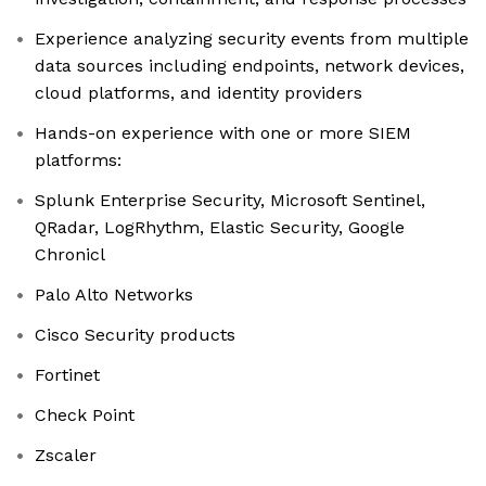
Experience analyzing security events from multiple
data sources including endpoints, network devices,
cloud platforms, and identity providers
Hands-on experience with one or more SIEM
platforms:
Splunk Enterprise Security, Microsoft Sentinel,
QRadar, LogRhythm, Elastic Security, Google
Chronicl
Palo Alto Networks
Cisco Security products
Fortinet
Check Point
Zscaler