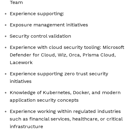
Team
Experience supporting:
Exposure management initiatives
Security control validation
Experience with cloud security tooling: Microsoft
Defender for Cloud, Wiz, Orca, Prisma Cloud,
Lacework
Experience supporting zero trust security
initiatives
Knowledge of Kubernetes, Docker, and modern
application security concepts
Experience working within regulated industries
such as financial services, healthcare, or critical
infrastructure