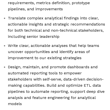
requirements, metrics definition, prototype
pipelines, and improvements
Translate complex analytical findings into clear,
actionable insights and strategic recommendations
for both technical and non-technical stakeholders,
including senior leadership
Write clear, actionable analyses that help teams
uncover opportunities and identify areas of
improvement to our existing strategies
Design, maintain, and promote dashboards and
automated reporting tools to empower
stakeholders with self-serve, data-driven decision-
making capabilities. Build and optimize ETL data
pipelines to automate reporting, support deep dive
analysis and feature engineering for analytical
models