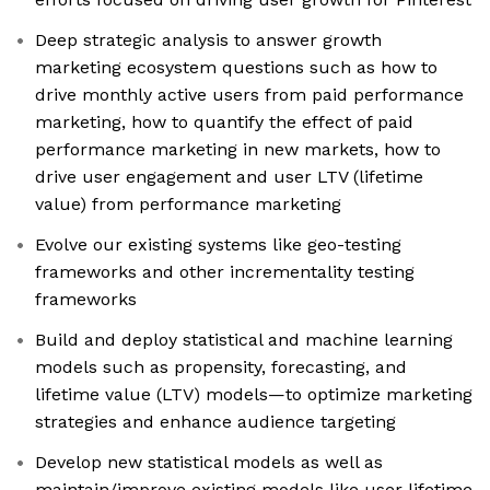
Deep strategic analysis to answer growth
marketing ecosystem questions such as how to
drive monthly active users from paid performance
marketing, how to quantify the effect of paid
performance marketing in new markets, how to
drive user engagement and user LTV (lifetime
value) from performance marketing
Evolve our existing systems like geo-testing
frameworks and other incrementality testing
frameworks
Build and deploy statistical and machine learning
models such as propensity, forecasting, and
lifetime value (LTV) models—to optimize marketing
strategies and enhance audience targeting
Develop new statistical models as well as
maintain/improve existing models like user lifetime