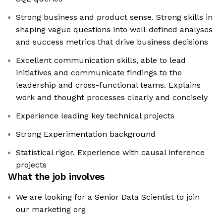
Strong business and product sense. Strong skills in
shaping vague questions into well-defined analyses
and success metrics that drive business decisions
Excellent communication skills, able to lead
initiatives and communicate findings to the
leadership and cross-functional teams. Explains
work and thought processes clearly and concisely
Experience leading key technical projects
Strong Experimentation background
Statistical rigor. Experience with causal inference
projects
What the job involves
We are looking for a Senior Data Scientist to join
our marketing org