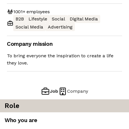
1001+
employees
B2B
Lifestyle
Social
Digital Media
Social Media
Advertising
Company mission
To bring everyone the inspiration to create a life
they love.
Job
Company
Role
Who you are