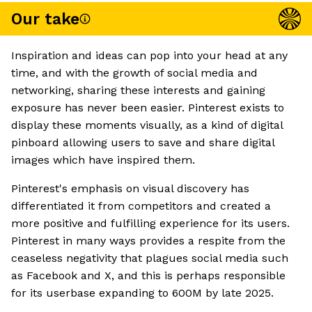
Our take
Inspiration and ideas can pop into your head at any
time, and with the growth of social media and
networking, sharing these interests and gaining
exposure has never been easier. Pinterest exists to
display these moments visually, as a kind of digital
pinboard allowing users to save and share digital
images which have inspired them.
Pinterest's emphasis on visual discovery has
differentiated it from competitors and created a
more positive and fulfilling experience for its users.
Pinterest in many ways provides a respite from the
ceaseless negativity that plagues social media such
as Facebook and X, and this is perhaps responsible
for its userbase expanding to 600M by late 2025.