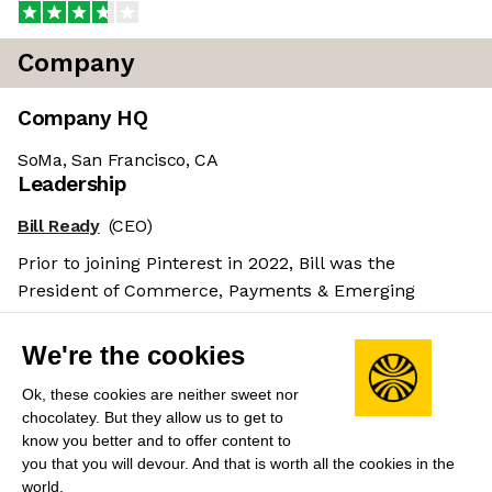
Company
Company HQ
SoMa, San Francisco, CA
Leadership
Bill Ready
(CEO)
Prior to joining Pinterest in 2022, Bill was the
President of Commerce, Payments & Emerging
Markets at Google.
Salary benchmarks
We're the cookies
We don't have enough data yet to provide salary
Ok, these cookies are neither sweet nor
benchmarks for this role.
chocolatey. But they allow us to get to
know you better and to offer content to
Submit your salary
to help other candidates with
you that you will devour. And that is worth all the cookies in the
world.
crowdsourced salary estimates.