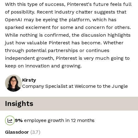
With this type of success, Pinterest's future feels full
of possibility. Recent industry chatter suggests that
OpenAI may be eyeing the platform, which has
sparked exciement for some and concern for others.
While nothing is confirmed, the discussion highlights
just how valuable Pinterest has become. Whether
through potential partnerships or continues
independent growth, Pinterest is very much going to
keep on innovation and growing.
Kirsty
Company Specialist at Welcome to the Jungle
Insights
9
%
employee growth in 12 months
Glassdoor
(
3.7
)