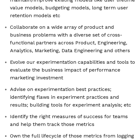
value models, budgeting models, long term user
retention models etc
Collaborate on a wide array of product and
business problems with a diverse set of cross-
functional partners across Product, Engineering,
Analytics, Marketing, Data Engineering and others
Evolve our experimentation capabilities and tools to
evaluate the business impact of performance
marketing investment
Advise on experimentation best practices;
identifying flaws in experiment practices and
results; building tools for experiment analysis; etc
Identify the right measures of success for teams
and help them track those metrics
Own the full lifecycle of those metrics from logging