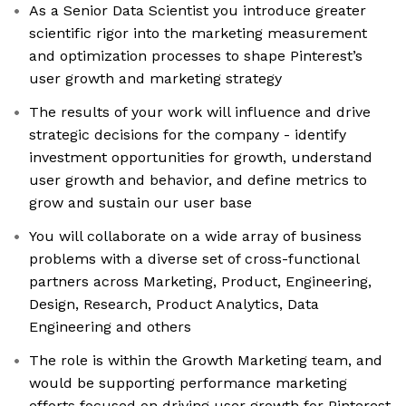
As a Senior Data Scientist you introduce greater
scientific rigor into the marketing measurement
and optimization processes to shape Pinterest’s
user growth and marketing strategy
The results of your work will influence and drive
strategic decisions for the company - identify
investment opportunities for growth, understand
user growth and behavior, and define metrics to
grow and sustain our user base
You will collaborate on a wide array of business
problems with a diverse set of cross-functional
partners across Marketing, Product, Engineering,
Design, Research, Product Analytics, Data
Engineering and others
The role is within the Growth Marketing team, and
would be supporting performance marketing
efforts focused on driving user growth for Pinterest