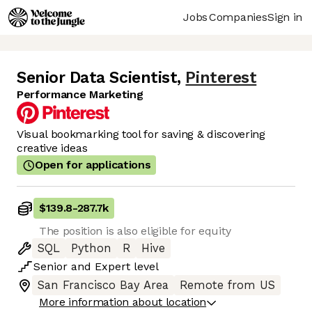
Jobs
Companies
Sign in
Senior Data Scientist
,
Pinterest
Performance Marketing
Visual bookmarking tool for saving & discovering
creative ideas
Open for applications
$139.8
-
287.7k
The position is also eligible for equity
SQL
Python
R
Hive
Senior
and
Expert
level
San Francisco Bay Area
Remote from US
More information about location