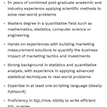
5+ years of combined post-graduate academic and
industry experience applying scientific methods to
solve real-world problems
Masters degree in a quantitative field such as
mathematics, statistics, computer science or
engineering
Hands-on experiences with building marketing
measurement solutions to quantify the business
impact of marketing tactics and investments
Strong background in statistics and quantitative
analysis, with experience in applying advanced
statistical techniques to real-world problems
Expertise in at least one scripting language (ideally
Python/R)
Proficiency in SQL/Hive. Ability to write efficient
SQL queries