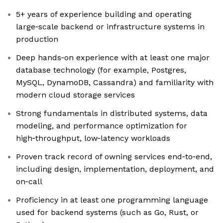
5+ years of experience building and operating
large‑scale backend or infrastructure systems in
production
Deep hands‑on experience with at least one major
database technology (for example, Postgres,
MySQL, DynamoDB, Cassandra) and familiarity with
modern cloud storage services
Strong fundamentals in distributed systems, data
modeling, and performance optimization for
high‑throughput, low‑latency workloads
Proven track record of owning services end‑to‑end,
including design, implementation, deployment, and
on‑call
Proficiency in at least one programming language
used for backend systems (such as Go, Rust, or