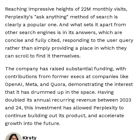
Reaching impressive heights of 22M monthly visits,
Perplexity's "ask anything" method of search is
clearly a popular one. And what sets it apart from
other search engines is in its answers, which are
concise and fully cited, responding to the user query
rather than simply providing a place in which they
can scroll to find it themselves.
The company has raised substantial funding, with
contributions from former execs at companies like
OpenAI, Meta, and Quora, demonstrating the interest
that it has drummed up in the space. Having
doubled its annual recurring revenue between 2023
and 24, this investment has allowed Perplexity to
continue building out its product, and accelerate
growth into the future.
Kirsty