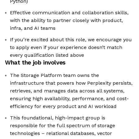
Python)
Effective communication and collaboration skills,
with the ability to partner closely with product,
infra, and AI teams
If you’re excited about this role, we encourage you
to apply even if your experience doesn’t match
every qualification listed above
What the job involves
The Storage Platform team owns the
infrastructure that powers how Perplexity persists,
retrieves, and manages data across all systems,
ensuring high availability, performance, and cost-
efficiency for every product and AI workload
This foundational, high-impact group is
responsible for the full spectrum of storage
technologies – relational databases, vector