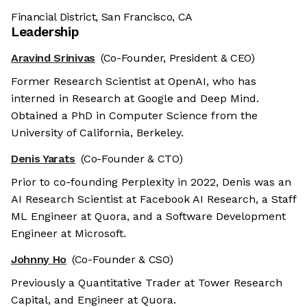
Financial District, San Francisco, CA
Leadership
Aravind Srinivas
(Co-Founder, President & CEO)
Former Research Scientist at OpenAI, who has
interned in Research at Google and Deep Mind.
Obtained a PhD in Computer Science from the
University of California, Berkeley.
Denis Yarats
(Co-Founder & CTO)
Prior to co-founding Perplexity in 2022, Denis was an
AI Research Scientist at Facebook AI Research, a Staff
ML Engineer at Quora, and a Software Development
Engineer at Microsoft.
Johnny Ho
(Co-Founder & CSO)
Previously a Quantitative Trader at Tower Research
Capital, and Engineer at Quora.