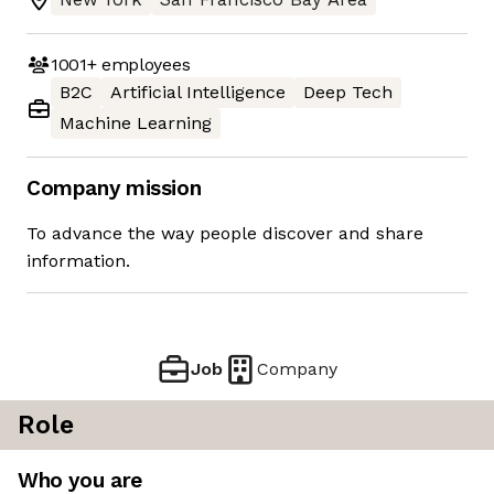
1001+
employees
B2C
Artificial Intelligence
Deep Tech
Machine Learning
Company mission
To advance the way people discover and share
information.
Job
Company
Role
Who you are