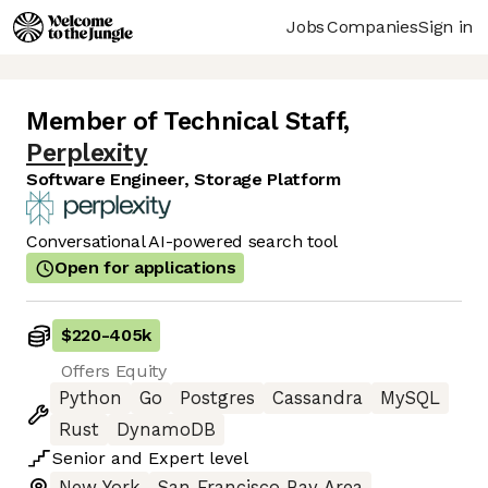
Jobs
Companies
Sign in
Member of Technical Staff
,
Perplexity
Software Engineer, Storage Platform
Conversational AI-powered search tool
Open for applications
$220
-
405k
Offers Equity
Python
Go
Postgres
Cassandra
MySQL
Rust
DynamoDB
Senior
and
Expert
level
New York
San Francisco Bay Area