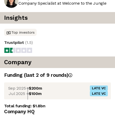
Company Specialist at Welcome to the Jungle
Insights
Top investors
Trustpilot
(
1.5
)
Company
Funding
(last 2 of
9
rounds)
Sep 2025
$200m
LATE VC
Jul 2025
$100m
LATE VC
Total funding:
$1.8bn
Company HQ