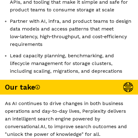
APIs, and tooling that make it simple and safe for
product teams to consume storage at scale
Partner with AI, infra, and product teams to design
data models and access patterns that meet
low‑latency, high‑throughput, and cost‑efficiency
requirements
Lead capacity planning, benchmarking, and
lifecycle management for storage clusters,
including scaling, migrations, and deprecations
Our take
As AI continues to drive changes in both business
operations and day-to-day lives, Perplexity delivers
an intelligent search engine powered by
conversational AI, to improve search outcomes and
"unlock the power of knowledge" for all.