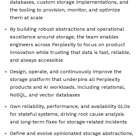
databases, custom storage implementations, and
the tooling to provision, monitor, and optimize
them at scale
By building robust abstractions and operational
excellence around storage, the team enables
engineers across Perplexity to focus on product
innovation while trusting that data is fast, reliable,
and always accessible
Design, operate, and continuously improve the
storage platform that underpins all Perplexity
products and AI workloads, including relational,
NoSQL, and vector databases
Own reliability, performance, and availability SLOs
for stateful systems, driving root cause analysis
and long‑term fixes for storage‑related incidents
Define and evolve opinionated storage abstractions,