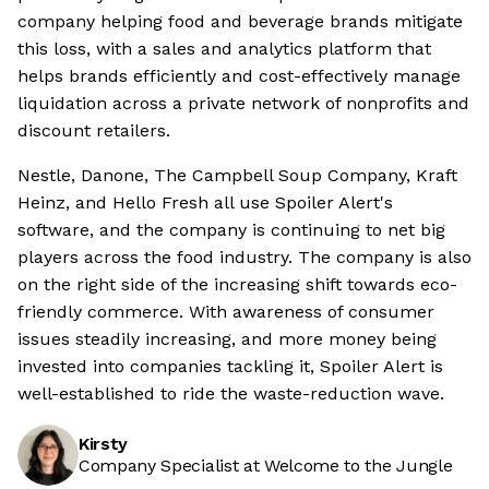
company helping food and beverage brands mitigate
this loss, with a sales and analytics platform that
helps brands efficiently and cost-effectively manage
liquidation across a private network of nonprofits and
discount retailers.
Nestle, Danone, The Campbell Soup Company, Kraft
Heinz, and Hello Fresh all use Spoiler Alert's
software, and the company is continuing to net big
players across the food industry. The company is also
on the right side of the increasing shift towards eco-
friendly commerce. With awareness of consumer
issues steadily increasing, and more money being
invested into companies tackling it, Spoiler Alert is
well-established to ride the waste-reduction wave.
Kirsty
Company Specialist at Welcome to the Jungle