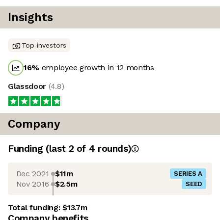
Insights
Top investors
16
%
employee growth in 12 months
Glassdoor
(
4.8
)
Company
Funding
(last 2 of
4
rounds)
Dec 2021
$11m
SERIES A
Nov 2016
$2.5m
SEED
Total funding:
$13.7m
Company benefits