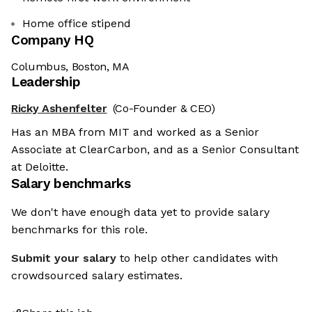
Home office stipend
Company HQ
Columbus, Boston, MA
Leadership
Ricky Ashenfelter
(Co-Founder & CEO)
Has an MBA from MIT and worked as a Senior
Associate at ClearCarbon, and as a Senior Consultant
at Deloitte.
Salary benchmarks
We don't have enough data yet to provide salary
benchmarks for this role.
Submit your salary
to help other candidates with
crowdsourced salary estimates.