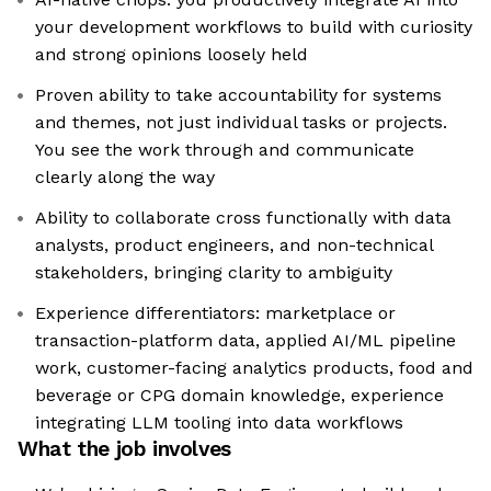
your development workflows to build with curiosity
and strong opinions loosely held
Proven ability to take accountability for systems
and themes, not just individual tasks or projects.
You see the work through and communicate
clearly along the way
Ability to collaborate cross functionally with data
analysts, product engineers, and non-technical
stakeholders, bringing clarity to ambiguity
Experience differentiators: marketplace or
transaction-platform data, applied AI/ML pipeline
work, customer-facing analytics products, food and
beverage or CPG domain knowledge, experience
integrating LLM tooling into data workflows
What the job involves