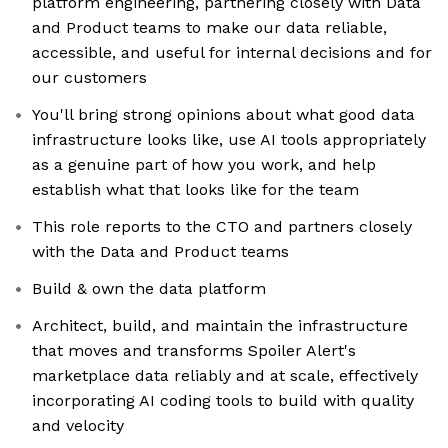
platform engineering, partnering closely with Data
and Product teams to make our data reliable,
accessible, and useful for internal decisions and for
our customers
You'll bring strong opinions about what good data
infrastructure looks like, use AI tools appropriately
as a genuine part of how you work, and help
establish what that looks like for the team
This role reports to the CTO and partners closely
with the Data and Product teams
Build & own the data platform
Architect, build, and maintain the infrastructure
that moves and transforms Spoiler Alert's
marketplace data reliably and at scale, effectively
incorporating AI coding tools to build with quality
and velocity