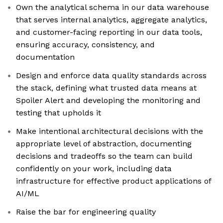
Own the analytical schema in our data warehouse
that serves internal analytics, aggregate analytics,
and customer-facing reporting in our data tools,
ensuring accuracy, consistency, and
documentation
Design and enforce data quality standards across
the stack, defining what trusted data means at
Spoiler Alert and developing the monitoring and
testing that upholds it
Make intentional architectural decisions with the
appropriate level of abstraction, documenting
decisions and tradeoffs so the team can build
confidently on your work, including data
infrastructure for effective product applications of
AI/ML
Raise the bar for engineering quality