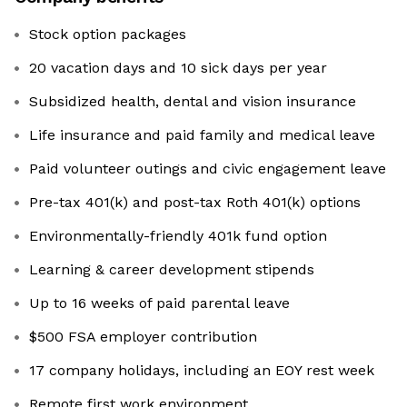
Stock option packages
20 vacation days and 10 sick days per year
Subsidized health, dental and vision insurance
Life insurance and paid family and medical leave
Paid volunteer outings and civic engagement leave
Pre-tax 401(k) and post-tax Roth 401(k) options
Environmentally-friendly 401k fund option
Learning & career development stipends
Up to 16 weeks of paid parental leave
$500 FSA employer contribution
17 company holidays, including an EOY rest week
Remote first work environment