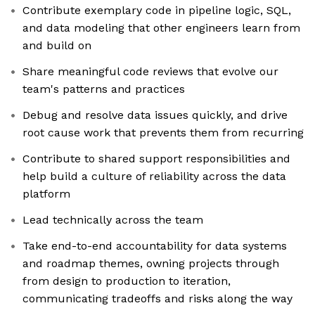
Contribute exemplary code in pipeline logic, SQL,
and data modeling that other engineers learn from
and build on
Share meaningful code reviews that evolve our
team's patterns and practices
Debug and resolve data issues quickly, and drive
root cause work that prevents them from recurring
Contribute to shared support responsibilities and
help build a culture of reliability across the data
platform
Lead technically across the team
Take end-to-end accountability for data systems
and roadmap themes, owning projects through
from design to production to iteration,
communicating tradeoffs and risks along the way