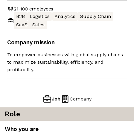
21-100
employees
B2B
Logistics
Analytics
Supply Chain
SaaS
Sales
Company mission
To empower businesses with global supply chains
to maximize sustainability, efficiency, and
profitability.
Job
Company
Role
Who you are