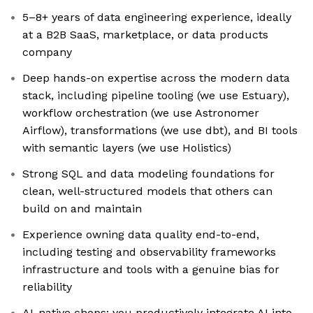
5–8+ years of data engineering experience, ideally
at a B2B SaaS, marketplace, or data products
company
Deep hands-on expertise across the modern data
stack, including pipeline tooling (we use Estuary),
workflow orchestration (we use Astronomer
Airflow), transformations (we use dbt), and BI tools
with semantic layers (we use Holistics)
Strong SQL and data modeling foundations for
clean, well-structured models that others can
build on and maintain
Experience owning data quality end-to-end,
including testing and observability frameworks
infrastructure and tools with a genuine bias for
reliability
AI-native chops: you productively integrate AI into