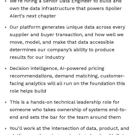
We're hiring a Senior Data Engineer to build and
own the data infrastructure that powers Spoiler
Alert's next chapter
Our platform generates unique data across every
supplier and buyer transaction, and how well we
move, model, and make that data accessible
determines our company’s ability to produce
results for our industry
Decision intelligence, AI-powered pricing
recommendations, demand matching, customer-
facing analytics will all run on the foundation this
role helps build
This is a hands-on technical leadership role for
someone who takes ownership of systems end-to-
end and sets the bar for the team around them
You'll work at the intersection of data, product, and