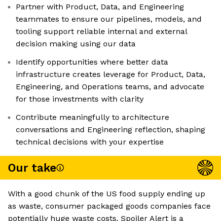
Partner with Product, Data, and Engineering
teammates to ensure our pipelines, models, and
tooling support reliable internal and external
decision making using our data
Identify opportunities where better data
infrastructure creates leverage for Product, Data,
Engineering, and Operations teams, and advocate
for those investments with clarity
Contribute meaningfully to architecture
conversations and Engineering reflection, shaping
technical decisions with your expertise
Our take
With a good chunk of the US food supply ending up
as waste, consumer packaged goods companies face
potentially huge waste costs. Spoiler Alert is a