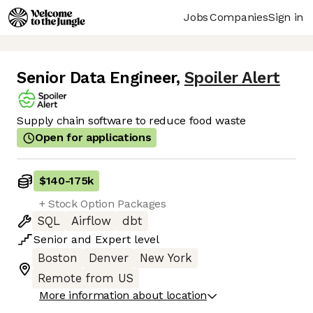
Jobs
Companies
Sign in
Senior Data Engineer
,
Spoiler Alert
Supply chain software to reduce food waste
Open for applications
$140
-
175k
+ Stock Option Packages
SQL
Airflow
dbt
Senior
and
Expert
level
Boston
Denver
New York
Remote from US
More information about location