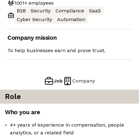
1001+
employees
B2B
Security
Compliance
SaaS
Cyber Security
Automation
Company mission
To help businesses earn and prove trust.
Job
Company
Role
Who you are
4+ years of experience in compensation, people
analytics, or a related field