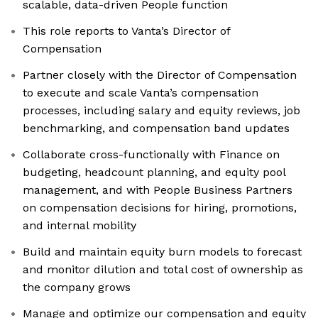
scalable, data-driven People function
This role reports to Vanta’s Director of
Compensation
Partner closely with the Director of Compensation
to execute and scale Vanta’s compensation
processes, including salary and equity reviews, job
benchmarking, and compensation band updates
Collaborate cross-functionally with Finance on
budgeting, headcount planning, and equity pool
management, and with People Business Partners
on compensation decisions for hiring, promotions,
and internal mobility
Build and maintain equity burn models to forecast
and monitor dilution and total cost of ownership as
the company grows
Manage and optimize our compensation and equity