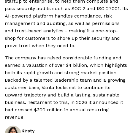
startup to enterprise, to help them complete and
pass security audits such as SOC 2 and ISO 27001. Its
AI-powered platform handles compliance, risk
management and auditing, as well as permissions
and trust-based analytics - making it a one-stop-
shop for customers to shore up their security and
prove trust when they need to.
The company has raised considerable funding and
earned a valuation of over $4 billion, which highlights
both its rapid growth and strong market position.
Backed by a talented leadership team and a growing
customer base, Vanta looks set to continue its
upward trajectory and build a lasting, sustainable
business. Testament to this, in 2026 it announced it
had crossed $300 million in annual recurring
revenue.
Kirsty