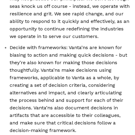
seas knock us off course - instead, we operate with
resilience and grit. We see rapid change, and our
ability to respond to it quickly and effectively, as an
opportunity to continue redefining the industries
we operate in to serve our customers.
Decide with frameworks: Vanta’ns are known for
biasing to action and making quick decisions - but
they’re also known for making those decisions
thoughtfully. Vanta’ns make decisions using
frameworks, applicable to Vanta as a whole, by
creating a set of decision criteria, considering
alternatives and impact, and clearly articulating
the process behind and support for each of their
decisions. Vanta’ns also document decisions in
artifacts that are accessible to their colleagues,
and make sure that critical decisions follow a
decision-making framework.