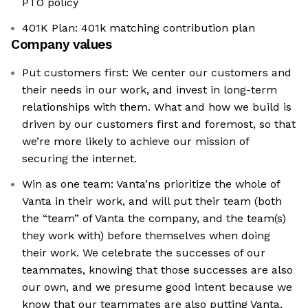
PTO policy
401K Plan: 401k matching contribution plan
Company values
Put customers first: We center our customers and
their needs in our work, and invest in long-term
relationships with them. What and how we build is
driven by our customers first and foremost, so that
we’re more likely to achieve our mission of
securing the internet.
Win as one team: Vanta’ns prioritize the whole of
Vanta in their work, and will put their team (both
the “team” of Vanta the company, and the team(s)
they work with) before themselves when doing
their work. We celebrate the successes of our
teammates, knowing that those successes are also
our own, and we presume good intent because we
know that our teammates are also putting Vanta,