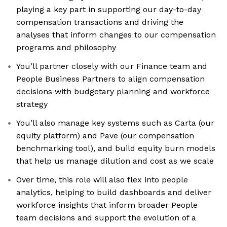
playing a key part in supporting our day-to-day
compensation transactions and driving the
analyses that inform changes to our compensation
programs and philosophy
You’ll partner closely with our Finance team and
People Business Partners to align compensation
decisions with budgetary planning and workforce
strategy
You’ll also manage key systems such as Carta (our
equity platform) and Pave (our compensation
benchmarking tool), and build equity burn models
that help us manage dilution and cost as we scale
Over time, this role will also flex into people
analytics, helping to build dashboards and deliver
workforce insights that inform broader People
team decisions and support the evolution of a