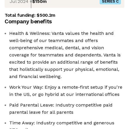
Jul 2024
$150m
SERIES C
Total funding:
$500.2m
Company benefits
Health & Wellness: Vanta values the health and
well-being of our teammates and offers
comprehensive medical, dental, and vision
coverage for teammates and dependents. Vanta is
excited to provide an additional range of benefits
that holistically support your physical, emotional,
and financial wellbeing.
Work Your Way: Enjoy a remote-first setup if you're
in the US, or go hybrid at our international offices
Paid Parental Leave: Industry competitive paid
parental leave for all parents
Time Away: Industry competitive and generous