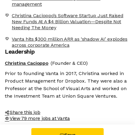
management
Christina Cacioppo’s Software Startup Just Raised
New Funds At A $4 Billion Valuation—Despite Not
Needing The Money
Vanta hits $300 million ARR as ‘shadow AI’ explodes
across corporate America
Leadership
Christina Cacioppo
(Founder & CEO)
Prior to founding Vanta in 2017, Christina worked in
Product Management for Dropbox. They were also a
Professor at the School of Visual Arts and worked on
the Investment Team at Union Square Ventures.
Share this job
View 79 more jobs at Vanta
Save