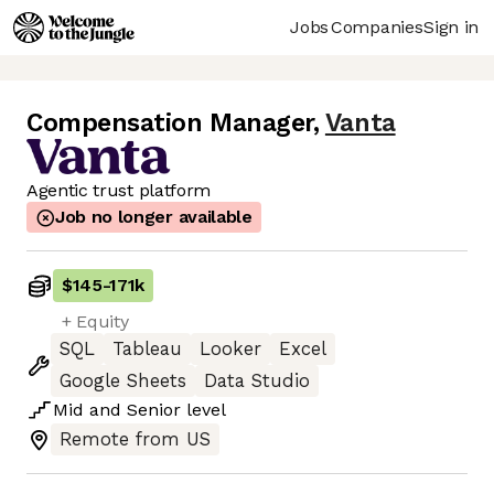
Jobs
Companies
Sign in
Compensation Manager
,
Vanta
Agentic trust platform
Job no longer available
$145
-
171k
+ Equity
SQL
Tableau
Looker
Excel
Google Sheets
Data Studio
Mid
and
Senior
level
Remote from US