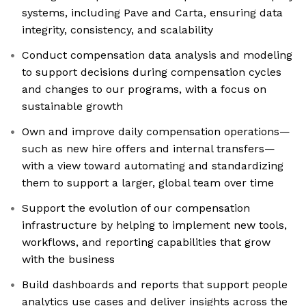
systems, including Pave and Carta, ensuring data
integrity, consistency, and scalability
Conduct compensation data analysis and modeling
to support decisions during compensation cycles
and changes to our programs, with a focus on
sustainable growth
Own and improve daily compensation operations—
such as new hire offers and internal transfers—
with a view toward automating and standardizing
them to support a larger, global team over time
Support the evolution of our compensation
infrastructure by helping to implement new tools,
workflows, and reporting capabilities that grow
with the business
Build dashboards and reports that support people
analytics use cases and deliver insights across the