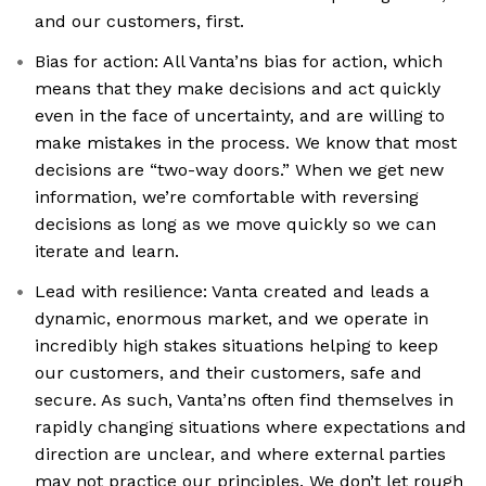
and our customers, first.
Bias for action: All Vanta’ns bias for action, which
means that they make decisions and act quickly
even in the face of uncertainty, and are willing to
make mistakes in the process. We know that most
decisions are “two-way doors.” When we get new
information, we’re comfortable with reversing
decisions as long as we move quickly so we can
iterate and learn.
Lead with resilience: Vanta created and leads a
dynamic, enormous market, and we operate in
incredibly high stakes situations helping to keep
our customers, and their customers, safe and
secure. As such, Vanta’ns often find themselves in
rapidly changing situations where expectations and
direction are unclear, and where external parties
may not practice our principles. We don’t let rough