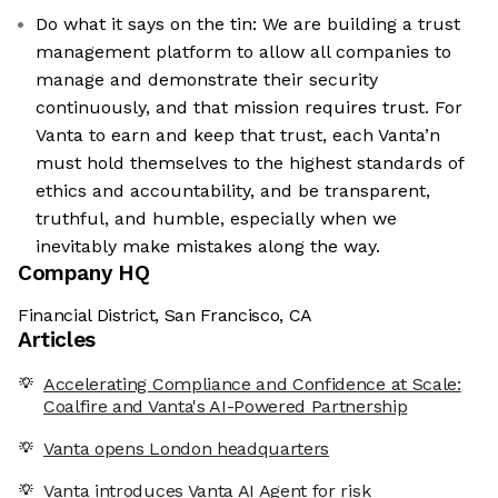
Do what it says on the tin: We are building a trust
management platform to allow all companies to
manage and demonstrate their security
continuously, and that mission requires trust. For
Vanta to earn and keep that trust, each Vanta’n
must hold themselves to the highest standards of
ethics and accountability, and be transparent,
truthful, and humble, especially when we
inevitably make mistakes along the way.
Company HQ
Financial District, San Francisco, CA
Articles
Accelerating Compliance and Confidence at Scale:
Coalfire and Vanta's AI-Powered Partnership
Vanta opens London headquarters
Vanta introduces Vanta AI Agent for risk