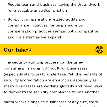
People team and business, laying the groundwork
for a scalable analytics function
Support compensation-related audits and
compliance initiatives, helping ensure our
compensation practices remain both competitive
and consistent as we expand
Our take
The security auditing process can be time-
consuming, making it difficult for businesses
(especially startups) to undertake. Yet, the benefits of
security accreditation are enormous, especially as
many businesses are working globally and need ways
to demonstrate security compliance to one another.
Vanta works alongside businesses of any size, from