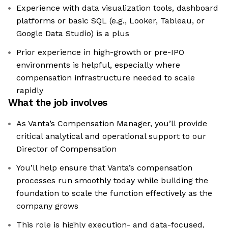
Experience with data visualization tools, dashboard
platforms or basic SQL (e.g., Looker, Tableau, or
Google Data Studio) is a plus
Prior experience in high-growth or pre-IPO
environments is helpful, especially where
compensation infrastructure needed to scale
rapidly
What the job involves
As Vanta’s Compensation Manager, you’ll provide
critical analytical and operational support to our
Director of Compensation
You’ll help ensure that Vanta’s compensation
processes run smoothly today while building the
foundation to scale the function effectively as the
company grows
This role is highly execution- and data-focused,