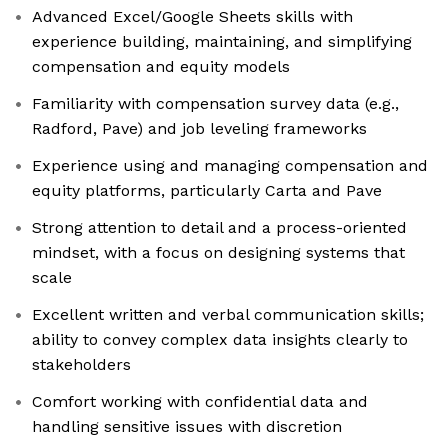
Advanced Excel/Google Sheets skills with
experience building, maintaining, and simplifying
compensation and equity models
Familiarity with compensation survey data (e.g.,
Radford, Pave) and job leveling frameworks
Experience using and managing compensation and
equity platforms, particularly Carta and Pave
Strong attention to detail and a process-oriented
mindset, with a focus on designing systems that
scale
Excellent written and verbal communication skills;
ability to convey complex data insights clearly to
stakeholders
Comfort working with confidential data and
handling sensitive issues with discretion