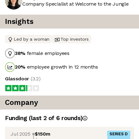
Company Specialist at Welcome to the Jungle
Insights
Led by a woman
Top investors
38
%
female employees
20
%
employee growth in 12 months
Glassdoor
(
3.2
)
Company
Funding
(last 2 of
6
rounds)
Jul 2025
$150m
SERIES D