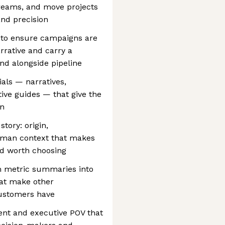
reams, and move projects
and precision
 to ensure campaigns are
arrative and carry a
and alongside pipeline
als — narratives,
ive guides — that give the
in
story: origin,
 human context that makes
and worth choosing
m metric summaries into
hat make other
customers have
ent and executive POV that