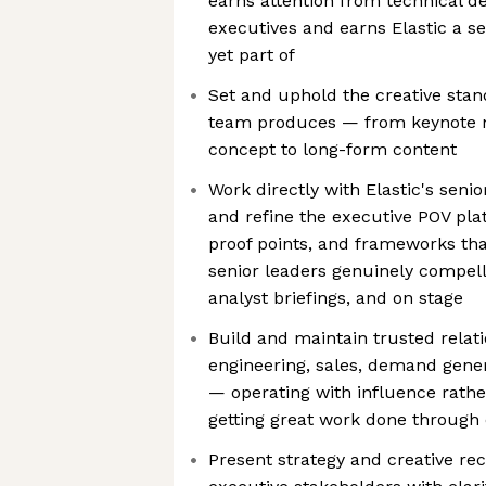
earns attention from technical 
executives and earns Elastic a sea
yet part of
Set and uphold the creative stan
team produces — from keynote n
concept to long-form content
Work directly with Elastic's seni
and refine the executive POV pla
proof points, and frameworks t
senior leaders genuinely compelli
analyst briefings, and on stage
Build and maintain trusted relat
engineering, sales, demand gener
— operating with influence rathe
getting great work done through 
Present strategy and creative r