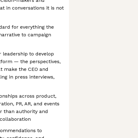
decision-makers and
t in conversations it is not
dard for everything the
arrative to campaign
or leadership to develop
tform — the perspectives,
hat make the CEO and
ng in press interviews,
ionships across product,
ation, PR, AR, and events
r than authority and
collaboration
ecommendations to