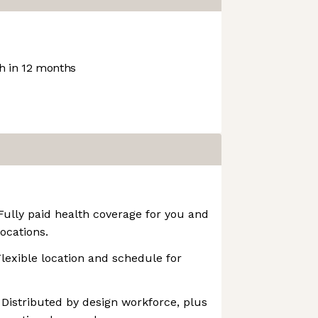
 in 12 months
 Fully paid health coverage for you and
ocations.
Flexible location and schedule for
 Distributed by design workforce, plus