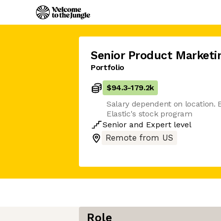
Senior Product Market
Portfolio
$94.3
-
179.2k
Salary dependent on location. El
Elastic's stock program
Senior
and
Expert
level
Remote from US
Role