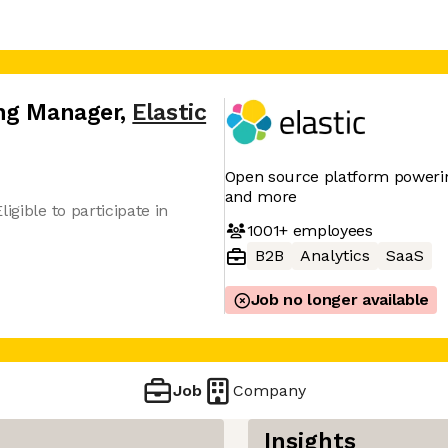
ing Manager
,
Elastic
Open source platform powering
and more
igible to participate in
1001+
employees
B2B
Analytics
SaaS
Job no longer available
Job
Company
Insights