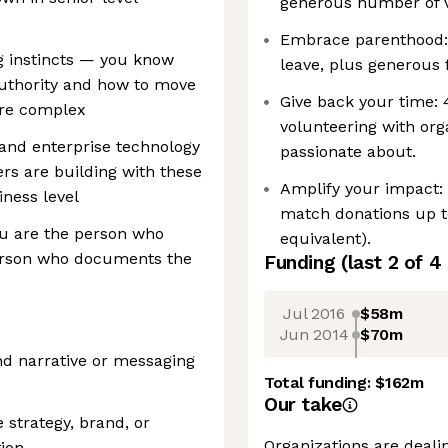
generous number of v
Embrace parenthood:
g instincts — you know
leave, plus generous 
authority and how to move
Give back your time:
are complex
volunteering with org
 and enterprise technology
passionate about.
s are building with these
Amplify your impact:
iness level
match donations up t
you are the person who
equivalent).
erson who documents the
Funding
(last 2 of
4
Jul 2016
$58m
Jun 2014
$70m
and narrative or messaging
Total funding:
$162m
Our take
 strategy, brand, or
Organizations are deali
ion