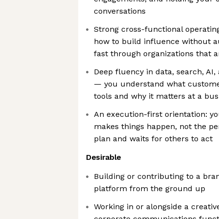
conversations
Strong cross-functional operatin
how to build influence without 
fast through organizations that 
Deep fluency in data, search, AI,
— you understand what customer
tools and why it matters at a bus
An execution-first orientation: 
makes things happen, not the p
plan and waits for others to act
Desirable
Building or contributing to a br
platform from the ground up
Working in or alongside a creative
corporate communications funct