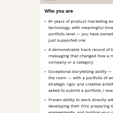
Who you are
8+ years of product marketing e
technology, with meaningful time
portfolio level — you have owned
just supported one
A demonstrable track record of b
messaging that changed how a m
company or a category
Exceptional storytelling ability —
the room — with a portfolio of w
strategic rigor and creative ambit
asked to submit a portfolio / ex
Proven ability to work directly w
developing their POV, preparing 
engagements, and holding your o