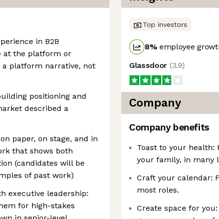
Top investors
xperience in B2B
8
%
employee growth
 at the platform or
Glassdoor
(
3.9
)
 a platform narrative, not
uilding positioning and
Company
arket described a
Company benefits
 on paper, on stage, and in
Toast to your health:
ork that shows both
your family, in many l
ion (candidates will be
amples of past work)
Craft your calendar: 
most roles.
ith executive leadership:
them for high-stakes
Create space for you:
wn in senior-level