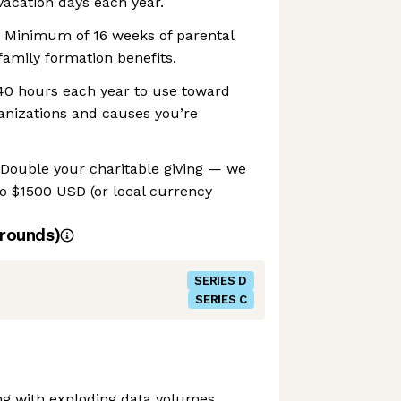
acation days each year.
 Minimum of 16 weeks of parental
family formation benefits.
 40 hours each year to use toward
anizations and causes you’re
 Double your charitable giving — we
o $1500 USD (or local currency
rounds)
SERIES D
SERIES C
ng with exploding data volumes