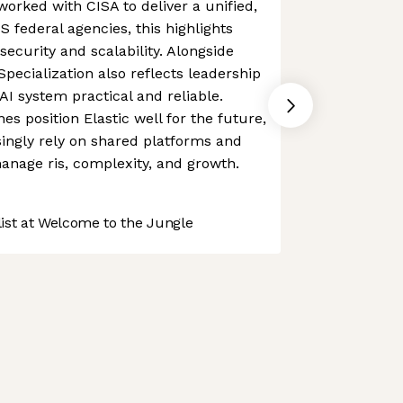
orked with CISA to deliver a unified,
 federal agencies, this highlights
 security and scalability. Alongside
 Specialization also reflects leadership
 system practical and reliable.
es position Elastic well for the future,
singly rely on shared platforms and
manage ris, complexity, and growth.
st at Welcome to the Jungle