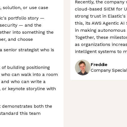
Recently, the company w
, solution, or use case
cloud-based SIEM for US
strong trust in Elastic's
c's portfolio story —
this, its AWS Agentic AI
 security — and the
in making autonomous AI
ogether into something the
Together, these mileston
er, and choose
as organizations increa
 a senior strategist who is
intelligent systems to 
Freddie
f building positioning
Company Speciali
, who can walk into a room
, and who can write a
, or keynote storyline with
at demonstrates both the
 standard this team