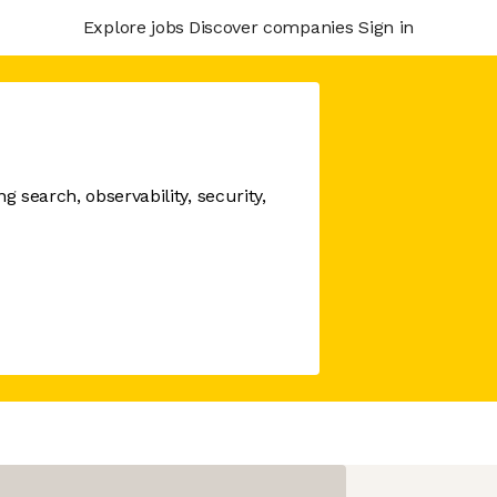
Explore jobs
Discover companies
Sign in
 search, observability, security,