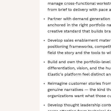
manage cross-functional workst
from brief to delivery with pace 
Partner with demand generation
anchored in the right portfolio n
creative standard that builds br
Develop sales enablement materi
positioning frameworks, competit
field the story and the tools to w
Build and own the portfolio-level 
differentiation, vision, and the
Elastic's platform feel distinct 
Reimagine customer stories fro
genuine narratives — the kind t
organizations want what those 
Develop thought leadership cont