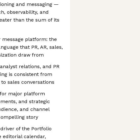
sitioning and messaging —
h, observability, and
ater than the sum of its
r message platform: the
anguage that PR, AR, sales,
ization draw from
analyst relations, and PR
ing is consistent from
s to sales conversations
for major platform
ents, and strategic
udience, and channel
compelling story
river of the Portfolio
editorial calendar,