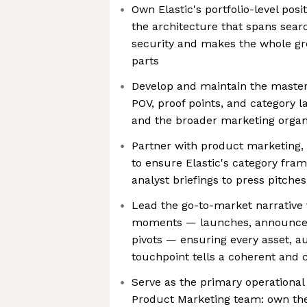
Own Elastic's portfolio-level po
the architecture that spans searc
security and makes the whole gre
parts
Develop and maintain the maste
POV, proof points, and category l
and the broader marketing organ
Partner with product marketing, 
to ensure Elastic's category fram
analyst briefings to press pitche
Lead the go-to-market narrative 
moments — launches, announcem
pivots — ensuring every asset, a
touchpoint tells a coherent and 
Serve as the primary operational d
Product Marketing team: own the 