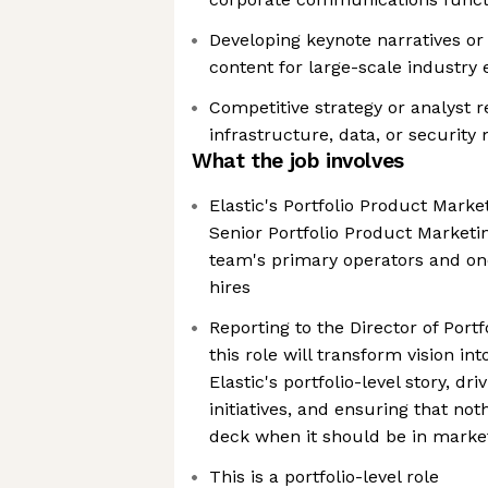
Developing keynote narratives or
content for large-scale industry 
Competitive strategy or analyst r
infrastructure, data, or security
What the job involves
Elastic's Portfolio Product Marke
Senior Portfolio Product Market
team's primary operators and one
hires
Reporting to the Director of Port
this role will transform vision in
Elastic's portfolio-level story, dri
initiatives, and ensuring that noth
deck when it should be in marke
This is a portfolio-level role