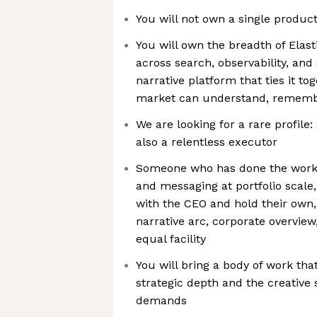
You will not own a single product
You will own the breadth of Elasti
across search, observability, and
narrative platform that ties it t
market can understand, rememb
We are looking for a rare profile:
also a relentless executor
Someone who has done the work o
and messaging at portfolio scale
with the CEO and hold their own
narrative arc, corporate overview
equal facility
You will bring a body of work th
strategic depth and the creative
demands