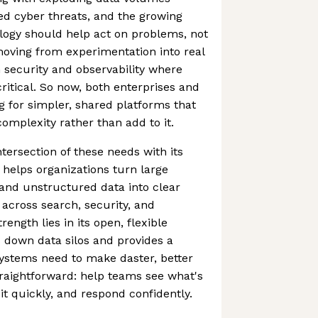
ted cyber threats, and the growing
logy should help act on problems, not
 moving from experimentation into real
n security and observability where
ritical. So now, both enterprises and
 for simpler, shared platforms that
omplexity rather than add to it.
intersection of these needs with its
 helps organizations turn large
and unstructured data into clear
 across search, security, and
trength lies in its open, flexible
 down data silos and provides a
ystems need to make daster, better
straightforward: help teams see what's
t quickly, and respond confidently.