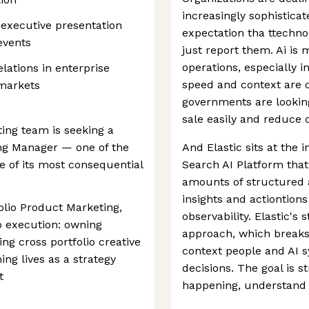
increasingly sophistica
 executive presentation
expectation tha ttechno
events
just report them. Ai is
operations, especially i
elations in enterprise
speed and context are c
 markets
governments are looking
sale easily and reduce c
ting team is seeking a
ing Manager — one of the
And Elastic sits at the 
 of its most consequential
Search AI Platform that
amounts of structured 
insights and actiontions
folio Product Marketing,
observability. Elastic's s
to execution: owning
approach, which breaks
ving cross portfolio creative
context people and AI s
ing lives as a strategy
decisions. The goal is 
t
happening, understand i